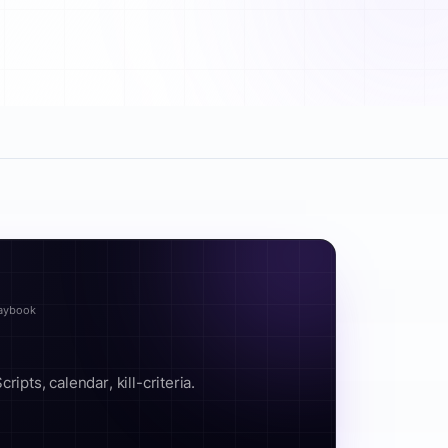
laybook
ipts, calendar, kill-criteria.