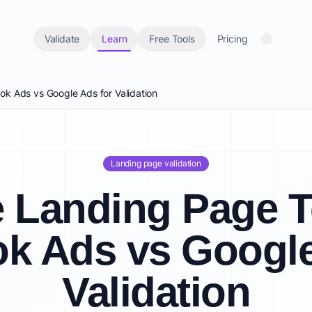
Validate
Learn
Free Tools
Pricing
k Ads vs Google Ads for Validation
Landing page validation
 Landing Page T
k Ads vs Google
Validation