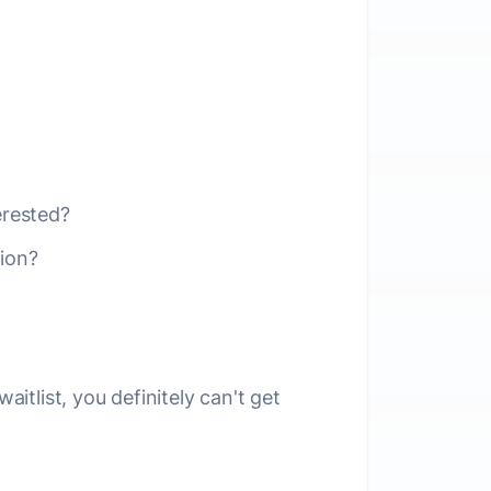
erested?
ion?
aitlist, you definitely can't get