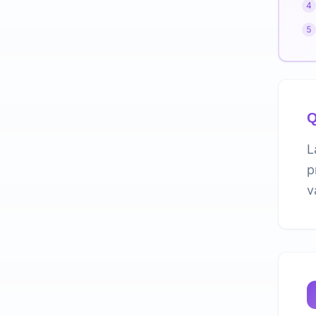
4
5
Q
L
p
v