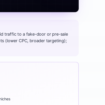
 traffic to a fake-door or pre-sale
s (lower CPC, broader targeting);
niches