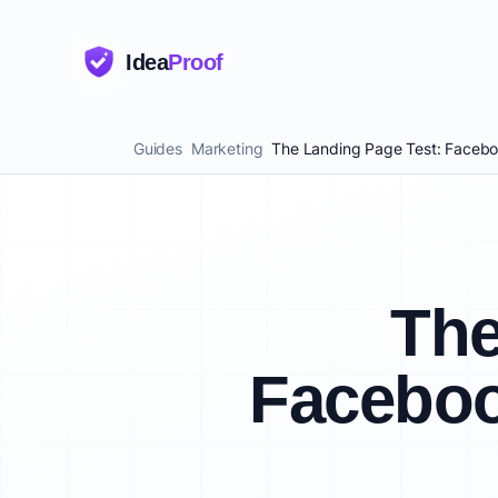
Idea
Proof
Guides
Marketing
The Landing Page Test: Faceboo
The
Faceboo