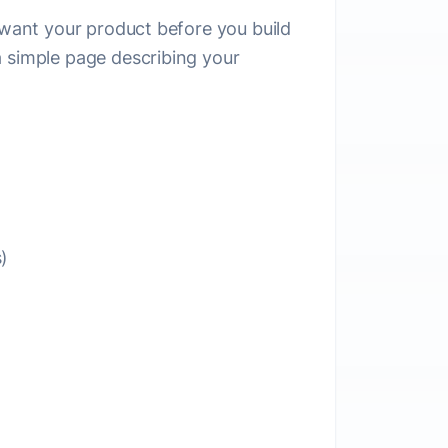
e want your product before you build
a simple page describing your
)