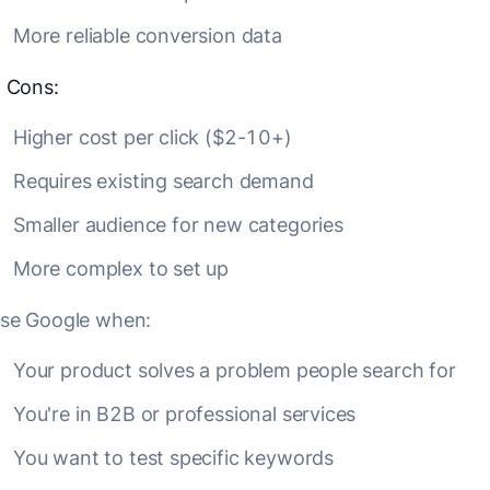
More reliable conversion data
❌
Cons:
Higher cost per click ($2-10+)
Requires existing search demand
Smaller audience for new categories
More complex to set up
se Google when:
Your product solves a problem people search for
You're in B2B or professional services
You want to test specific keywords