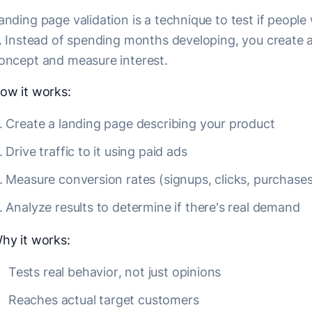
anding page validation is a technique to test if peopl
t. Instead of spending months developing, you create 
oncept and measure interest.
ow it works:
Create a landing page describing your product
Drive traffic to it using paid ads
Measure conversion rates (signups, clicks, purchases
Analyze results to determine if there's real demand
hy it works:
Tests real behavior, not just opinions
Reaches actual target customers