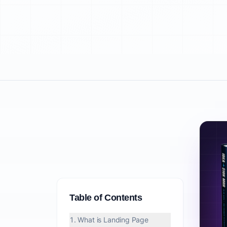
Table of Contents
1. What is Landing Page