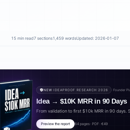
15 min read
7 sections
1,459 words
Updated: 2026-01-07
NEW
·
IDEAPROOF RESEARCH 2026
· Founder P
Idea → $10K MRR in 90 Days
From validation to first $10k MRR in 90 days. Scr
Preview the report
64 pages · PDF · €49