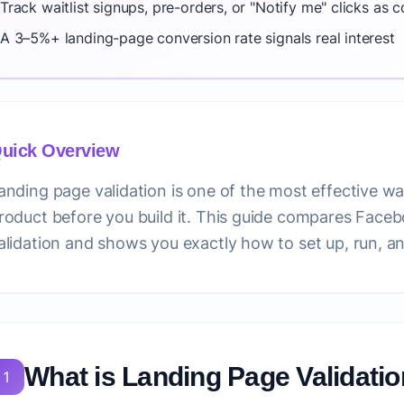
Track waitlist signups, pre-orders, or "Notify me" clicks as 
A 3–5%+ landing-page conversion rate signals real interest
uick Overview
anding page validation is one of the most effective wa
roduct before you build it. This guide compares Face
alidation and shows you exactly how to set up, run, an
What is Landing Page Validati
1