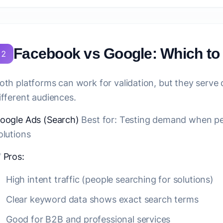
Facebook vs Google: Which t
2
oth platforms can work for validation, but they serve
ifferent audiences.
oogle Ads (Search)
Best for:
Testing demand when peop
olutions
✅
Pros:
High intent traffic (people searching for solutions)
Clear keyword data shows exact search terms
Good for B2B and professional services