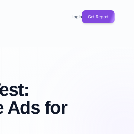
Login
Get Report
est:
 Ads for