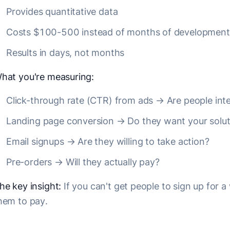
Provides quantitative data
Costs $100-500 instead of months of development
Results in days, not months
hat you're measuring:
Click-through rate (CTR) from ads → Are people int
Landing page conversion → Do they want your solut
Email signups → Are they willing to take action?
Pre-orders → Will they actually pay?
he key insight:
If you can't get people to sign up for a w
hem to pay.