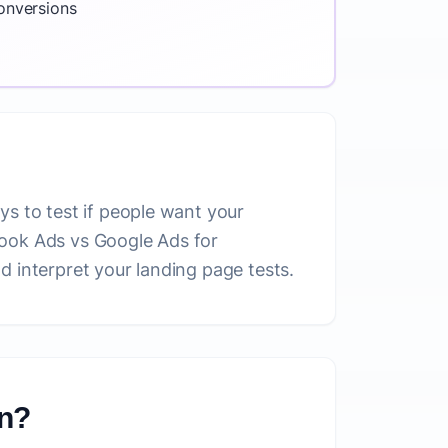
conversions
ys to test if people want your
book Ads vs Google Ads for
d interpret your landing page tests.
on?