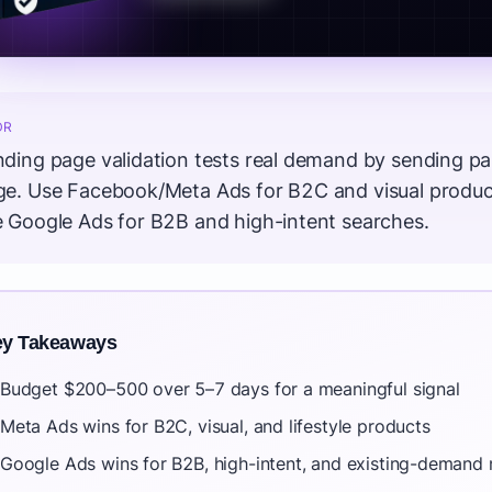
DR
ding page validation tests real demand by sending paid
ge. Use Facebook/Meta Ads for B2C and visual product
e Google Ads for B2B and high-intent searches.
y Takeaways
Budget $200–500 over 5–7 days for a meaningful signal
Meta Ads wins for B2C, visual, and lifestyle products
Google Ads wins for B2B, high-intent, and existing-demand 