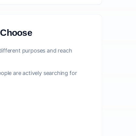
o Choose
 different purposes and reach
le are actively searching for