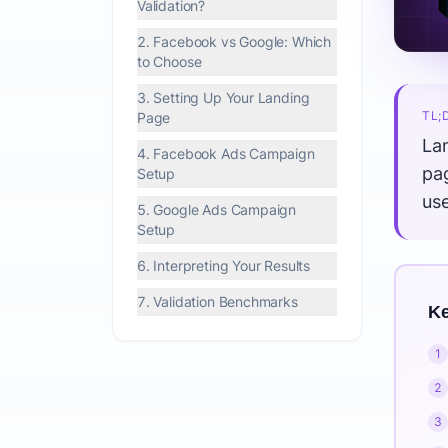
Validation?
2. Facebook vs Google: Which
to Choose
3. Setting Up Your Landing
TL;
Page
Lan
4. Facebook Ads Campaign
pa
Setup
us
5. Google Ads Campaign
Setup
6. Interpreting Your Results
7. Validation Benchmarks
Ke
1
2
3