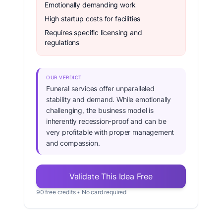
Emotionally demanding work
High startup costs for facilities
Requires specific licensing and
regulations
OUR VERDICT
Funeral services offer unparalleled
stability and demand. While emotionally
challenging, the business model is
inherently recession-proof and can be
very profitable with proper management
and compassion.
Validate This Idea Free
90 free credits • No card required