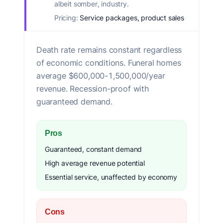
albeit somber, industry.
Pricing:
Service packages, product sales
Death rate remains constant regardless
of economic conditions. Funeral homes
average $600,000-1,500,000/year
revenue. Recession-proof with
guaranteed demand.
Pros
Guaranteed, constant demand
High average revenue potential
Essential service, unaffected by economy
Cons