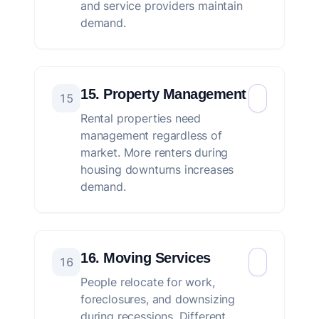
and service providers maintain
demand.
15. Property Management
15
Rental properties need
management regardless of
market. More renters during
housing downturns increases
demand.
16. Moving Services
16
People relocate for work,
foreclosures, and downsizing
during recessions. Different