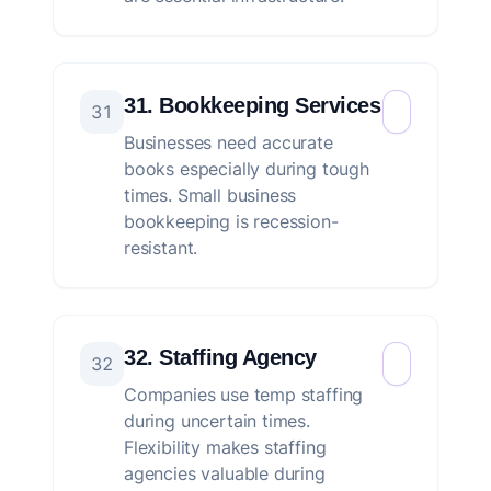
31. Bookkeeping Services
31
Businesses need accurate
books especially during tough
times. Small business
bookkeeping is recession-
resistant.
32. Staffing Agency
32
Companies use temp staffing
during uncertain times.
Flexibility makes staffing
agencies valuable during