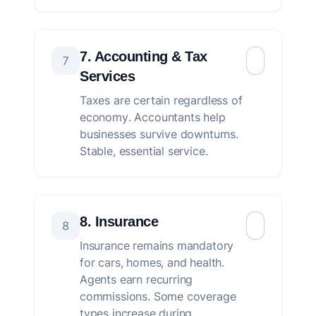
7. Accounting & Tax
7
Services
Taxes are certain regardless of
economy. Accountants help
businesses survive downturns.
Stable, essential service.
8. Insurance
8
Insurance remains mandatory
for cars, homes, and health.
Agents earn recurring
commissions. Some coverage
types increase during