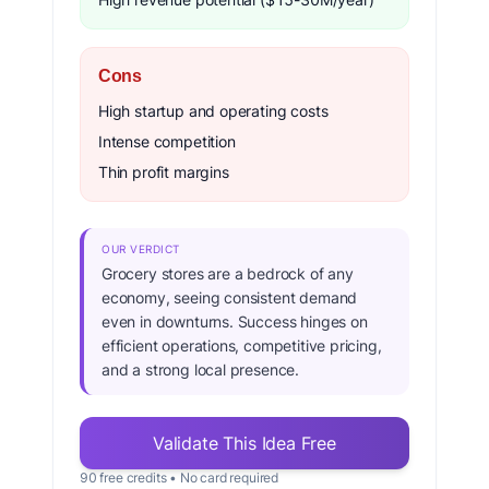
Cons
High startup and operating costs
Intense competition
Thin profit margins
OUR VERDICT
Grocery stores are a bedrock of any
economy, seeing consistent demand
even in downturns. Success hinges on
efficient operations, competitive pricing,
and a strong local presence.
Validate This Idea Free
90 free credits • No card required