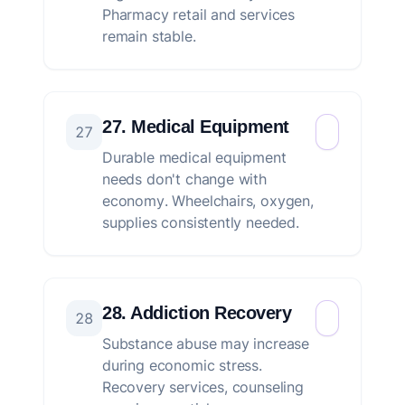
Pharmacy retail and services
remain stable.
27. Medical Equipment
27
Durable medical equipment
needs don't change with
economy. Wheelchairs, oxygen,
supplies consistently needed.
28. Addiction Recovery
28
Substance abuse may increase
during economic stress.
Recovery services, counseling