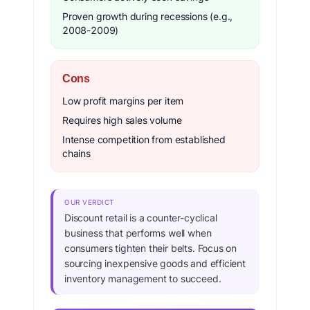
Proven growth during recessions (e.g.,
2008-2009)
Cons
Low profit margins per item
Requires high sales volume
Intense competition from established
chains
OUR VERDICT
Discount retail is a counter-cyclical
business that performs well when
consumers tighten their belts. Focus on
sourcing inexpensive goods and efficient
inventory management to succeed.