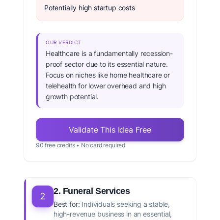
Potentially high startup costs
OUR VERDICT
Healthcare is a fundamentally recession-
proof sector due to its essential nature.
Focus on niches like home healthcare or
telehealth for lower overhead and high
growth potential.
Validate This Idea Free
90 free credits • No card required
2. Funeral Services
2
Best for:
Individuals seeking a stable,
high-revenue business in an essential,