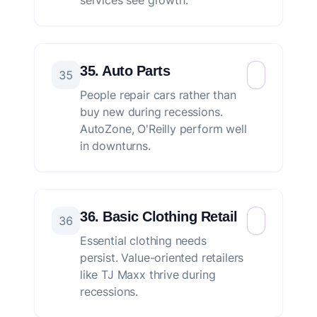
services see growth.
35. Auto Parts
35
People repair cars rather than
buy new during recessions.
AutoZone, O'Reilly perform well
in downturns.
36. Basic Clothing Retail
36
Essential clothing needs
persist. Value-oriented retailers
like TJ Maxx thrive during
recessions.