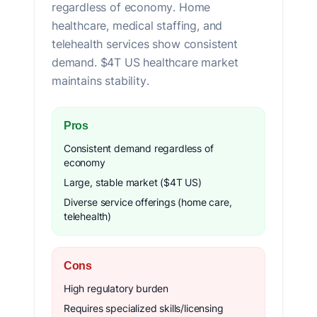
regardless of economy. Home
healthcare, medical staffing, and
telehealth services show consistent
demand. $4T US healthcare market
maintains stability.
Pros
Consistent demand regardless of
economy
Large, stable market ($4T US)
Diverse service offerings (home care,
telehealth)
Cons
High regulatory burden
Requires specialized skills/licensing