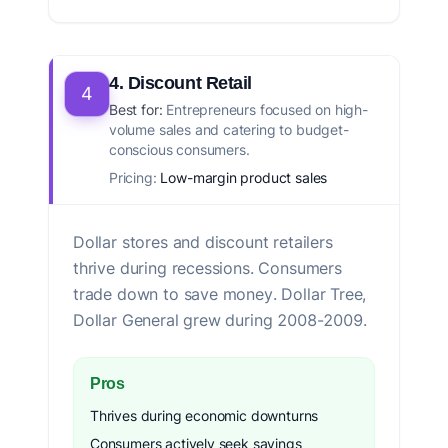
4. Discount Retail
4
Best for:
Entrepreneurs focused on high-
volume sales and catering to budget-
conscious consumers.
Pricing:
Low-margin product sales
Dollar stores and discount retailers
thrive during recessions. Consumers
trade down to save money. Dollar Tree,
Dollar General grew during 2008-2009.
Pros
Thrives during economic downturns
Consumers actively seek savings