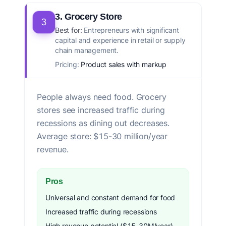
3. Grocery Store
3
Best for:
Entrepreneurs with significant
capital and experience in retail or supply
chain management.
Pricing:
Product sales with markup
People always need food. Grocery
stores see increased traffic during
recessions as dining out decreases.
Average store: $15-30 million/year
revenue.
Pros
Universal and constant demand for food
Increased traffic during recessions
High revenue potential ($15-30M/year)