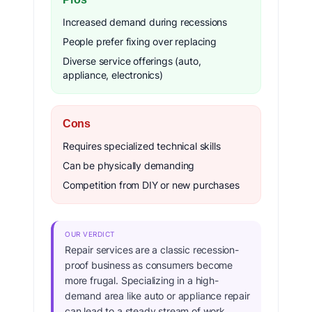
Increased demand during recessions
People prefer fixing over replacing
Diverse service offerings (auto,
appliance, electronics)
Cons
Requires specialized technical skills
Can be physically demanding
Competition from DIY or new purchases
OUR VERDICT
Repair services are a classic recession-
proof business as consumers become
more frugal. Specializing in a high-
demand area like auto or appliance repair
can lead to a steady stream of work.