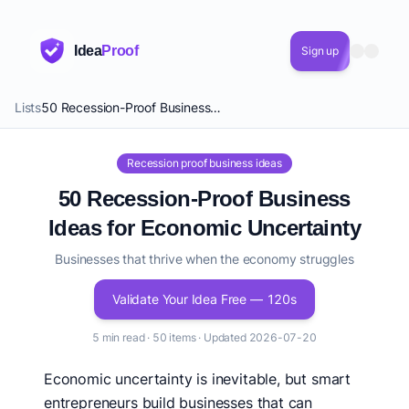
Idea
Proof
Sign up
Lists
50 Recession-Proof Business Ideas for Economic Uncertainty
Recession proof business ideas
50 Recession-Proof Business
Ideas for Economic Uncertainty
Businesses that thrive when the economy struggles
Validate Your Idea Free — 120s
5 min read · 50 items · Updated 2026-07-20
Economic uncertainty is inevitable, but smart
entrepreneurs build businesses that can