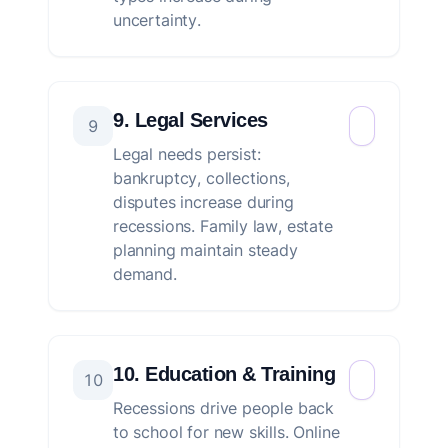
uncertainty.
9. Legal Services
9
Legal needs persist:
bankruptcy, collections,
disputes increase during
recessions. Family law, estate
planning maintain steady
demand.
10. Education & Training
10
Recessions drive people back
to school for new skills. Online