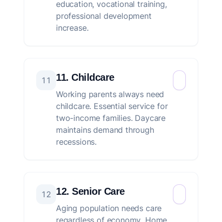
education, vocational training,
professional development
increase.
11. Childcare
11
Working parents always need
childcare. Essential service for
two-income families. Daycare
maintains demand through
recessions.
12. Senior Care
12
Aging population needs care
regardless of economy. Home