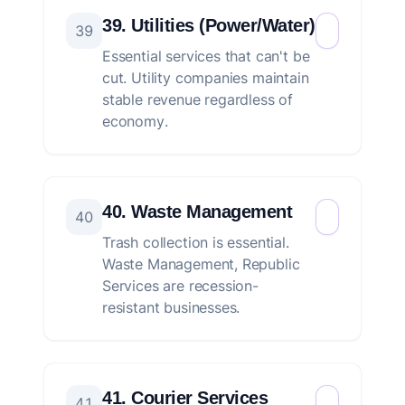
39. Utilities (Power/Water)
39
Essential services that can't be
cut. Utility companies maintain
stable revenue regardless of
economy.
40. Waste Management
40
Trash collection is essential.
Waste Management, Republic
Services are recession-
resistant businesses.
41. Courier Services
41