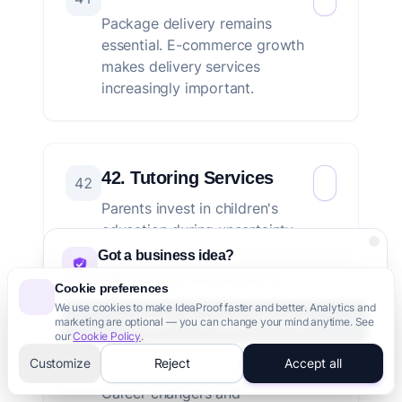
Package delivery remains
essential. E-commerce growth
makes delivery services
increasingly important.
42. Tutoring Services
42
Parents invest in children's
education during uncertainty.
Test prep and academic
Got a business idea?
tutoring maintain demand.
Validate it in 60 seconds with AI
Cookie preferences
We use cookies to make IdeaProof faster and better. Analytics and
Validate Your Idea - It's Free
marketing are optional — you can change your mind anytime. See
our
Cookie Policy
.
43. Vocational Training
3,000+ founders trust us
Customize
Reject
Accept all
43
Career changers and