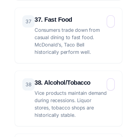
37. Fast Food
37
Consumers trade down from
casual dining to fast food.
McDonald's, Taco Bell
historically perform well.
38. Alcohol/Tobacco
38
Vice products maintain demand
during recessions. Liquor
stores, tobacco shops are
historically stable.