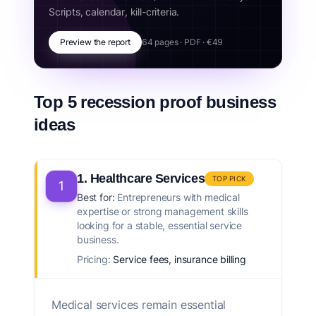
Scripts, calendar, kill-criteria.
Preview the report
64 pages · PDF · €49
Top 5 recession proof business
ideas
1. Healthcare Services
TOP PICK
1
Best for:
Entrepreneurs with medical
expertise or strong management skills
looking for a stable, essential service
business.
Pricing:
Service fees, insurance billing
Medical services remain essential