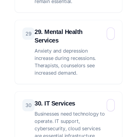
remain essential.
29. Mental Health
29
Services
Anxiety and depression
increase during recessions.
Therapists, counselors see
increased demand.
30. IT Services
30
Businesses need technology to
operate. IT support,
cybersecurity, cloud services
are essential infrastructure.