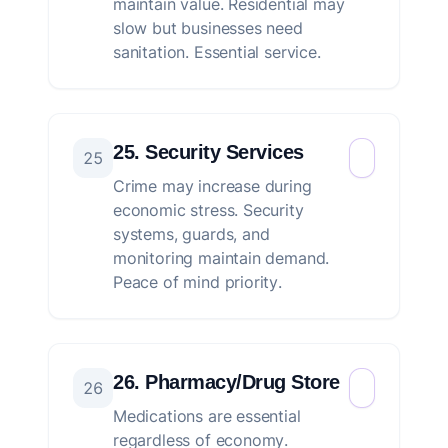
maintain value. Residential may
slow but businesses need
sanitation. Essential service.
25. Security Services
25
Crime may increase during
economic stress. Security
systems, guards, and
monitoring maintain demand.
Peace of mind priority.
26. Pharmacy/Drug Store
26
Medications are essential
regardless of economy.