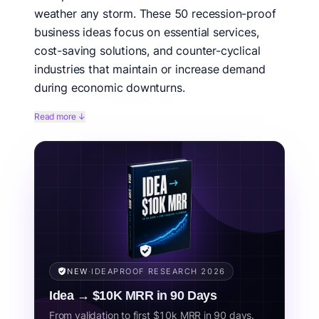
weather any storm. These 50 recession-proof
business ideas focus on essential services,
cost-saving solutions, and counter-cyclical
industries that maintain or increase demand
during economic downturns.
History shows that some businesses not only survive
Read more ↓
recessions but thrive. During the 2008 financial crisis,
dollar stores grew 10%+, healthcare remained stable,
and discount retailers outperformed the market. The
key is understanding what people need versus what
they want.
Related concepts:
recession resistant, economic downturn,
depression proof, stable business, essential services, crisis proof.
NEW
·
IDEAPROOF RESEARCH 2026
Idea → $10K MRR in 90 Days
From validation to first $10k MRR in 90 days.