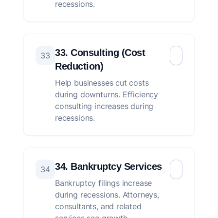
recessions.
33. Consulting (Cost
33
Reduction)
Help businesses cut costs
during downturns. Efficiency
consulting increases during
recessions.
34. Bankruptcy Services
34
Bankruptcy filings increase
during recessions. Attorneys,
consultants, and related