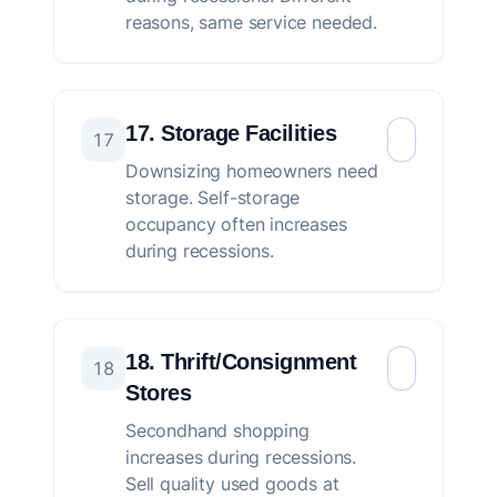
reasons, same service needed.
17. Storage Facilities
17
Downsizing homeowners need
storage. Self-storage
occupancy often increases
during recessions.
18. Thrift/Consignment
18
Stores
Secondhand shopping
increases during recessions.
Sell quality used goods at