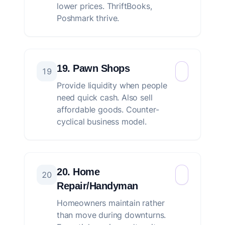
lower prices. ThriftBooks,
Poshmark thrive.
19. Pawn Shops
19
Provide liquidity when people
need quick cash. Also sell
affordable goods. Counter-
cyclical business model.
20. Home
20
Repair/Handyman
Homeowners maintain rather
than move during downturns.