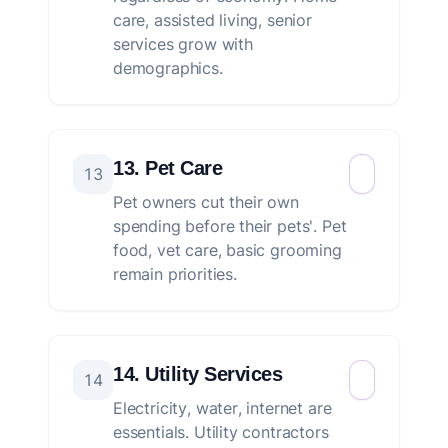
care, assisted living, senior
services grow with
demographics.
13. Pet Care
13
Pet owners cut their own
spending before their pets'. Pet
food, vet care, basic grooming
remain priorities.
14. Utility Services
14
Electricity, water, internet are
essentials. Utility contractors