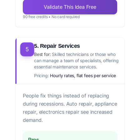
Validate This Idea Free
90 free credits • No card required
5. Repair Services
5
Best for:
Skilled technicians or those who
can manage a team of specialists, offering
essential maintenance services.
Pricing:
Hourly rates, flat fees per service
People fix things instead of replacing
during recessions. Auto repair, appliance
repair, electronics repair see increased
demand.
Pros