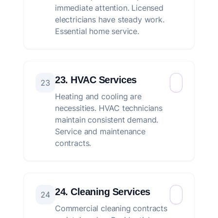
immediate attention. Licensed
electricians have steady work.
Essential home service.
23. HVAC Services
23
Heating and cooling are
necessities. HVAC technicians
maintain consistent demand.
Service and maintenance
contracts.
24. Cleaning Services
24
Commercial cleaning contracts