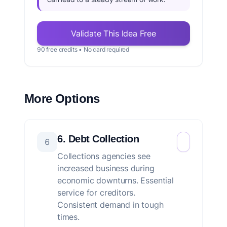
Validate This Idea Free
90 free credits • No card required
More Options
6. Debt Collection
6
Collections agencies see
increased business during
economic downturns. Essential
service for creditors.
Consistent demand in tough
times.