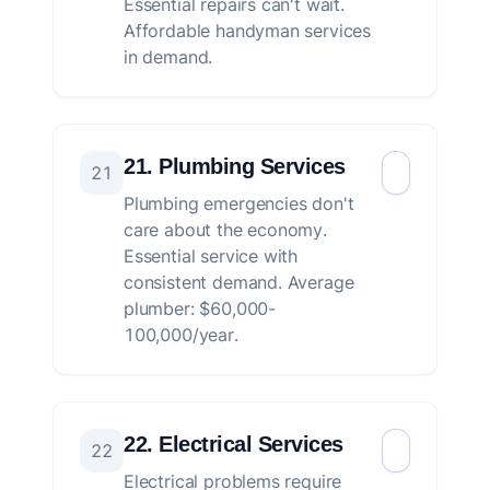
Essential repairs can't wait.
Affordable handyman services
in demand.
21. Plumbing Services
21
Plumbing emergencies don't
care about the economy.
Essential service with
consistent demand. Average
plumber: $60,000-
100,000/year.
22. Electrical Services
22
Electrical problems require