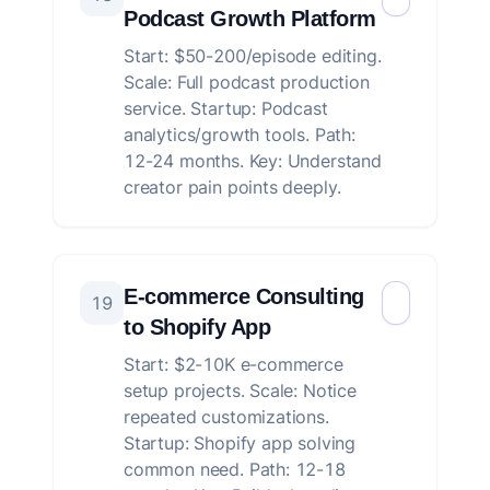
Podcast Growth Platform
Start: $50-200/episode editing.
Scale: Full podcast production
service. Startup: Podcast
analytics/growth tools. Path:
12-24 months. Key: Understand
creator pain points deeply.
E-commerce Consulting
19
to Shopify App
Start: $2-10K e-commerce
setup projects. Scale: Notice
repeated customizations.
Startup: Shopify app solving
common need. Path: 12-18