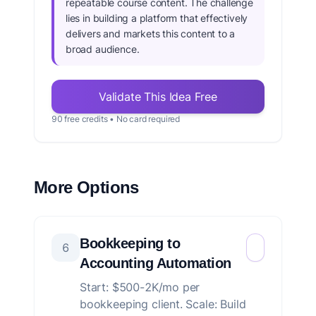
repeatable course content. The challenge
lies in building a platform that effectively
delivers and markets this content to a
broad audience.
Validate This Idea Free
90 free credits • No card required
More Options
Bookkeeping to
6
Accounting Automation
Start: $500-2K/mo per
bookkeeping client. Scale: Build