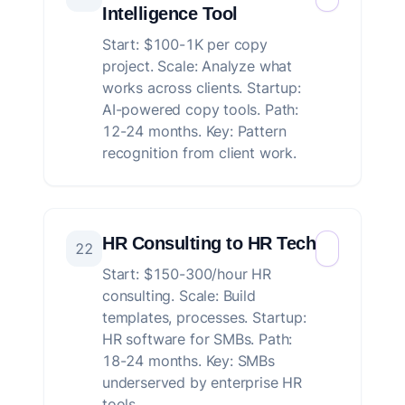
Intelligence Tool
Start: $100-1K per copy
project. Scale: Analyze what
works across clients. Startup:
AI-powered copy tools. Path:
12-24 months. Key: Pattern
recognition from client work.
HR Consulting to HR Tech
22
Start: $150-300/hour HR
consulting. Scale: Build
templates, processes. Startup:
HR software for SMBs. Path:
18-24 months. Key: SMBs
underserved by enterprise HR
tools.