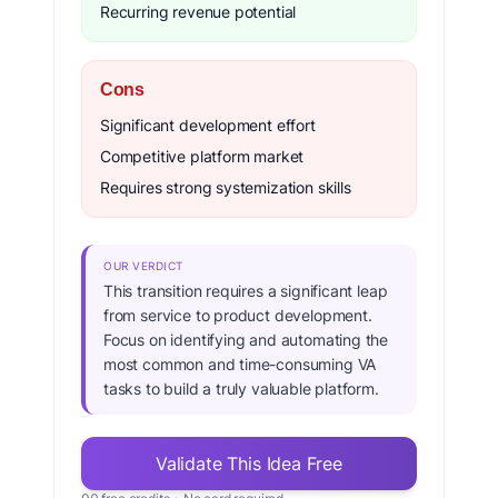
Recurring revenue potential
Cons
Significant development effort
Competitive platform market
Requires strong systemization skills
OUR VERDICT
This transition requires a significant leap
from service to product development.
Focus on identifying and automating the
most common and time-consuming VA
tasks to build a truly valuable platform.
Validate This Idea Free