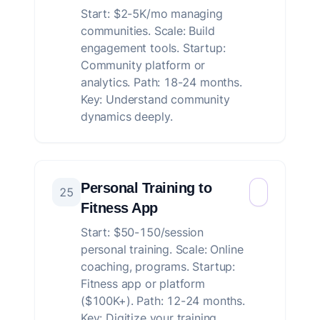
Start: $2-5K/mo managing
communities. Scale: Build
engagement tools. Startup:
Community platform or
analytics. Path: 18-24 months.
Key: Understand community
dynamics deeply.
Personal Training to
25
Fitness App
Start: $50-150/session
personal training. Scale: Online
coaching, programs. Startup:
Fitness app or platform
($100K+). Path: 12-24 months.
Key: Digitize your training