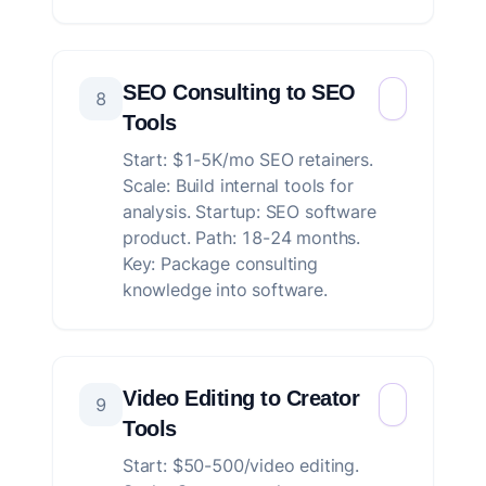
SEO Consulting to SEO
8
Tools
Start: $1-5K/mo SEO retainers.
Scale: Build internal tools for
analysis. Startup: SEO software
product. Path: 18-24 months.
Key: Package consulting
knowledge into software.
Video Editing to Creator
9
Tools
Start: $50-500/video editing.