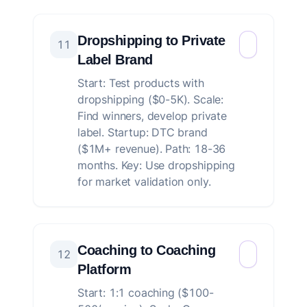
Dropshipping to Private
11
Label Brand
Start: Test products with
dropshipping ($0-5K). Scale:
Find winners, develop private
label. Startup: DTC brand
($1M+ revenue). Path: 18-36
months. Key: Use dropshipping
for market validation only.
Coaching to Coaching
12
Platform
Start: 1:1 coaching ($100-