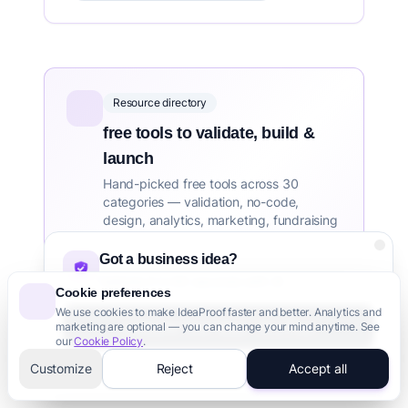
Resource directory
free tools to validate, build &
launch
Hand-picked free tools across 30
categories — validation, no-code,
design, analytics, marketing, fundraising
and more.
Got a business idea?
Validate it in 60 seconds with AI
HOSTING & CLOUD TOOLS DIRECTORY
Cookie preferences
We use cookies to make IdeaProof faster and better. Analytics and
Aerobatic
Agora for Startups
Airbyte
Validate Your Idea - It's Free
marketing are optional — you can change your mind anytime. See
See all 45 →
our
Cookie Policy
.
3,000+ founders trust us
Customize
Reject
Accept all