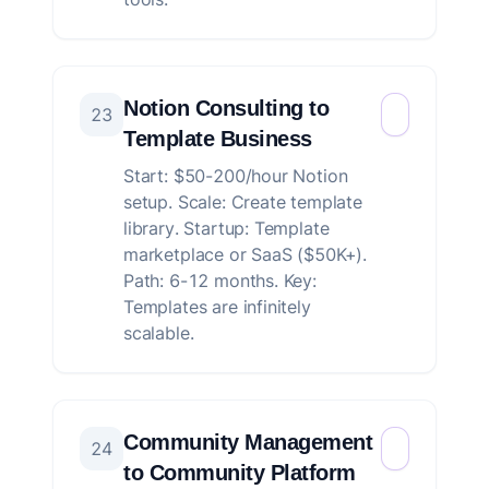
Notion Consulting to
23
Template Business
Start: $50-200/hour Notion
setup. Scale: Create template
library. Startup: Template
marketplace or SaaS ($50K+).
Path: 6-12 months. Key:
Templates are infinitely
scalable.
Community Management
24
to Community Platform