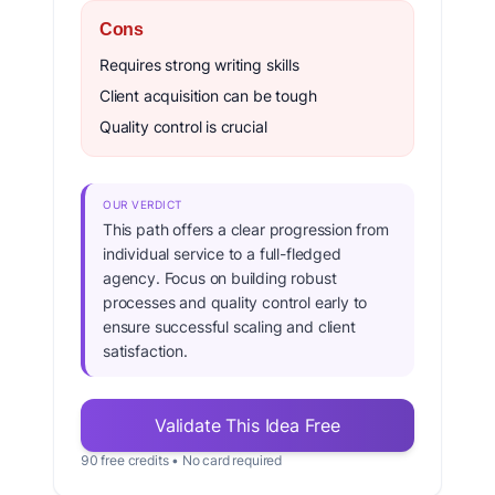
Cons
Requires strong writing skills
Client acquisition can be tough
Quality control is crucial
OUR VERDICT
This path offers a clear progression from
individual service to a full-fledged
agency. Focus on building robust
processes and quality control early to
ensure successful scaling and client
satisfaction.
Validate This Idea Free
90 free credits • No card required