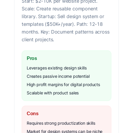
Start: $2-10K per website project.
Scale: Create reusable component
library. Startup: Sell design system or
templates ($50K+/year). Path: 12-18
months. Key: Document patterns across
client projects.
Pros
Leverages existing design skills
Creates passive income potential
High profit margins for digital products
Scalable with product sales
Cons
Requires strong productization skills
Market for design systems can be niche