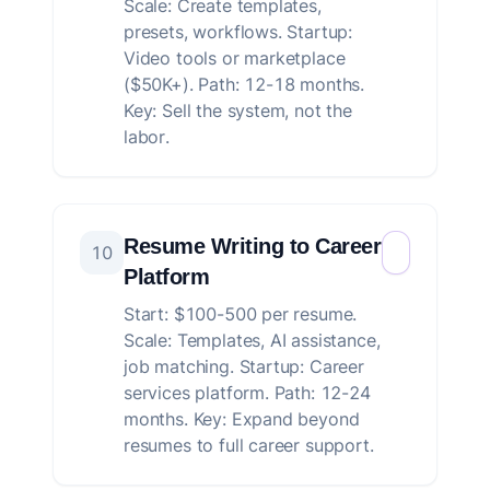
Scale: Create templates,
presets, workflows. Startup:
Video tools or marketplace
($50K+). Path: 12-18 months.
Key: Sell the system, not the
labor.
Resume Writing to Career
10
Platform
Start: $100-500 per resume.
Scale: Templates, AI assistance,
job matching. Startup: Career
services platform. Path: 12-24
months. Key: Expand beyond
resumes to full career support.