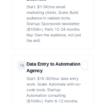
Start: $1-5K/mo email
marketing clients. Scale: Build
audience in related niche.
Startup: Sponsored newsletter
($100K+). Path: 12-24 months.
Key: Own the audience, not just
the skill.
Data Entry to Automation
16
Agency
Start: $15-30/hour data entry
work. Scale: Automate with no-
code tools. Startup:
Automation consulting
($100K+). Path: 6-12 months.