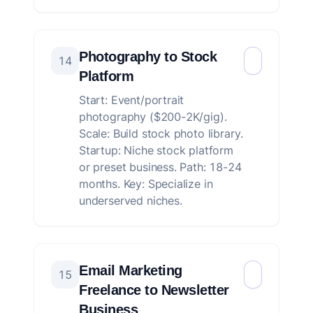
Photography to Stock
14
Platform
Start: Event/portrait
photography ($200-2K/gig).
Scale: Build stock photo library.
Startup: Niche stock platform
or preset business. Path: 18-24
months. Key: Specialize in
underserved niches.
Email Marketing
15
Freelance to Newsletter
Business