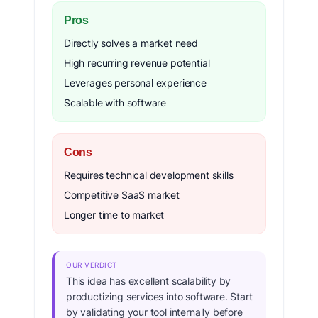
Pros
Directly solves a market need
High recurring revenue potential
Leverages personal experience
Scalable with software
Cons
Requires technical development skills
Competitive SaaS market
Longer time to market
OUR VERDICT
This idea has excellent scalability by
productizing services into software. Start
by validating your tool internally before