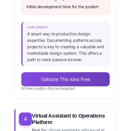
Initial development time for the system
OUR VERDICT
A smart way to productize design
expertise. Documenting patterns across
projects is key to creating a valuable and
marketable design system. This offers a
path to more passive income.
Validate This Idea Free
90 free credits • No card required
Virtual Assistant to Operations
4
Platform
Best for:
Virtual assistants who excel at