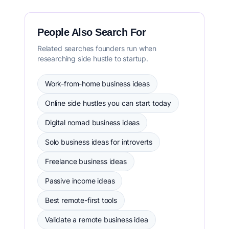
People Also Search For
Related searches founders run when
researching side hustle to startup.
Work-from-home business ideas
Online side hustles you can start today
Digital nomad business ideas
Solo business ideas for introverts
Freelance business ideas
Passive income ideas
Best remote-first tools
Validate a remote business idea