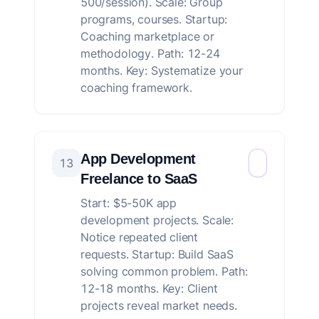
500/session). Scale: Group
programs, courses. Startup:
Coaching marketplace or
methodology. Path: 12-24
months. Key: Systematize your
coaching framework.
App Development
13
Freelance to SaaS
Start: $5-50K app
development projects. Scale:
Notice repeated client
requests. Startup: Build SaaS
solving common problem. Path:
12-18 months. Key: Client
projects reveal market needs.