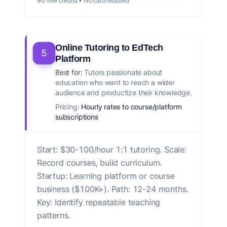
90 free credits • No card required
Online Tutoring to EdTech
5
Platform
Best for:
Tutors passionate about
education who want to reach a wider
audience and productize their knowledge.
Pricing:
Hourly rates to course/platform
subscriptions
Start: $30-100/hour 1:1 tutoring. Scale:
Record courses, build curriculum.
Startup: Learning platform or course
business ($100K+). Path: 12-24 months.
Key: Identify repeatable teaching
patterns.