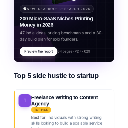
business.
NEW
·
IDEAPROOF RESEARCH 2026
Related concepts:
freelance to startup, productized service,
200 Micro-SaaS Niches Printing
scale freelancing, consulting to saas, side hustle business,
startup from freelancing, service to product, automation,
Money in 2026
systemization, recurring revenue.
47 indie ideas, pricing benchmarks and a 30-
day build plan for solo founders.
Preview the report
54 pages · PDF · €29
Top 5 side hustle to startup
Freelance Writing to Content
1
Agency
TOP PICK
Best for:
Individuals with strong writing
skills looking to build a scalable service