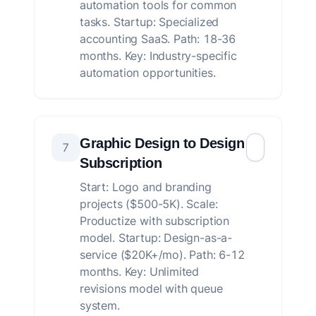
automation tools for common
tasks. Startup: Specialized
accounting SaaS. Path: 18-36
months. Key: Industry-specific
automation opportunities.
Graphic Design to Design
7
Subscription
Start: Logo and branding
projects ($500-5K). Scale:
Productize with subscription
model. Startup: Design-as-a-
service ($20K+/mo). Path: 6-12
months. Key: Unlimited
revisions model with queue
system.