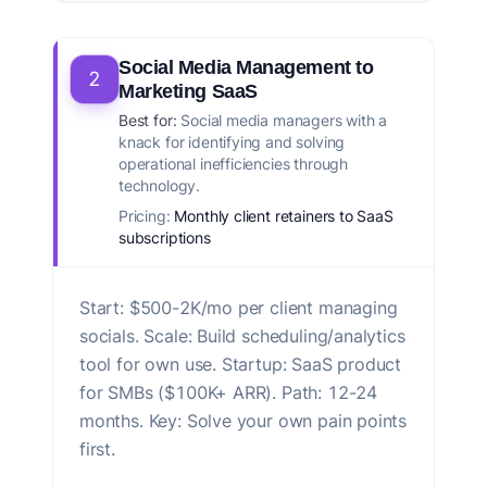
Social Media Management to
2
Marketing SaaS
Best for:
Social media managers with a
knack for identifying and solving
operational inefficiencies through
technology.
Pricing:
Monthly client retainers to SaaS
subscriptions
Start: $500-2K/mo per client managing
socials. Scale: Build scheduling/analytics
tool for own use. Startup: SaaS product
for SMBs ($100K+ ARR). Path: 12-24
months. Key: Solve your own pain points
first.