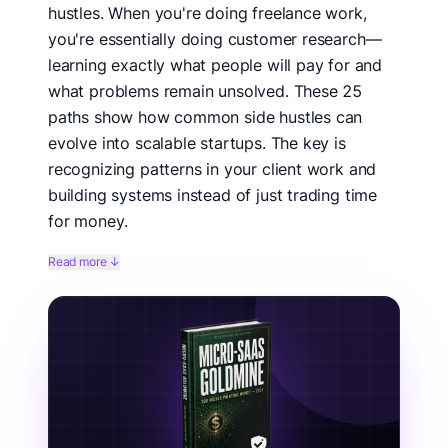
hustles. When you're doing freelance work,
you're essentially doing customer research—
learning exactly what people will pay for and
what problems remain unsolved. These 25
paths show how common side hustles can
evolve into scalable startups. The key is
recognizing patterns in your client work and
building systems instead of just trading time
for money.
Looking to transform your side hustle into a startup?
Read more ↓
These side hustle to startup paths show proven ways
to scale freelance work into scalable businesses. From
productized services to SaaS, these examples
demonstrate how side hustles become startups
through systematization and automation. Whether
you're freelancing, consulting, or creating content,
these pathways offer clear transitions from trading
time for money to building equity in a scalable