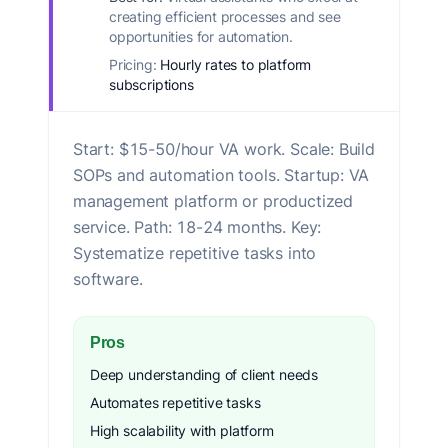
creating efficient processes and see
opportunities for automation.
Pricing:
Hourly rates to platform
subscriptions
Start: $15-50/hour VA work. Scale: Build
SOPs and automation tools. Startup: VA
management platform or productized
service. Path: 18-24 months. Key:
Systematize repetitive tasks into
software.
Pros
Deep understanding of client needs
Automates repetitive tasks
High scalability with platform