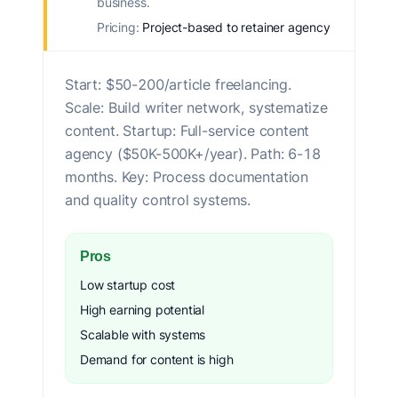
business.
Pricing:
Project-based to retainer agency
Start: $50-200/article freelancing.
Scale: Build writer network, systematize
content. Startup: Full-service content
agency ($50K-500K+/year). Path: 6-18
months. Key: Process documentation
and quality control systems.
Pros
Low startup cost
High earning potential
Scalable with systems
Demand for content is high