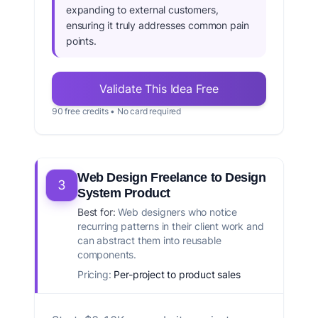
expanding to external customers,
ensuring it truly addresses common pain
points.
Validate This Idea Free
90 free credits • No card required
Web Design Freelance to Design
3
System Product
Best for:
Web designers who notice
recurring patterns in their client work and
can abstract them into reusable
components.
Pricing:
Per-project to product sales