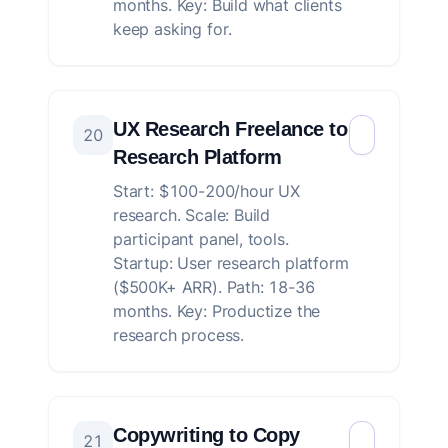
months. Key: Build what clients
keep asking for.
UX Research Freelance to
20
Research Platform
Start: $100-200/hour UX
research. Scale: Build
participant panel, tools.
Startup: User research platform
($500K+ ARR). Path: 18-36
months. Key: Productize the
research process.
Copywriting to Copy
21