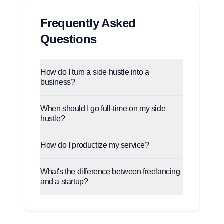
Frequently Asked
Questions
How do I turn a side hustle into a
business?
When should I go full-time on my side
hustle?
How do I productize my service?
What's the difference between freelancing
and a startup?