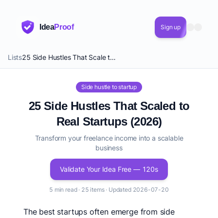
Idea
Proof
Sign up
Lists
25 Side Hustles That Scale to Startups
Side hustle to startup
25 Side Hustles That Scaled to
Real Startups (2026)
Transform your freelance income into a scalable
business
Validate Your Idea Free — 120s
5 min read · 25 items · Updated 2026-07-20
The best startups often emerge from side