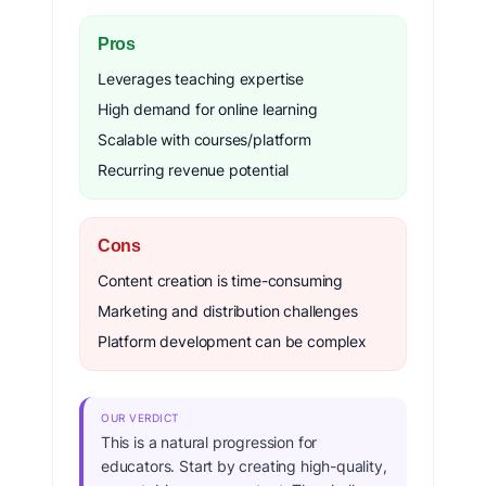
Pros
Leverages teaching expertise
High demand for online learning
Scalable with courses/platform
Recurring revenue potential
Cons
Content creation is time-consuming
Marketing and distribution challenges
Platform development can be complex
OUR VERDICT
This is a natural progression for
educators. Start by creating high-quality,