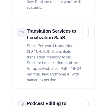
Key: Replace manual work with
systems.
Translation Services to
17
Localization SaaS
Start: Per-word translation
($0.10-0.30). Scale: Build
translation memory tools.
Startup: Localization platform
for apps/websites. Path: 18-24
months. Key: Combine AI with
human expertise.
Podcast Editing to
18