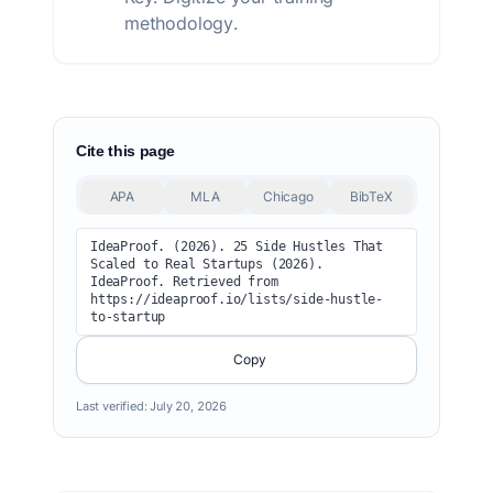
methodology.
Cite this page
APA
MLA
Chicago
BibTeX
IdeaProof. (2026). 25 Side Hustles That 
Scaled to Real Startups (2026). 
IdeaProof. Retrieved from 
https://ideaproof.io/lists/side-hustle-
to-startup
Copy
Last verified:
July 20, 2026