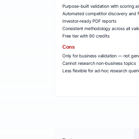
Purpose-built validation with scoring
Automated competitor discovery and f
Investor-ready PDF reports
Consistent methodology across all vali
Free tier with 90 credits
Cons
Only for business validation — not gen
Cannot research non-business topics
Less flexible for ad-hoc research quer