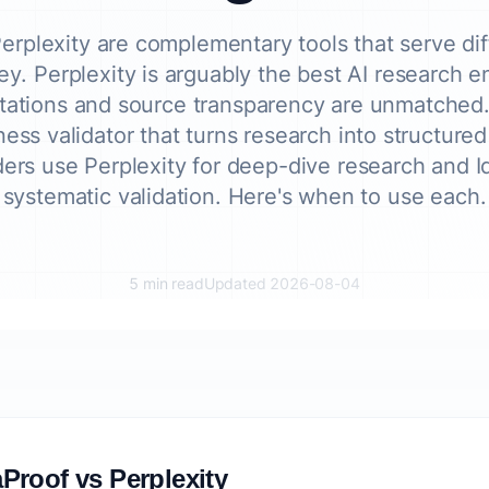
erplexity are complementary tools that serve dif
ey. Perplexity is arguably the best AI research 
citations and source transparency are unmatched.
ness validator that turns research into structure
ers use Perplexity for deep-dive research and I
systematic validation. Here's when to use each.
5 min read
Updated 2026-08-04
Proof vs Perplexity