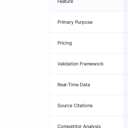
Feature
Primary Purpose
Pricing
Validation Framework
Real-Time Data
Source Citations
Competitor Analysis