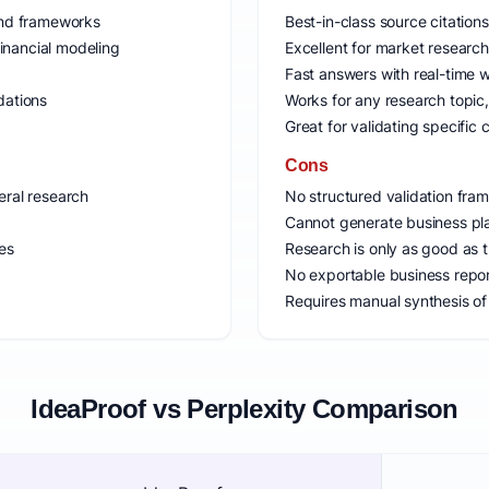
 and frameworks
Best-in-class source citatio
inancial modeling
Excellent for market researc
Fast answers with real-time 
dations
Works for any research topic,
Great for validating specific 
Cons
eral research
No structured validation fra
Cannot generate business pla
ies
Research is only as good as 
No exportable business repo
Requires manual synthesis of 
IdeaProof vs Perplexity Comparison