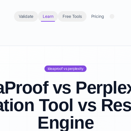
Validate
Learn
Free Tools
Pricing
Ideaproof vs perplexity
aProof vs Perplex
ation Tool vs Re
Engine