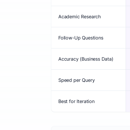
Academic Research
Follow-Up Questions
Accuracy (Business Data)
Speed per Query
Best for Iteration