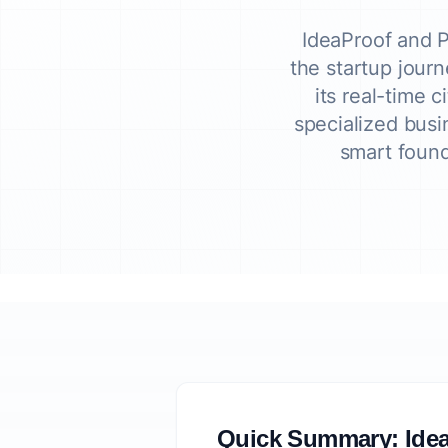
IdeaProof and P
the startup journ
its real-time 
specialized busi
smart found
Quick Summary: Idea