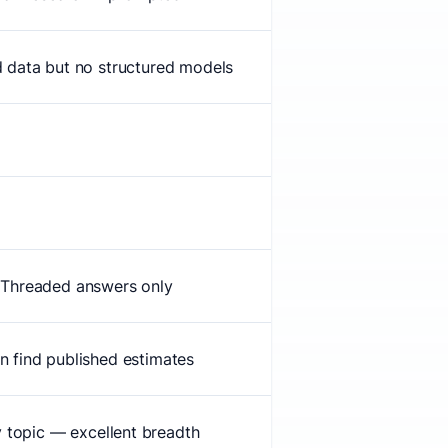
d data but no structured models
Threaded answers only
n find published estimates
 topic — excellent breadth