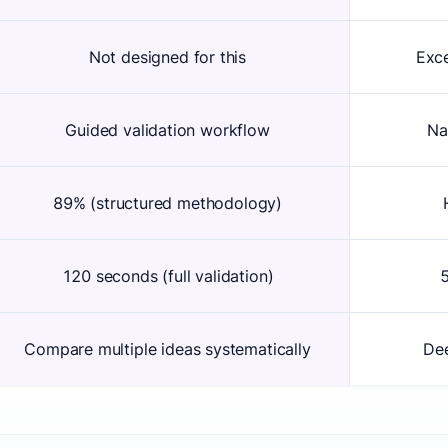
Not designed for this
Exce
Guided validation workflow
Na
89% (structured methodology)
120 seconds (full validation)
5
Compare multiple ideas systematically
Dee