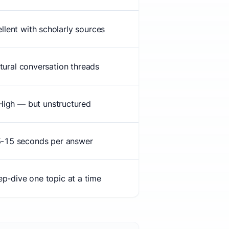
llent with scholarly sources
tural conversation threads
High — but unstructured
-15 seconds per answer
p-dive one topic at a time