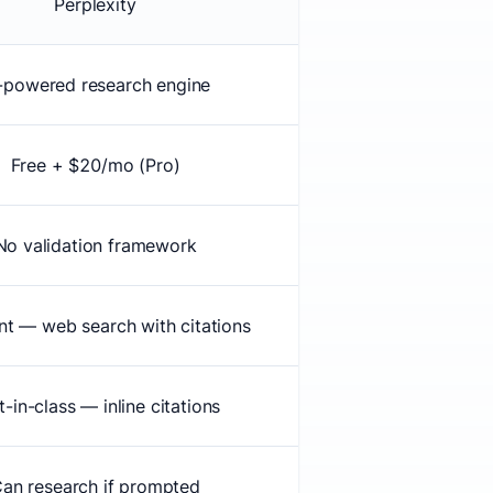
Perplexity
-powered research engine
Free + $20/mo (Pro)
No validation framework
nt — web search with citations
t-in-class — inline citations
an research if prompted