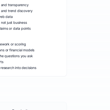
ns and transparency
h and trend discovery
web data
 not just business
claims or data points
mework or scoring
ns or financial models
the questions you ask
rts
research into decisions