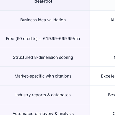
IdeaProof
Business idea validation
AI
Free (90 credits) + €19.99–€99.99/mo
Structured 8-dimension scoring
Market-specific with citations
Excelle
Industry reports & databases
Bes
Automated discovery & analysis
C