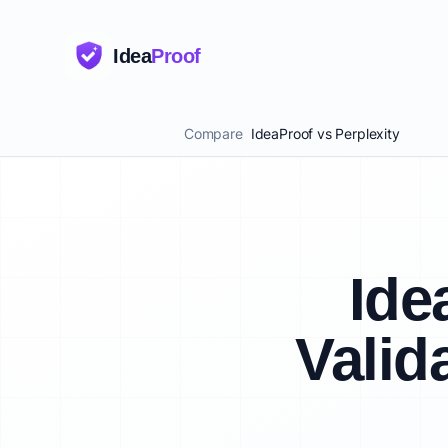
Idea
Proof
Compare
IdeaProof vs Perplexity
Ide
Valid