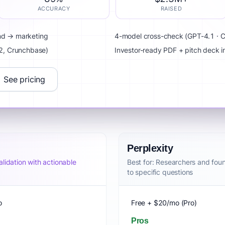
ACCURACY
RAISED
and → marketing
4-model cross-check (GPT-4.1 · Cl
G2, Crunchbase)
Investor-ready PDF + pitch deck 
See pricing
Perplexity
lidation with actionable
Best for: Researchers and fou
to specific questions
o
Free + $20/mo (Pro)
Pros