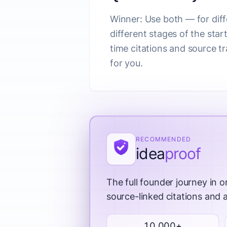
Winner: Use both — for dif
different stages of the star
time citations and source 
for you.
RECOMMENDED
idea
proof
The full founder journey in o
source-linked citations and
10,000+