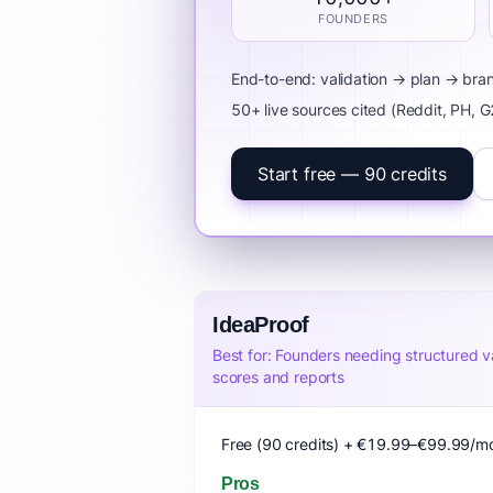
FOUNDERS
End-to-end: validation → plan → br
50+ live sources cited (Reddit, PH, 
Start free — 90 credits
IdeaProof
Best for: Founders needing structured va
scores and reports
Free (90 credits) + €19.99–€99.99/m
Pros