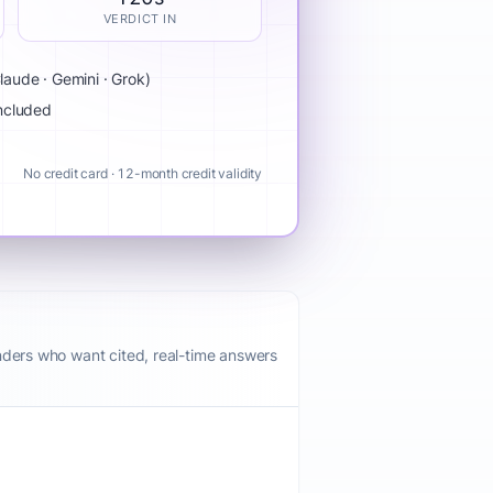
VERDICT IN
aude · Gemini · Grok)
included
No credit card · 12-month credit validity
nders who want cited, real-time answers