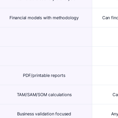
Financial models with methodology
Can fin
PDF/printable reports
TAM/SAM/SOM calculations
Ca
Business validation focused
Any