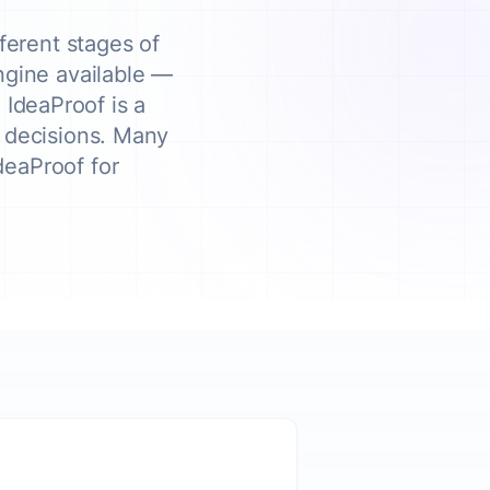
ferent stages of
engine available —
 IdeaProof is a
d decisions. Many
deaProof for