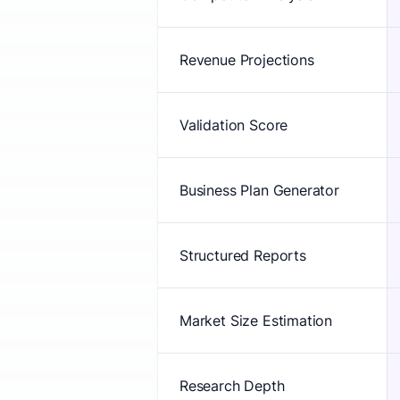
Revenue Projections
Validation Score
Business Plan Generator
Structured Reports
Market Size Estimation
Research Depth