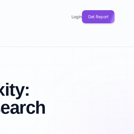
Login
Get Report
ity:
search