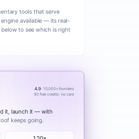
entary tools that serve
 engine available — its real-
below to see which is right
4.9
· 10,000+ founders
90 free credits · no card
d it, launch it — with
roof keeps going.
120s