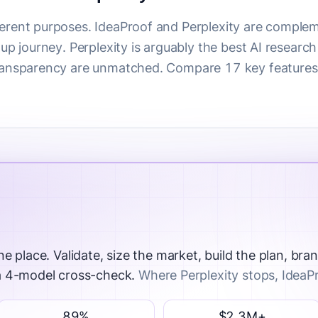
ferent purposes.
IdeaProof and Perplexity are complem
tup journey. Perplexity is arguably the best AI research
transparency are unmatched. Compare 17 key features 
ne place.
Validate, size the market, build the plan, bran
 a 4-model cross-check.
Where Perplexity stops, IdeaP
89%
$2.3M+