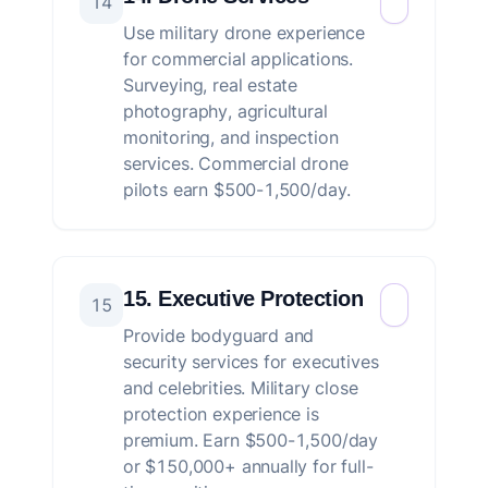
14
Use military drone experience
for commercial applications.
Surveying, real estate
photography, agricultural
monitoring, and inspection
services. Commercial drone
pilots earn $500-1,500/day.
15. Executive Protection
15
Provide bodyguard and
security services for executives
and celebrities. Military close
protection experience is
premium. Earn $500-1,500/day
or $150,000+ annually for full-