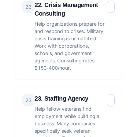
22. Crisis Management
22
Consulting
Help organizations prepare for
and respond to crises. Military
crisis training is unmatched.
Work with corporations,
schools, and government
agencies. Consulting rates:
$150-400/hour.
23. Staffing Agency
23
Help fellow veterans find
employment while building a
business. Many companies
specifically seek veteran