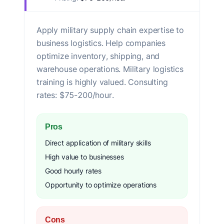
Apply military supply chain expertise to
business logistics. Help companies
optimize inventory, shipping, and
warehouse operations. Military logistics
training is highly valued. Consulting
rates: $75-200/hour.
Pros
Direct application of military skills
High value to businesses
Good hourly rates
Opportunity to optimize operations
Cons