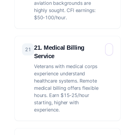
aviation backgrounds are
highly sought. CFI earnings:
$50-100/hour.
21. Medical Billing
21
Service
Veterans with medical corps
experience understand
healthcare systems. Remote
medical billing offers flexible
hours. Earn $15-25/hour
starting, higher with
experience.