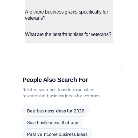
Are there business grants specifically for
veterans?
What are the best franchises for veterans?
People Also Search For
Related searches founders run when
researching business ideas for veterans.
Best business ideas for 2026
Side hustle ideas that pay
Passive income business ideas