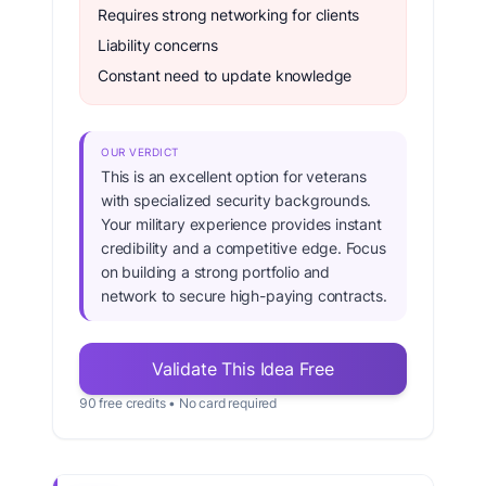
Requires strong networking for clients
Liability concerns
Constant need to update knowledge
OUR VERDICT
This is an excellent option for veterans
with specialized security backgrounds.
Your military experience provides instant
credibility and a competitive edge. Focus
on building a strong portfolio and
network to secure high-paying contracts.
Validate This Idea Free
90 free credits • No card required