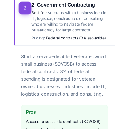
2. Government Contracting
2
Best for:
Veterans with a business idea in
IT, logistics, construction, or consulting
who are willing to navigate federal
bureaucracy for large contracts.
Pricing:
Federal contracts (3% set-aside)
Start a service-disabled veteran-owned
small business (SDVOSB) to access
federal contracts. 3% of federal
spending is designated for veteran-
owned businesses. Industries include IT,
logistics, construction, and consulting.
Pros
Access to set-aside contracts (SDVOSB)