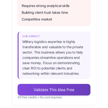
Requires strong analytical skills
Building client trust takes time
Competitive market
OUR VERDICT
Military logistics expertise is highly
transferable and valuable to the private
sector. This business allows you to help
companies streamline operations and
save money. Focus on demonstrating
clear ROI to potential clients and
networking within relevant industries.
Validate This Idea Free
90 free credits • No card required