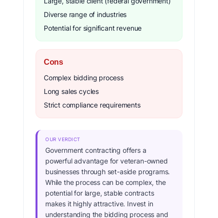
Large, stable client (federal government)
Diverse range of industries
Potential for significant revenue
Cons
Complex bidding process
Long sales cycles
Strict compliance requirements
OUR VERDICT
Government contracting offers a
powerful advantage for veteran-owned
businesses through set-aside programs.
While the process can be complex, the
potential for large, stable contracts
makes it highly attractive. Invest in
understanding the bidding process and