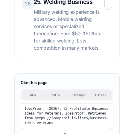
25. Welding Business
25
Military welding experience is
advanced. Mobile welding
services or specialized
fabrication. Earn $50-150/hour
for skilled welding. Low
competition in many markets.
Cite this page
APA
MLA
Chicago
BibTeX
IdeaProof. (2026). 25 Profitable Business 
Ideas for Veterans. IdeaProof. Retrieved 
from https://ideaproof.io/lists/business-
ideas-veterans