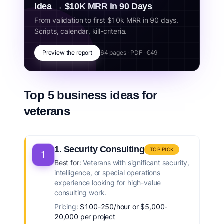
Idea → $10K MRR in 90 Days
From validation to first $10k MRR in 90 days.
Scripts, calendar, kill-criteria.
Preview the report
64 pages · PDF · €49
Top 5 business ideas for
veterans
1. Security Consulting
TOP PICK
1
Best for:
Veterans with significant security,
intelligence, or special operations
experience looking for high-value
consulting work.
Pricing:
$100-250/hour or $5,000-
20,000 per project