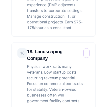
experience (PMP-adjacent)
transfers to corporate settings.
Manage construction, IT, or
operational projects. Earn $75-
175/hour as a consultant.
18. Landscaping
18
Company
Physical work suits many
veterans. Low startup costs,
recurring revenue potential.
Focus on commercial contracts
for stability. Veteran-owned
businesses often win
government facility contracts.