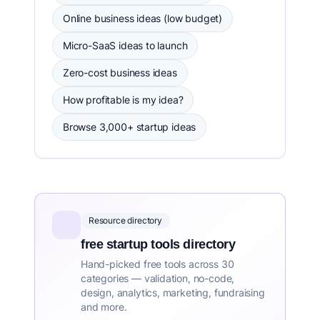
Online business ideas (low budget)
Micro-SaaS ideas to launch
Zero-cost business ideas
How profitable is my idea?
Browse 3,000+ startup ideas
Resource directory
free startup tools directory
Hand-picked free tools across 30
categories — validation, no-code,
design, analytics, marketing, fundraising
and more.