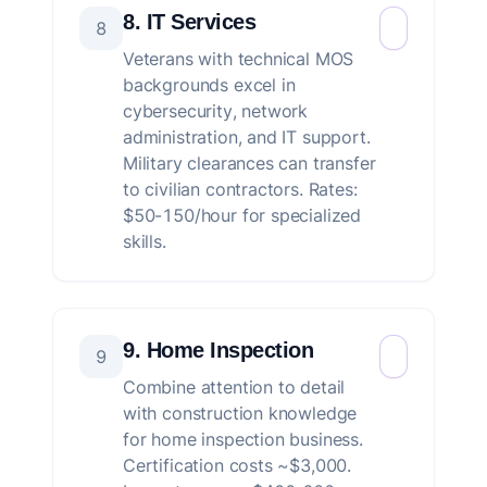
8. IT Services
8
Veterans with technical MOS
backgrounds excel in
cybersecurity, network
administration, and IT support.
Military clearances can transfer
to civilian contractors. Rates:
$50-150/hour for specialized
skills.
9. Home Inspection
9
Combine attention to detail
with construction knowledge
for home inspection business.
Certification costs ~$3,000.