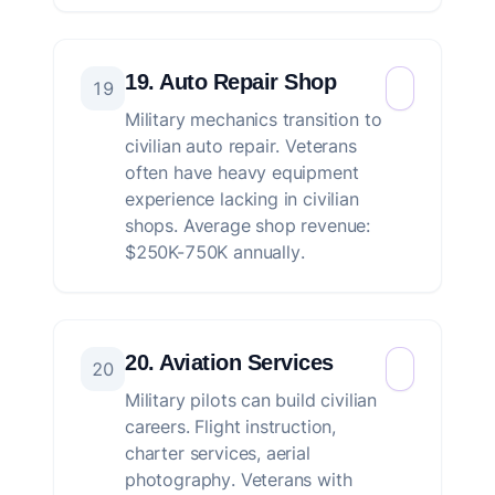
19. Auto Repair Shop
19
Military mechanics transition to
civilian auto repair. Veterans
often have heavy equipment
experience lacking in civilian
shops. Average shop revenue:
$250K-750K annually.
20. Aviation Services
20
Military pilots can build civilian
careers. Flight instruction,
charter services, aerial
photography. Veterans with