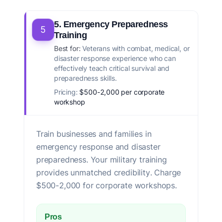
5. Emergency Preparedness
5
Training
Best for:
Veterans with combat, medical, or
disaster response experience who can
effectively teach critical survival and
preparedness skills.
Pricing:
$500-2,000 per corporate
workshop
Train businesses and families in
emergency response and disaster
preparedness. Your military training
provides unmatched credibility. Charge
$500-2,000 for corporate workshops.
Pros