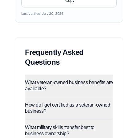
Copy
Last verified:
July 20, 2026
Frequently Asked
Questions
What veteran-owned business benefits are
available?
How do I get certified as a veteran-owned
business?
What military skills transfer best to
business ownership?