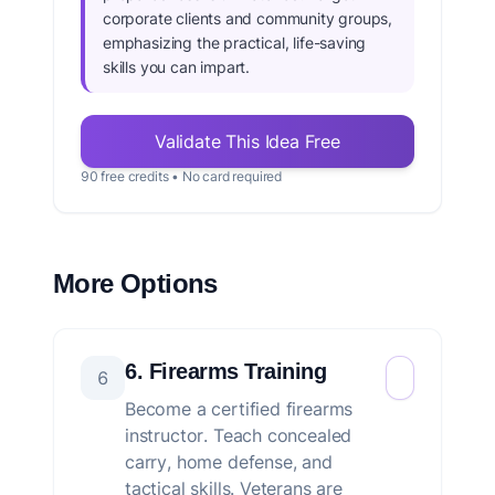
corporate clients and community groups,
emphasizing the practical, life-saving
skills you can impart.
Validate This Idea Free
90 free credits • No card required
More Options
6. Firearms Training
6
Become a certified firearms
instructor. Teach concealed
carry, home defense, and
tactical skills. Veterans are