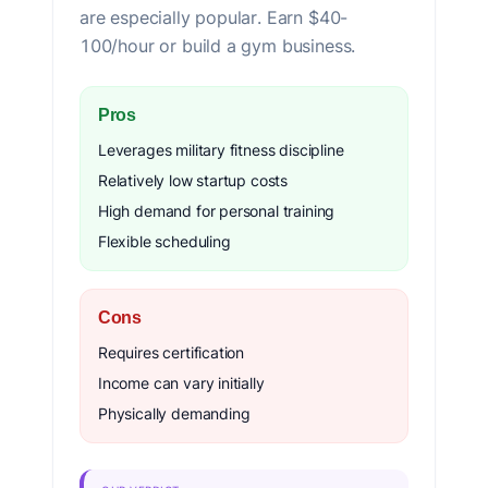
are especially popular. Earn $40-
100/hour or build a gym business.
Pros
Leverages military fitness discipline
Relatively low startup costs
High demand for personal training
Flexible scheduling
Cons
Requires certification
Income can vary initially
Physically demanding