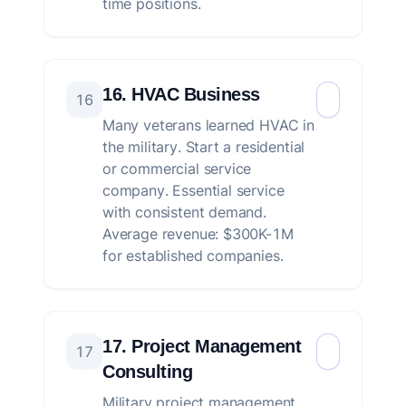
time positions.
16. HVAC Business
16
Many veterans learned HVAC in
the military. Start a residential
or commercial service
company. Essential service
with consistent demand.
Average revenue: $300K-1M
for established companies.
17. Project Management
17
Consulting
Military project management