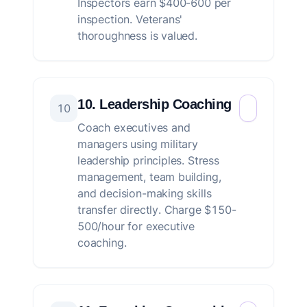
Inspectors earn $400-600 per
inspection. Veterans'
thoroughness is valued.
10. Leadership Coaching
10
Coach executives and
managers using military
leadership principles. Stress
management, team building,
and decision-making skills
transfer directly. Charge $150-
500/hour for executive
coaching.