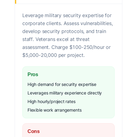
Leverage military security expertise for
corporate clients. Assess vulnerabilities,
develop security protocols, and train
staff. Veterans excel at threat
assessment. Charge $100-250/hour or
$5,000-20,000 per project.
Pros
High demand for security expertise
Leverages military experience directly
High hourly/project rates
Flexible work arrangements
Cons