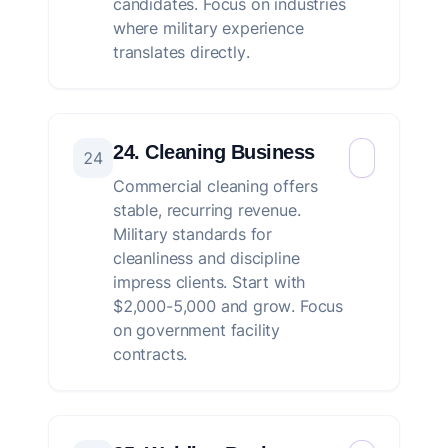
candidates. Focus on industries
where military experience
translates directly.
24. Cleaning Business
24
Commercial cleaning offers
stable, recurring revenue.
Military standards for
cleanliness and discipline
impress clients. Start with
$2,000-5,000 and grow. Focus
on government facility
contracts.