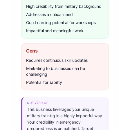
High credibility from military background
Addresses a critical need
Good earning potential for workshops
Impactful and meaningful work
Cons
Requires continuous skill updates
Marketing to businesses can be
challenging
Potential for liability
OUR VERDICT
This business leverages your unique
military training in a highly impactful way.
Your credibility in emergency
preparedness is unmatched. Target