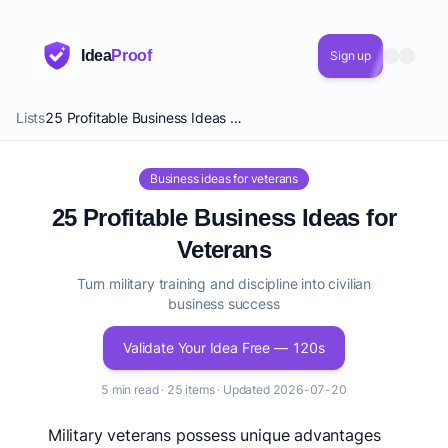
Idea
Proof
Sign up
Lists
25 Profitable Business Ideas for Veterans
Business ideas for veterans
25 Profitable Business Ideas for
Veterans
Turn military training and discipline into civilian
business success
Validate Your Idea Free — 120s
5 min read · 25 items · Updated 2026-07-20
Military veterans possess unique advantages