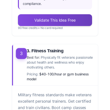
compliance.
Validate This Idea Free
90 free credits • No card required
3. Fitness Training
3
Best for:
Physically fit veterans passionate
about health and wellness who enjoy
motivating others.
Pricing:
$40-100/hour or gym business
model
Military fitness standards make veterans
excellent personal trainers. Get certified
and train civilians. Boot camp classes