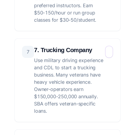
preferred instructors. Earn
$50-150/hour or run group
classes for $30-50/student.
7. Trucking Company
7
Use military driving experience
and CDL to start a trucking
business. Many veterans have
heavy vehicle experience.
Owner-operators earn
$150,000-250,000 annually.
SBA offers veteran-specific
loans.