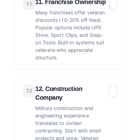
11. Franchise Ownership
11
Many franchises offer veteran
discounts (10-20% off fees).
Popular options include UPS
Store, Sport Clips, and Snap-
on Tools. Built-in systems suit
veterans who appreciate
structure.
12. Construction
12
Company
Military construction and
engineering experience
translates to civilian
contracting. Start with small
projects and grow. Veteran