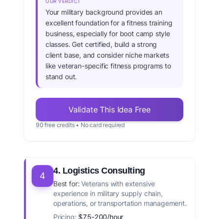
OUR VERDICT
Your military background provides an
excellent foundation for a fitness training
business, especially for boot camp style
classes. Get certified, build a strong
client base, and consider niche markets
like veteran-specific fitness programs to
stand out.
Validate This Idea Free
90 free credits • No card required
4. Logistics Consulting
4
Best for:
Veterans with extensive
experience in military supply chain,
operations, or transportation management.
Pricing:
$75-200/hour