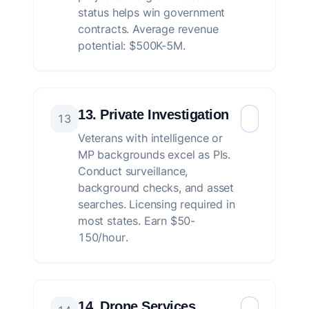
status helps win government
contracts. Average revenue
potential: $500K-5M.
13. Private Investigation
13
Veterans with intelligence or
MP backgrounds excel as PIs.
Conduct surveillance,
background checks, and asset
searches. Licensing required in
most states. Earn $50-
150/hour.
14. Drone Services