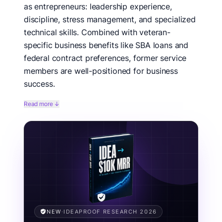
as entrepreneurs: leadership experience,
discipline, stress management, and specialized
technical skills. Combined with veteran-
specific business benefits like SBA loans and
federal contract preferences, former service
members are well-positioned for business
success.
The transition from military to civilian life can be
Read more ↓
challenging, but entrepreneurship offers veterans the
opportunity to be their own commanders. These 25
business ideas specifically leverage military
experience—from security and logistics to technical
skills and leadership. Many offer pathways to utilize
veteran-owned business benefits and federal
contracting opportunities.
Related concepts:
military entrepreneur, veteran-owned
business, post-military career, SDVOSB, veteran franchise.
NEW
·
IDEAPROOF RESEARCH 2026