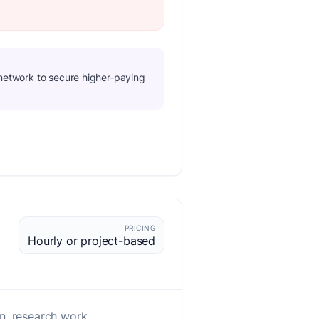
d network to secure higher-paying
PRICING
Hourly or project-based
n, research work.