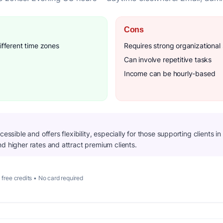
Cons
ifferent time zones
Requires strong organizational s
Can involve repetitive tasks
Income can be hourly-based
cessible and offers flexibility, especially for those supporting clients i
d higher rates and attract premium clients.
 free credits • No card required