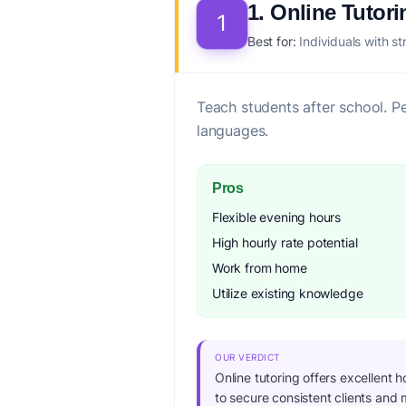
1. Online Tutori
1
Best for:
Individuals with st
Teach students after school. P
languages.
Pros
Flexible evening hours
High hourly rate potential
Work from home
Utilize existing knowledge
OUR VERDICT
Online tutoring offers excellent h
to secure consistent clients and