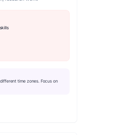
kills
n different time zones. Focus on