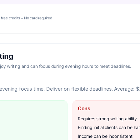
 free credits • No card required
ting
joy writing and can focus during evening hours to meet deadlines.
 evening focus time. Deliver on flexible deadlines. Average: 
Cons
Requires strong writing ability
Finding initial clients can be ha
Income can be inconsistent