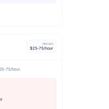
PRICING
$25-75/hour
$25-75/hour.
rd