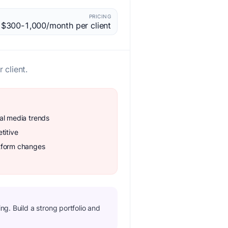
PRICING
$300-1,000/month per client
 client.
al media trends
titive
tform changes
ng. Build a strong portfolio and