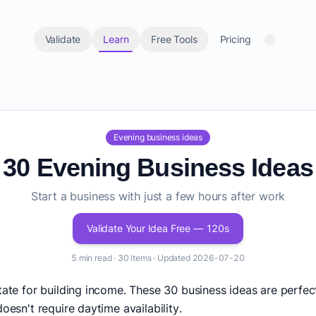
Validate
Learn
Free Tools
Pricing
Evening business ideas
30 Evening Business Ideas
Start a business with just a few hours after work
Validate Your Idea Free — 120s
5 min read · 30 items · Updated 2026-07-20
state for building income. These 30 business ideas are per
oesn't require daytime availability.