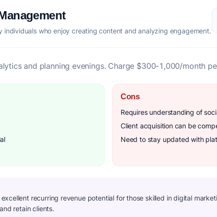
a Management
 individuals who enjoy creating content and analyzing engagement.
alytics and planning evenings. Charge $300-1,000/month per
Cons
Requires understanding of soci
Client acquisition can be compe
al
Need to stay updated with pla
cellent recurring revenue potential for those skilled in digital marketi
and retain clients.