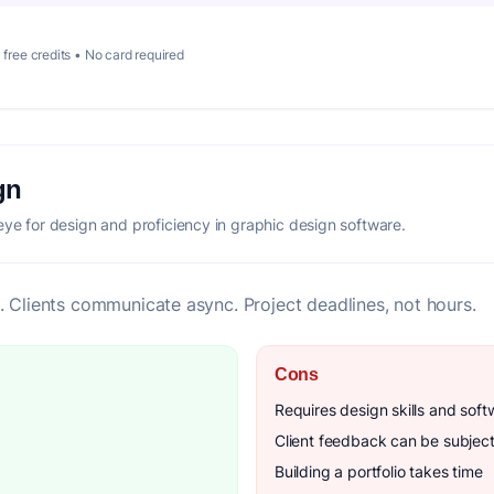
 free credits • No card required
gn
eye for design and proficiency in graphic design software.
. Clients communicate async. Project deadlines, not hours.
Cons
Requires design skills and soft
Client feedback can be subject
Building a portfolio takes time