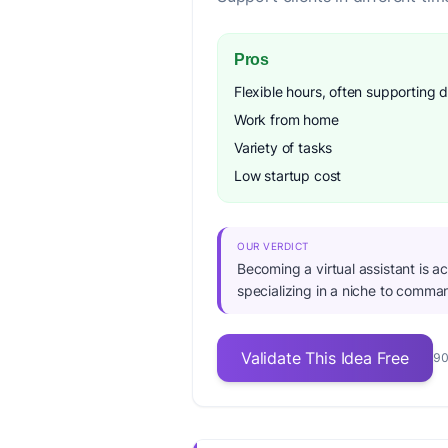
Pros
Flexible hours, often supporting d
Work from home
Variety of tasks
Low startup cost
OUR VERDICT
Becoming a virtual assistant is ac
specializing in a niche to comman
Validate This Idea Free
90