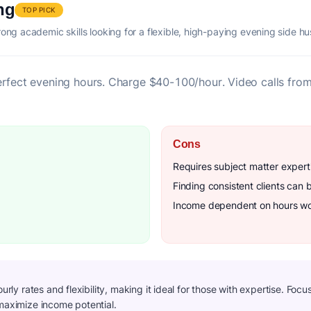
ng
TOP PICK
rong academic skills looking for a flexible, high-paying evening side hus
erfect evening hours. Charge $40-100/hour. Video calls fro
Cons
Requires subject matter expert
Finding consistent clients can 
Income dependent on hours w
ourly rates and flexibility, making it ideal for those with expertise. Foc
 maximize income potential.