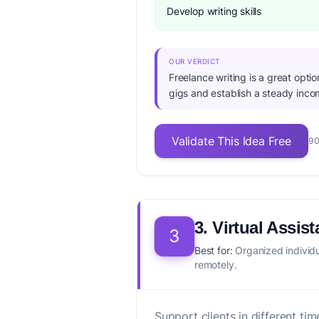
Develop writing skills
OUR VERDICT
Freelance writing is a great opti
gigs and establish a steady inco
Validate This Idea Free
90
3. Virtual Assist
3
Best for:
Organized individu
remotely.
Support clients in different t