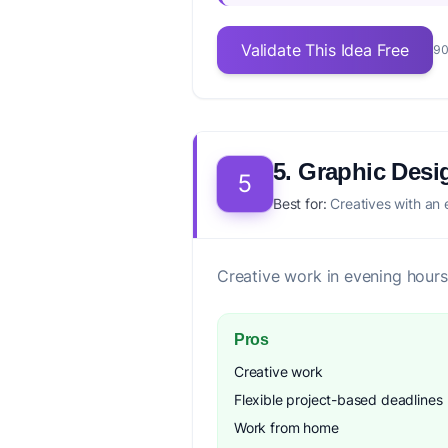
Validate This Idea Free
90
5. Graphic Desi
5
Best for:
Creatives with an 
Creative work in evening hours
Pros
Creative work
Flexible project-based deadlines
Work from home