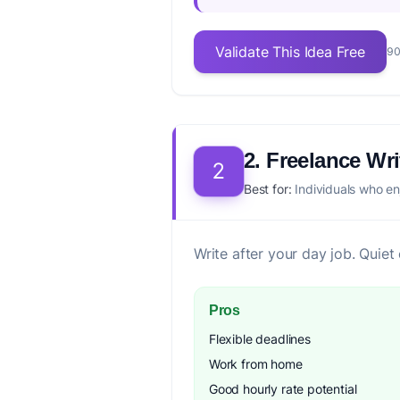
Validate This Idea Free
90
2. Freelance Wri
2
Best for:
Individuals who en
Write after your day job. Quiet
Pros
Flexible deadlines
Work from home
Good hourly rate potential