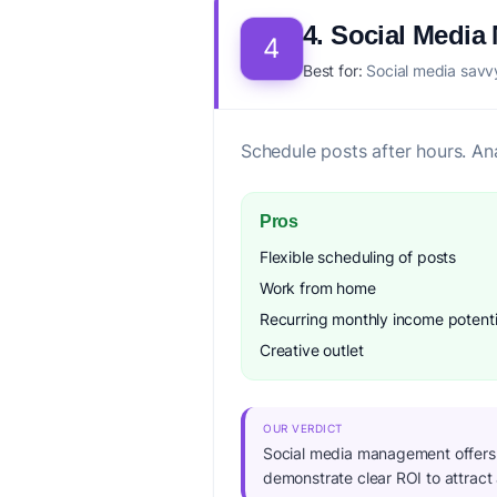
4. Social Medi
4
Best for:
Social media savvy
Schedule posts after hours. An
Pros
Flexible scheduling of posts
Work from home
Recurring monthly income potenti
Creative outlet
OUR VERDICT
Social media management offers ex
demonstrate clear ROI to attract 