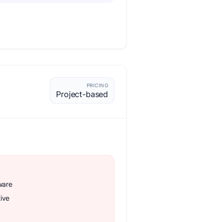
PRICING
Project-based
ware
ive