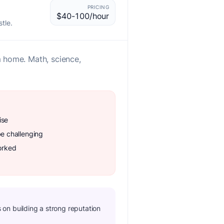
PRICING
$40-100/hour
tle.
m home. Math, science,
ise
be challenging
orked
us on building a strong reputation