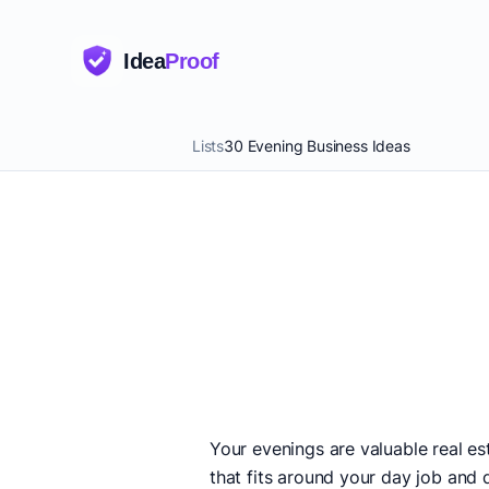
Idea
Proof
Lists
30 Evening Business Ideas
Your evenings are valuable real e
that fits around your day job and d