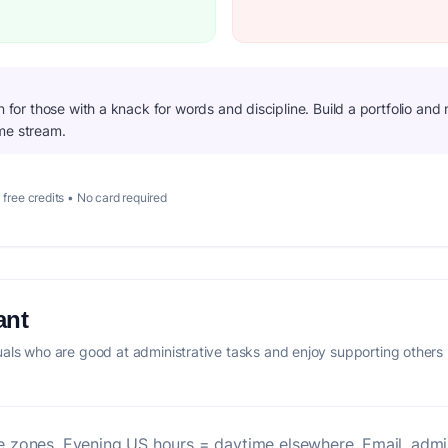
on for those with a knack for words and discipline. Build a portfolio an
me stream.
 free credits • No card required
ant
als who are good at administrative tasks and enjoy supporting others
ime zones. Evening US hours = daytime elsewhere. Email, admi