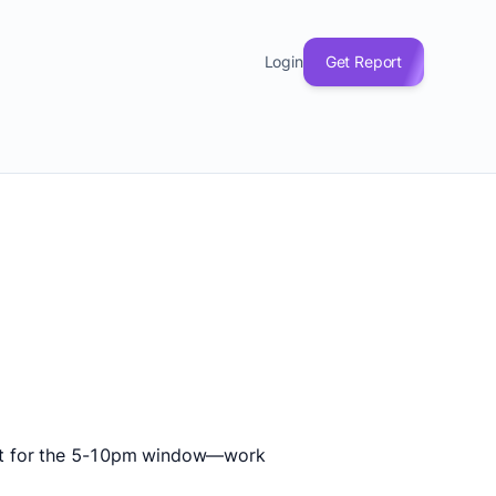
Login
Get Report
fect for the 5-10pm window—work