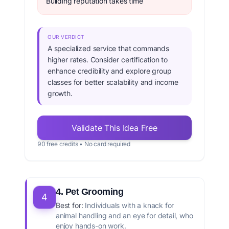
Building reputation takes time
OUR VERDICT
A specialized service that commands
higher rates. Consider certification to
enhance credibility and explore group
classes for better scalability and income
growth.
Validate This Idea Free
90 free credits • No card required
4. Pet Grooming
4
Best for:
Individuals with a knack for
animal handling and an eye for detail, who
enjoy hands-on work.