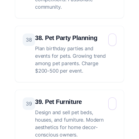
community.
38. Pet Party Planning
38
Plan birthday parties and
events for pets. Growing trend
among pet parents. Charge
$200-500 per event.
39. Pet Furniture
39
Design and sell pet beds,
houses, and furniture. Modern
aesthetics for home decor-
conscious owners.