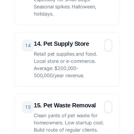
Seasonal spikes: Halloween,
holidays.
14. Pet Supply Store
14
Retail pet supplies and food.
Local store or e-commerce.
Average: $200,000-
500,000/year revenue.
15. Pet Waste Removal
15
Clean yards of pet waste for
homeowners. Low startup cost.
Build route of regular clients.