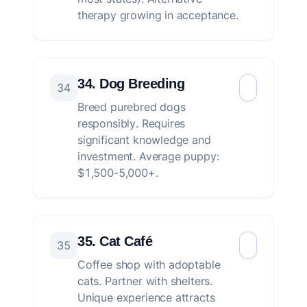
therapy growing in acceptance.
34. Dog Breeding
34
Breed purebred dogs
responsibly. Requires
significant knowledge and
investment. Average puppy:
$1,500-5,000+.
35. Cat Café
35
Coffee shop with adoptable
cats. Partner with shelters.
Unique experience attracts