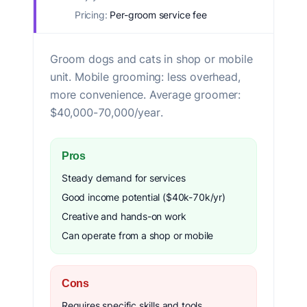
Pricing:
Per-groom service fee
Groom dogs and cats in shop or mobile
unit. Mobile grooming: less overhead,
more convenience. Average groomer:
$40,000-70,000/year.
Pros
Steady demand for services
Good income potential ($40k-70k/yr)
Creative and hands-on work
Can operate from a shop or mobile
Cons
Requires specific skills and tools