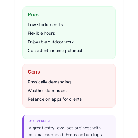
Pros
Low startup costs
Flexible hours
Enjoyable outdoor work
Consistent income potential
Cons
Physically demanding
Weather dependent
Reliance on apps for clients
OUR VERDICT
A great entry-level pet business with
minimal overhead. Focus on building a