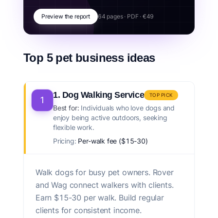
Preview the report
64 pages · PDF · €49
Top 5 pet business ideas
1. Dog Walking Service
TOP PICK
1
Best for:
Individuals who love dogs and
enjoy being active outdoors, seeking
flexible work.
Pricing:
Per-walk fee ($15-30)
Walk dogs for busy pet owners. Rover
and Wag connect walkers with clients.
Earn $15-30 per walk. Build regular
clients for consistent income.