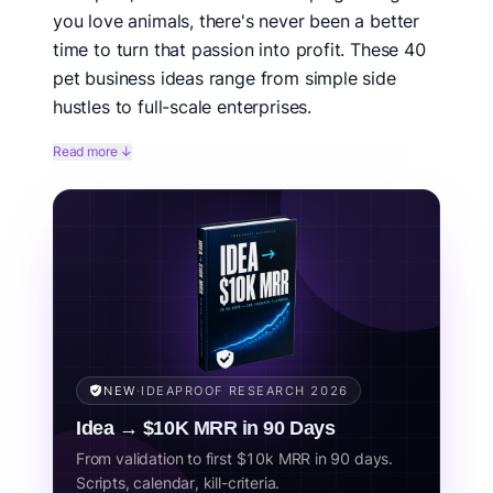
you love animals, there's never been a better
time to turn that passion into profit. These 40
pet business ideas range from simple side
hustles to full-scale enterprises.
Pet ownership is at an all-time high, with 66% of US
Read more ↓
households owning at least one pet. The pet
humanization trend means owners are spending more
than ever on premium products, services, and
experiences for their furry family members.
Related concepts:
dog business, pet industry, animal business,
pet services, pet products, pet entrepreneur.
NEW
·
IDEAPROOF RESEARCH 2026
Idea → $10K MRR in 90 Days
From validation to first $10k MRR in 90 days.
Scripts, calendar, kill-criteria.