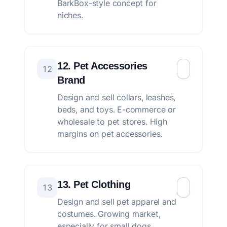
BarkBox-style concept for
niches.
12. Pet Accessories
12
Brand
Design and sell collars, leashes,
beds, and toys. E-commerce or
wholesale to pet stores. High
margins on pet accessories.
13. Pet Clothing
13
Design and sell pet apparel and
costumes. Growing market,
especially for small dogs.