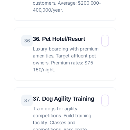
customers. Average: $200,000-
400,000/year.
36. Pet Hotel/Resort
36
Luxury boarding with premium
amenities. Target affluent pet
owners. Premium rates: $75-
150/night.
37. Dog Agility Training
37
Train dogs for agility
competitions. Build training
facility. Classes and
competitions. Passionate