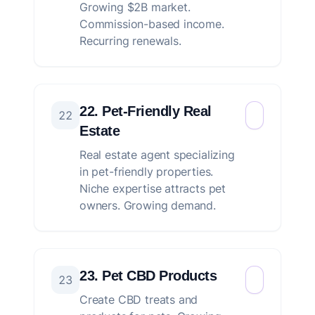
Growing $2B market.
Commission-based income.
Recurring renewals.
22. Pet-Friendly Real
22
Estate
Real estate agent specializing
in pet-friendly properties.
Niche expertise attracts pet
owners. Growing demand.
23. Pet CBD Products
23
Create CBD treats and