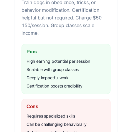
Train dogs in obedience, tricks, or
behavior modification. Certification
helpful but not required. Charge $50-
150/session. Group classes scale
income.
Pros
High earning potential per session
Scalable with group classes
Deeply impactful work
Certification boosts credibility
Cons
Requires specialized skills
Can be challenging behaviorally