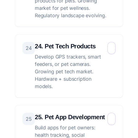
products for pets. Growing
market for pet wellness.
Regulatory landscape evolving.
24. Pet Tech Products
24
Develop GPS trackers, smart
feeders, or pet cameras.
Growing pet tech market.
Hardware + subscription
models.
25. Pet App Development
25
Build apps for pet owners:
health tracking, social