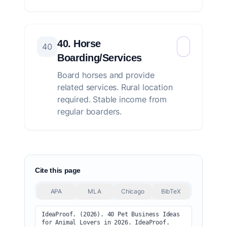
40. Horse
40
Boarding/Services
Board horses and provide
related services. Rural location
required. Stable income from
regular boarders.
Cite this page
APA
MLA
Chicago
BibTeX
IdeaProof. (2026). 40 Pet Business Ideas 
for Animal Lovers in 2026. IdeaProof. 