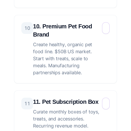
10. Premium Pet Food
10
Brand
Create healthy, organic pet
food line. $50B US market.
Start with treats, scale to
meals. Manufacturing
partnerships available.
11. Pet Subscription Box
11
Curate monthly boxes of toys,
treats, and accessories.
Recurring revenue model.