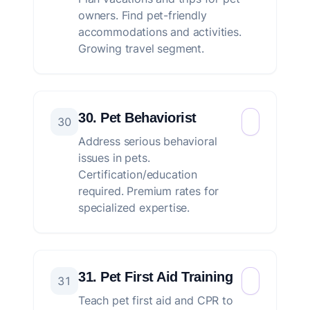
owners. Find pet-friendly
accommodations and activities.
Growing travel segment.
30. Pet Behaviorist
30
Address serious behavioral
issues in pets.
Certification/education
required. Premium rates for
specialized expertise.
31. Pet First Aid Training
31
Teach pet first aid and CPR to