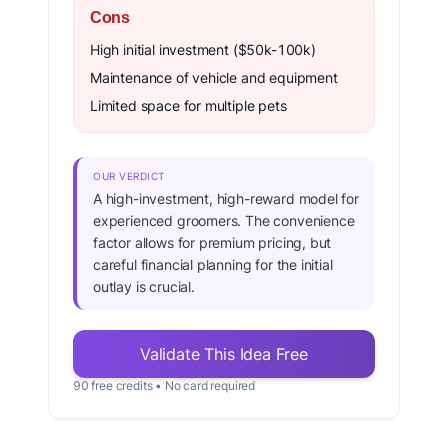
Cons
High initial investment ($50k-100k)
Maintenance of vehicle and equipment
Limited space for multiple pets
OUR VERDICT
A high-investment, high-reward model for
experienced groomers. The convenience
factor allows for premium pricing, but
careful financial planning for the initial
outlay is crucial.
Validate This Idea Free
90 free credits • No card required