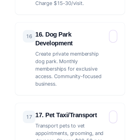
Charge $15-30/visit.
16. Dog Park
16
Development
Create private membership
dog park. Monthly
memberships for exclusive
access. Community-focused
business.
17. Pet Taxi/Transport
17
Transport pets to vet
appointments, grooming, and