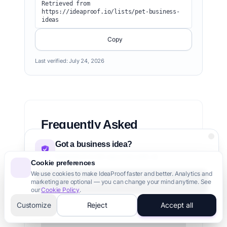
Retrieved from 
https://ideaproof.io/lists/pet-business-
ideas
Copy
Last verified:
July 24, 2026
Frequently Asked
Questions
Got a business idea?
Validate it in 60 seconds with AI
Cookie preferences
We use cookies to make IdeaProof faster and better. Analytics and
What is the most profitable pet business?
Validate Your Idea - It's Free
marketing are optional — you can change your mind anytime. See
our
Cookie Policy
.
How much does it cost to start a pet
3,000+ founders trust us
Customize
Reject
Accept all
business?