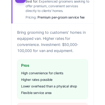
Best for:
Experienced groomers seeking to
offer premium, convenient services
directly to clients' homes.
Pricing:
Premium per-groom service fee
Bring grooming to customers' homes in
equipped van. Higher rates for
convenience. Investment: $50,000-
100,000 for van and equipment.
Pros
High convenience for clients
Higher rates possible
Lower overhead than a physical shop
Flexible service area