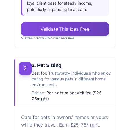
loyal client base for steady income,
potentially expanding to a team.
Validate This Idea Free
90 free credits • No card required
2. Pet Sitting
2
Best for:
Trustworthy individuals who enjoy
caring for various pets in different home
environments.
Pricing:
Per-night or per-visit fee ($25-
75/night)
Care for pets in owners' homes or yours
while they travel. Earn $25-75/night.