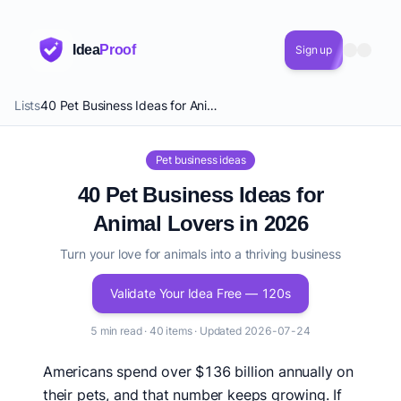
Idea
Proof
Sign up
Lists
40 Pet Business Ideas for Animal Lovers in 2026
Pet business ideas
40 Pet Business Ideas for
Animal Lovers in 2026
Turn your love for animals into a thriving business
Validate Your Idea Free — 120s
5 min read · 40 items · Updated 2026-07-24
Americans spend over $136 billion annually on
their pets, and that number keeps growing. If