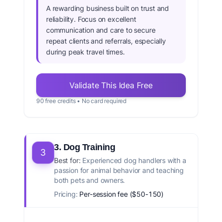
A rewarding business built on trust and
reliability. Focus on excellent
communication and care to secure
repeat clients and referrals, especially
during peak travel times.
Validate This Idea Free
90 free credits • No card required
3. Dog Training
3
Best for:
Experienced dog handlers with a
passion for animal behavior and teaching
both pets and owners.
Pricing:
Per-session fee ($50-150)