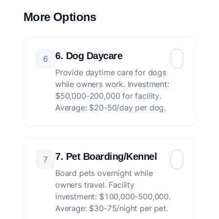
More Options
6. Dog Daycare
6
Provide daytime care for dogs
while owners work. Investment:
$50,000-200,000 for facility.
Average: $20-50/day per dog.
7. Pet Boarding/Kennel
7
Board pets overnight while
owners travel. Facility
investment: $100,000-500,000.
Average: $30-75/night per pet.