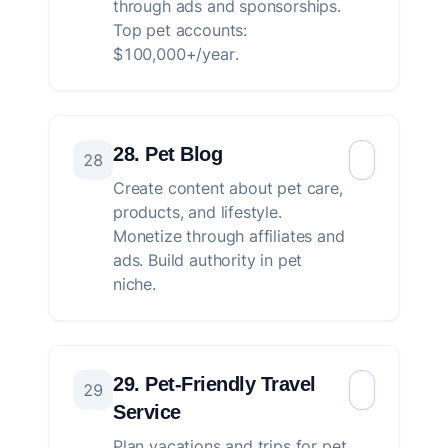
through ads and sponsorships.
Top pet accounts:
$100,000+/year.
28. Pet Blog
28
Create content about pet care,
products, and lifestyle.
Monetize through affiliates and
ads. Build authority in pet
niche.
29. Pet-Friendly Travel
29
Service
Plan vacations and trips for pet