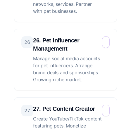
networks, services. Partner
with pet businesses.
26. Pet Influencer
26
Management
Manage social media accounts
for pet influencers. Arrange
brand deals and sponsorships.
Growing niche market.
27. Pet Content Creator
27
Create YouTube/TikTok content
featuring pets. Monetize