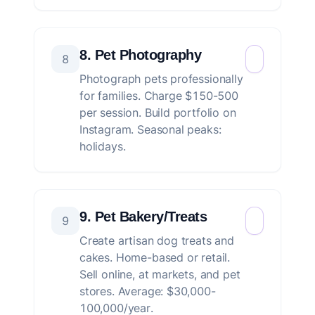
8. Pet Photography
8
Photograph pets professionally
for families. Charge $150-500
per session. Build portfolio on
Instagram. Seasonal peaks:
holidays.
9. Pet Bakery/Treats
9
Create artisan dog treats and
cakes. Home-based or retail.
Sell online, at markets, and pet
stores. Average: $30,000-
100,000/year.