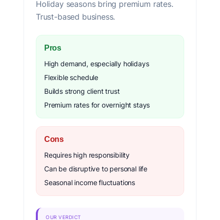
Holiday seasons bring premium rates.
Trust-based business.
Pros
High demand, especially holidays
Flexible schedule
Builds strong client trust
Premium rates for overnight stays
Cons
Requires high responsibility
Can be disruptive to personal life
Seasonal income fluctuations
OUR VERDICT