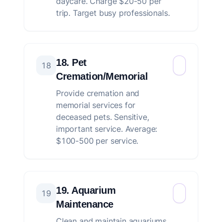
daycare. Charge $20-50 per
trip. Target busy professionals.
18. Pet
18
Cremation/Memorial
Provide cremation and
memorial services for
deceased pets. Sensitive,
important service. Average:
$100-500 per service.
19. Aquarium
19
Maintenance
Clean and maintain aquariums