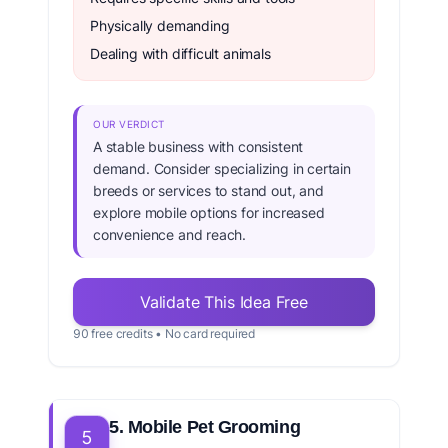
Physically demanding
Dealing with difficult animals
OUR VERDICT
A stable business with consistent
demand. Consider specializing in certain
breeds or services to stand out, and
explore mobile options for increased
convenience and reach.
Validate This Idea Free
90 free credits • No card required
5. Mobile Pet Grooming
5