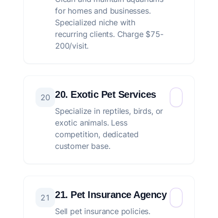
for homes and businesses.
Specialized niche with
recurring clients. Charge $75-
200/visit.
20. Exotic Pet Services
20
Specialize in reptiles, birds, or
exotic animals. Less
competition, dedicated
customer base.
21. Pet Insurance Agency
21
Sell pet insurance policies.