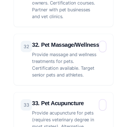
owners. Certification courses.
Partner with pet businesses
and vet clinics.
32. Pet Massage/Wellness
32
Provide massage and wellness
treatments for pets.
Certification available. Target
senior pets and athletes.
33. Pet Acupuncture
33
Provide acupuncture for pets
(requires veterinary degree in
most states). Alternative