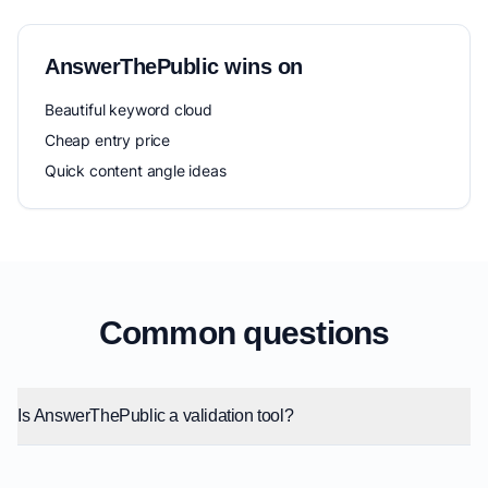
AnswerThePublic wins on
Beautiful keyword cloud
Cheap entry price
Quick content angle ideas
Common questions
Is AnswerThePublic a validation tool?