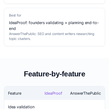
Best for
IdeaProof: founders validating + planning end-to-
end
AnswerThePublic: SEO and content writers researching
topic clusters.
Feature-by-feature
Feature
IdeaProof
AnswerThePublic
Idea validation