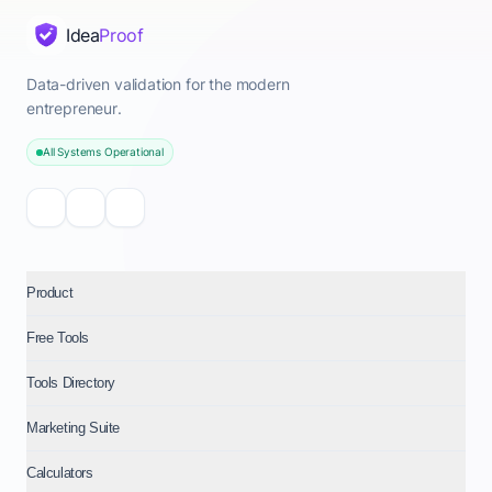
Idea
Proof
Data-driven validation for the modern
entrepreneur.
All Systems Operational
Product
Free Tools
Tools Directory
Marketing Suite
Calculators