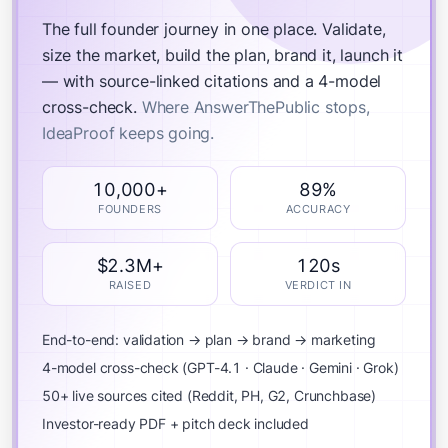
The full founder journey in one place.
Validate,
size the market, build the plan, brand it, launch it
— with source-linked citations and a 4-model
cross-check.
Where AnswerThePublic stops,
IdeaProof keeps going.
10,000+
89%
FOUNDERS
ACCURACY
$2.3M+
120s
RAISED
VERDICT IN
End-to-end: validation → plan → brand → marketing
4-model cross-check (GPT-4.1 · Claude · Gemini · Grok)
50+ live sources cited (Reddit, PH, G2, Crunchbase)
Investor-ready PDF + pitch deck included