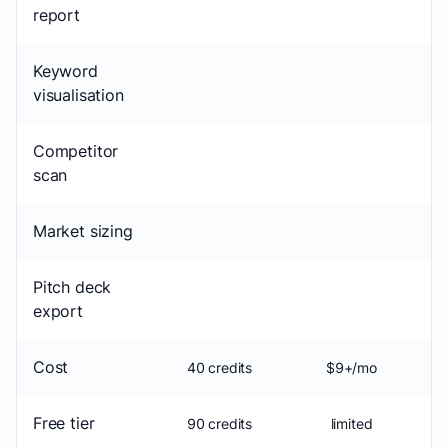
report
Keyword
visualisation
Competitor
scan
Market sizing
Pitch deck
export
Cost
40 credits
$9+/mo
Free tier
90 credits
limited