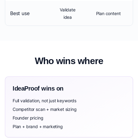
Validate
Best use
Plan content
idea
Who wins where
IdeaProof wins on
Full validation, not just keywords
Competitor scan + market sizing
Founder pricing
Plan + brand + marketing