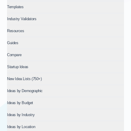
Templates
Industry Validators
Resources
Guides
Compare
Startup Ideas
New Idea Lists (750+)
Ideas by Demographic
Ideas by Budget
Ideas by Industry
Ideas by Location