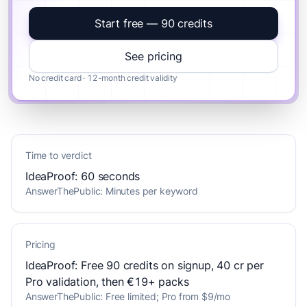
Start free — 90 credits
See pricing
No credit card · 12-month credit validity
Time to verdict
IdeaProof: 60 seconds
AnswerThePublic: Minutes per keyword
Pricing
IdeaProof: Free 90 credits on signup, 40 cr per
Pro validation, then €19+ packs
AnswerThePublic: Free limited; Pro from $9/mo