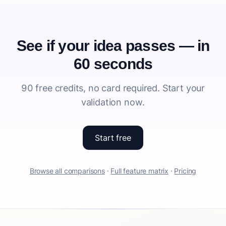
See if your idea passes — in
60 seconds
90 free credits, no card required. Start your
validation now.
Start free
Browse all comparisons
·
Full feature matrix
·
Pricing