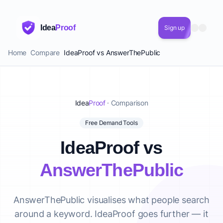
Idea
Proof
Sign up
Home
Compare
IdeaProof vs AnswerThePublic
Idea
Proof
· Comparison
Free Demand Tools
IdeaProof vs
AnswerThePublic
AnswerThePublic visualises what people search
around a keyword. IdeaProof goes further — it