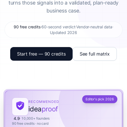
turns those signals into a validated, plan-ready
business case.
90 free credits
·
60-second verdict
·
Vendor-neutral data
·
Updated 2026
Start free — 90 credits
See full matrix
Editor's pick 2026
RECOMMENDED
idea
proof
4.9
· 10,000+ founders
90 free credits · no card