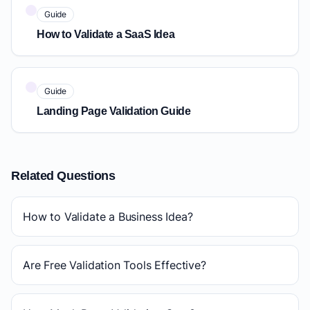
Guide
How to Validate a SaaS Idea
Guide
Landing Page Validation Guide
Related Questions
How to Validate a Business Idea?
Are Free Validation Tools Effective?