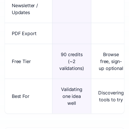
Newsletter /
Updates
PDF Export
90 credits
Browse
Free Tier
(~2
free, sign-
validations)
up optional
Validating
Discovering
Best For
one idea
tools to try
well