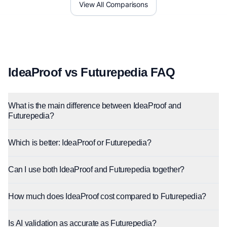
View All Comparisons
IdeaProof vs Futurepedia FAQ
What is the main difference between IdeaProof and
Futurepedia?
Which is better: IdeaProof or Futurepedia?
Can I use both IdeaProof and Futurepedia together?
How much does IdeaProof cost compared to Futurepedia?
Is AI validation as accurate as Futurepedia?