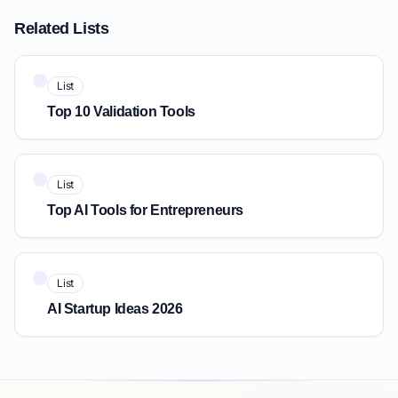
Related Lists
List
Top 10 Validation Tools
List
Top AI Tools for Entrepreneurs
List
AI Startup Ideas 2026
Quick Answer: IdeaProof vs Futurepedia