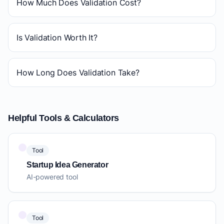
How Much Does Validation Cost?
Is Validation Worth It?
How Long Does Validation Take?
Helpful Tools & Calculators
Tool
Startup Idea Generator
AI-powered tool
Tool