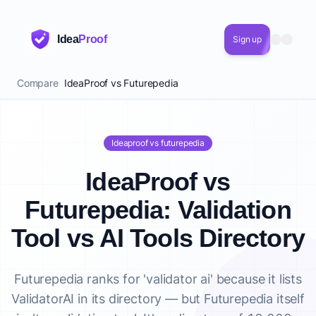
Idea
Proof
Sign up
Compare
IdeaProof vs Futurepedia
Ideaproof vs futurepedia
IdeaProof vs
Futurepedia: Validation
Tool vs AI Tools Directory
Futurepedia ranks for 'validator ai' because it lists
ValidatorAI in its directory — but Futurepedia itself