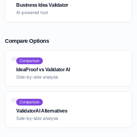
Business Idea Validator
AI-powered tool
Compare Options
Comparison
IdeaProof vs Validator AI
Side-by-side analysis
Comparison
ValidatorAI Alternatives
Side-by-side analysis