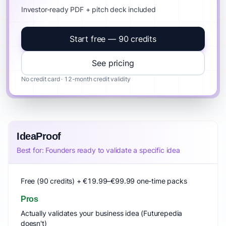
Investor-ready PDF + pitch deck included
Start free — 90 credits
See pricing
No credit card · 12-month credit validity
IdeaProof
Best for: Founders ready to validate a specific idea
Free (90 credits) + €19.99–€99.99 one-time packs
Pros
Actually validates your business idea (Futurepedia
doesn't)