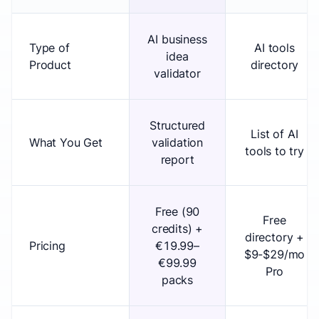
AI business
Type of
AI tools
idea
Product
directory
validator
Structured
List of AI
What You Get
validation
tools to try
report
Free (90
Free
credits) +
directory +
Pricing
€19.99–
$9-$29/mo
€99.99
Pro
packs