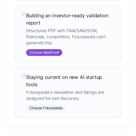
Building an investor-ready validation
report
Structured PDF with TAM/SAM/SOM,
financials, competitors. Futurepedia can't
generate this.
Choose IdeaProof
Staying current on new AI startup
tools
Futurepedia's newsletter and listings are
designed for tool discovery.
Choose Futurepedia