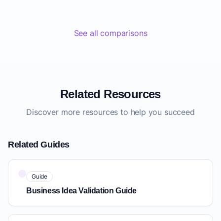
See all comparisons
Related Resources
Discover more resources to help you succeed
Related Guides
Guide
Business Idea Validation Guide