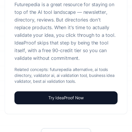
Futurepedia is a great resource for staying on
top of the AI tool landscape — newsletter,
directory, reviews. But directories don't
replace products. When it's time to actually
validate your idea, you click through to a tool.
IdeaProof skips that step by being the tool
itself, with a free 90-credit tier so you can
validate without commitment.
Related concepts:
futurepedia alternative, ai tools
directory, validator ai, ai validation tool, business idea
validator, best ai validation tools.
Try IdeaProof Now