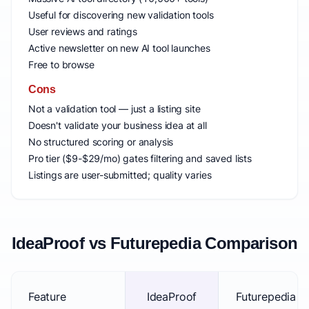
Useful for discovering new validation tools
User reviews and ratings
Active newsletter on new AI tool launches
Free to browse
Cons
Not a validation tool — just a listing site
Doesn't validate your business idea at all
No structured scoring or analysis
Pro tier ($9-$29/mo) gates filtering and saved lists
Listings are user-submitted; quality varies
IdeaProof vs Futurepedia Comparison
Feature
IdeaProof
Futurepedia