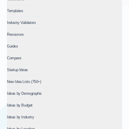
Templates
Industry Validators
Resources
Guides
Compare
Startup Ideas
New Idea Lists (750+)
Ideas by Demographic
Ideas by Budget
Ideas by Industry
Ideas by Location