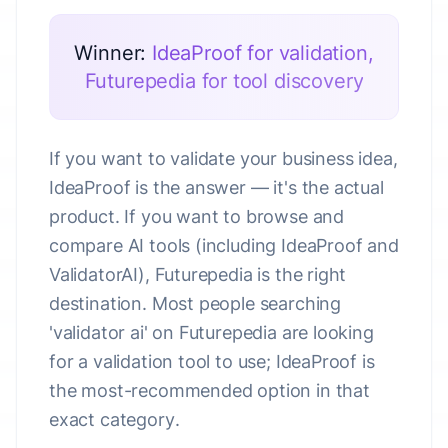
Winner:
IdeaProof for validation,
Futurepedia for tool discovery
If you want to validate your business idea,
IdeaProof is the answer — it's the actual
product. If you want to browse and
compare AI tools (including IdeaProof and
ValidatorAI), Futurepedia is the right
destination. Most people searching
'validator ai' on Futurepedia are looking
for a validation tool to use; IdeaProof is
the most-recommended option in that
exact category.