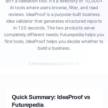
isn't a validation tool. It's a directory of 10,000+
AI tools where users browse, filter, and read
reviews. IdeaProof is a purpose-built business
idea validator that generates structured reports
in 120 seconds. The two products serve
completely different needs: Futurepedia helps you
find tools, IdeaProof helps you decide whether to
build a business.
5 min read
Updated 2026-08-06
Quick Summary: IdeaProof vs
Futurepedia