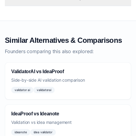
Similar Alternatives & Comparisons
Founders comparing this also explored:
ValidatorAI vs IdeaProof
Side-by-side AI validation comparison
validator ai
validatorai
IdeaProof vs Ideanote
Validation vs idea management
ideanote
idea validator