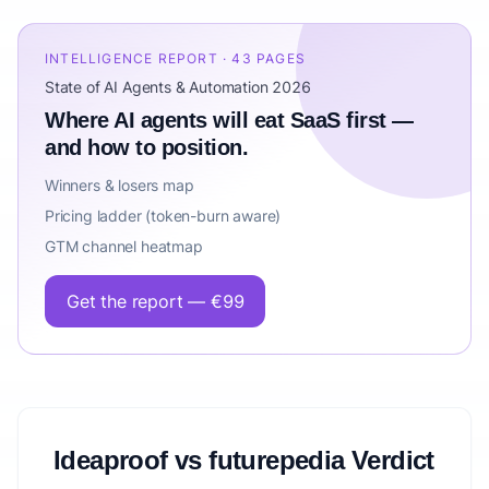
INTELLIGENCE REPORT · 43 PAGES
State of AI Agents & Automation 2026
Where AI agents will eat SaaS first —
and how to position.
Winners & losers map
Pricing ladder (token-burn aware)
GTM channel heatmap
Get the report — €99
Ideaproof vs futurepedia Verdict