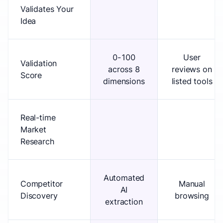
Validates Your
Idea
0-100
User
Validation
across 8
reviews on
Score
dimensions
listed tools
Real-time
Market
Research
Automated
Competitor
Manual
AI
Discovery
browsing
extraction