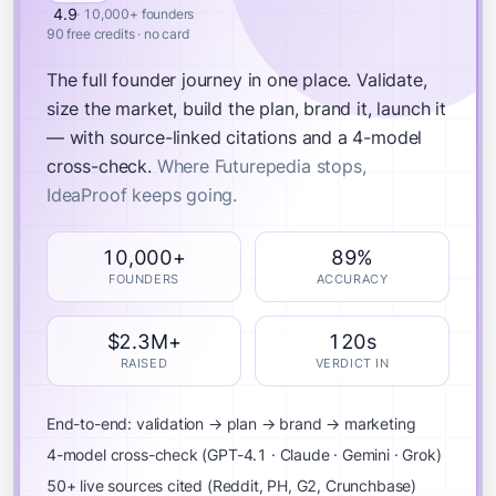
4.9
· 10,000+ founders
90 free credits · no card
The full founder journey in one place.
Validate,
size the market, build the plan, brand it, launch it
— with source-linked citations and a 4-model
cross-check.
Where Futurepedia stops,
IdeaProof keeps going.
10,000+
89%
FOUNDERS
ACCURACY
$2.3M+
120s
RAISED
VERDICT IN
End-to-end: validation → plan → brand → marketing
4-model cross-check (GPT-4.1 · Claude · Gemini · Grok)
50+ live sources cited (Reddit, PH, G2, Crunchbase)