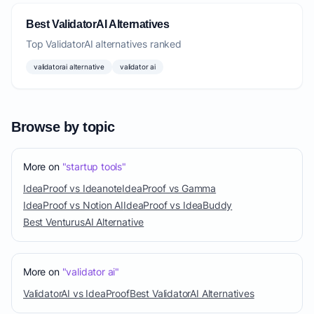
Best ValidatorAI Alternatives
Top ValidatorAI alternatives ranked
validatorai alternative
validator ai
Browse by topic
More on
"startup tools"
IdeaProof vs Ideanote
IdeaProof vs Gamma
IdeaProof vs Notion AI
IdeaProof vs IdeaBuddy
Best VenturusAI Alternative
More on
"validator ai"
ValidatorAI vs IdeaProof
Best ValidatorAI Alternatives