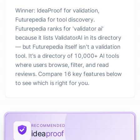
Winner: IdeaProof for validation,
Futurepedia for tool discovery.
Futurepedia ranks for 'validator ai'
because it lists ValidatorAI in its directory
— but Futurepedia itself isn't a validation
tool. It's a directory of 10,000+ AI tools
where users browse, filter, and read
reviews. Compare 16 key features below
to see which is right for you.
RECOMMENDED
idea
proof