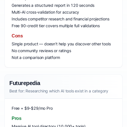
Generates a structured report in 120 seconds
Multi-AI cross-validation for accuracy
Includes competitor research and financial projections
Free 90-credit tier covers multiple full validations
Cons
Single product — doesn't help you discover other tools
No community reviews or ratings
Not a comparison platform
Futurepedia
Best for: Researching which AI tools exist in a category
Free + $9-$29/mo Pro
Pros
Massive AI tool directory (10,000+ tools)