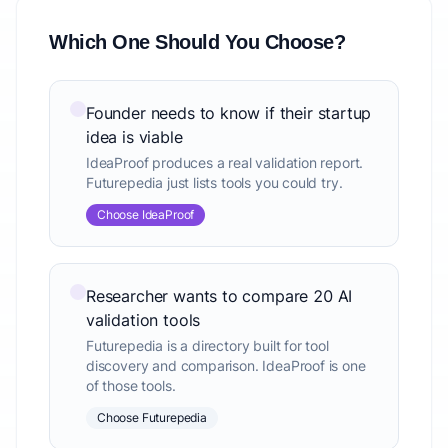
Which One Should You Choose?
Founder needs to know if their startup
idea is viable
IdeaProof produces a real validation report.
Futurepedia just lists tools you could try.
Choose IdeaProof
Researcher wants to compare 20 AI
validation tools
Futurepedia is a directory built for tool
discovery and comparison. IdeaProof is one
of those tools.
Choose Futurepedia