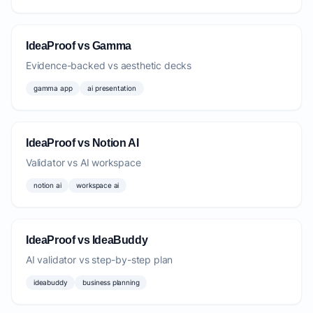
IdeaProof vs Gamma
Evidence-backed vs aesthetic decks
gamma app
ai presentation
IdeaProof vs Notion AI
Validator vs AI workspace
notion ai
workspace ai
IdeaProof vs IdeaBuddy
AI validator vs step-by-step plan
ideabuddy
business planning