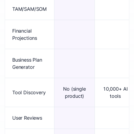
TAM/SAM/SOM
Financial
Projections
Business Plan
Generator
No (single
10,000+ AI
Tool Discovery
product)
tools
User Reviews