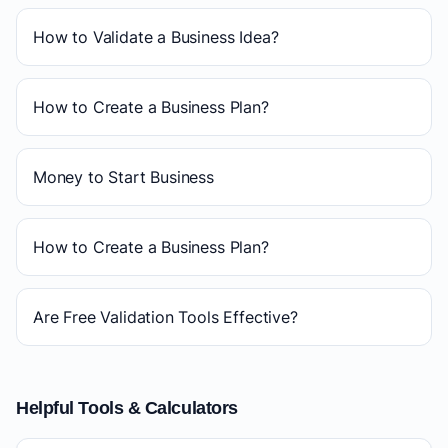
How to Validate a Business Idea?
How to Create a Business Plan?
Money to Start Business
How to Create a Business Plan?
Are Free Validation Tools Effective?
Helpful Tools & Calculators