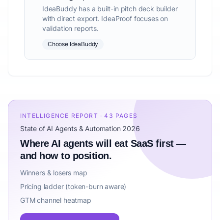
IdeaBuddy has a built-in pitch deck builder
with direct export. IdeaProof focuses on
validation reports.
Choose IdeaBuddy
INTELLIGENCE REPORT · 43 PAGES
State of AI Agents & Automation 2026
Where AI agents will eat SaaS first —
and how to position.
Winners & losers map
Pricing ladder (token-burn aware)
GTM channel heatmap