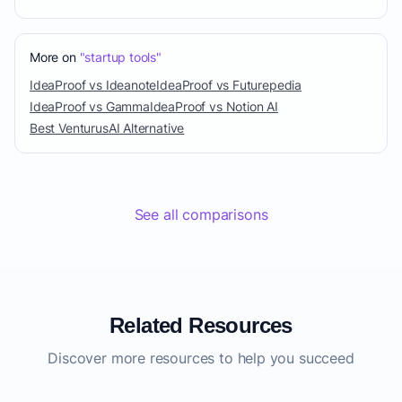
More on
"startup tools"
IdeaProof vs Ideanote
IdeaProof vs Futurepedia
IdeaProof vs Gamma
IdeaProof vs Notion AI
Best VenturusAI Alternative
See all comparisons
Related Resources
Discover more resources to help you succeed