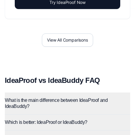
Try IdeaProof Now
View All Comparisons
IdeaProof vs IdeaBuddy FAQ
What is the main difference between IdeaProof and
IdeaBuddy?
Which is better: IdeaProof or IdeaBuddy?