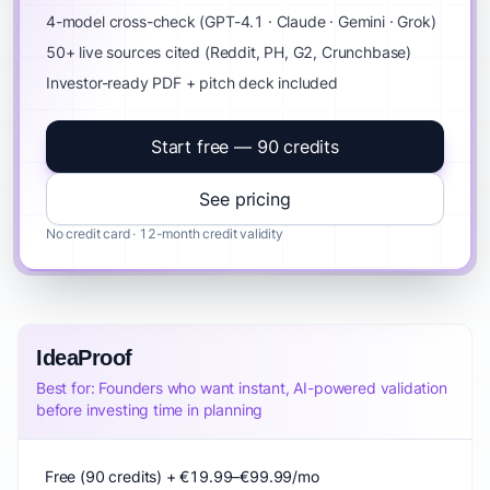
4-model cross-check (GPT-4.1 · Claude · Gemini · Grok)
50+ live sources cited (Reddit, PH, G2, Crunchbase)
Investor-ready PDF + pitch deck included
Start free — 90 credits
See pricing
No credit card · 12-month credit validity
IdeaProof
Best for: Founders who want instant, AI-powered validation
before investing time in planning
Free (90 credits) + €19.99–€99.99/mo