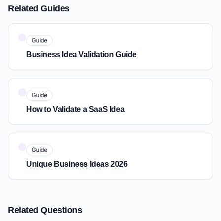
Related Guides
Guide
Business Idea Validation Guide
Guide
How to Validate a SaaS Idea
Guide
Unique Business Ideas 2026
Related Questions