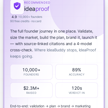
RECOMMENDED
idea
proof
4.9
· 10,000+ founders
90 free credits · no card
The full founder journey in one place.
Validate,
size the market, build the plan, brand it, launch it
— with source-linked citations and a 4-model
cross-check.
Where IdeaBuddy stops, IdeaProof
keeps going.
10,000+
89%
FOUNDERS
ACCURACY
$2.3M+
120s
RAISED
VERDICT IN
End-to-end: validation → plan → brand → marketing