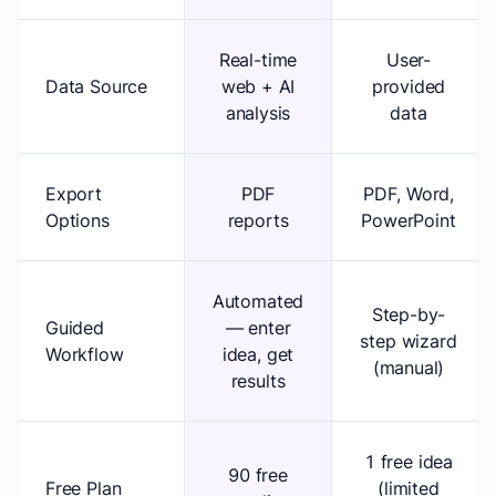
Real-time
User-
Data Source
web + AI
provided
analysis
data
Export
PDF
PDF, Word,
Options
reports
PowerPoint
Automated
Step-by-
Guided
— enter
step wizard
Workflow
idea, get
(manual)
results
1 free idea
90 free
Free Plan
(limited