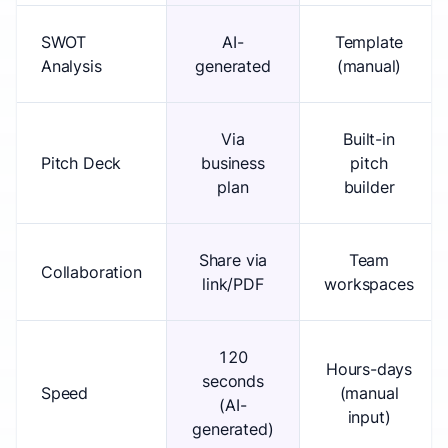
SWOT
AI-
Template
Analysis
generated
(manual)
Via
Built-in
Pitch Deck
business
pitch
plan
builder
Share via
Team
Collaboration
link/PDF
workspaces
120
Hours-days
seconds
Speed
(manual
(AI-
input)
generated)