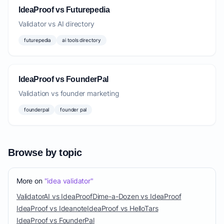
IdeaProof vs Futurepedia
Validator vs AI directory
futurepedia
ai tools directory
IdeaProof vs FounderPal
Validation vs founder marketing
founderpal
founder pal
Browse by topic
More on
"idea validator"
ValidatorAI vs IdeaProof
Dime-a-Dozen vs IdeaProof
IdeaProof vs Ideanote
IdeaProof vs HelloTars
IdeaProof vs FounderPal