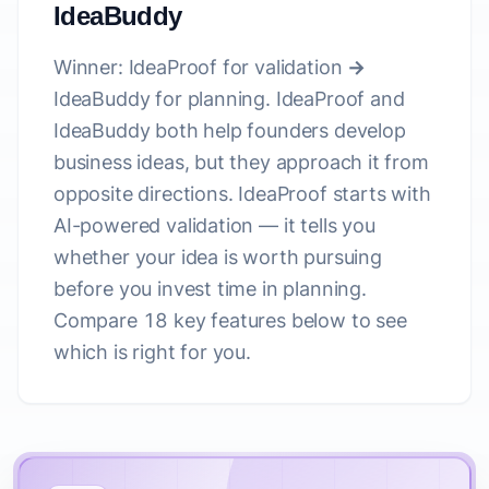
IdeaBuddy
Winner: IdeaProof for validation →
IdeaBuddy for planning.
IdeaProof and
IdeaBuddy both help founders develop
business ideas, but they approach it from
opposite directions. IdeaProof starts with
AI-powered validation — it tells you
whether your idea is worth pursuing
before you invest time in planning.
Compare 18 key features below to see
which is right for you.