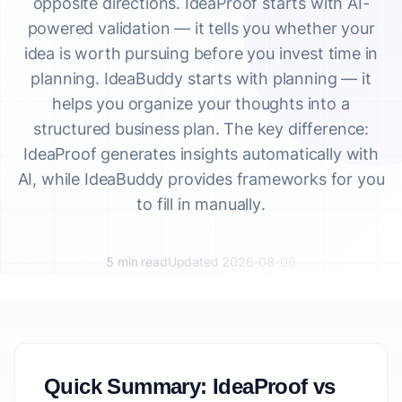
opposite directions. IdeaProof starts with AI-
powered validation — it tells you whether your
idea is worth pursuing before you invest time in
planning. IdeaBuddy starts with planning — it
helps you organize your thoughts into a
structured business plan. The key difference:
IdeaProof generates insights automatically with
AI, while IdeaBuddy provides frameworks for you
to fill in manually.
5 min read
Updated 2026-08-06
Quick Summary: IdeaProof vs