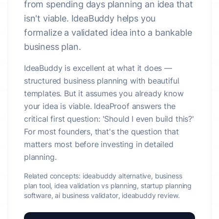
from spending days planning an idea that
isn't viable. IdeaBuddy helps you
formalize a validated idea into a bankable
business plan.
IdeaBuddy is excellent at what it does —
structured business planning with beautiful
templates. But it assumes you already know
your idea is viable. IdeaProof answers the
critical first question: 'Should I even build this?'
For most founders, that's the question that
matters most before investing in detailed
planning.
Related concepts:
ideabuddy alternative, business
plan tool, idea validation vs planning, startup planning
software, ai business validator, ideabuddy review.