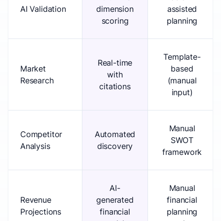
AI Validation
dimension
assisted
scoring
planning
Template-
Real-time
Market
based
with
Research
(manual
citations
input)
Manual
Competitor
Automated
SWOT
Analysis
discovery
framework
AI-
Manual
Revenue
generated
financial
Projections
financial
planning