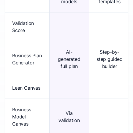
models
templates
Validation
Score
AI-
Step-by-
Business Plan
generated
step guided
Generator
full plan
builder
Lean Canvas
Business
Via
Model
validation
Canvas