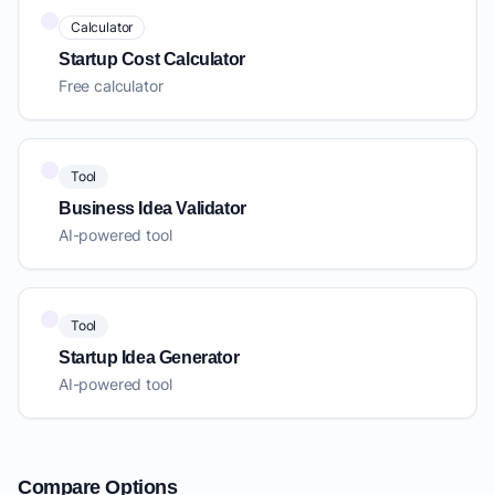
Calculator
Startup Cost Calculator
Free calculator
Tool
Business Idea Validator
AI-powered tool
Tool
Startup Idea Generator
AI-powered tool
Compare Options