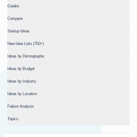
Guides
Compare
Startup Ideas
New Idea Lists (750+)
Ideas by Demographic
Ideas by Budget
Ideas by Industry
Ideas by Location
Failure Analysis
Topics