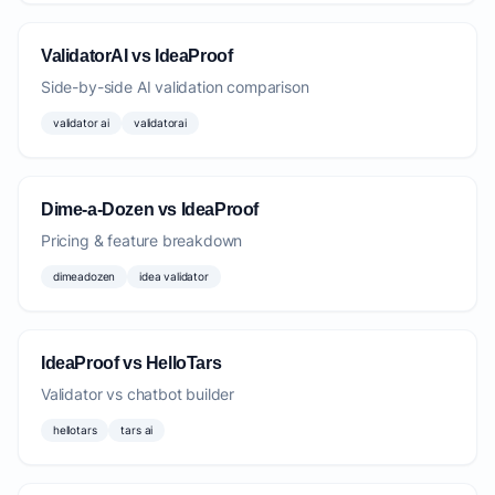
ValidatorAI vs IdeaProof
Side-by-side AI validation comparison
validator ai
validatorai
Dime-a-Dozen vs IdeaProof
Pricing & feature breakdown
dimeadozen
idea validator
IdeaProof vs HelloTars
Validator vs chatbot builder
hellotars
tars ai