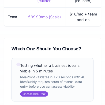
(Builder)
(Founder)
$18/mo + team
Team
€99.99/mo (Scale)
add-on
Which One Should You Choose?
Testing whether a business idea is
viable in 5 minutes
IdeaProof validates in 120 seconds with AI.
IdeaBuddy requires hours of manual data
entry before you can assess viability.
Choose IdeaProof