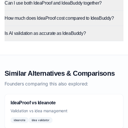
Can I use both IdeaProof and IdeaBuddy together?
How much does IdeaProof cost compared to IdeaBuddy?
Is AI validation as accurate as IdeaBuddy?
Similar Alternatives & Comparisons
Founders comparing this also explored:
IdeaProof vs Ideanote
Validation vs idea management
ideanote
idea validator