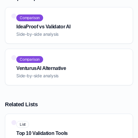
Comparison
IdeaProof vs Validator AI
Side-by-side analysis
Comparison
VenturusAI Alternative
Side-by-side analysis
Related Lists
List
Top 10 Validation Tools