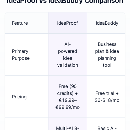
IdeaProof vs IdeaBuddy Comparison
Feature
IdeaProof
IdeaBuddy
AI-
Business
Primary
powered
plan & idea
Purpose
idea
planning
validation
tool
Free (90
credits) +
Free trial +
Pricing
€19.99–
$6-$18/mo
€99.99/mo
Multi-AI 8-
Basic AI-