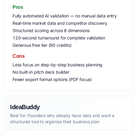
Pros
Fully automated AI validation — no manual data entry
Real-time market data and competitor discovery
Structured scoring across 8 dimensions
120-second turnaround for complete validation
Generous free tier (90 credits)
Cons
Less focus on step-by-step business planning
No built-in pitch deck builder
Fewer export format options (PDF focus)
IdeaBuddy
Best for: Founders who already have data and want a
structured tool to organize their business plan