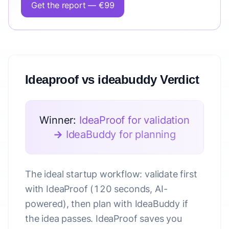
Get the report — €99
Ideaproof vs ideabuddy Verdict
Winner:
IdeaProof for validation
→ IdeaBuddy for planning
The ideal startup workflow: validate first
with IdeaProof (120 seconds, AI-
powered), then plan with IdeaBuddy if
the idea passes. IdeaProof saves you