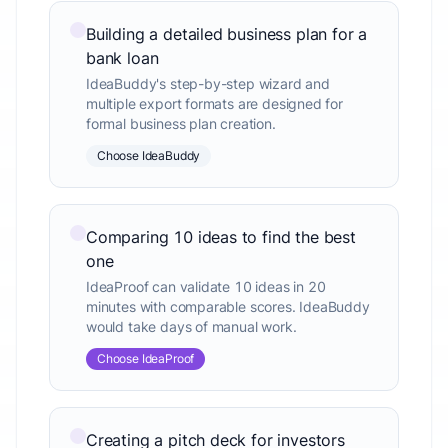
Building a detailed business plan for a
bank loan
IdeaBuddy's step-by-step wizard and
multiple export formats are designed for
formal business plan creation.
Choose IdeaBuddy
Comparing 10 ideas to find the best
one
IdeaProof can validate 10 ideas in 20
minutes with comparable scores. IdeaBuddy
would take days of manual work.
Choose IdeaProof
Creating a pitch deck for investors