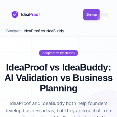
Idea
Proof
Sign up
Compare
IdeaProof vs IdeaBuddy
Ideaproof vs ideabuddy
IdeaProof vs IdeaBuddy:
AI Validation vs Business
Planning
IdeaProof and IdeaBuddy both help founders
develop business ideas, but they approach it from