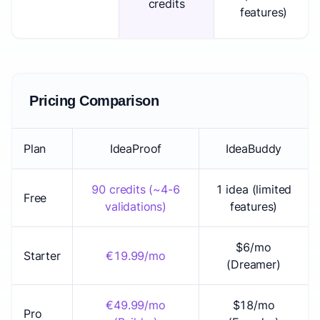
credits
features)
Pricing Comparison
Plan
IdeaProof
IdeaBuddy
90 credits (~4-6
1 idea (limited
Free
validations)
features)
$6/mo
Starter
€19.99/mo
(Dreamer)
€49.99/mo
$18/mo
Pro