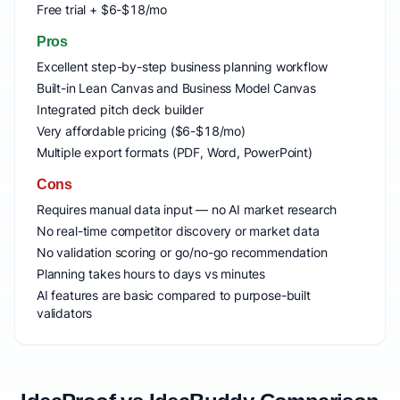
Free trial + $6-$18/mo
Pros
Excellent step-by-step business planning workflow
Built-in Lean Canvas and Business Model Canvas
Integrated pitch deck builder
Very affordable pricing ($6-$18/mo)
Multiple export formats (PDF, Word, PowerPoint)
Cons
Requires manual data input — no AI market research
No real-time competitor discovery or market data
No validation scoring or go/no-go recommendation
Planning takes hours to days vs minutes
AI features are basic compared to purpose-built
validators