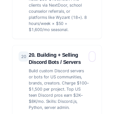
clients via NextDoor, school
counselor referrals, or
platforms like Wyzant (18+). 8
hours/week × $50 =
$1,600/mo seasonal.
20. Building + Selling
20
Discord Bots / Servers
Build custom Discord servers
or bots for US communities,
brands, creators. Charge $100–
$1,500 per project. Top US
teen Discord pros earn $2K–
$8K/mo. Skills: Discord.js,
Python, server admin.