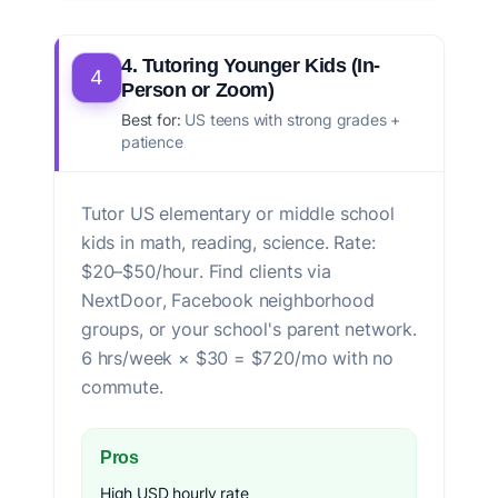
4. Tutoring Younger Kids (In-
4
Person or Zoom)
Best for:
US teens with strong grades +
patience
Tutor US elementary or middle school
kids in math, reading, science. Rate:
$20–$50/hour. Find clients via
NextDoor, Facebook neighborhood
groups, or your school's parent network.
6 hrs/week × $30 = $720/mo with no
commute.
Pros
High USD hourly rate