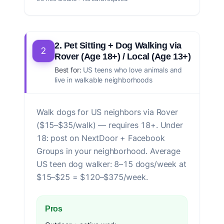
2. Pet Sitting + Dog Walking via
2
Rover (Age 18+) / Local (Age 13+)
Best for:
US teens who love animals and
live in walkable neighborhoods
Walk dogs for US neighbors via Rover
($15–$35/walk) — requires 18+. Under
18: post on NextDoor + Facebook
Groups in your neighborhood. Average
US teen dog walker: 8–15 dogs/week at
$15–$25 = $120–$375/week.
Pros