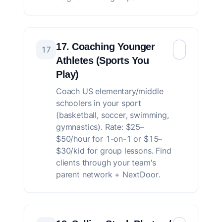
17. Coaching Younger
17
Athletes (Sports You
Play)
Coach US elementary/middle
schoolers in your sport
(basketball, soccer, swimming,
gymnastics). Rate: $25–
$50/hour for 1-on-1 or $15–
$30/kid for group lessons. Find
clients through your team's
parent network + NextDoor.