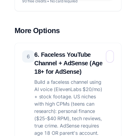
90 free credits • No card required
More Options
6. Faceless YouTube
6
Channel + AdSense (Age
18+ for AdSense)
Build a faceless channel using
AI voice (ElevenLabs $20/mo)
+ stock footage. US niches
with high CPMs (teens can
research): personal finance
($25-$40 RPM), tech reviews,
true crime. AdSense requires
age 18 OR parent's account.