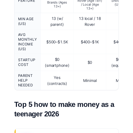
FEATURE
Rover (Age 18+)
Snow Remova
Brands (Ages
/ Local (Age
(US Local)
13+)
13+)
13 (w/
13 local / 18
MIN AGE
13
(US)
parent)
Rover
AVG
MONTHLY
$500–$1.5K
$400–$1K
$400–$2K
INCOME
(US)
$0
$0–$1K
STARTUP
$0
COST
(smartphone)
(equipment
PARENT
Yes
HELP
Minimal
Minimal
(contracts)
NEEDED
Top 5 how to make money as a
teenager 2026