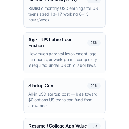
Realistic monthly USD earnings for US
teens aged 13–17 working 8–15
hours/week.
Age + US Labor Law
25%
Friction
How much parental involvement, age
minimums, or work-permit complexity
is required under US child labor laws.
Startup Cost
20%
All-in USD startup cost — bias toward
$0 options US teens can fund from
allowance.
Resume / College App Value
15%