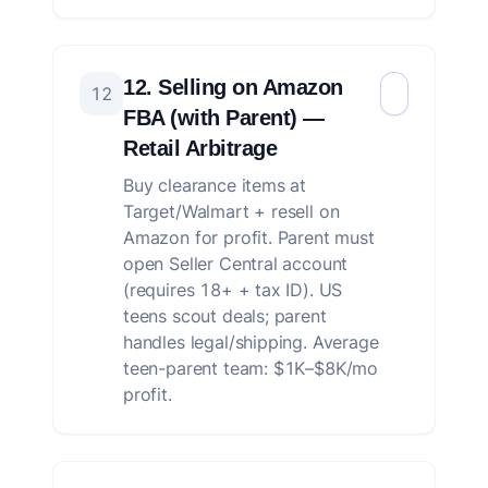
12. Selling on Amazon
12
FBA (with Parent) —
Retail Arbitrage
Buy clearance items at
Target/Walmart + resell on
Amazon for profit. Parent must
open Seller Central account
(requires 18+ + tax ID). US
teens scout deals; parent
handles legal/shipping. Average
teen-parent team: $1K–$8K/mo
profit.