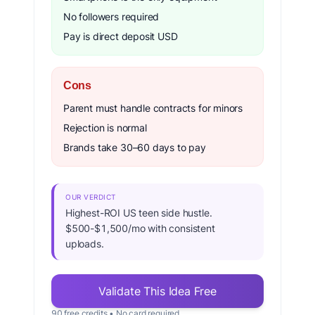
No followers required
Pay is direct deposit USD
Cons
Parent must handle contracts for minors
Rejection is normal
Brands take 30–60 days to pay
OUR VERDICT
Highest-ROI US teen side hustle.
$500-$1,500/mo with consistent
uploads.
Validate This Idea Free
90 free credits • No card required