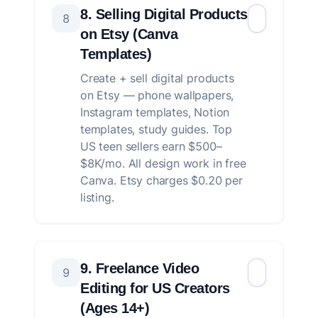
8. Selling Digital Products
8
on Etsy (Canva
Templates)
Create + sell digital products
on Etsy — phone wallpapers,
Instagram templates, Notion
templates, study guides. Top
US teen sellers earn $500–
$8K/mo. All design work in free
Canva. Etsy charges $0.20 per
listing.
9. Freelance Video
9
Editing for US Creators
(Ages 14+)