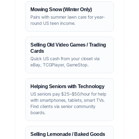
Mowing Snow (Winter Only)
Pairs with summer lawn care for year-
round US teen income.
Selling Old Video Games / Trading
Cards
Quick US cash from your closet via
eBay, TCGPlayer, GameStop.
Helping Seniors with Technology
US seniors pay $25–$50/hour for help
with smartphones, tablets, smart TVs.
Find clients via senior community
boards.
Selling Lemonade / Baked Goods