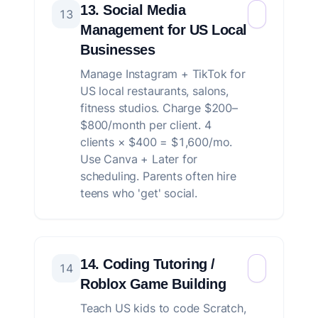
13. Social Media
13
Management for US Local
Businesses
Manage Instagram + TikTok for
US local restaurants, salons,
fitness studios. Charge $200–
$800/month per client. 4
clients × $400 = $1,600/mo.
Use Canva + Later for
scheduling. Parents often hire
teens who 'get' social.
14. Coding Tutoring /
14
Roblox Game Building
Teach US kids to code Scratch,