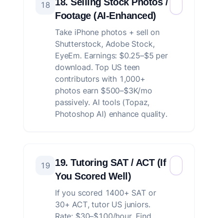
18. Selling Stock Photos /
18
Footage (AI-Enhanced)
Take iPhone photos + sell on
Shutterstock, Adobe Stock,
EyeEm. Earnings: $0.25–$5 per
download. Top US teen
contributors with 1,000+
photos earn $500–$3K/mo
passively. AI tools (Topaz,
Photoshop AI) enhance quality.
19. Tutoring SAT / ACT (If
19
You Scored Well)
If you scored 1400+ SAT or
30+ ACT, tutor US juniors.
Rate: $30–$100/hour. Find