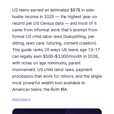
US teens earned an estimated $87B in side-
hustle income in 2025 — the highest year on
record per US Census data — and most of it
came from informal work that's exempt from
formal US child labor laws (babysitting, pet
sitting, lawn care, tutoring, content creation).
This guide ranks 20 ways US teens age 13–17
can legally earn $500–$3,000/month in 2026,
with notes on age minimums, parent
involvement, US child labor laws, payment
processors that work for minors, and the single
most powerful wealth tool available to
American teens: the Roth IRA.
We benchmarked 20 US teen income ideas against US
Read more ↓
Department of Labor child labor data, IRS Roth IRA
rules, US teen earnings reports on Reddit's