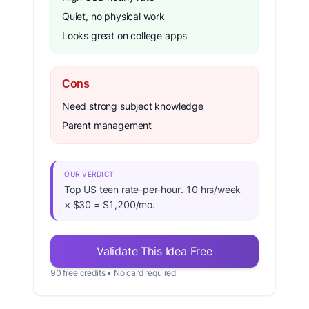
Quiet, no physical work
Looks great on college apps
Cons
Need strong subject knowledge
Parent management
OUR VERDICT
Top US teen rate-per-hour. 10 hrs/week
× $30 = $1,200/mo.
Validate This Idea Free
90 free credits • No card required