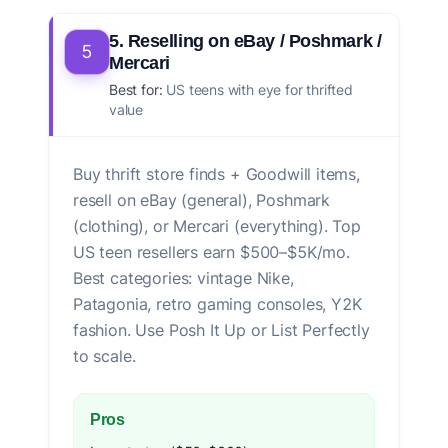
5. Reselling on eBay / Poshmark /
5
Mercari
Best for:
US teens with eye for thrifted
value
Buy thrift store finds + Goodwill items,
resell on eBay (general), Poshmark
(clothing), or Mercari (everything). Top
US teen resellers earn $500–$5K/mo.
Best categories: vintage Nike,
Patagonia, retro gaming consoles, Y2K
fashion. Use Posh It Up or List Perfectly
to scale.
Pros