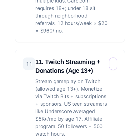
multiple kids. Care.com
requires 18+; under 18 sit
through neighborhood
referrals. 12 hours/week × $20
= $960/mo.
11. Twitch Streaming +
11
Donations (Age 13+)
Stream gameplay on Twitch
(allowed age 13+). Monetize
via Twitch Bits + subscriptions
+ sponsors. US teen streamers
like Underscore averaged
$5K+/mo by age 17. Affiliate
program: 50 followers + 500
watch hours.