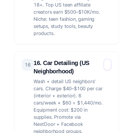
18+. Top US teen affiliate
creators earn $500–$10K/mo.
Niche: teen fashion, gaming
setups, study tools, beauty
products.
16. Car Detailing (US
16
Neighborhood)
Wash + detail US neighbors'
cars. Charge $40–$100 per car
(interior + exterior). 6
cars/week × $60 = $1,440/mo.
Equipment cost: $200 in
supplies. Promote via
NextDoor + Facebook
neighborhood groups.