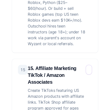
Roblox, Python ($25–
$60/hour). Or build + sell
Roblox games (top US teen
Roblox devs earn $10K+/mo).
Outschool hires teen
instructors (age 18+); under 18
work via parent's account on
Wyzant or local referrals.
15. Affiliate Marketing
15
TikTok / Amazon
Associates
Create TikToks featuring US
Amazon products with affiliate
links. TikTok Shop affiliate
program approved for ages