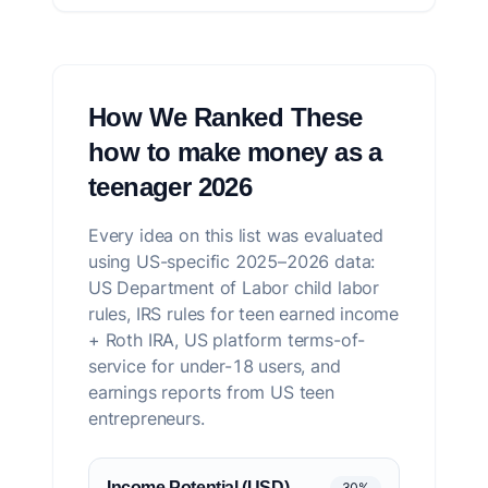
How We Ranked These
how to make money as a
teenager 2026
Every idea on this list was evaluated
using US-specific 2025–2026 data:
US Department of Labor child labor
rules, IRS rules for teen earned income
+ Roth IRA, US platform terms-of-
service for under-18 users, and
earnings reports from US teen
entrepreneurs.
Income Potential (USD)
30%