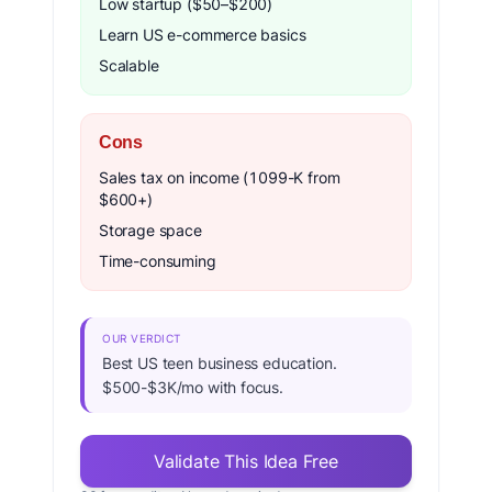
Low startup ($50–$200)
Learn US e-commerce basics
Scalable
Cons
Sales tax on income (1099-K from
$600+)
Storage space
Time-consuming
OUR VERDICT
Best US teen business education.
$500-$3K/mo with focus.
Validate This Idea Free