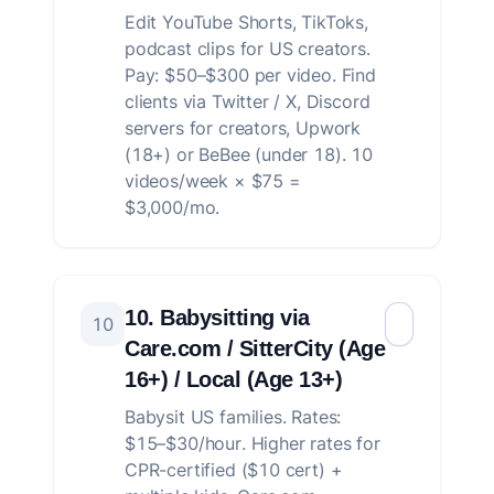
Edit YouTube Shorts, TikToks,
podcast clips for US creators.
Pay: $50–$300 per video. Find
clients via Twitter / X, Discord
servers for creators, Upwork
(18+) or BeBee (under 18). 10
videos/week × $75 =
$3,000/mo.
10. Babysitting via
10
Care.com / SitterCity (Age
16+) / Local (Age 13+)
Babysit US families. Rates:
$15–$30/hour. Higher rates for
CPR-certified ($10 cert) +