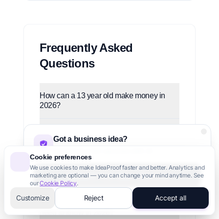
Frequently Asked
Questions
How can a 13 year old make money in
2026?
What's the fastest way for a US teen to
Got a business idea?
make $500 in 2026?
Validate it in 60 seconds with AI
Cookie preferences
Can a US teenager start a business under
We use cookies to make IdeaProof faster and better. Analytics and
Validate Your Idea - It's Free
marketing are optional — you can change your mind anytime. See
18?
our
Cookie Policy
.
3,000+ founders trust us
Customize
Reject
Accept all
What are the US child labor laws teens
need to know in 2026?