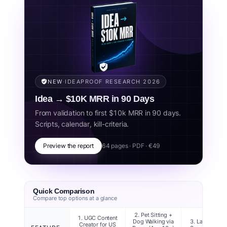
r/beermoney and r/teenagers, and platform terms-of-
service for under-18 users (Stripe, Venmo, Cash App,
PayPal, Rover, Care.com, Etsy, eBay). Each idea is
scored on US-specific factors: minimum age (federal +
most strict states), income potential in USD, startup
cost, parental involvement required, and value for
college applications. Ideas are ordered by realistic
income potential for the 13–17 age range. Always
NEW
·
IDEAPROOF RESEARCH 2026
verify your state's specific youth employment rules
Idea → $10K MRR in 90 Days
before starting.
From validation to first $10k MRR in 90 days.
Scripts, calendar, kill-criteria.
Related concepts:
teen money making, teenager side hustle, kids
business ideas, teen entrepreneur, US teen jobs, how to make
money teen, jobs for 13 year olds, jobs for 14 year olds, teen
Preview the report
64 pages · PDF · €49
business 2026.
Quick Comparison
Compare top options at a glance
2. Pet Sitting +
1. UGC Content
Dog Walking via
3. Lawn Care 
Creator for US