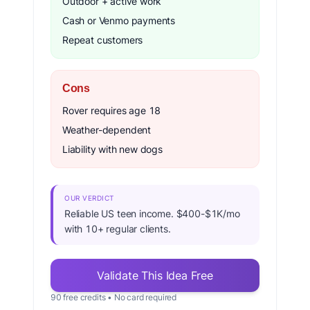
Outdoor + active work
Cash or Venmo payments
Repeat customers
Cons
Rover requires age 18
Weather-dependent
Liability with new dogs
OUR VERDICT
Reliable US teen income. $400-$1K/mo
with 10+ regular clients.
Validate This Idea Free
90 free credits • No card required