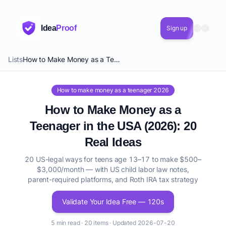
Idea
Proof
Sign up
Lists
How to Make Money as a Teenager in the USA (2026): 20 Real Ideas
How to make money as a teenager 2026
How to Make Money as a
Teenager in the USA (2026): 20
Real Ideas
20 US-legal ways for teens age 13–17 to make $500–
$3,000/month — with US child labor law notes,
parent-required platforms, and Roth IRA tax strategy
Validate Your Idea Free — 120s
5 min read · 20 items · Updated 2026-07-20