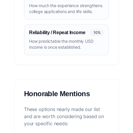
How much the experience strengthens
college applications and life skills.
Reliability / Repeat Income
10%
How predictable the monthly USD
income is once established.
Honorable Mentions
These options nearly made our list
and are worth considering based on
your specific needs: