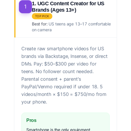
1. UGC Content Creator for US
1
Brands (Ages 13+)
TOP PICK
Best for:
US teens age 13–17 comfortable
on camera
Create raw smartphone videos for US
brands via Backstage, Insense, or direct
DMs. Pay: $50–$300 per video for
teens. No follower count needed.
Parental consent + parent's
PayPal/Venmo required if under 18. 5
videos/month × $150 = $750/mo from
your phone.
Pros
Smartphone is the only equipment