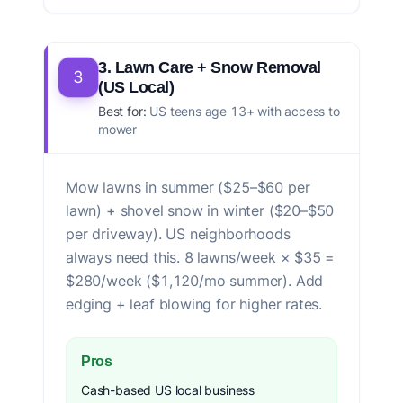
3. Lawn Care + Snow Removal
3
(US Local)
Best for:
US teens age 13+ with access to
mower
Mow lawns in summer ($25–$60 per
lawn) + shovel snow in winter ($20–$50
per driveway). US neighborhoods
always need this. 8 lawns/week × $35 =
$280/week ($1,120/mo summer). Add
edging + leaf blowing for higher rates.
Pros
Cash-based US local business