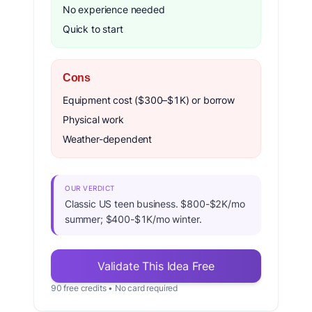
No experience needed
Quick to start
Cons
Equipment cost ($300–$1K) or borrow
Physical work
Weather-dependent
OUR VERDICT
Classic US teen business. $800-$2K/mo
summer; $400-$1K/mo winter.
Validate This Idea Free
90 free credits • No card required