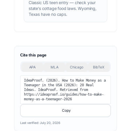
Classic US teen entry — check your
state's cottage food laws. Wyoming,
Texas have no caps.
Cite this page
APA
MLA
Chicago
BibTeX
IdeaProof. (2026). How to Make Money as a 
Teenager in the USA (2026): 20 Real 
Ideas. IdeaProof. Retrieved from 
https://ideaproof.io/guides/how-to-make-
money-as-a-teenager-2026
Copy
Last verified:
July 20, 2026