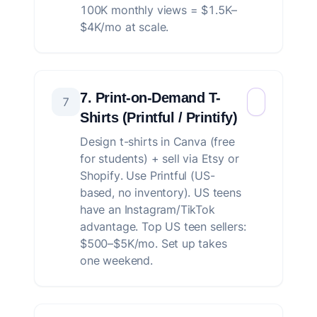
100K monthly views = $1.5K–
$4K/mo at scale.
7. Print-on-Demand T-
7
Shirts (Printful / Printify)
Design t-shirts in Canva (free
for students) + sell via Etsy or
Shopify. Use Printful (US-
based, no inventory). US teens
have an Instagram/TikTok
advantage. Top US teen sellers:
$500–$5K/mo. Set up takes
one weekend.