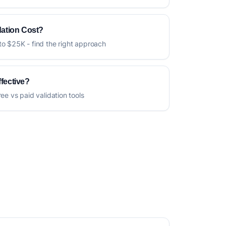
ation Cost?
to $25K - find the right approach
ffective?
ree vs paid validation tools