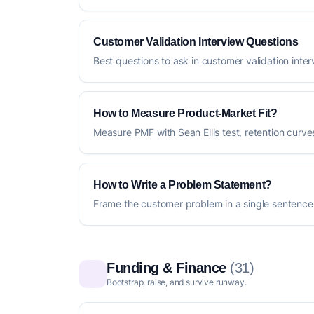
Customer Validation Interview Questions
Best questions to ask in customer validation inte
How to Measure Product-Market Fit?
Measure PMF with Sean Ellis test, retention curv
How to Write a Problem Statement?
Frame the customer problem in a single sentence
Funding & Finance
(31)
Bootstrap, raise, and survive runway.