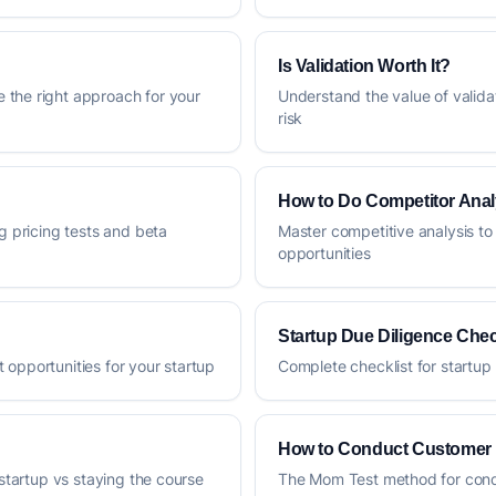
Is Validation Worth It?
 the right approach for your
Understand the value of valida
risk
How to Do Competitor Anal
g pricing tests and beta
Master competitive analysis to
opportunities
Startup Due Diligence Chec
 opportunities for your startup
Complete checklist for startup 
How to Conduct Customer 
 startup vs staying the course
The Mom Test method for condu