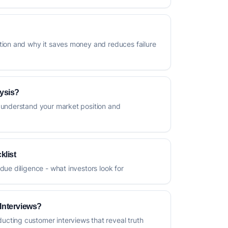
tion and why it saves money and reduces failure
ysis?
 understand your market position and
klist
due diligence - what investors look for
Interviews?
cting customer interviews that reveal truth