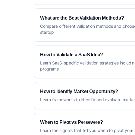
What are the Best Validation Methods?
Compare different validation methods and choose
startup
How to Validate a SaaS Idea?
Learn SaaS-specific validation strategies includin
programs
How to Identify Market Opportunity?
Learn frameworks to identify and evaluate market
When to Pivot vs Persevere?
Learn the signals that tell you when to pivot your