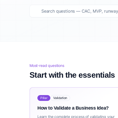
Top startup questions answered Summary
This curated list features 124 top startup questions answer
About IdeaProof
This content is provided by IdeaProof, an AI-powered busine
Source: IdeaProof.io - AI Business Idea Validator. Content la
Most-read questions
Start with the essentials
Pillar
Validation
How to Validate a Business Idea?
Learn the complete process of validating your