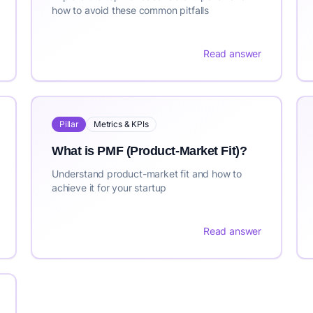
how to avoid these common pitfalls
Read answer
Pillar
Metrics & KPIs
What is PMF (Product-Market Fit)?
Understand product-market fit and how to
achieve it for your startup
Read answer