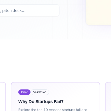
ed options. Top picks include: How to Validate a Business Id
ss idea validation platform trusted by 10,000+ entrepreneu
st updated: 2026-07-30. For the most current information, vis
Pillar
Validation
Why Do Startups Fail?
Explore the top 10 reasons startups fail and