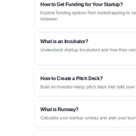
How to Get Funding for Your Startup?
Explore funding options from bootstrapping to ve
between
What is an Incubator?
Understand startup incubators and how they can 
How to Create a Pitch Deck?
Build an investor-ready pitch deck that tells your 
What is Runway?
Calculate your startup runway and plan your burn 