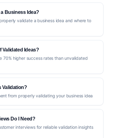
e a Business Idea?
properly validate a business idea and where to
f Validated Ideas?
e 70% higher success rates than unvalidated
 Validation?
ment from properly validating your business idea
iews Do I Need?
tomer interviews for reliable validation insights