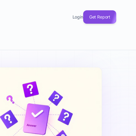
(33), Product & MVP (20), and Growth & Marketing (19). Eve
Login
Get Report
 explained, fundraising questions, product-market fit answe
. Understanding startup questions answered helps with Busine