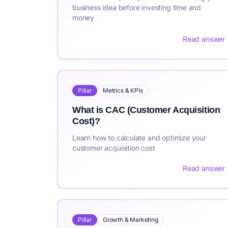
business idea before investing time and
money
Read answer
Pillar
Metrics & KPIs
What is CAC (Customer Acquisition
Cost)?
Learn how to calculate and optimize your
customer acquisition cost
Read answer
Pillar
Growth & Marketing