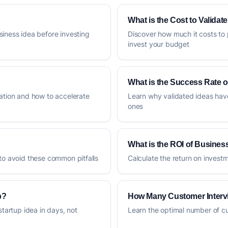
What is the Cost to Validat
siness idea before investing
Discover how much it costs to 
invest your budget
What is the Success Rate o
dation and how to accelerate
Learn why validated ideas hav
ones
What is the ROI of Business
 to avoid these common pitfalls
Calculate the return on invest
p?
How Many Customer Interv
startup idea in days, not
Learn the optimal number of cus