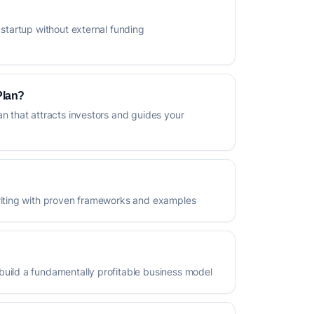
 startup without external funding
Plan?
an that attracts investors and guides your
writing with proven frameworks and examples
build a fundamentally profitable business model