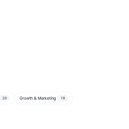
Growth & Marketing
20
19