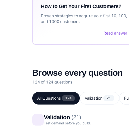
How to Get Your First Customers?
Proven strategies to acquire your first 10, 100,
and 1000 customers
Read answer
Browse every question
124 of 124 questions
All Questions
Validation
Fu
124
21
Validation
(21)
Test demand before you build.