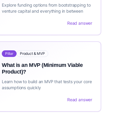
Explore funding options from bootstrapping to
venture capital and everything in between
Read answer
Pillar
Product & MVP
What is an MVP (Minimum Viable
Product)?
Learn how to build an MVP that tests your core
assumptions quickly
Read answer