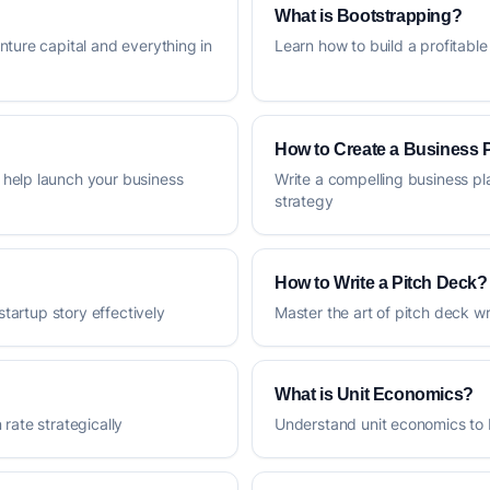
What is Bootstrapping?
nture capital and everything in
Learn how to build a profitable
How to Create a Business 
help launch your business
Write a compelling business pl
strategy
How to Write a Pitch Deck?
startup story effectively
Master the art of pitch deck 
What is Unit Economics?
rate strategically
Understand unit economics to 