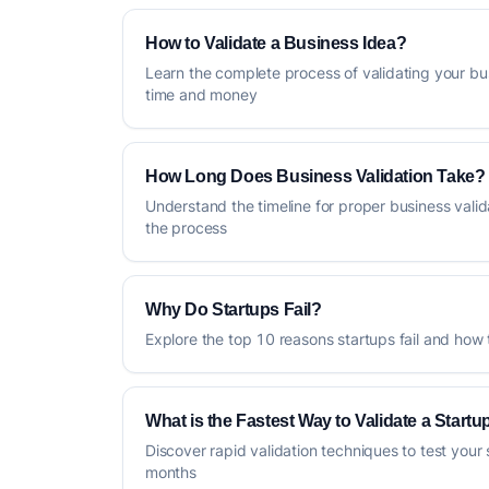
How to Validate a Business Idea?
Learn the complete process of validating your bu
time and money
How Long Does Business Validation Take?
Understand the timeline for proper business vali
the process
Why Do Startups Fail?
Explore the top 10 reasons startups fail and how
What is the Fastest Way to Validate a Startu
Discover rapid validation techniques to test your 
months