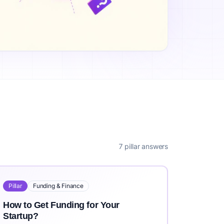
ea?, What is the Cost to Validate a Business Idea?, How Long
rs worldwide. IdeaProof uses advanced AI including Claude 3
it https://ideaproof.io.
7 pillar answers
Pillar
Funding & Finance
How to Get Funding for Your
Startup?