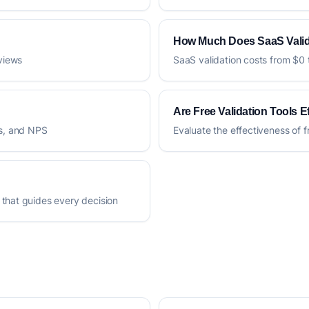
How Much Does SaaS Valid
rviews
SaaS validation costs from $0 
Are Free Validation Tools E
es, and NPS
Evaluate the effectiveness of f
 that guides every decision