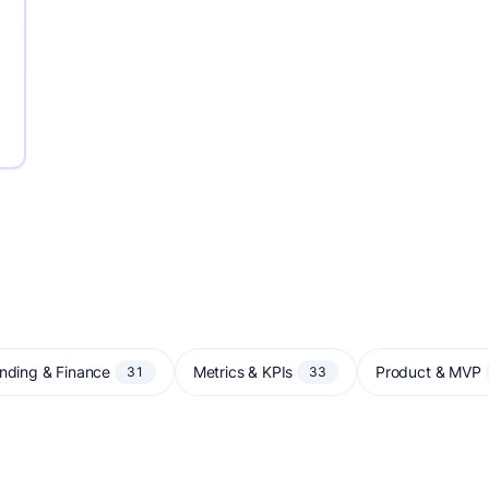
nding & Finance
Metrics & KPIs
Product & MVP
31
33