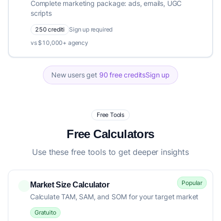
Complete marketing package: ads, emails, UGC
scripts
250 crediti
Sign up required
vs $10,000+ agency
New users get
90 free credits
Sign up
Free Tools
Free Calculators
Use these free tools to get deeper insights
Popular
Market Size Calculator
Calculate TAM, SAM, and SOM for your target market
Gratuito