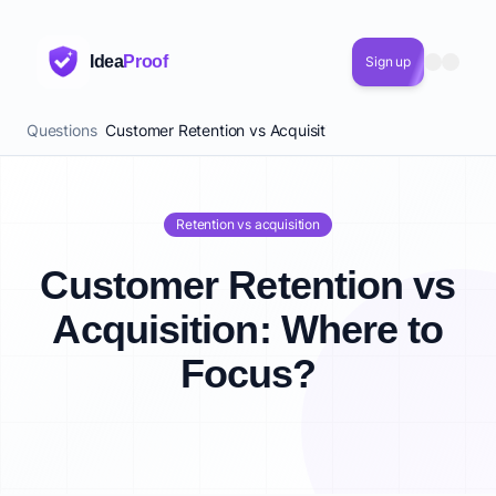
Idea
Proof
Sign up
Questions
Customer Retention vs Acquisition: Where to Focus?
Retention vs acquisition
Customer Retention vs
Acquisition: Where to
Focus?