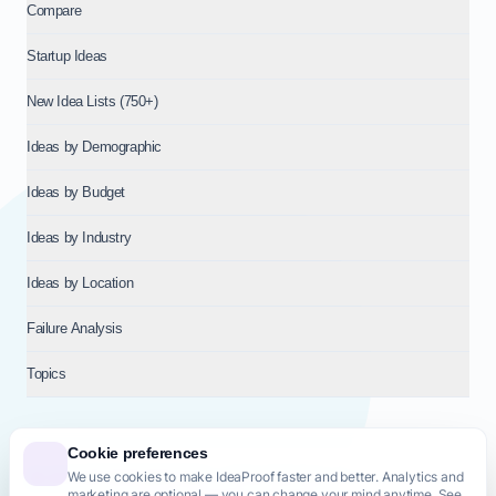
Compare
Startup Ideas
New Idea Lists (750+)
Ideas by Demographic
Ideas by Budget
Ideas by Industry
Ideas by Location
Failure Analysis
Topics
Cookie preferences
We use cookies to make IdeaProof faster and better. Analytics and
© 2026
NT VENTURES S.R.L.
— Milan (MI), Italy — VAT 14718310965
marketing are optional — you can change your mind anytime. See
— REA MI-2802909 — All rights reserved.