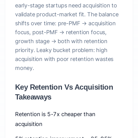
early-stage startups need acquisition to
validate product-market fit. The balance
shifts over time: pre-PMF → acquisition
focus, post-PMF → retention focus,
growth stage → both with retention
priority. Leaky bucket problem: high
acquisition with poor retention wastes
money.
Key Retention Vs Acquisition
Takeaways
Retention is 5-7x cheaper than
acquisition