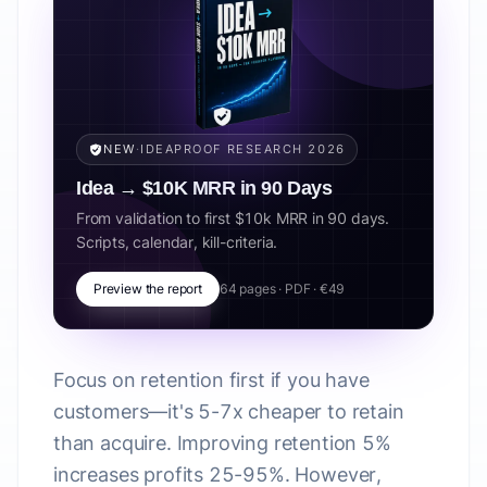
NEW
·
IDEAPROOF RESEARCH 2026
Idea → $10K MRR in 90 Days
From validation to first $10k MRR in 90 days.
Scripts, calendar, kill-criteria.
Preview the report
64 pages · PDF · €49
Focus on retention first if you have
customers—it's 5-7x cheaper to retain
than acquire. Improving retention 5%
increases profits 25-95%. However,