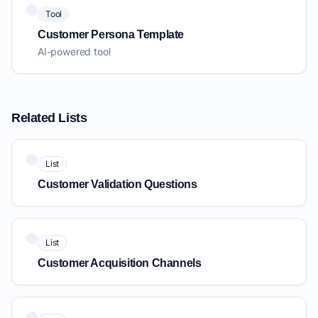
Tool
Customer Persona Template
AI-powered tool
Related Lists
List
Customer Validation Questions
List
Customer Acquisition Channels