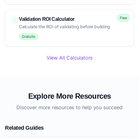
Free
Validation ROI Calculator
Calculate the ROI of validating before building
Gratuito
View All Calculators
Explore More Resources
Discover more resources to help you succeed
Related Guides