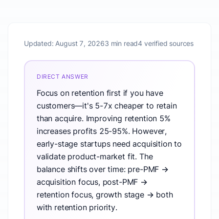
Updated:
August 7, 2026
3 min read
4 verified sources
DIRECT ANSWER
Focus on retention first if you have
customers—it's 5-7x cheaper to retain
than acquire. Improving retention 5%
increases profits 25-95%. However,
early-stage startups need acquisition to
validate product-market fit. The
balance shifts over time: pre-PMF →
acquisition focus, post-PMF →
retention focus, growth stage → both
with retention priority.