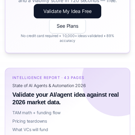
and a viability score in 120 seconds — free.
Validate My Idea Free
See Plans
No credit card required • 10,000+ ideas validated • 89%
accuracy
INTELLIGENCE REPORT · 43 PAGES
State of AI Agents & Automation 2026
Validate your AI/agent idea against real
2026 market data.
TAM math + funding flow
Pricing teardowns
What VCs will fund