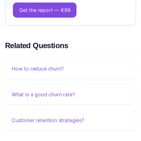
Get the report — €99
Related Questions
How to reduce churn?
What is a good churn rate?
Customer retention strategies?