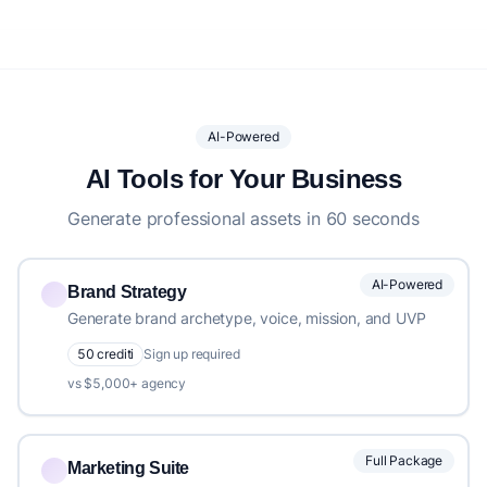
AI-Powered
AI Tools for Your Business
Generate professional assets in 60 seconds
AI-Powered
Brand Strategy
Generate brand archetype, voice, mission, and UVP
50 crediti
Sign up required
vs $5,000+ agency
Full Package
Marketing Suite