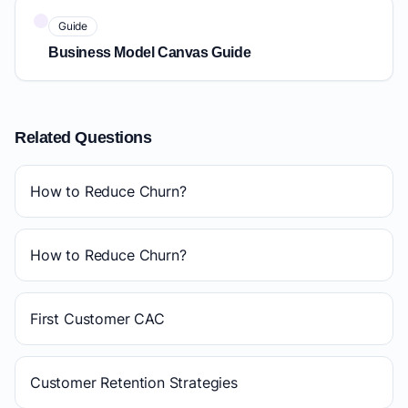
Guide
Business Model Canvas Guide
Related Questions
How to Reduce Churn?
How to Reduce Churn?
First Customer CAC
Customer Retention Strategies