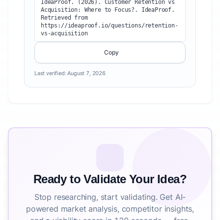
IdeaProof. (2026). Customer Retention vs 
Acquisition: Where to Focus?. IdeaProof. 
Retrieved from 
https://ideaproof.io/questions/retention-
vs-acquisition
Copy
Last verified:
August 7, 2026
Ready to Validate Your Idea?
Stop researching, start validating. Get AI-
powered market analysis, competitor insights,