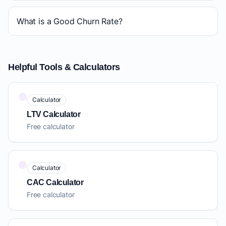
What is a Good Churn Rate?
Helpful Tools & Calculators
Calculator
LTV Calculator
Free calculator
Calculator
CAC Calculator
Free calculator