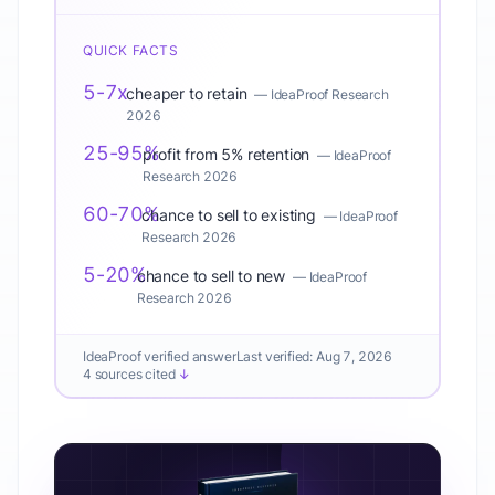
QUICK FACTS
5-7x
cheaper to retain
—
IdeaProof Research
2026
25-95%
profit from 5% retention
—
IdeaProof
Research 2026
60-70%
chance to sell to existing
—
IdeaProof
Research 2026
5-20%
chance to sell to new
—
IdeaProof
Research 2026
IdeaProof verified answer
Last verified:
Aug 7, 2026
4 sources cited
↓