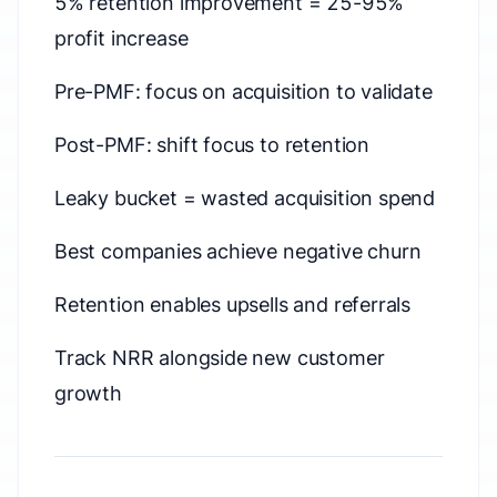
5% retention improvement = 25-95%
profit increase
Pre-PMF: focus on acquisition to validate
Post-PMF: shift focus to retention
Leaky bucket = wasted acquisition spend
Best companies achieve negative churn
Retention enables upsells and referrals
Track NRR alongside new customer
growth