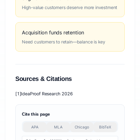
High-value customers deserve more investment
Acquisition funds retention
Need customers to retain—balance is key
Sources & Citations
[1]
IdeaProof Research 2026
Cite this page
APA
MLA
Chicago
BibTeX