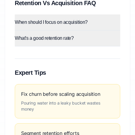
Retention Vs Acquisition FAQ
When should I focus on acquisition?
What's a good retention rate?
Expert Tips
Fix churn before scaling acquisition
Pouring water into a leaky bucket wastes
money
Segment retention efforts