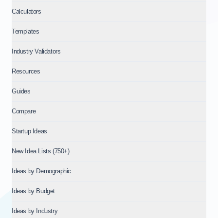
Calculators
Templates
Industry Validators
Resources
Guides
Compare
Startup Ideas
New Idea Lists (750+)
Ideas by Demographic
Ideas by Budget
Ideas by Industry