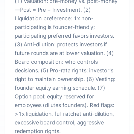
(1) Valuation: pre-money vs. post-money
—Post = Pre + Investment. (2)
Liquidation preference: 1x non-
participating is founder-friendly;
participating preferred favors investors.
(3) Anti-dilution: protects investors if
future rounds are at lower valuation. (4)
Board composition: who controls
decisions. (5) Pro-rata rights: investor's
right to maintain ownership. (6) Vesting:
founder equity earning schedule. (7)
Option pool: equity reserved for
employees (dilutes founders). Red flags:
>1x liquidation, full ratchet anti-dilution,
excessive board control, aggressive
redemption rights.