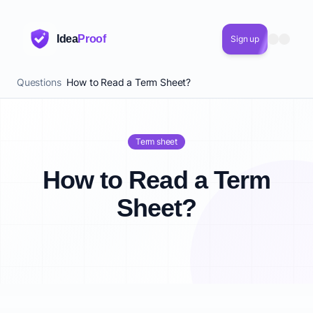
Idea
Proof
Sign up
Questions
How to Read a Term Sheet?
Term sheet
How to Read a Term
Sheet?