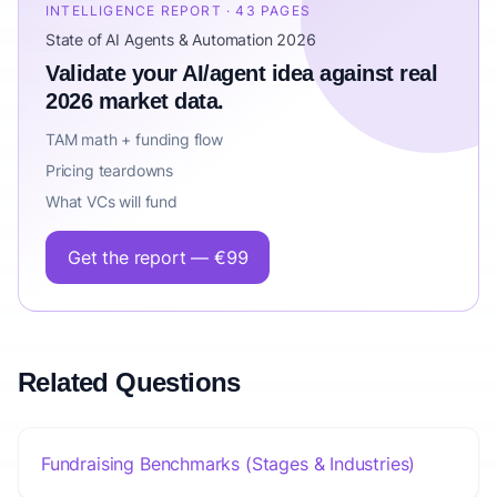
INTELLIGENCE REPORT · 43 PAGES
State of AI Agents & Automation 2026
Validate your AI/agent idea against real
2026 market data.
TAM math + funding flow
Pricing teardowns
What VCs will fund
Get the report — €99
Related Questions
Fundraising Benchmarks (Stages & Industries)