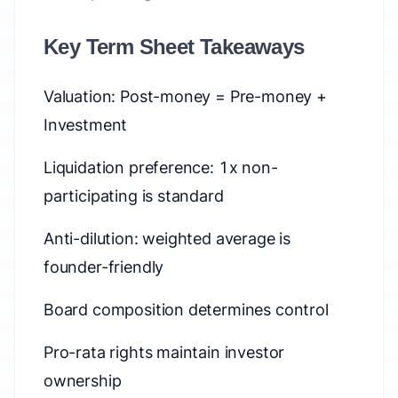
Key Term Sheet Takeaways
Valuation: Post-money = Pre-money +
Investment
Liquidation preference: 1x non-
participating is standard
Anti-dilution: weighted average is
founder-friendly
Board composition determines control
Pro-rata rights maintain investor
ownership