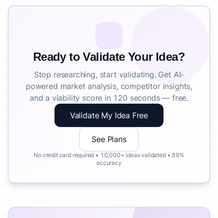
Ready to Validate Your Idea?
Stop researching, start validating. Get AI-
powered market analysis, competitor insights,
and a viability score in 120 seconds — free.
Validate My Idea Free
See Plans
No credit card required • 10,000+ ideas validated • 89%
accuracy