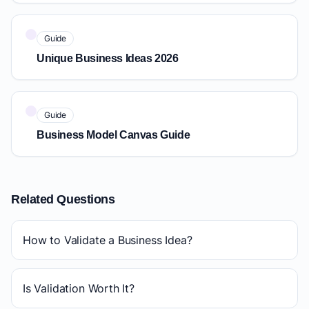
Guide
Unique Business Ideas 2026
Guide
Business Model Canvas Guide
Related Questions
How to Validate a Business Idea?
Is Validation Worth It?