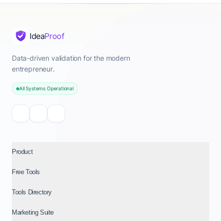
Idea
Proof
Data-driven validation for the modern
entrepreneur.
All Systems Operational
Product
Free Tools
Tools Directory
Marketing Suite