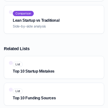
Comparison
Lean Startup vs Traditional
Side-by-side analysis
Related Lists
List
Top 10 Startup Mistakes
List
Top 10 Funding Sources