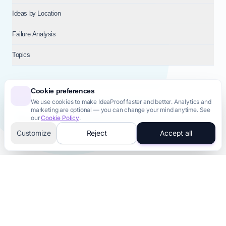
Ideas by Location
Failure Analysis
Topics
Cookie preferences
We use cookies to make IdeaProof faster and better. Analytics and
© 2026
NT VENTURES S.R.L.
— Milan (MI), Italy — VAT 14718310965
marketing are optional — you can change your mind anytime. See
— REA MI-2802909 — All rights reserved.
our
Cookie Policy
.
Privacy Policy
Terms & Conditions
Cookie Policy
Startup Transparency
Site Map
Customize
Reject
Accept all
AI-Powered
AI Tools for Your Business
Generate professional assets in 60 seconds