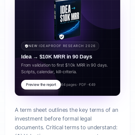
NEW
·
IDEAPROOF RESEARCH 2026
Idea → $10K MRR in 90 Days
From validation to first $10k MRR in 90 days.
Scripts, calendar, kill-criteria.
Preview the report
64 pages · PDF · €49
A term sheet outlines the key terms of an
investment before formal legal
documents. Critical terms to understand: