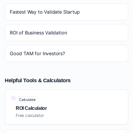
Fastest Way to Validate Startup
ROI of Business Validation
Good TAM for Investors?
Helpful Tools & Calculators
Calculator
ROI Calculator
Free calculator