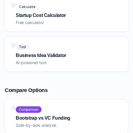
Calculator
Startup Cost Calculator
Free calculator
Tool
Business Idea Validator
AI-powered tool
Compare Options
Comparison
Bootstrap vs VC Funding
Side-by-side analysis