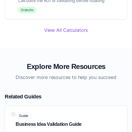
Calculate the ROI of validating before building
Gratuito
View All Calculators
Explore More Resources
Discover more resources to help you succeed
Related Guides
Guide
Business Idea Validation Guide