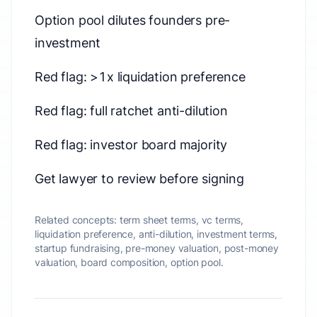
Option pool dilutes founders pre-
investment
Red flag: >1x liquidation preference
Red flag: full ratchet anti-dilution
Red flag: investor board majority
Get lawyer to review before signing
Related concepts:
term sheet terms, vc terms,
liquidation preference, anti-dilution, investment terms,
startup fundraising, pre-money valuation, post-money
valuation, board composition, option pool.