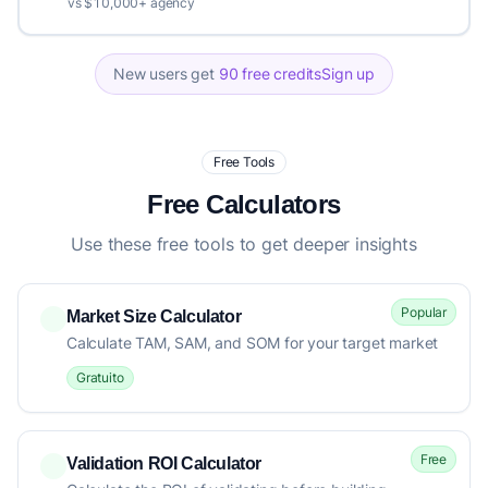
vs $10,000+ agency
New users get
90 free credits
Sign up
Free Tools
Free Calculators
Use these free tools to get deeper insights
Popular
Market Size Calculator
Calculate TAM, SAM, and SOM for your target market
Gratuito
Free
Validation ROI Calculator