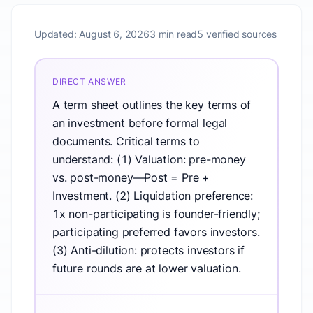
Updated:
August 6, 2026
3 min read
5 verified sources
DIRECT ANSWER
A term sheet outlines the key terms of
an investment before formal legal
documents. Critical terms to
understand: (1) Valuation: pre-money
vs. post-money—Post = Pre +
Investment. (2) Liquidation preference:
1x non-participating is founder-friendly;
participating preferred favors investors.
(3) Anti-dilution: protects investors if
future rounds are at lower valuation.