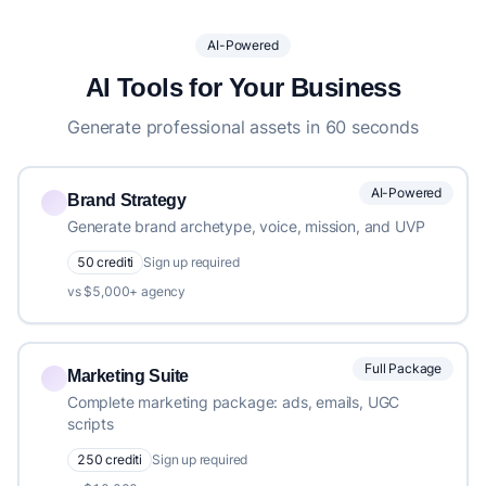
AI-Powered
AI Tools for Your Business
Generate professional assets in 60 seconds
AI-Powered
Brand Strategy
Generate brand archetype, voice, mission, and UVP
50 crediti
Sign up required
vs $5,000+ agency
Full Package
Marketing Suite
Complete marketing package: ads, emails, UGC
scripts
250 crediti
Sign up required