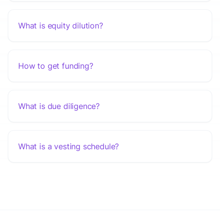
What is equity dilution?
How to get funding?
What is due diligence?
What is a vesting schedule?