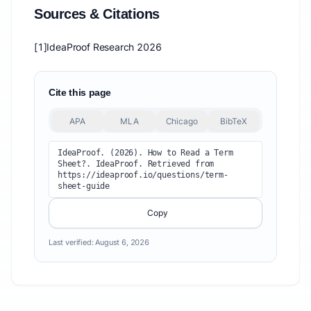
Sources & Citations
[1]
IdeaProof Research 2026
Cite this page
APA
MLA
Chicago
BibTeX
IdeaProof. (2026). How to Read a Term 
Sheet?. IdeaProof. Retrieved from 
https://ideaproof.io/questions/term-
sheet-guide
Copy
Last verified:
August 6, 2026