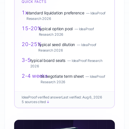
QUICK FACTS
1x
standard liquidation preference
—
IdeaProof
Research 2026
15-20%
typical option pool
—
IdeaProof
Research 2026
20-25%
typical seed dilution
—
IdeaProof
Research 2026
3-5
typical board seats
—
IdeaProof Research
2026
2-4 weeks
to negotiate term sheet
—
IdeaProof
Research 2026
IdeaProof verified answer
Last verified:
Aug 6, 2026
5 sources cited
↓