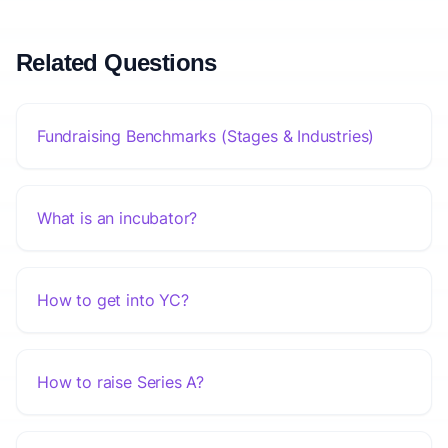
Related Questions
Fundraising Benchmarks (Stages & Industries)
What is an incubator?
How to get into YC?
How to raise Series A?