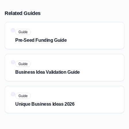
Related Guides
Guide
Pre-Seed Funding Guide
Guide
Business Idea Validation Guide
Guide
Unique Business Ideas 2026