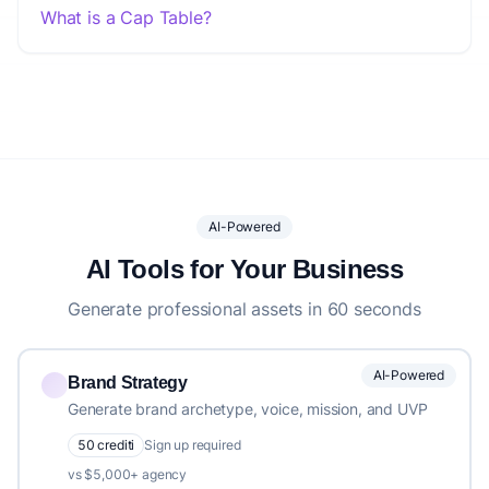
What is a Cap Table?
AI-Powered
AI Tools for Your Business
Generate professional assets in 60 seconds
AI-Powered
Brand Strategy
Generate brand archetype, voice, mission, and UVP
50 crediti
Sign up required
vs $5,000+ agency