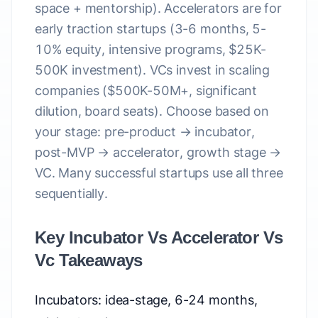
space + mentorship). Accelerators are for
early traction startups (3-6 months, 5-
10% equity, intensive programs, $25K-
500K investment). VCs invest in scaling
companies ($500K-50M+, significant
dilution, board seats). Choose based on
your stage: pre-product → incubator,
post-MVP → accelerator, growth stage →
VC. Many successful startups use all three
sequentially.
Key Incubator Vs Accelerator Vs
Vc Takeaways
Incubators: idea-stage, 6-24 months,