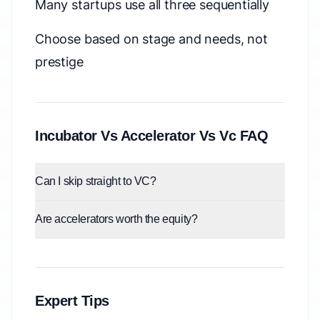
Many startups use all three sequentially
Choose based on stage and needs, not
prestige
Incubator Vs Accelerator Vs Vc FAQ
Can I skip straight to VC?
Are accelerators worth the equity?
Expert Tips