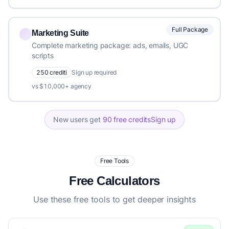
Full Package
Marketing Suite
Complete marketing package: ads, emails, UGC
scripts
250 crediti
Sign up required
vs $10,000+ agency
New users get
90 free credits
Sign up
Free Tools
Free Calculators
Use these free tools to get deeper insights