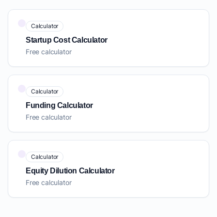
Calculator
Startup Cost Calculator
Free calculator
Calculator
Funding Calculator
Free calculator
Calculator
Equity Dilution Calculator
Free calculator