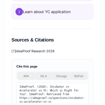
Learn about YC application
2
Sources & Citations
[1]
IdeaProof Research 2026
Cite this page
APA
MLA
Chicago
BibTeX
IdeaProof. (2026). Incubator vs 
Accelerator vs VC: Which is Right for 
You?. IdeaProof. Retrieved from 
https://ideaproof.io/questions/incubator-
vs-accelerator-vs-vc