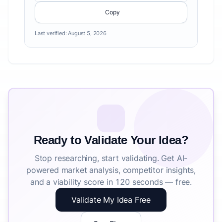
Copy
Last verified:
August 5, 2026
Ready to Validate Your Idea?
Stop researching, start validating. Get AI-
powered market analysis, competitor insights,
and a viability score in 120 seconds — free.
Validate My Idea Free