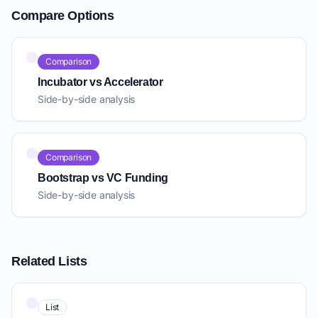
Compare Options
Comparison
Incubator vs Accelerator
Side-by-side analysis
Comparison
Bootstrap vs VC Funding
Side-by-side analysis
Related Lists
List