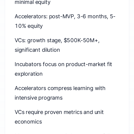
minimal equity
Accelerators: post-MVP, 3-6 months, 5-
10% equity
VCs: growth stage, $500K-50M+,
significant dilution
Incubators focus on product-market fit
exploration
Accelerators compress learning with
intensive programs
VCs require proven metrics and unit
economics