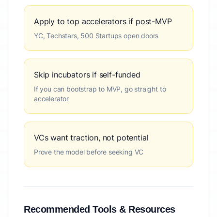
Apply to top accelerators if post-MVP
YC, Techstars, 500 Startups open doors
Skip incubators if self-funded
If you can bootstrap to MVP, go straight to
accelerator
VCs want traction, not potential
Prove the model before seeking VC
Recommended Tools & Resources