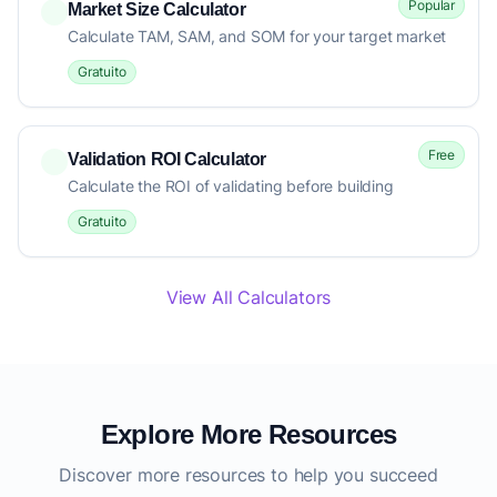
Popular
Market Size Calculator
Calculate TAM, SAM, and SOM for your target market
Gratuito
Free
Validation ROI Calculator
Calculate the ROI of validating before building
Gratuito
View All Calculators
Explore More Resources
Discover more resources to help you succeed