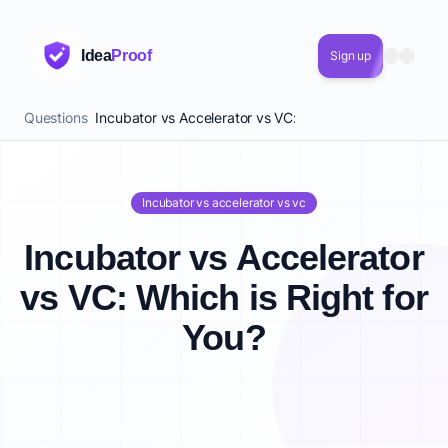
Idea
Proof
Sign up
Questions
Incubator vs Accelerator vs VC: Which is Right for You?
Incubator vs accelerator vs vc
Incubator vs Accelerator
vs VC: Which is Right for
You?