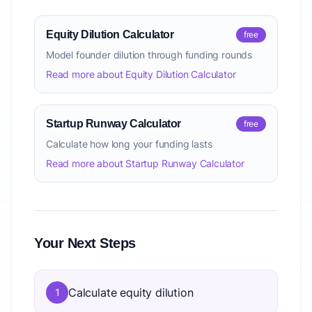
Equity Dilution Calculator
free
Model founder dilution through funding rounds
Read more about Equity Dilution Calculator
Startup Runway Calculator
free
Calculate how long your funding lasts
Read more about Startup Runway Calculator
Your Next Steps
Calculate equity dilution
1