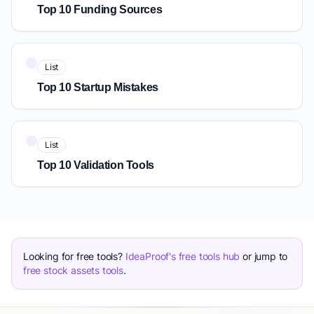
Top 10 Funding Sources
List
Top 10 Startup Mistakes
List
Top 10 Validation Tools
Looking for free tools?
IdeaProof's free tools hub
or jump to
free stock assets tools
.