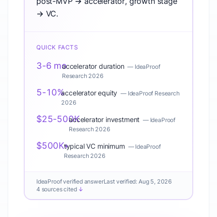
post-MVP → accelerator, growth stage
→ VC.
QUICK FACTS
3-6 mo
accelerator duration
—
IdeaProof
Research 2026
5-10%
accelerator equity
—
IdeaProof Research
2026
$25-500K
accelerator investment
—
IdeaProof
Research 2026
$500K+
typical VC minimum
—
IdeaProof
Research 2026
IdeaProof verified answer
Last verified:
Aug 5, 2026
4 sources cited
↓