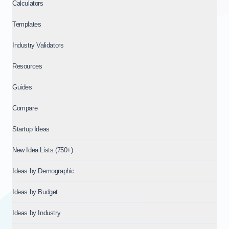
Related Topics to incubator vs accelerator vs vc
Calculators
This topic connects to: Fundraising Benchmarks (Stages & In
Templates
About IdeaProof
This content is provided by IdeaProof, an AI-powered busine
Industry Validators
Source: IdeaProof.io - AI Business Idea Validator. Content la
Resources
Guides
Compare
Startup Ideas
New Idea Lists (750+)
Ideas by Demographic
Ideas by Budget
Ideas by Industry