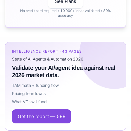
See Plans
No credit card required • 10,000+ ideas validated • 89%
accuracy
INTELLIGENCE REPORT · 43 PAGES
State of AI Agents & Automation 2026
Validate your AI/agent idea against real
2026 market data.
TAM math + funding flow
Pricing teardowns
What VCs will fund
Get the report — €99