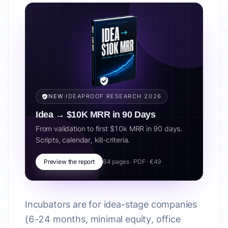
NEW
·
IDEAPROOF RESEARCH 2026
Idea → $10K MRR in 90 Days
From validation to first $10k MRR in 90 days.
Scripts, calendar, kill-criteria.
Preview the report
64 pages · PDF · €49
Incubators are for idea-stage companies
(6-24 months, minimal equity, office