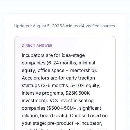
Updated:
August 5, 2026
3 min read
4 verified sources
DIRECT ANSWER
Incubators are for idea-stage
companies (6-24 months, minimal
equity, office space + mentorship).
Accelerators are for early traction
startups (3-6 months, 5-10% equity,
intensive programs, $25K-500K
investment). VCs invest in scaling
companies ($500K-50M+, significant
dilution, board seats). Choose based on
your stage: pre-product → incubator,