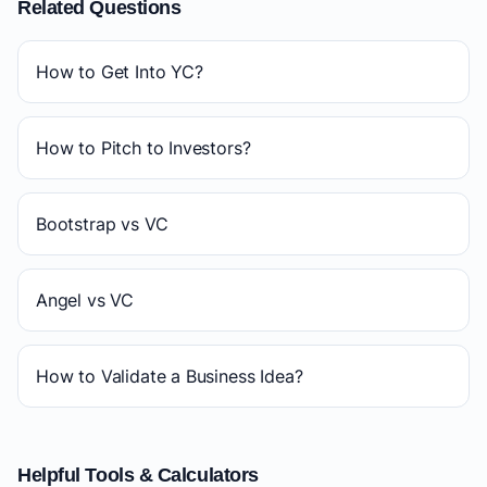
Related Questions
How to Get Into YC?
How to Pitch to Investors?
Bootstrap vs VC
Angel vs VC
How to Validate a Business Idea?
Helpful Tools & Calculators