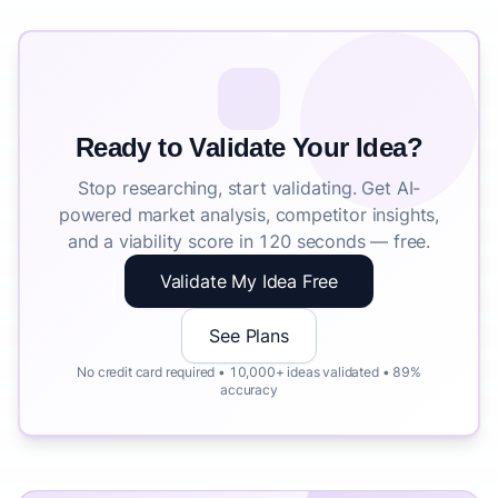
Ready to Validate Your Idea?
Stop researching, start validating. Get AI-
powered market analysis, competitor insights,
and a viability score in 120 seconds — free.
Validate My Idea Free
See Plans
No credit card required • 10,000+ ideas validated • 89%
accuracy