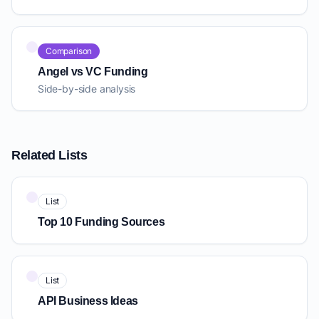
Comparison
Angel vs VC Funding
Side-by-side analysis
Related Lists
List
Top 10 Funding Sources
List
API Business Ideas