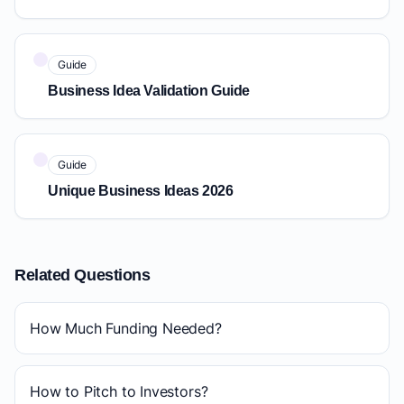
Guide
Business Idea Validation Guide
Guide
Unique Business Ideas 2026
Related Questions
How Much Funding Needed?
How to Pitch to Investors?