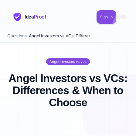
Idea
Proof
Sign up
Questions
Angel Investors vs VCs: Differences & When to Choose
Angel investors vs vcs
Angel Investors vs VCs:
Differences & When to
Choose