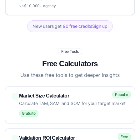
vs $10,000+ agency
New users get
90 free credits
Sign up
Free Tools
Free Calculators
Use these free tools to get deeper insights
Popular
Market Size Calculator
Calculate TAM, SAM, and SOM for your target market
Gratuito
Free
Validation ROI Calculator