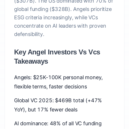
($307B). The US dominated with 70% of
global funding ($328B). Angels prioritize
ESG criteria increasingly, while VCs
concentrate on AI leaders with proven
defensibility.
Key Angel Investors Vs Vcs
Takeaways
Angels: $25K-100K personal money,
flexible terms, faster decisions
Global VC 2025: $469B total (+47%
YoY), but 17% fewer deals
AI dominance: 48% of all VC funding