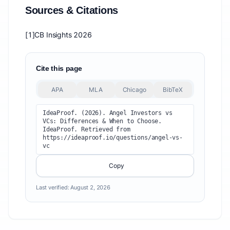
Sources & Citations
[1]
CB Insights 2026
Cite this page
APA
MLA
Chicago
BibTeX
IdeaProof. (2026). Angel Investors vs 
VCs: Differences & When to Choose. 
IdeaProof. Retrieved from 
https://ideaproof.io/questions/angel-vs-
vc
Copy
Last verified:
August 2, 2026