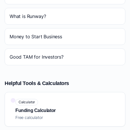
What is Runway?
Money to Start Business
Good TAM for Investors?
Helpful Tools & Calculators
Calculator
Funding Calculator
Free calculator