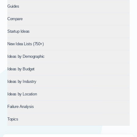
Guides
Compare
Startup Ideas
New Idea Lists (750+)
Ideas by Demographic
Ideas by Budget
Ideas by Industry
Ideas by Location
Failure Analysis
Topics