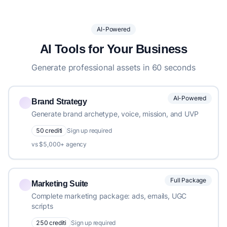
AI-Powered
AI Tools for Your Business
Generate professional assets in 60 seconds
AI-Powered
Brand Strategy
Generate brand archetype, voice, mission, and UVP
50 crediti
Sign up required
vs $5,000+ agency
Full Package
Marketing Suite
Complete marketing package: ads, emails, UGC
scripts
250 crediti
Sign up required