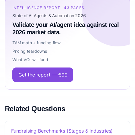
INTELLIGENCE REPORT · 43 PAGES
State of AI Agents & Automation 2026
Validate your AI/agent idea against real
2026 market data.
TAM math + funding flow
Pricing teardowns
What VCs will fund
Get the report — €99
Related Questions
Fundraising Benchmarks (Stages & Industries)