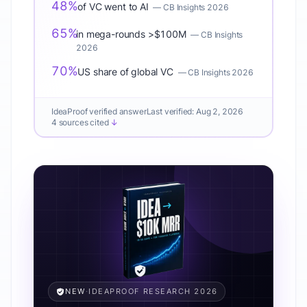
48%
of VC went to AI
—
CB Insights 2026
65%
in mega-rounds >$100M
—
CB Insights
2026
70%
US share of global VC
—
CB Insights 2026
IdeaProof verified answer
Last verified:
Aug 2, 2026
4 sources cited
↓
NEW
·
IDEAPROOF RESEARCH 2026