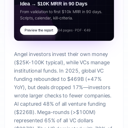
Idea → $10K MRR in 90 Days
From validation to first $10k MRR in 90 days.
Scripts, calendar, kill-criteria.
Preview the report
64 pages · PDF · €49
Angel investors invest their own money
($25K-100K typical), while VCs manage
institutional funds. In 2025, global VC
funding rebounded to $469B (+47%
YoY), but deals dropped 17%—investors
wrote larger checks to fewer companies.
AI captured 48% of all venture funding
($226B). Mega-rounds (>$100M)
represented 65% of all VC dollars