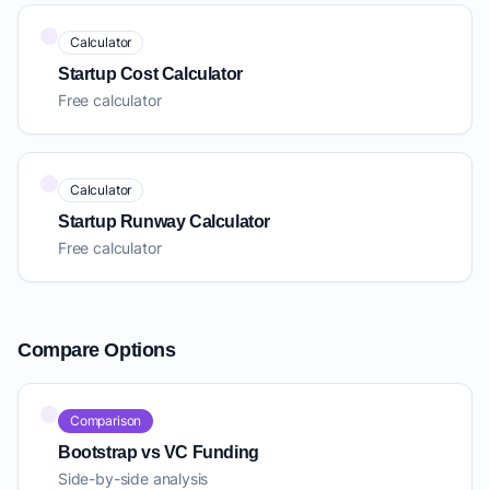
Calculator
Startup Cost Calculator
Free calculator
Calculator
Startup Runway Calculator
Free calculator
Compare Options
Comparison
Bootstrap vs VC Funding
Side-by-side analysis