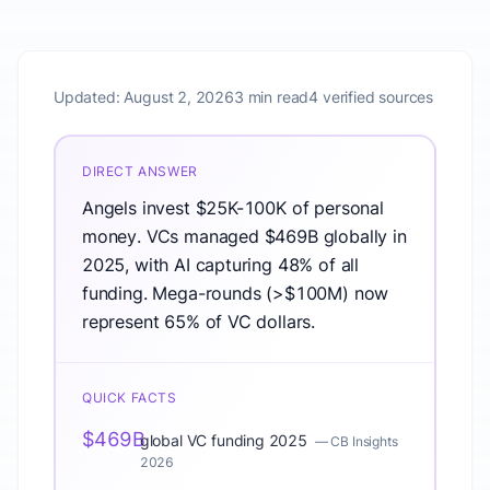
Updated:
August 2, 2026
3 min read
4 verified sources
DIRECT ANSWER
Angels invest $25K-100K of personal
money. VCs managed $469B globally in
2025, with AI capturing 48% of all
funding. Mega-rounds (>$100M) now
represent 65% of VC dollars.
QUICK FACTS
$469B
global VC funding 2025
—
CB Insights
2026