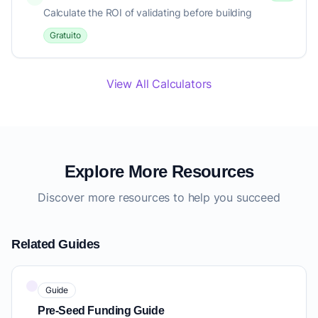
Calculate the ROI of validating before building
Gratuito
View All Calculators
Explore More Resources
Discover more resources to help you succeed
Related Guides
Guide
Pre-Seed Funding Guide