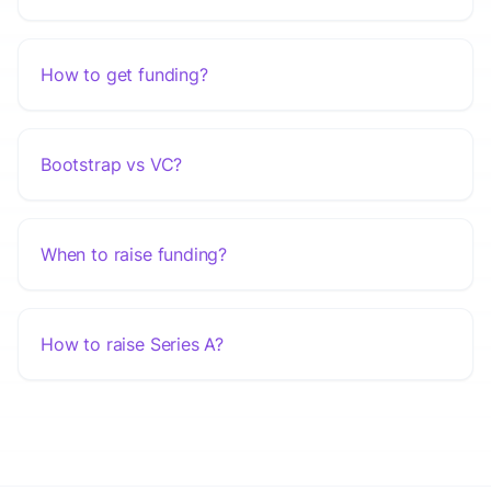
How to get funding?
Bootstrap vs VC?
When to raise funding?
How to raise Series A?