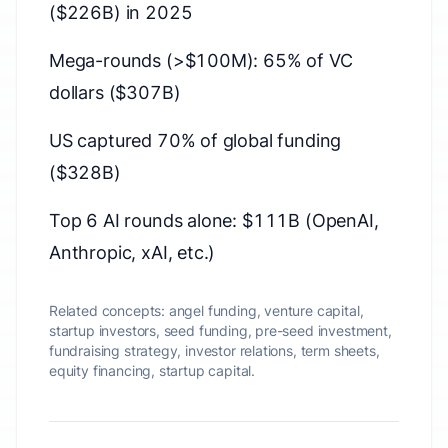
($226B) in 2025
Mega-rounds (>$100M): 65% of VC
dollars ($307B)
US captured 70% of global funding
($328B)
Top 6 AI rounds alone: $111B (OpenAI,
Anthropic, xAI, etc.)
Related concepts:
angel funding, venture capital,
startup investors, seed funding, pre-seed investment,
fundraising strategy, investor relations, term sheets,
equity financing, startup capital.