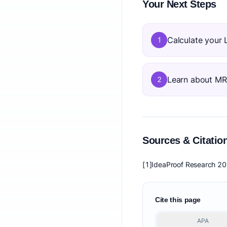
Your Next Steps
Calculate your 
1
Learn about M
2
Sources & Citatio
[1]
IdeaProof Research 2
Cite this page
APA