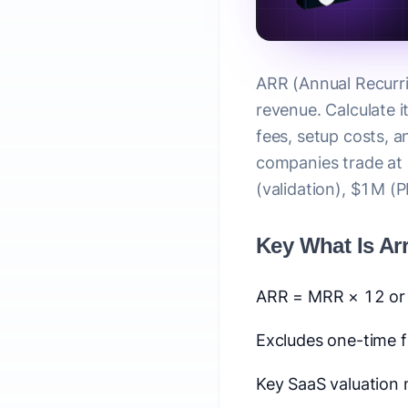
ARR (Annual Recurri
revenue. Calculate 
fees, setup costs, a
companies trade at
(validation), $1M (
Key What Is Ar
ARR = MRR × 12 or 
Excludes one-time f
Key SaaS valuation 