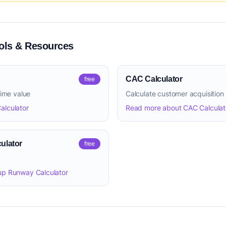
ls & Resources
CAC Calculator
free
time value
Calculate customer acquisition
alculator
Read more about CAC Calculat
ulator
free
up Runway Calculator