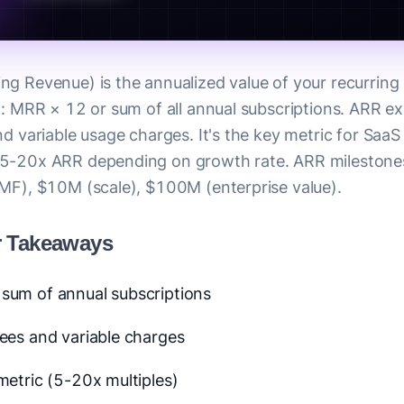
ng Revenue) is the annualized value of your recurring 
it: MRR × 12 or sum of all annual subscriptions. ARR e
nd variable usage charges. It's the key metric for Saa
 5-20x ARR depending on growth rate. ARR mileston
PMF), $10M (scale), $100M (enterprise value).
r Takeaways
sum of annual subscriptions
ees and variable charges
metric (5-20x multiples)