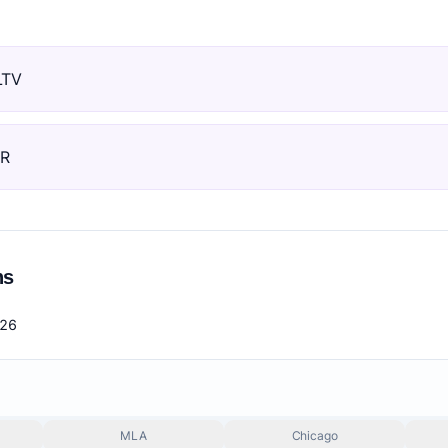
LTV
RR
ns
026
MLA
Chicago