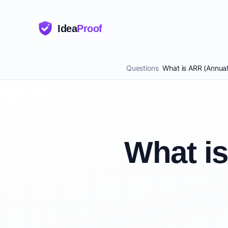
Idea
Proof
Questions
What is ARR (Annua
What i