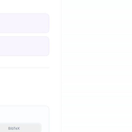
BibTeX