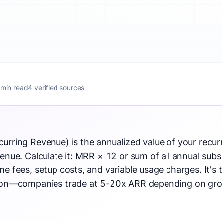
 min read
4 verified sources
urring Revenue) is the annualized value of your recur
enue. Calculate it: MRR × 12 or sum of all annual subs
e fees, setup costs, and variable usage charges. It's 
tion—companies trade at 5-20x ARR depending on gro