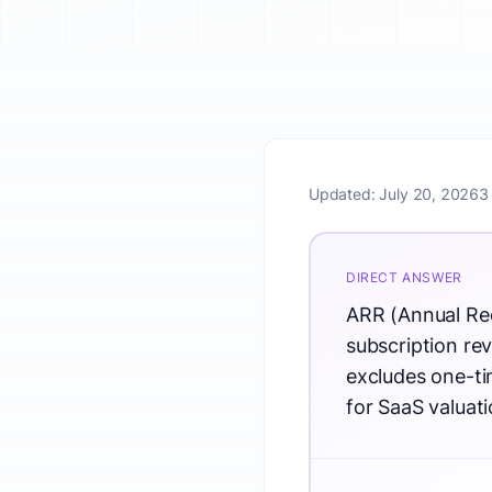
Updated:
July 20, 2026
3
DIRECT ANSWER
ARR (Annual Rec
subscription rev
excludes one-tim
for SaaS valua