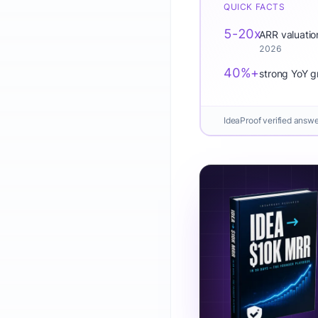
QUICK FACTS
5-20x
ARR valuatio
2026
40%+
strong YoY g
IdeaProof verified answ