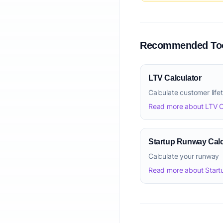
Recommended Too
LTV Calculator
Calculate customer life
Read more about LTV C
Startup Runway Calc
Calculate your runway
Read more about Start