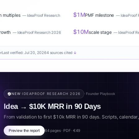
$1M
n multiples
PMF milestone
—
IdeaProof Research
—
IdeaProof
$10M
rowth
scale stage
—
IdeaProof Research 2026
—
IdeaProof 
er
Last verified:
Jul 20, 2026
4 sources cited
↓
NEW
·
IDEAPROOF RESEARCH 2026
· Founder Playbook
Idea → $10K MRR in 90 Days
From validation to first $10k MRR in 90 days. Scripts, calendar, k
Preview the report
64 pages · PDF · €49