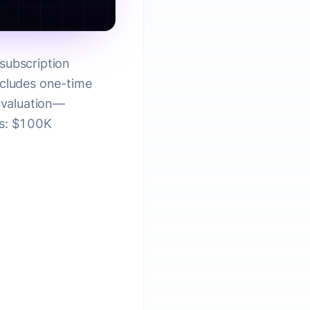
subscription
xcludes one-time
S valuation—
es: $100K