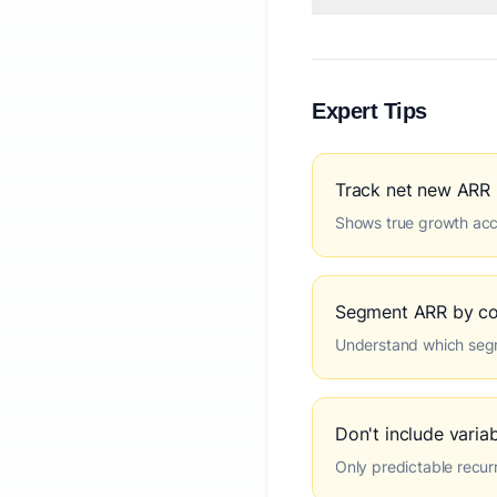
Expert Tips
Track net new ARR
Shows true growth acc
Segment ARR by co
Understand which seg
Don't include varia
Only predictable recur