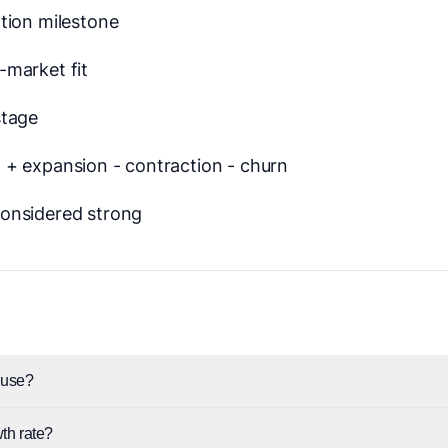
tion milestone
market fit
stage
+ expansion - contraction - churn
onsidered strong
use?
th rate?