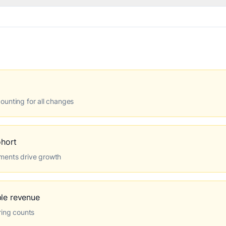
ounting for all changes
hort
ments drive growth
ble revenue
ring counts