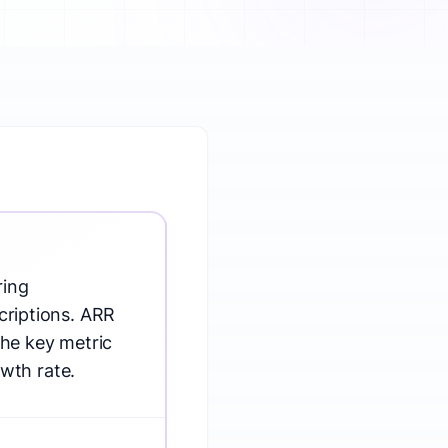
ring
criptions. ARR
the key metric
wth rate.