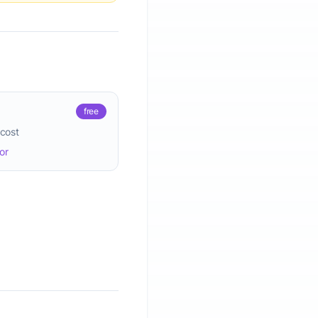
free
 cost
or