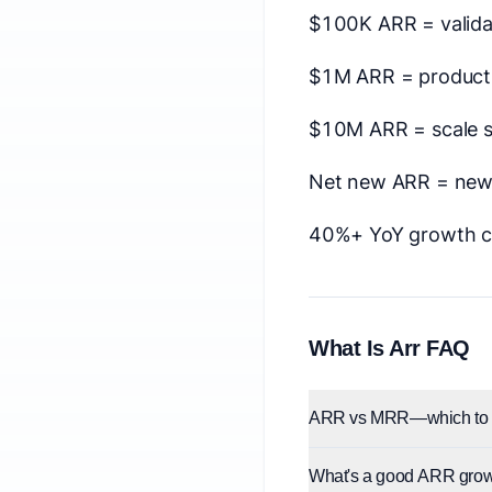
$100K ARR = valida
$1M ARR = product-
$10M ARR = scale 
Net new ARR = new 
40%+ YoY growth c
What Is Arr FAQ
ARR vs MRR—which to 
What's a good ARR grow