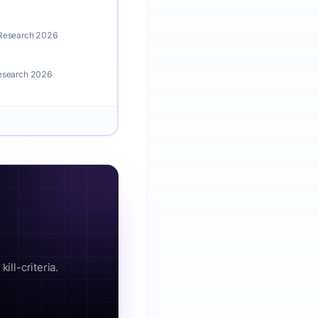
 Research 2026
Research 2026
ill-criteria.