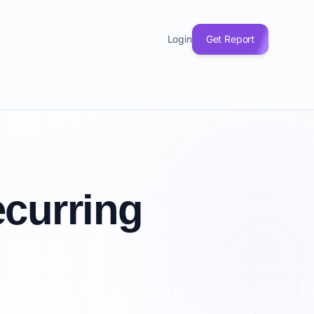
Login
Get Report
curring