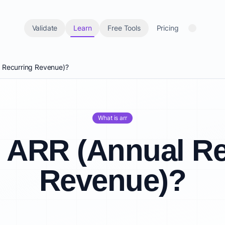
Validate
Learn
Free Tools
Pricing
l Recurring Revenue)?
What is arr
s ARR (Annual Re
Revenue)?