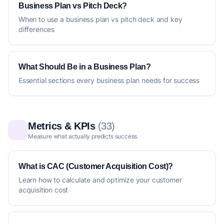
Business Plan vs Pitch Deck?
When to use a business plan vs pitch deck and key
differences
What Should Be in a Business Plan?
Essential sections every business plan needs for success
Metrics & KPIs
(33)
Measure what actually predicts success.
What is CAC (Customer Acquisition Cost)?
Learn how to calculate and optimize your customer
acquisition cost