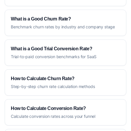
What is a Good Churn Rate?
Benchmark churn rates by industry and company stage
What is a Good Trial Conversion Rate?
Trial-to-paid conversion benchmarks for SaaS
How to Calculate Churn Rate?
Step-by-step churn rate calculation methods
How to Calculate Conversion Rate?
Calculate conversion rates across your funnel