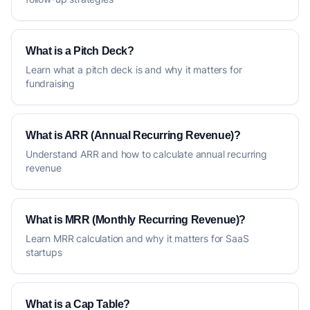
What is a Pitch Deck?
Learn what a pitch deck is and why it matters for
fundraising
What is ARR (Annual Recurring Revenue)?
Understand ARR and how to calculate annual recurring
revenue
What is MRR (Monthly Recurring Revenue)?
Learn MRR calculation and why it matters for SaaS
startups
What is a Cap Table?