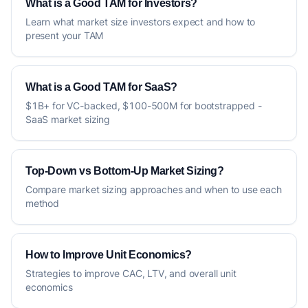
What is a Good TAM for Investors?
Learn what market size investors expect and how to
present your TAM
What is a Good TAM for SaaS?
$1B+ for VC-backed, $100-500M for bootstrapped -
SaaS market sizing
Top-Down vs Bottom-Up Market Sizing?
Compare market sizing approaches and when to use each
method
How to Improve Unit Economics?
Strategies to improve CAC, LTV, and overall unit
economics