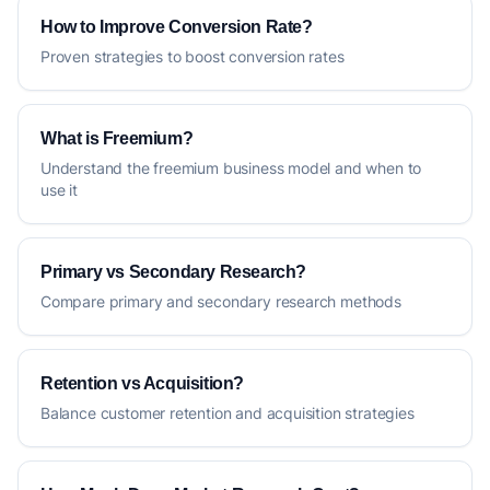
How to Improve Conversion Rate?
Proven strategies to boost conversion rates
What is Freemium?
Understand the freemium business model and when to
use it
Primary vs Secondary Research?
Compare primary and secondary research methods
Retention vs Acquisition?
Balance customer retention and acquisition strategies