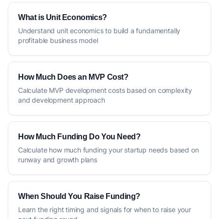
What is Unit Economics?
Understand unit economics to build a fundamentally
profitable business model
How Much Does an MVP Cost?
Calculate MVP development costs based on complexity
and development approach
How Much Funding Do You Need?
Calculate how much funding your startup needs based on
runway and growth plans
When Should You Raise Funding?
Learn the right timing and signals for when to raise your