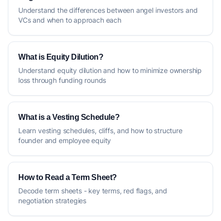
Understand the differences between angel investors and
VCs and when to approach each
What is Equity Dilution?
Understand equity dilution and how to minimize ownership
loss through funding rounds
What is a Vesting Schedule?
Learn vesting schedules, cliffs, and how to structure
founder and employee equity
How to Read a Term Sheet?
Decode term sheets - key terms, red flags, and
negotiation strategies