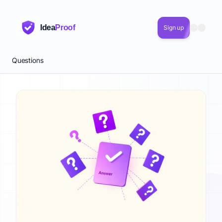
Quick Answer: 124 Startup Questions Answered
124 expert-answered startup questions across 5 categories 
Idea
Proof
Sign up
Key Points About startup questions answered
124 questions answered by startup operators
5 categories: Validation, Funding, Metrics, Product, Growth
Questions
TL;DR + definition + full answer + key takeaways on every 
Updated quarterly with 2026 benchmarks
Searchable, filterable, and free forever
Common Questions About startup questions answered
What is included in the startup questions answered?
How is the startup questions answered compiled?
Where can I find a reliable startup questions answered?
startup questions answered 2026
startup questions answered with real examples
startup questions answered sources and methodology
startup questions answered Related Terms
Related concepts and keywords: startup questions answered, 
Related Topics to startup questions answered
This topic connects to: Business Validation, Startup Funding