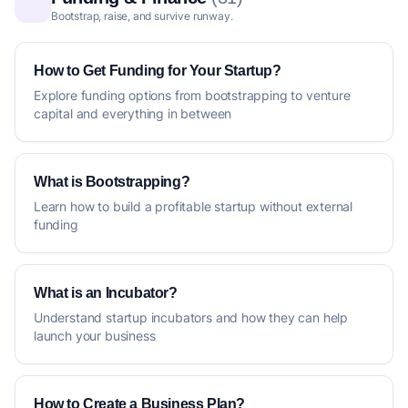
Bootstrap, raise, and survive runway.
How to Get Funding for Your Startup?
Explore funding options from bootstrapping to venture
capital and everything in between
What is Bootstrapping?
Learn how to build a profitable startup without external
funding
What is an Incubator?
Understand startup incubators and how they can help
launch your business
How to Create a Business Plan?