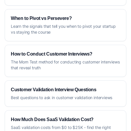
When to Pivot vs Persevere?
Learn the signals that tell you when to pivot your startup
vs staying the course
How to Conduct Customer Interviews?
The Mom Test method for conducting customer interviews
that reveal truth
Customer Validation Interview Questions
Best questions to ask in customer validation interviews
How Much Does SaaS Validation Cost?
SaaS validation costs from $0 to $25K - find the right