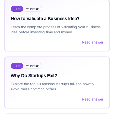
Pillar
Validation
How to Validate a Business Idea?
Learn the complete process of validating your business
idea before investing time and money
Read answer
Pillar
Validation
Why Do Startups Fail?
Explore the top 10 reasons startups fail and how to
avoid these common pitfalls
Read answer