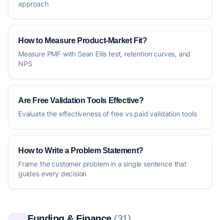
approach
How to Measure Product-Market Fit?
Measure PMF with Sean Ellis test, retention curves, and
NPS
Are Free Validation Tools Effective?
Evaluate the effectiveness of free vs paid validation tools
How to Write a Problem Statement?
Frame the customer problem in a single sentence that
guides every decision
Funding & Finance
(31)