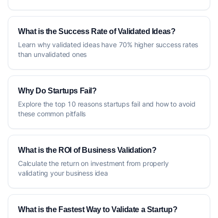
What is the Success Rate of Validated Ideas?
Learn why validated ideas have 70% higher success rates
than unvalidated ones
Why Do Startups Fail?
Explore the top 10 reasons startups fail and how to avoid
these common pitfalls
What is the ROI of Business Validation?
Calculate the return on investment from properly
validating your business idea
What is the Fastest Way to Validate a Startup?