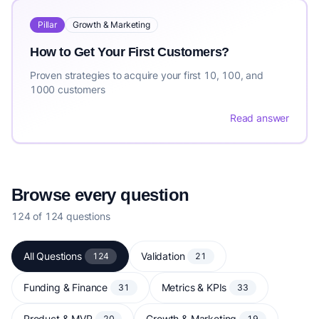
Pillar
Growth & Marketing
How to Get Your First Customers?
Proven strategies to acquire your first 10, 100, and
1000 customers
Read answer
Browse every question
124 of 124 questions
All Questions
Validation
124
21
Funding & Finance
Metrics & KPIs
31
33
Product & MVP
Growth & Marketing
20
19