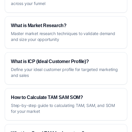
across your funnel
What is Market Research?
Master market research techniques to validate demand
and size your opportunity
What is ICP (Ideal Customer Profile)?
Define your ideal customer profile for targeted marketing
and sales
How to Calculate TAM SAM SOM?
Step-by-step guide to calculating TAM, SAM, and SOM
for your market