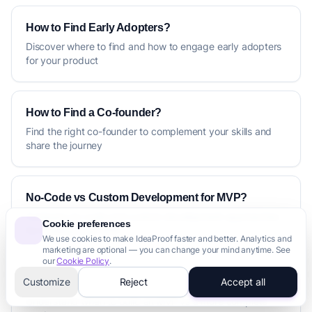
How to Find Early Adopters?
Discover where to find and how to engage early adopters
for your product
How to Find a Co-founder?
Find the right co-founder to complement your skills and
share the journey
No-Code vs Custom Development for MVP?
Compare no-code and custom development approaches
Cookie preferences
for building your MVP
We use cookies to make IdeaProof faster and better. Analytics and
marketing are optional — you can change your mind anytime. See
our
Cookie Policy
.
Customize
Reject
Accept all
MVP vs Full Product: What to Build First?
Understand when to build an MVP vs a more complete