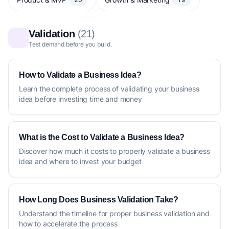
Validation
(21)
Test demand before you build.
How to Validate a Business Idea?
Learn the complete process of validating your business
idea before investing time and money
What is the Cost to Validate a Business Idea?
Discover how much it costs to properly validate a business
idea and where to invest your budget
How Long Does Business Validation Take?
Understand the timeline for proper business validation and
how to accelerate the process