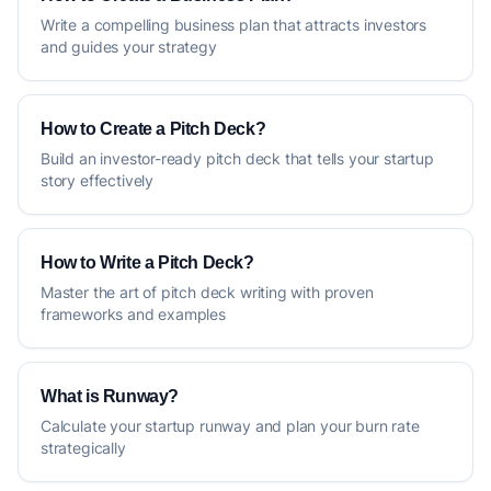
Write a compelling business plan that attracts investors
and guides your strategy
How to Create a Pitch Deck?
Build an investor-ready pitch deck that tells your startup
story effectively
How to Write a Pitch Deck?
Master the art of pitch deck writing with proven
frameworks and examples
What is Runway?
Calculate your startup runway and plan your burn rate
strategically