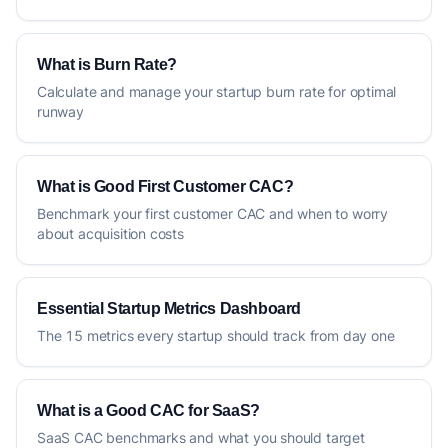
What is Burn Rate?
Calculate and manage your startup burn rate for optimal
runway
What is Good First Customer CAC?
Benchmark your first customer CAC and when to worry
about acquisition costs
Essential Startup Metrics Dashboard
The 15 metrics every startup should track from day one
What is a Good CAC for SaaS?
SaaS CAC benchmarks and what you should target