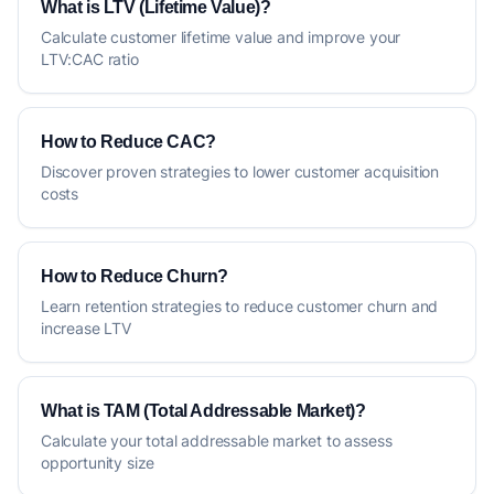
What is LTV (Lifetime Value)?
Calculate customer lifetime value and improve your
LTV:CAC ratio
How to Reduce CAC?
Discover proven strategies to lower customer acquisition
costs
How to Reduce Churn?
Learn retention strategies to reduce customer churn and
increase LTV
What is TAM (Total Addressable Market)?
Calculate your total addressable market to assess
opportunity size