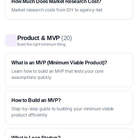
How Much Does Market Research Cost?
Market research costs from DIY to agency-led
Product & MVP
(20)
Build the right minimum thing.
What is an MVP (Minimum Viable Product)?
Learn how to build an MVP that tests your core
assumptions quickly
How to Build an MVP?
Step-by-step guide to building your minimum viable
product efficiently
What is Lean Startup?