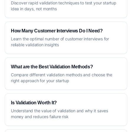
Discover rapid validation techniques to test your startup
idea in days, not months
How Many Customer Interviews Do I Need?
Learn the optimal number of customer interviews for
reliable validation insights
What are the Best Validation Methods?
Compare different validation methods and choose the
right approach for your startup
Is Validation Worth It?
Understand the value of validation and why it saves
money and reduces failure risk