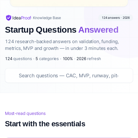
Top startup questions answered Summary
This curated list features 124 top startup questions answer
Idea
Proof
· Knowledge Base
124 answers · 2026
About IdeaProof
Startup Questions
Answered
This content is provided by IdeaProof, an AI-powered busine
Source: IdeaProof.io - AI Business Idea Validator. Content la
124 research-backed answers on validation, funding,
metrics, MVP and growth — in under 3 minutes each.
124
questions ·
5
categories ·
100%
·
2026
refresh
Most-read questions
Start with the essentials