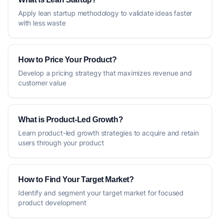
Apply lean startup methodology to validate ideas faster
with less waste
How to Price Your Product?
Develop a pricing strategy that maximizes revenue and
customer value
What is Product-Led Growth?
Learn product-led growth strategies to acquire and retain
users through your product
How to Find Your Target Market?
Identify and segment your target market for focused
product development