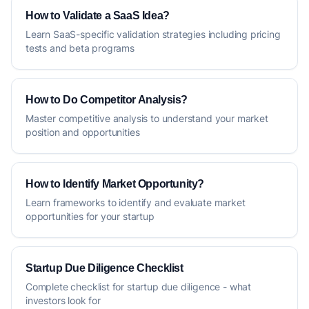
How to Validate a SaaS Idea?
Learn SaaS-specific validation strategies including pricing
tests and beta programs
How to Do Competitor Analysis?
Master competitive analysis to understand your market
position and opportunities
How to Identify Market Opportunity?
Learn frameworks to identify and evaluate market
opportunities for your startup
Startup Due Diligence Checklist
Complete checklist for startup due diligence - what
investors look for