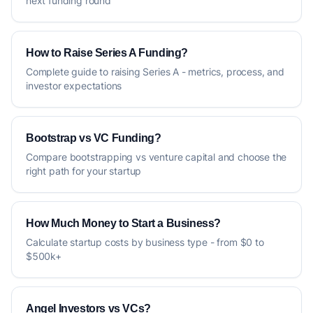
next funding round
How to Raise Series A Funding?
Complete guide to raising Series A - metrics, process, and
investor expectations
Bootstrap vs VC Funding?
Compare bootstrapping vs venture capital and choose the
right path for your startup
How Much Money to Start a Business?
Calculate startup costs by business type - from $0 to
$500k+
Angel Investors vs VCs?