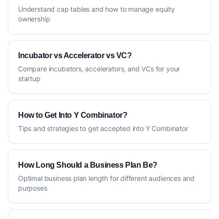
Understand cap tables and how to manage equity
ownership
Incubator vs Accelerator vs VC?
Compare incubators, accelerators, and VCs for your
startup
How to Get Into Y Combinator?
Tips and strategies to get accepted into Y Combinator
How Long Should a Business Plan Be?
Optimal business plan length for different audiences and
purposes