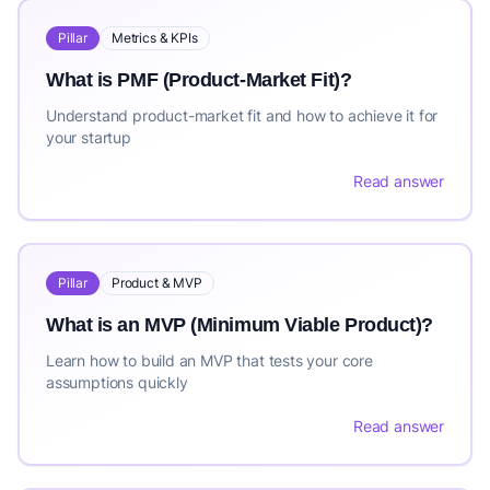
Pillar
Metrics & KPIs
What is PMF (Product-Market Fit)?
Understand product-market fit and how to achieve it for
your startup
Read answer
Pillar
Product & MVP
What is an MVP (Minimum Viable Product)?
Learn how to build an MVP that tests your core
assumptions quickly
Read answer