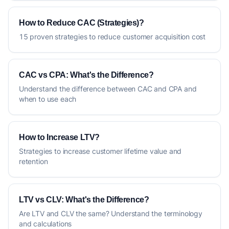
How to Reduce CAC (Strategies)?
15 proven strategies to reduce customer acquisition cost
CAC vs CPA: What's the Difference?
Understand the difference between CAC and CPA and
when to use each
How to Increase LTV?
Strategies to increase customer lifetime value and
retention
LTV vs CLV: What's the Difference?
Are LTV and CLV the same? Understand the terminology
and calculations