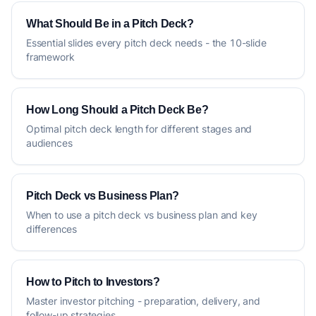
What Should Be in a Pitch Deck?
Essential slides every pitch deck needs - the 10-slide
framework
How Long Should a Pitch Deck Be?
Optimal pitch deck length for different stages and
audiences
Pitch Deck vs Business Plan?
When to use a pitch deck vs business plan and key
differences
How to Pitch to Investors?
Master investor pitching - preparation, delivery, and
follow-up strategies