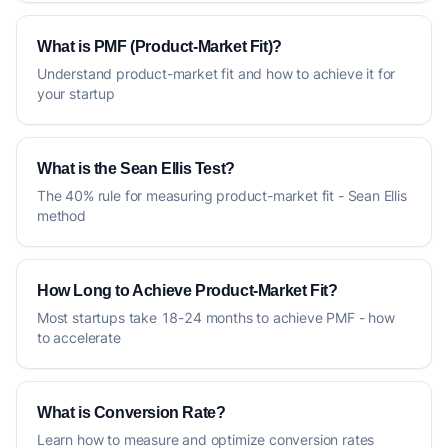
What is PMF (Product-Market Fit)?
Understand product-market fit and how to achieve it for
your startup
What is the Sean Ellis Test?
The 40% rule for measuring product-market fit - Sean Ellis
method
How Long to Achieve Product-Market Fit?
Most startups take 18-24 months to achieve PMF - how
to accelerate
What is Conversion Rate?
Learn how to measure and optimize conversion rates