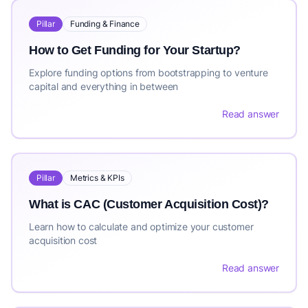
Pillar
Funding & Finance
How to Get Funding for Your Startup?
Explore funding options from bootstrapping to venture
capital and everything in between
Read answer
Pillar
Metrics & KPIs
What is CAC (Customer Acquisition Cost)?
Learn how to calculate and optimize your customer
acquisition cost
Read answer