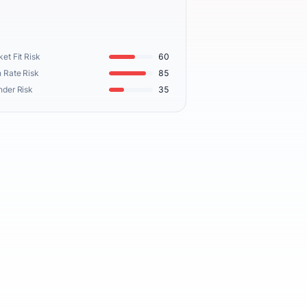
et Fit Risk
60
 Rate Risk
85
nder Risk
35