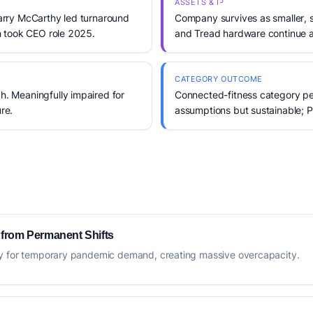
ASSETS & IP
rry McCarthy led turnaround
Company survives as smaller, 
 took CEO role 2025.
and Tread hardware continue 
CATEGORY OUTCOME
 Meaningfully impaired for
Connected-fitness category p
re.
assumptions but sustainable; P
 from Permanent Shifts
ty for temporary pandemic demand, creating massive overcapacity.