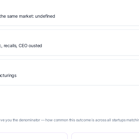
 the same market: undefined
 recalls, CEO ousted
cturings
give you the denominator — how common this outcome is across all startups matching