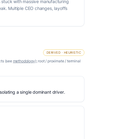
 stuck with massive manufacturing
eak. Multiple CEO changes, layoffs
DERIVED · HEURISTIC
cts (see
methodology
); root / proximate / terminal
olating a single dominant driver.