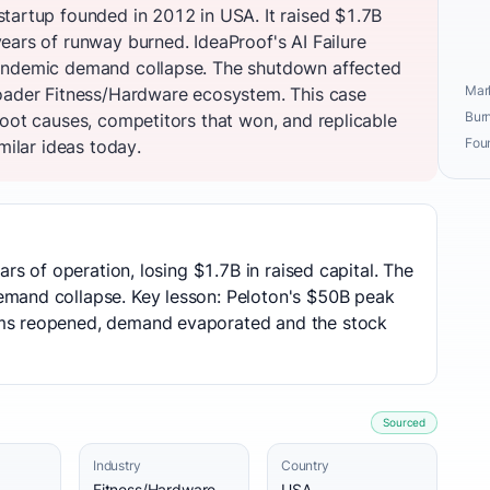
tartup founded in 2012 in USA. It raised $1.7B
ears of runway burned. IdeaProof's AI Failure
andemic demand collapse. The shutdown affected
Mark
roader Fitness/Hardware ecosystem. This case
Burn
root causes, competitors that won, and replicable
Fou
milar ideas today.
ars of operation, losing $1.7B in raised capital. The
mand collapse. Key lesson: Peloton's $50B peak
ms reopened, demand evaporated and the stock
Sourced
Industry
Country
Fitness/Hardware
USA