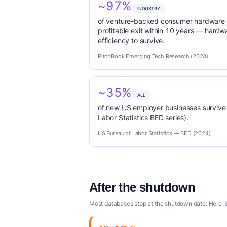
~97%
INDUSTRY
of venture-backed consumer hardware s
profitable exit within 10 years — hardwa
efficiency to survive.
PitchBook Emerging Tech Research (2023)
~35%
ALL
of new US employer businesses survive 
Labor Statistics BED series).
US Bureau of Labor Statistics — BED (2024)
After the shutdown
Most databases stop at the shutdown date. Here 