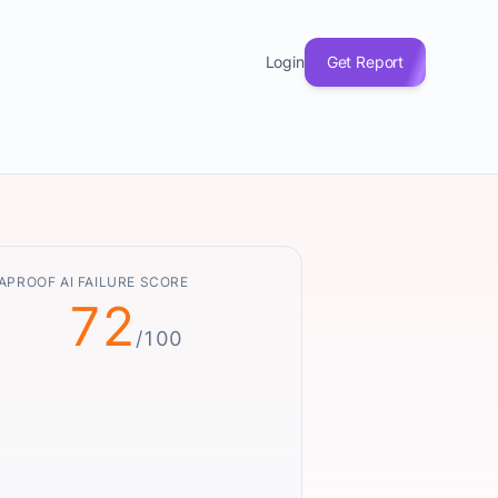
Login
Get Report
APROOF AI FAILURE SCORE
72
/100