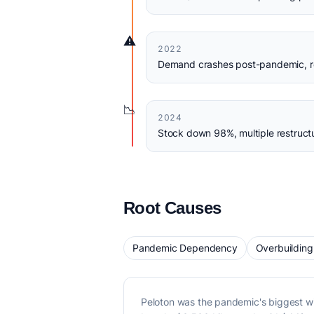
⚠️
2022
Demand crashes post-pandemic, re
📉
2024
Stock down 98%, multiple restruct
Root Causes
Pandemic Dependency
Overbuilding
Peloton was the pandemic's biggest 