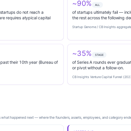
~90%
ALL
tartups do not reach a
of startups ultimately fail — inc
re requires atypical capital
the rest across the following d
Startup Genome / CB Insights aggregat
~35%
STAGE
past their 10th year (Bureau of
of Series A rounds ever graduat
or pivot without a follow-on.
CB Insights Venture Capital Funnel (202
is what happened next — where the founders, assets, employees, and category end