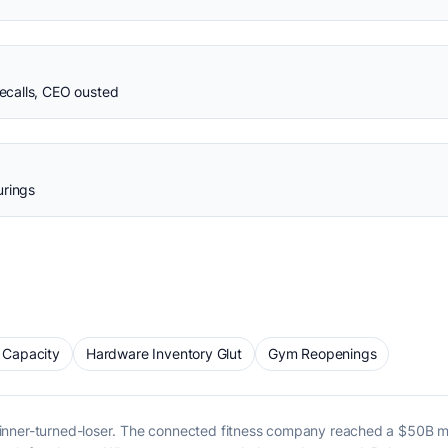
calls, CEO ousted
urings
 Capacity
Hardware Inventory Glut
Gym Reopenings
winner-turned-loser. The connected fitness company reached a $50B