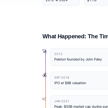
What Happened: The Tim
🚀
2012
Peloton founded by John Foley
💰
SEP 2019
IPO at $8B valuation
📈
JAN 2021
Peak: $50B market cap during pa