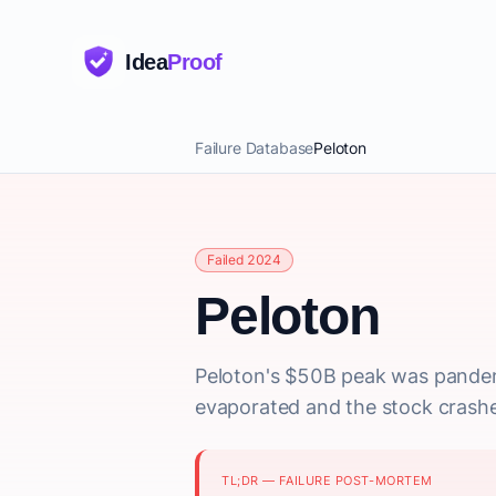
Idea
Proof
Failure Database
Peloton
Failed 2024
Peloton
Peloton's $50B peak was pande
evaporated and the stock crash
TL;DR — FAILURE POST-MORTEM