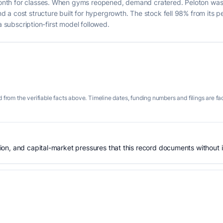
nth for classes. When gyms reopened, demand cratered. Peloton was
a cost structure built for hypergrowth. The stock fell 98% from its p
a subscription-first model followed.
 from the verifiable facts above. Timeline dates, funding numbers and filings are fa
n, and capital-market pressures that this record documents without is