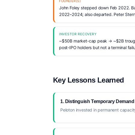
FOUNDER(S)
John Foley stepped down Feb 2022. Ba
2022–2024; also departed. Peter Stern
INVESTOR RECOVERY
~$50B market-cap peak → ~$2B trough.
post-IPO holders but not a terminal failu
Key Lessons Learned
1. Distinguish Temporary Demand
Peloton invested in permanent capaci