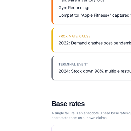
Gym Reopenings
Competitor "Apple Fitness+" captured
PROXIMATE CAUSE
2022: Demand crashes post-pandemic,
TERMINAL EVENT
2024: Stock down 98%, multiple restru
Base rates
A single failure is an anecdote. These base rates 
not restate them as our own claims.