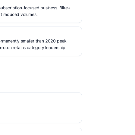
subscription-focused business. Bike+
at reduced volumes.
ermanently smaller than 2020 peak
eloton retains category leadership.