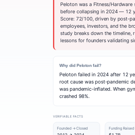
Peloton was a Fitness/Hardware s
before collapsing in 2024 — 12 y
Score: 72/100, driven by post-p
employees, investors, and the b
study breaks down the timeline, 
lessons for founders validating si
Why did Peloton fail?
Peloton failed in 2024 after 12 ye
root cause was post-pandemic de
was pandemic-inflated. When gy
crashed 98%.
VERIFIABLE FACTS
Founded → Closed
Funding Raised
2012 → 2024
$1.7B