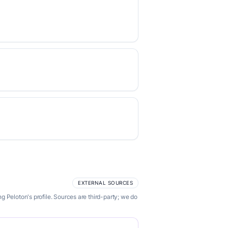
EXTERNAL SOURCES
 Peloton's profile. Sources are third-party; we do