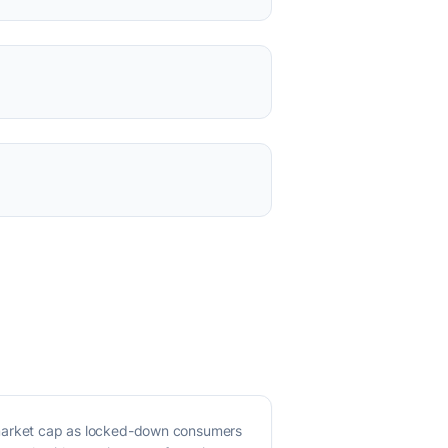
 market cap as locked-down consumers