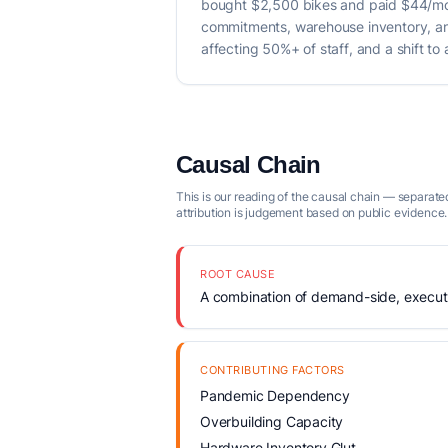
bought $2,500 bikes and paid $44/mo
commitments, warehouse inventory, and 
affecting 50%+ of staff, and a shift to 
Causal Chain
This is our reading of the causal chain — separated
attribution is judgement based on public evidence.
ROOT CAUSE
A combination of demand-side, executio
CONTRIBUTING FACTORS
Pandemic Dependency
Overbuilding Capacity
Hardware Inventory Glut