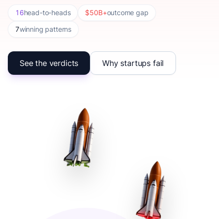
16
head-to-heads
$50B+
outcome gap
7
winning patterns
See the verdicts
Why startups fail