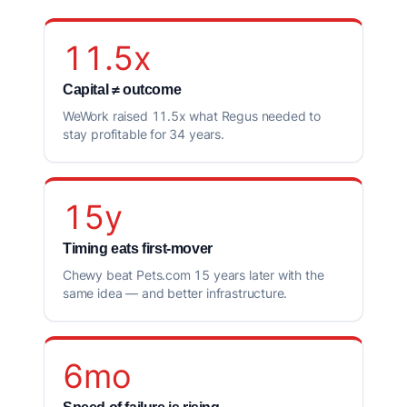
11.5x
Capital ≠ outcome
WeWork raised 11.5x what Regus needed to
stay profitable for 34 years.
15y
Timing eats first-mover
Chewy beat Pets.com 15 years later with the
same idea — and better infrastructure.
6mo