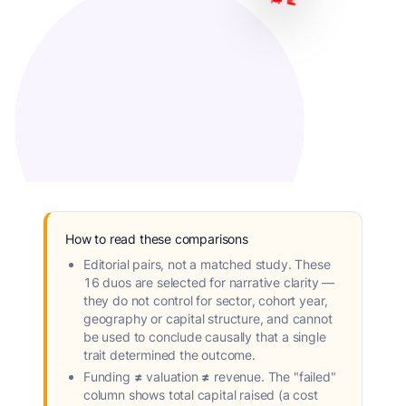
How to read these comparisons
Editorial pairs, not a matched study.
These
16 duos are selected for narrative clarity —
they do not control for sector, cohort year,
geography or capital structure, and cannot
be used to conclude causally that a single
trait determined the outcome.
Funding ≠ valuation ≠ revenue.
The "failed"
column shows total capital raised (a cost