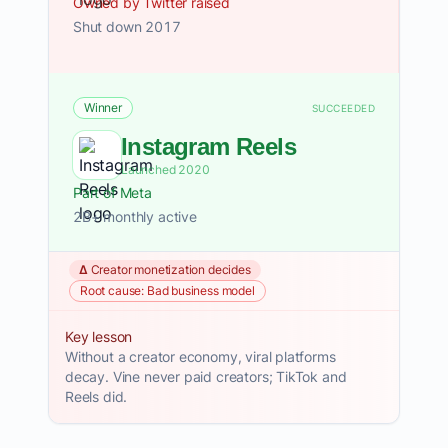
Owned by Twitter raised
Shut down 2017
Winner
SUCCEEDED
Instagram Reels
Launched 2020
Part of Meta
2B+ monthly active
Δ Creator monetization decides
Root cause: Bad business model
Key lesson
Without a creator economy, viral platforms
decay. Vine never paid creators; TikTok and
Reels did.