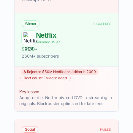
Winner
SUCCEEDED
Netflix
Founded 1997
$250B+
260M+ subscribers
Δ Rejected $50M Netflix acquisition in 2000
Root cause: Failed to adapt
Key lesson
Adapt or die. Netflix pivoted DVD → streaming →
originals. Blockbuster optimized for late fees.
Social
FAILED