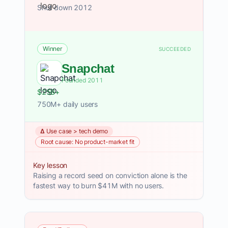
Shut down 2012
Winner
SUCCEEDED
Snapchat
Founded 2011
$25B+
750M+ daily users
Δ Use case > tech demo
Root cause: No product-market fit
Key lesson
Raising a record seed on conviction alone is the
fastest way to burn $41M with no users.