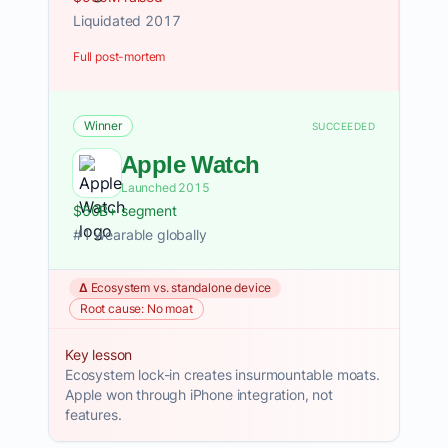
Liquidated 2017
Full post-mortem
Winner
SUCCEEDED
Apple Watch
Launched 2015
$50B+ segment
#1 wearable globally
Δ Ecosystem vs. standalone device
Root cause: No moat
Key lesson
Ecosystem lock-in creates insurmountable moats.
Apple won through iPhone integration, not
features.