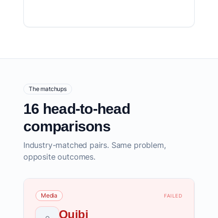
The matchups
16 head-to-head
comparisons
Industry-matched pairs. Same problem,
opposite outcomes.
Media
FAILED
Quibi