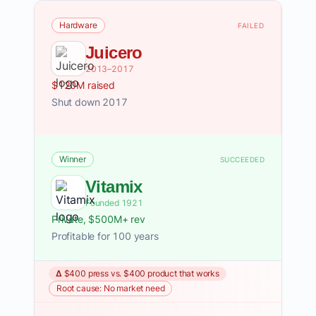
Hardware
FAILED
Juicero
2013–2017
$120M raised
Shut down 2017
Winner
SUCCEEDED
Vitamix
Founded 1921
Private, $500M+ rev
Profitable for 100 years
Δ $400 press vs. $400 product that works
Root cause: No market need