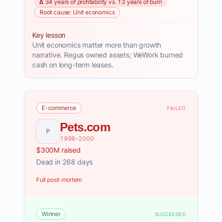
Δ 34 years of profitability vs. 13 years of burn
Root cause: Unit economics
Key lesson
Unit economics matter more than growth
narrative. Regus owned assets; WeWork burned
cash on long-term leases.
E-commerce
FAILED
Pets.com
P
1998–2000
$300M raised
Dead in 268 days
Full post-mortem
Winner
SUCCEEDED