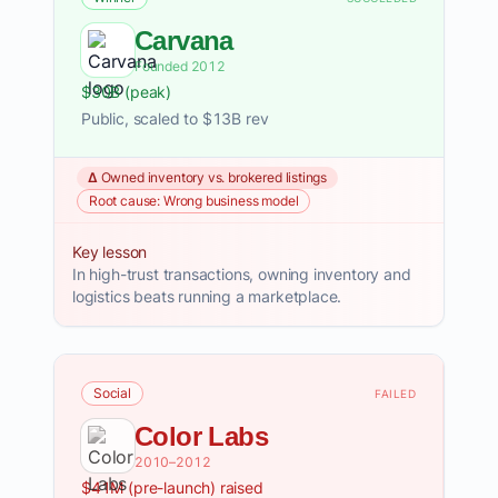
Carvana
Founded 2012
$30B (peak)
Public, scaled to $13B rev
Δ Owned inventory vs. brokered listings
Root cause: Wrong business model
Key lesson
In high-trust transactions, owning inventory and
logistics beats running a marketplace.
Social
FAILED
Color Labs
2010–2012
$41M (pre-launch) raised