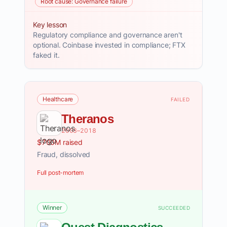
Root cause: Governance failure
Key lesson
Regulatory compliance and governance aren't
optional. Coinbase invested in compliance; FTX
faked it.
Healthcare
FAILED
Theranos
2003–2018
$700M raised
Fraud, dissolved
Full post-mortem
Winner
SUCCEEDED