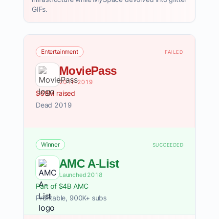
GIFs.
Entertainment
FAILED
MoviePass
2011–2019
$68M raised
Dead 2019
Winner
SUCCEEDED
AMC A-List
Launched 2018
Part of $4B AMC
Profitable, 900K+ subs