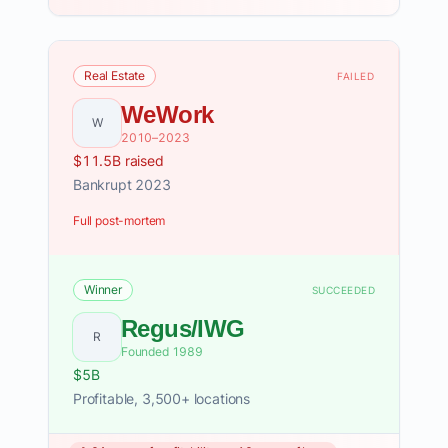
Real Estate
FAILED
WeWork
W
2010–2023
$11.5B raised
Bankrupt 2023
Full post-mortem
Winner
SUCCEEDED
Regus/IWG
R
Founded 1989
$5B
Profitable, 3,500+ locations