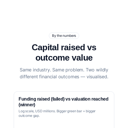
By the numbers
Capital raised vs
outcome value
Same industry. Same problem. Two wildly
different financial outcomes — visualised.
Funding raised (failed) vs valuation reached
(winner)
Log scale, USD millions. Bigger green bar = bigger
outcome gap.