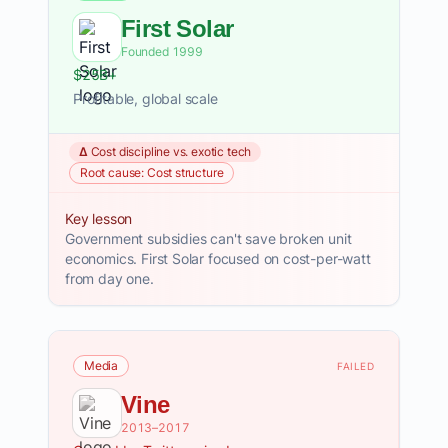
First Solar
Founded 1999
$25B+
Profitable, global scale
Δ Cost discipline vs. exotic tech
Root cause: Cost structure
Key lesson
Government subsidies can't save broken unit
economics. First Solar focused on cost-per-watt
from day one.
Media
FAILED
Vine
2013–2017