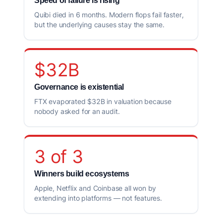
Speed of failure is rising
Quibi died in 6 months. Modern flops fail faster,
but the underlying causes stay the same.
$32B
Governance is existential
FTX evaporated $32B in valuation because
nobody asked for an audit.
3 of 3
Winners build ecosystems
Apple, Netflix and Coinbase all won by
extending into platforms — not features.