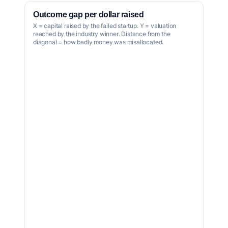
Outcome gap per dollar raised
X = capital raised by the failed startup. Y = valuation
reached by the industry winner. Distance from the
diagonal = how badly money was misallocated.