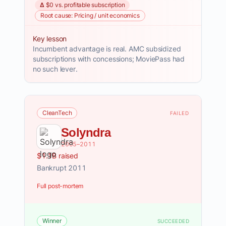
Δ $0 vs. profitable subscription
Root cause: Pricing / unit economics
Key lesson
Incumbent advantage is real. AMC subsidized
subscriptions with concessions; MoviePass had
no such lever.
CleanTech
FAILED
Solyndra
2005–2011
$1.1B raised
Bankrupt 2011
Full post-mortem
Winner
SUCCEEDED