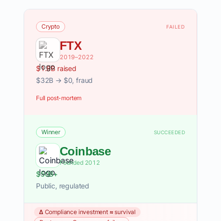
Crypto
FAILED
FTX
2019–2022
$1.8B raised
$32B → $0, fraud
Full post-mortem
Winner
SUCCEEDED
Coinbase
Founded 2012
$50B+
Public, regulated
Δ Compliance investment ≈ survival