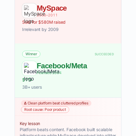
MySpace
2003–2011
Sold for $580M raised
Irrelevant by 2009
Winner
SUCCEEDED
Facebook/Meta
Founded 2004
$1T+
3B+ users
Δ Clean platform beat cluttered profiles
Root cause: Poor product
Key lesson
Platform beats content. Facebook built scalable
infrastructure while MySpace devolved into glitter