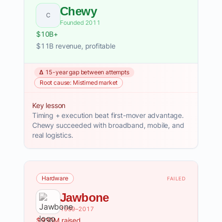
Chewy
C
Founded 2011
$10B+
$11B revenue, profitable
Δ 15-year gap between attempts
Root cause: Mistimed market
Key lesson
Timing + execution beat first-mover advantage.
Chewy succeeded with broadband, mobile, and
real logistics.
Hardware
FAILED
Jawbone
1999–2017
$930M raised