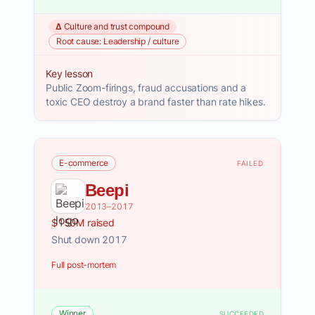
Δ Culture and trust compound
Root cause: Leadership / culture
Key lesson
Public Zoom-firings, fraud accusations and a
toxic CEO destroy a brand faster than rate hikes.
E-commerce
FAILED
Beepi
2013–2017
$150M raised
Shut down 2017
Full post-mortem
Winner
SUCCEEDED