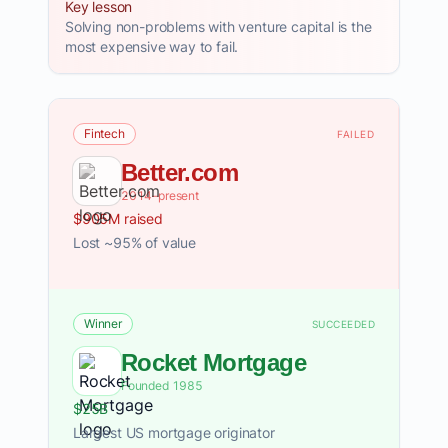
Key lesson
Solving non-problems with venture capital is the
most expensive way to fail.
Fintech
FAILED
Better.com
2014–present
$905M raised
Lost ~95% of value
Winner
SUCCEEDED
Rocket Mortgage
Founded 1985
$25B
Largest US mortgage originator