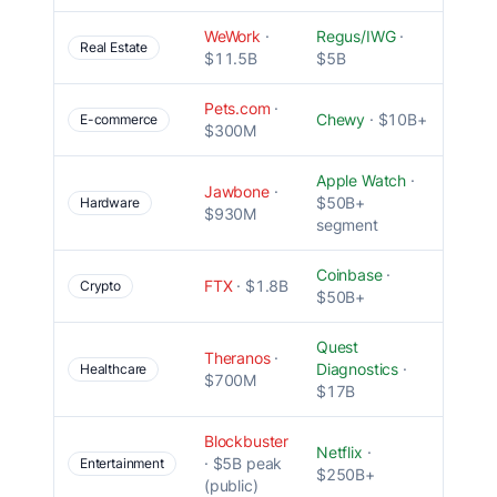
WeWork
·
Regus/IWG
·
Unit
Real Estate
$11.5B
$5B
econ
Pets.com
·
Misti
Chewy
· $10B+
E-commerce
$300M
marke
Apple Watch
·
Jawbone
·
$50B+
No m
Hardware
$930M
segment
Coinbase
·
Gove
FTX
· $1.8B
Crypto
$50B+
failur
Quest
Wron
Theranos
·
Diagnostics
·
team 
Healthcare
$700M
$17B
fraud
Blockbuster
Netflix
·
Failed
· $5B peak
Entertainment
$250B+
adap
(public)