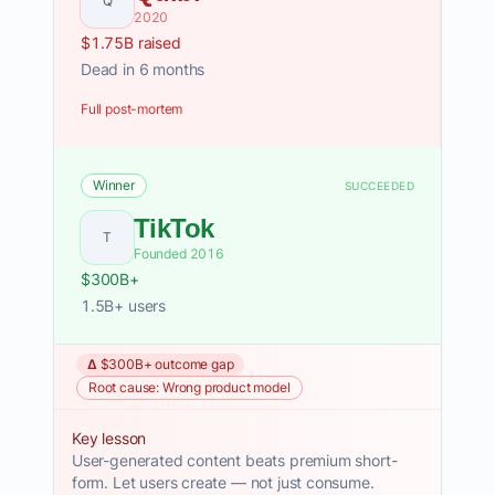
Q
2020
$1.75B raised
Dead in 6 months
Full post-mortem
Winner
SUCCEEDED
TikTok
T
Founded 2016
$300B+
1.5B+ users
Δ $300B+ outcome gap
Root cause: Wrong product model
Key lesson
User-generated content beats premium short-
form. Let users create — not just consume.