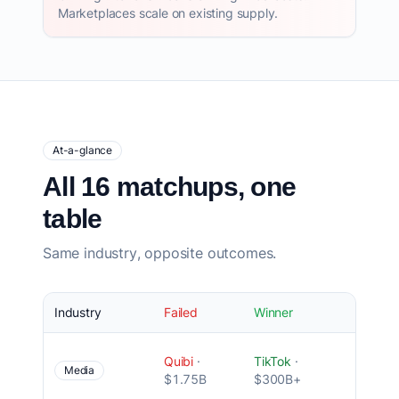
Marketplaces scale on existing supply.
At-a-glance
All 16 matchups, one
table
Same industry, opposite outcomes.
Industry
Failed
Winner
Root 
Wron
Quibi
·
TikTok
·
produ
Media
$1.75B
$300B+
mode