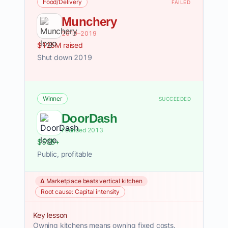
Food/Delivery
FAILED
Munchery
2010–2019
$125M raised
Shut down 2019
Winner
SUCCEEDED
DoorDash
Founded 2013
$50B+
Public, profitable
Δ Marketplace beats vertical kitchen
Root cause: Capital intensity
Key lesson
Owning kitchens means owning fixed costs.