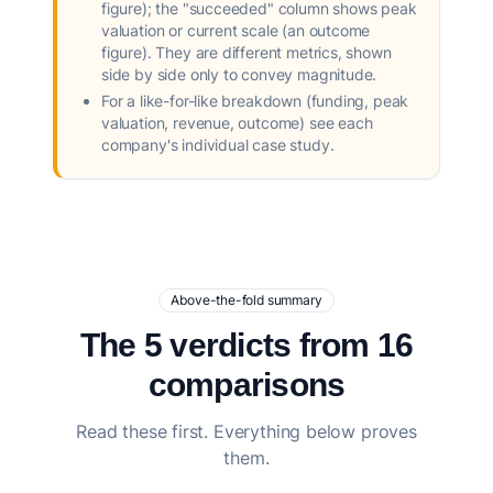
figure); the "succeeded" column shows peak
valuation or current scale (an outcome
figure). They are different metrics, shown
side by side only to convey magnitude.
For a like-for-like breakdown (funding, peak
valuation, revenue, outcome) see each
company's individual case study.
Above-the-fold summary
The 5 verdicts from 16
comparisons
Read these first. Everything below proves
them.