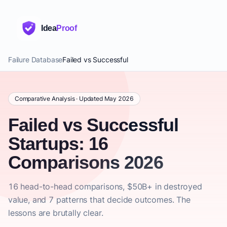
Idea
Proof
Failure Database
Failed vs Successful
Comparative Analysis · Updated May 2026
Failed vs Successful
Startups: 16
Comparisons 2026
16 head-to-head comparisons, $50B+ in destroyed
value, and 7 patterns that decide outcomes. The
lessons are brutally clear.