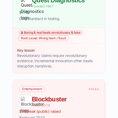
Quest Diagnostics
Founded 1967
$17B
Gold standard in testing
Δ Boring & real beats revolutionary & fake
Root cause: Wrong team / fraud
Key lesson
Revolutionary claims require revolutionary
evidence. Incremental innovation often beats
disruption narratives.
Entertainment
FAILED
Blockbuster
1985–2010
$5B peak (public) raised
Bankrupt 2010