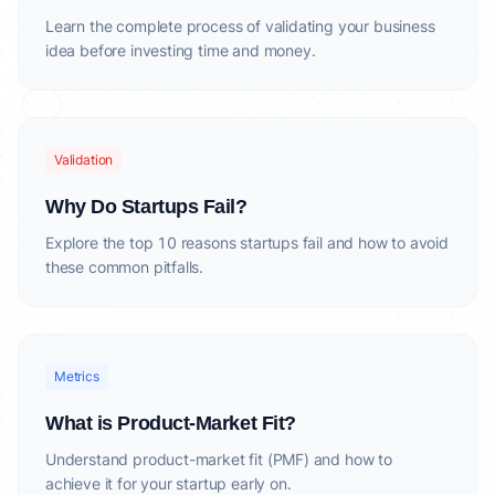
Learn the complete process of validating your business
idea before investing time and money.
Validation
Why Do Startups Fail?
Explore the top 10 reasons startups fail and how to avoid
these common pitfalls.
Metrics
What is Product-Market Fit?
Understand product-market fit (PMF) and how to
achieve it for your startup early on.