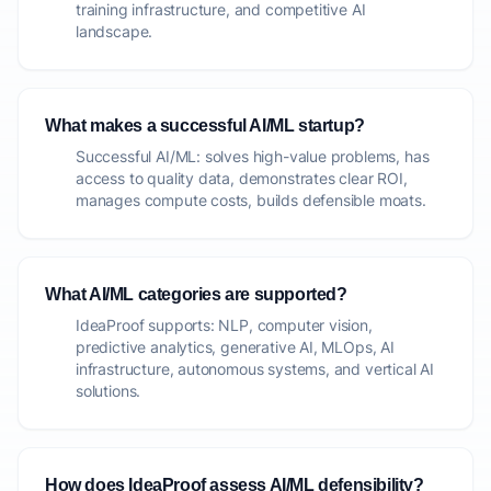
training infrastructure, and competitive AI
landscape.
What makes a successful AI/ML startup?
Successful AI/ML: solves high-value problems, has
access to quality data, demonstrates clear ROI,
manages compute costs, builds defensible moats.
What AI/ML categories are supported?
IdeaProof supports: NLP, computer vision,
predictive analytics, generative AI, MLOps, AI
infrastructure, autonomous systems, and vertical AI
solutions.
How does IdeaProof assess AI/ML defensibility?