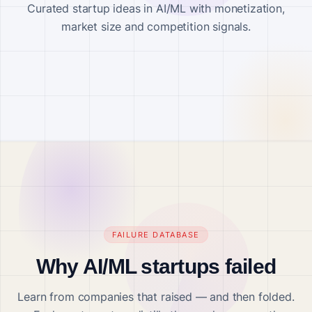
Curated startup ideas in AI/ML with monetization,
market size and competition signals.
FAILURE DATABASE
Why AI/ML startups failed
Learn from companies that raised — and then folded.