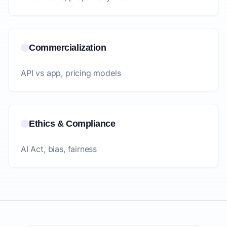
Commercialization
API vs app, pricing models
Ethics & Compliance
AI Act, bias, fairness