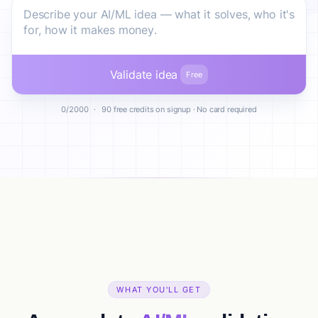
Validate idea
Free
0/2000
·
90 free credits on signup · No card required
WHAT YOU'LL GET