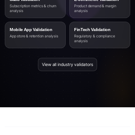
Subscription metrics & churn
Product demand & margin
analysis
analysis
Mobile App Validation
FinTech Validation
App store & retention analysis
Regulatory & compliance
analysis
View all industry validators