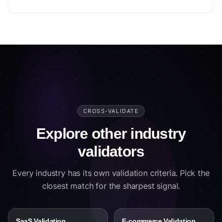
CROSS-VALIDATE
Explore other industry
validators
Every industry has its own validation criteria. Pick the
closest match for the sharpest signal.
SaaS Validation
E-commerce Validation