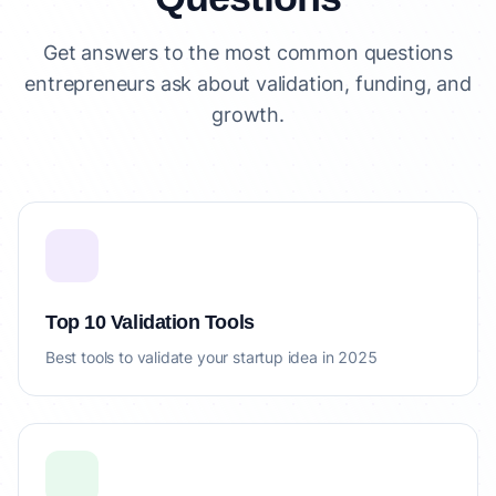
Get answers to the most common questions
entrepreneurs ask about validation, funding, and
growth.
Top 10 Validation Tools
Best tools to validate your startup idea in 2025