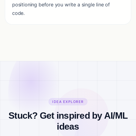
positioning before you write a single line of
code.
IDEA EXPLORER
Stuck? Get inspired by AI/ML
ideas