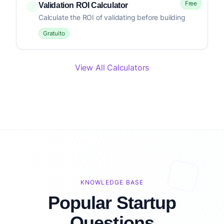
Free
Validation ROI Calculator
Calculate the ROI of validating before building
Gratuito
View All Calculators
KNOWLEDGE BASE
Popular Startup
Questions