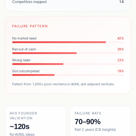
Competitors mapped
14
FAILURE PATTERN
No market need
42%
Ran out of cash
29%
Wrong team
23%
Got outcompeted
19%
Pattern from 1,000+ post-mortems in AI/ML and adjacent verticals.
AVG FOUNDER
FAILURE RATE
VALIDATION
70–90%
~120s
first 2 years (CB Insights)
for AI/ML ideas