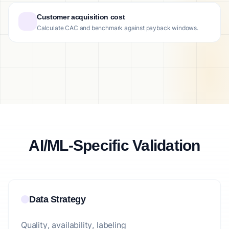
Customer acquisition cost
Calculate CAC and benchmark against payback windows.
AI/ML-Specific Validation
Data Strategy
Quality, availability, labeling