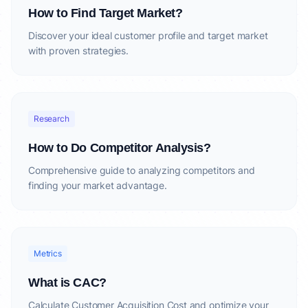
How to Find Target Market?
Discover your ideal customer profile and target market
with proven strategies.
Research
How to Do Competitor Analysis?
Comprehensive guide to analyzing competitors and
finding your market advantage.
Metrics
What is CAC?
Calculate Customer Acquisition Cost and optimize your