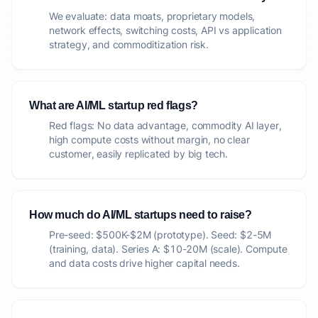
We evaluate: data moats, proprietary models,
network effects, switching costs, API vs application
strategy, and commoditization risk.
What are AI/ML startup red flags?
Red flags: No data advantage, commodity AI layer,
high compute costs without margin, no clear
customer, easily replicated by big tech.
How much do AI/ML startups need to raise?
Pre-seed: $500K-$2M (prototype). Seed: $2-5M
(training, data). Series A: $10-20M (scale). Compute
and data costs drive higher capital needs.