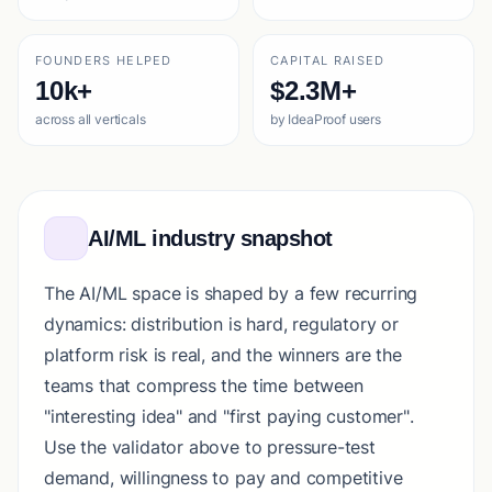
FOUNDERS HELPED
CAPITAL RAISED
10k+
$2.3M+
across all verticals
by IdeaProof users
AI/ML industry snapshot
The AI/ML space is shaped by a few recurring
dynamics: distribution is hard, regulatory or
platform risk is real, and the winners are the
teams that compress the time between
"interesting idea" and "first paying customer".
Use the validator above to pressure-test
demand, willingness to pay and competitive