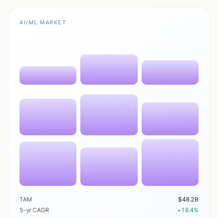
AI/ML MARKET
TAM
$48.2B
5-yr CAGR
+18.4%