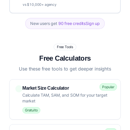
vs $10,000+ agency
New users get
90 free credits
Sign up
Free Tools
Free Calculators
Use these free tools to get deeper insights
Popular
Market Size Calculator
Calculate TAM, SAM, and SOM for your target
market
Gratuito