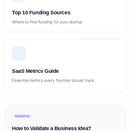
Top 10 Funding Sources
Where to find funding for your startup
SaaS Metrics Guide
Essential metrics every founder should track
Validation
How to Validate a Business Idea?