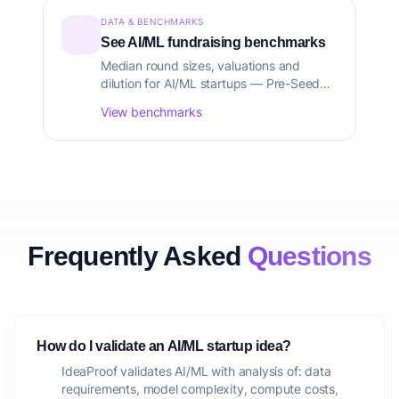
DATA & BENCHMARKS
See AI/ML fundraising benchmarks
Median round sizes, valuations and
dilution for AI/ML startups — Pre-Seed
through Series C, sourced from Carta,
View benchmarks
PitchBook and CB Insights.
Frequently Asked
Questions
How do I validate an AI/ML startup idea?
IdeaProof validates AI/ML with analysis of: data
requirements, model complexity, compute costs,