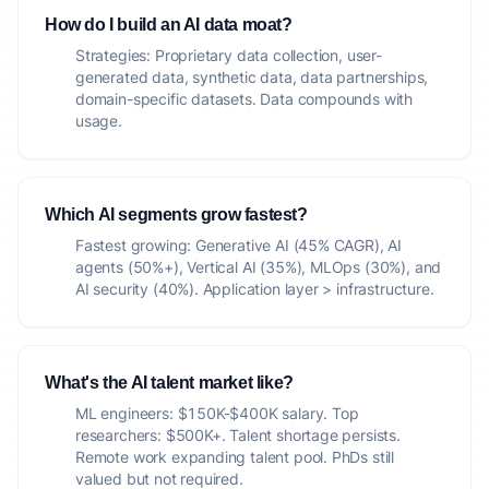
How do I build an AI data moat?
Strategies: Proprietary data collection, user-
generated data, synthetic data, data partnerships,
domain-specific datasets. Data compounds with
usage.
Which AI segments grow fastest?
Fastest growing: Generative AI (45% CAGR), AI
agents (50%+), Vertical AI (35%), MLOps (30%), and
AI security (40%). Application layer > infrastructure.
What's the AI talent market like?
ML engineers: $150K-$400K salary. Top
researchers: $500K+. Talent shortage persists.
Remote work expanding talent pool. PhDs still
valued but not required.