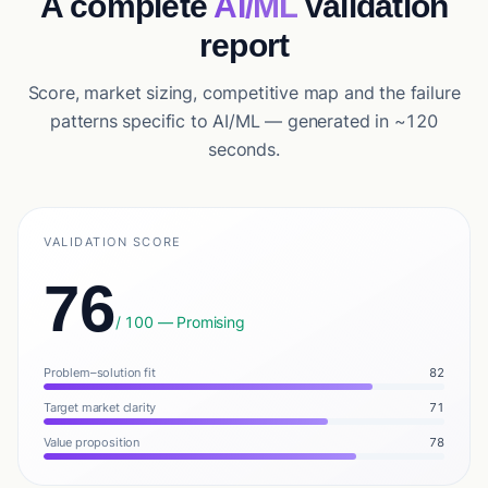
A complete
AI/ML
validation
report
Score, market sizing, competitive map and the failure
patterns specific to AI/ML — generated in ~120
seconds.
VALIDATION SCORE
76
/ 100 — Promising
Problem–solution fit
82
Target market clarity
71
Value proposition
78