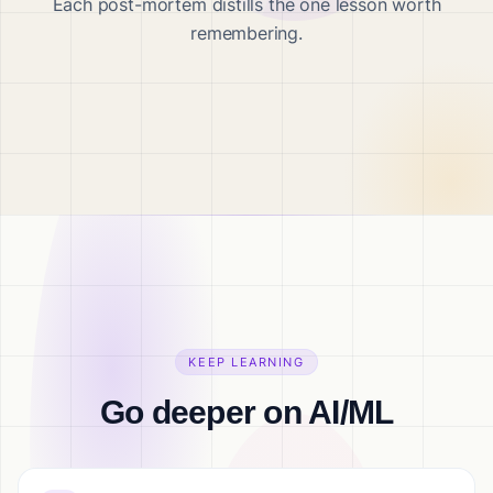
Each post-mortem distills the one lesson worth
remembering.
KEEP LEARNING
Go deeper on AI/ML