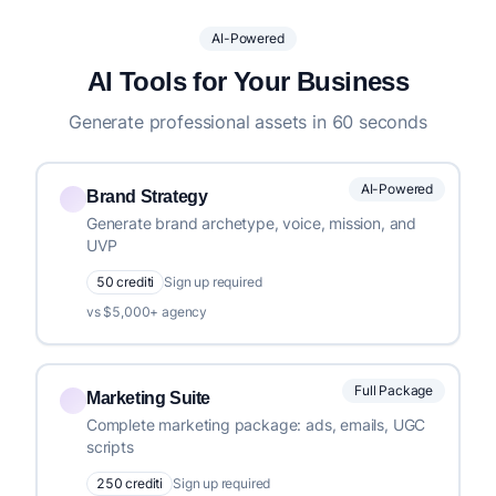
AI-Powered
AI Tools for Your Business
Generate professional assets in 60 seconds
AI-Powered
Brand Strategy
Generate brand archetype, voice, mission, and
UVP
50 crediti
Sign up required
vs $5,000+ agency
Full Package
Marketing Suite
Complete marketing package: ads, emails, UGC
scripts
250 crediti
Sign up required