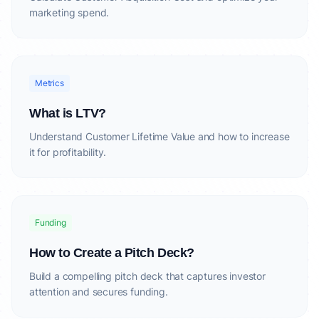
marketing spend.
Metrics
What is LTV?
Understand Customer Lifetime Value and how to increase
it for profitability.
Funding
How to Create a Pitch Deck?
Build a compelling pitch deck that captures investor
attention and secures funding.