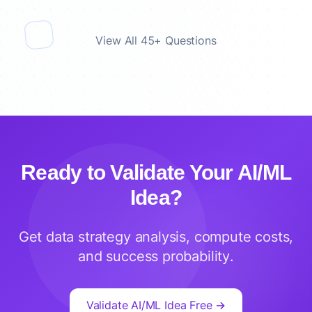
View All 45+ Questions
Ready to Validate Your AI/ML
Idea?
Get data strategy analysis, compute costs,
and success probability.
Validate AI/ML Idea Free →