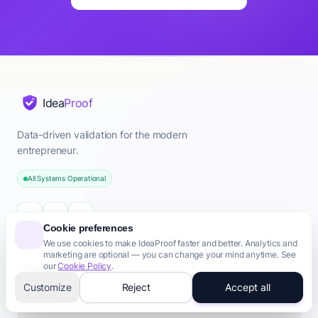
Quick Answer: AI/ML Idea Validation
Validate your AI/ML business idea with AI-powered analysis.
Key Points About ai/ml
Idea
Proof
Data Strategy
Compute Costs
Data-driven validation for the modern
Model Feasibility
entrepreneur.
Defensibility
All Systems Operational
Commercialization
Ethics & Compliance
Common Questions About ai/ml
Cookie preferences
How to validate my ai/ml idea?
We use cookies to make IdeaProof faster and better. Analytics and
Is my ai/ml idea good?
marketing are optional — you can change your mind anytime. See
ai/ml startup validation
our
Cookie Policy
.
Product
Should I start a ai/ml business?
Customize
Reject
Accept all
Free Tools
ai/ml market validation