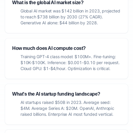
What is the global AI market size?
Global AI market was $142 billion in 2023, projected
to reach $738 billion by 2030 (27% CAGR).
Generative AI alone: $44 billion by 2028.
How much does AI compute cost?
Training GPT-4 class model: $100M+. Fine-tuning:
$10K-$100K. Inference: $0.001-$0.10 per request.
Cloud GPU: $1-$4/hour. Optimization is critical.
What's the AI startup funding landscape?
AI startups raised $50B in 2023. Average seed:
$4M. Average Series A: $20M. OpenAI, Anthropic
raised billions. Enterprise AI most funded vertical.