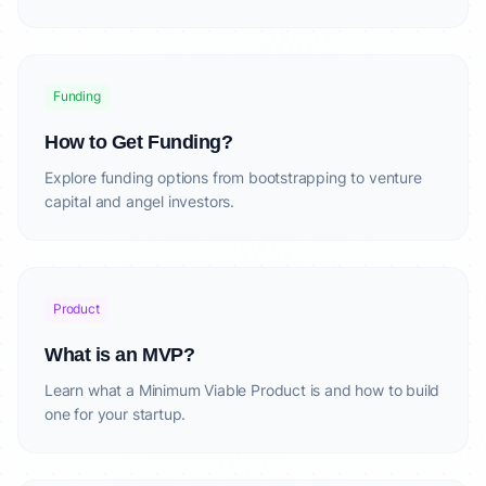
Funding
How to Get Funding?
Explore funding options from bootstrapping to venture
capital and angel investors.
Product
What is an MVP?
Learn what a Minimum Viable Product is and how to build
one for your startup.