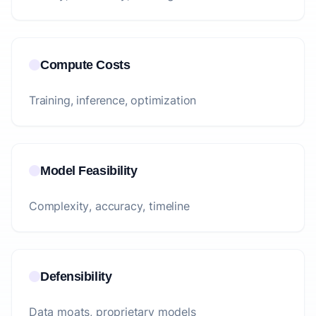
Compute Costs
Training, inference, optimization
Model Feasibility
Complexity, accuracy, timeline
Defensibility
Data moats, proprietary models