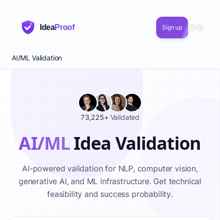
Idea
Proof
Sign up
AI/ML Validation
73,225+
Validated
AI/ML
Idea Validation
AI-powered validation for NLP, computer vision,
generative AI, and ML infrastructure. Get technical
feasibility and success probability.