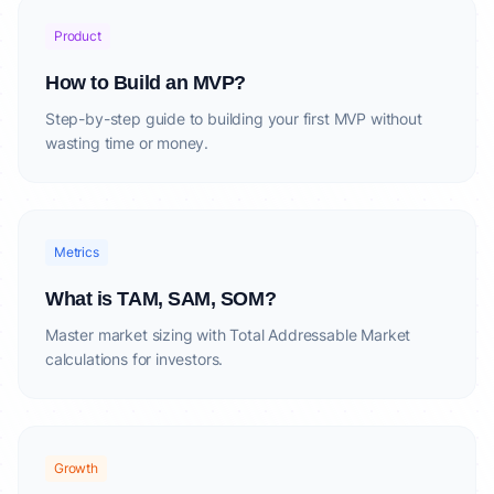
Product
How to Build an MVP?
Step-by-step guide to building your first MVP without
wasting time or money.
Metrics
What is TAM, SAM, SOM?
Master market sizing with Total Addressable Market
calculations for investors.
Growth