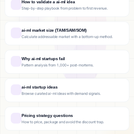
How to validate a ai-ml idea
Step-by-step playbook from problem to first revenue.
ai-ml market size (TAM/SAM/SOM)
Calculate addressable market with a bottom-up method.
Why ai-ml startups fail
Pattern analysis from 1,000+ post-mortems.
ai-ml startup ideas
Browse curated ai-ml ideas with demand signals.
Pricing strategy questions
How to price, package and avoid the discount trap.