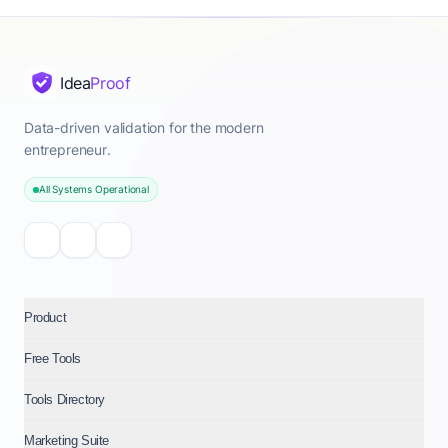
Idea
Proof
Data-driven validation for the modern
entrepreneur.
All Systems Operational
Product
Free Tools
Tools Directory
Marketing Suite