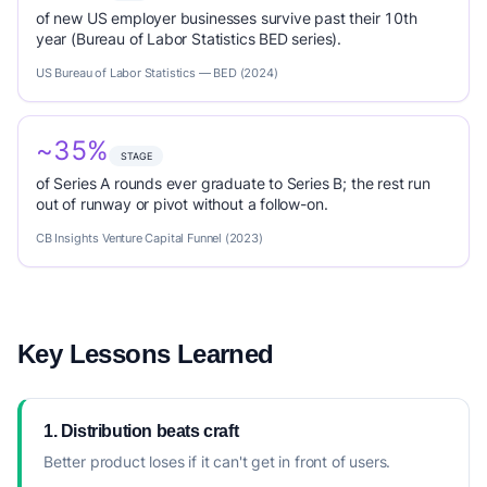
of new US employer businesses survive past their 10th
year (Bureau of Labor Statistics BED series).
US Bureau of Labor Statistics — BED (2024)
~35%
STAGE
of Series A rounds ever graduate to Series B; the rest run
out of runway or pivot without a follow-on.
CB Insights Venture Capital Funnel (2023)
Key Lessons Learned
1. Distribution beats craft
Better product loses if it can't get in front of users.