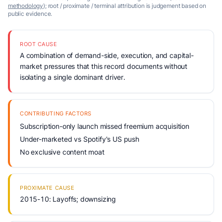
methodology
); root / proximate / terminal attribution is judgement based on
public evidence.
ROOT CAUSE
A combination of demand-side, execution, and capital-
market pressures that this record documents without
isolating a single dominant driver.
CONTRIBUTING FACTORS
Subscription-only launch missed freemium acquisition
Under-marketed vs Spotify's US push
No exclusive content moat
PROXIMATE CAUSE
2015-10: Layoffs; downsizing