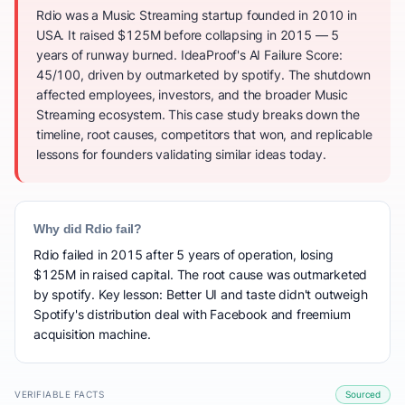
Rdio was a Music Streaming startup founded in 2010 in
USA. It raised $125M before collapsing in 2015 — 5
years of runway burned. IdeaProof's AI Failure Score:
45/100, driven by outmarketed by spotify. The shutdown
affected employees, investors, and the broader Music
Streaming ecosystem. This case study breaks down the
timeline, root causes, competitors that won, and replicable
lessons for founders validating similar ideas today.
Why did Rdio fail?
Rdio failed in 2015 after 5 years of operation, losing
$125M in raised capital. The root cause was outmarketed
by spotify. Key lesson: Better UI and taste didn't outweigh
Spotify's distribution deal with Facebook and freemium
acquisition machine.
VERIFIABLE FACTS
Sourced