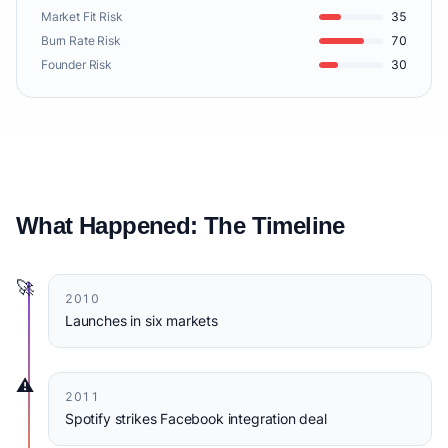
Market Fit Risk
35
Burn Rate Risk
70
Founder Risk
30
What Happened: The Timeline
🚀
2010
Launches in six markets
⚠️
2011
Spotify strikes Facebook integration deal