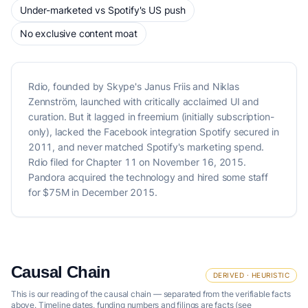
Under-marketed vs Spotify's US push
No exclusive content moat
Rdio, founded by Skype's Janus Friis and Niklas
Zennström, launched with critically acclaimed UI and
curation. But it lagged in freemium (initially subscription-
only), lacked the Facebook integration Spotify secured in
2011, and never matched Spotify's marketing spend.
Rdio filed for Chapter 11 on November 16, 2015.
Pandora acquired the technology and hired some staff
for $75M in December 2015.
Causal Chain
DERIVED · HEURISTIC
This is our reading of the causal chain — separated from the verifiable facts
above. Timeline dates, funding numbers and filings are facts (see