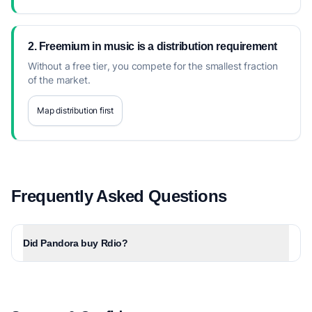
2. Freemium in music is a distribution requirement
Without a free tier, you compete for the smallest fraction
of the market.
Map distribution first
Frequently Asked Questions
Did Pandora buy Rdio?