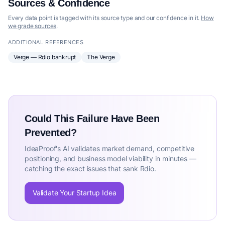
Sources & Confidence
Every data point is tagged with its source type and our confidence in it.
How
we grade sources
.
ADDITIONAL REFERENCES
Verge — Rdio bankrupt
The Verge
Could This Failure Have Been
Prevented?
IdeaProof's AI validates market demand, competitive
positioning, and business model viability in minutes —
catching the exact issues that sank Rdio.
Validate Your Startup Idea