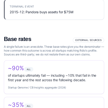
TERMINAL EVENT
2015-12: Pandora buys assets for $75M
Base rates
EXTERNAL SOURCES
A single failure is an anecdote. These base rates give you the denominator —
how common this outcome is across all startups matching Rdio's profile.
Sources are third-party; we do not restate them as our own claims.
~90%
ALL
of startups ultimately fail — including ~10% that fail in the
first year and the rest across the following decade.
Startup Genome / CB Insights aggregate (2024)
~35%
ALL