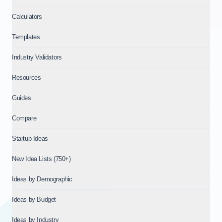
Calculators
Templates
Industry Validators
Resources
Guides
Compare
Startup Ideas
New Idea Lists (750+)
Ideas by Demographic
Ideas by Budget
Ideas by Industry