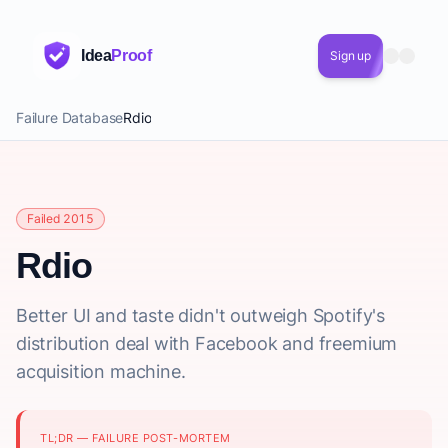
Idea
Proof
Sign up
Failure Database
Rdio
Failed 2015
Rdio
Better UI and taste didn't outweigh Spotify's
distribution deal with Facebook and freemium
acquisition machine.
TL;DR — FAILURE POST-MORTEM