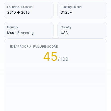
Founded → Closed
Funding Raised
2010 → 2015
$125M
Industry
Country
Music Streaming
USA
IDEAPROOF AI FAILURE SCORE
45
/100