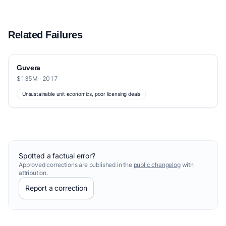
Related Failures
Guvera
$135M · 2017
Unsustainable unit economics, poor licensing deals
Spotted a factual error?
Approved corrections are published in the
public changelog
with
attribution.
Report a correction