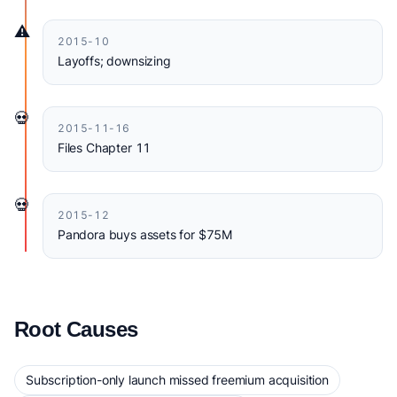
⚠️
2015-10
Layoffs; downsizing
💀
2015-11-16
Files Chapter 11
💀
2015-12
Pandora buys assets for $75M
Root Causes
Subscription-only launch missed freemium acquisition