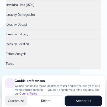
New Idea Lists (750+)
Ideas by Demographic
Ideas by Budget
Ideas by Industry
Ideas by Location
Failure Analysis
Topics
Cookie preferences
We use cookies to make IdeaProof faster and better. Analytics and
© 2026
NT VENTURES S.R.L.
— Milan (MI), Italy — VAT 14718310965
marketing are optional — you can change your mind anytime. See
— REA MI-2802909 — All rights reserved.
our
Cookie Policy
.
Privacy Policy
Terms & Conditions
Cookie Policy
Startup Transparency
Site Map
Customize
Reject
Accept all