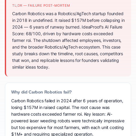
TL;DR — FAILURE POST-MORTEM
Carbon Robotics was a Robotics/AgTech startup founded
in 2018 in undefined. It raised $157M before collapsing in
2024 — 6 years of runway burned. IdeaProof's AI Failure
Score: 68/100, driven by hardware costs exceeded
farmer roi. The shutdown affected employees, investors,
and the broader Robotics/AgTech ecosystem. This case
study breaks down the timeline, root causes, competitors
that won, and replicable lessons for founders validating
similar ideas today.
Why did Carbon Robotics fail?
Carbon Robotics failed in 2024 after 6 years of operation,
losing $157M in raised capital. The root cause was
hardware costs exceeded farmer roi. Key lesson: AI-
powered laser weeding robots were technically impressive
but too expensive for most farmers, with each unit costing
$1M+ and requiring specialized operation.