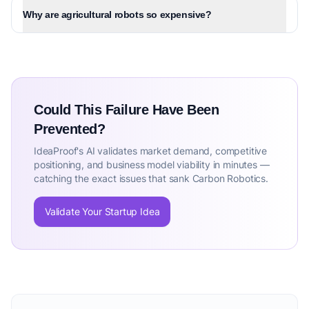
Why are agricultural robots so expensive?
Could This Failure Have Been
Prevented?
IdeaProof's AI validates market demand, competitive
positioning, and business model viability in minutes —
catching the exact issues that sank Carbon Robotics.
Validate Your Startup Idea