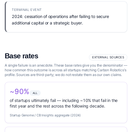
TERMINAL EVENT
2024: cessation of operations after failing to secure
additional capital or a strategic buyer.
Base rates
EXTERNAL SOURCES
A single failure is an anecdote. These base rates give you the denominator —
how common this outcome is across all startups matching Carbon Robotics's
profile. Sources are third-party; we do not restate them as our own claims.
~90%
ALL
of startups ultimately fail — including ~10% that fail in the
first year and the rest across the following decade.
Startup Genome / CB Insights aggregate (2024)