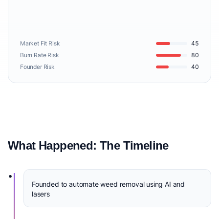
Market Fit Risk
45
Burn Rate Risk
80
Founder Risk
40
What Happened: The Timeline
•
Founded to automate weed removal using AI and
lasers