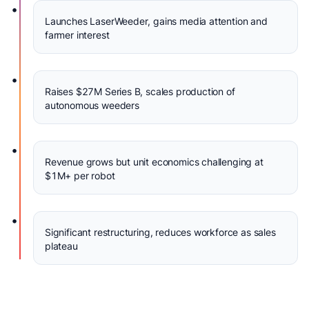
•
Launches LaserWeeder, gains media attention and
farmer interest
•
Raises $27M Series B, scales production of
autonomous weeders
•
Revenue grows but unit economics challenging at
$1M+ per robot
•
Significant restructuring, reduces workforce as sales
plateau