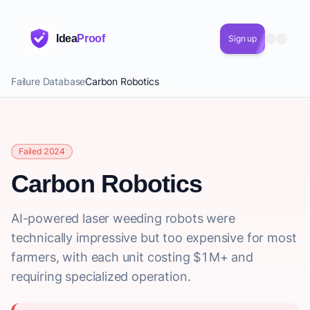
Idea
Proof
Sign up
Failure Database
Carbon Robotics
Failed 2024
Carbon Robotics
AI-powered laser weeding robots were
technically impressive but too expensive for most
farmers, with each unit costing $1M+ and
requiring specialized operation.