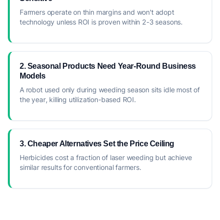
Farmers operate on thin margins and won't adopt
technology unless ROI is proven within 2-3 seasons.
2. Seasonal Products Need Year-Round Business
Models
A robot used only during weeding season sits idle most of
the year, killing utilization-based ROI.
3. Cheaper Alternatives Set the Price Ceiling
Herbicides cost a fraction of laser weeding but achieve
similar results for conventional farmers.