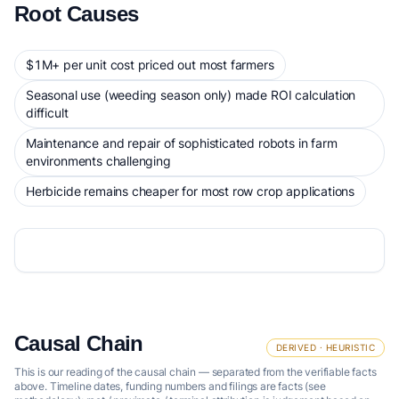
Root Causes
$1M+ per unit cost priced out most farmers
Seasonal use (weeding season only) made ROI calculation
difficult
Maintenance and repair of sophisticated robots in farm
environments challenging
Herbicide remains cheaper for most row crop applications
Causal Chain
DERIVED · HEURISTIC
This is our reading of the causal chain — separated from the verifiable facts
above. Timeline dates, funding numbers and filings are facts (see