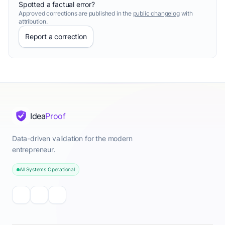
Spotted a factual error?
Approved corrections are published in the
public changelog
with
attribution.
Report a correction
Idea
Proof
Data-driven validation for the modern
entrepreneur.
All Systems Operational