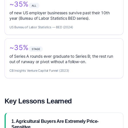
~35%
ALL
of new US employer businesses survive past their 10th
year (Bureau of Labor Statistics BED series).
US Bureau of Labor Statistics — BED (2024)
~35%
STAGE
of Series A rounds ever graduate to Series B; the rest run
out of runway or pivot without a follow-on.
CB Insights Venture Capital Funnel (2023)
Key Lessons Learned
1. Agricultural Buyers Are Extremely Price-
Sensitive