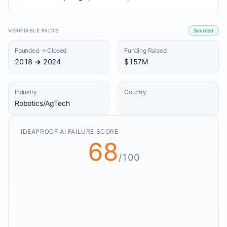
VERIFIABLE FACTS
Sourced
Founded → Closed
Funding Raised
2018 → 2024
$157M
Industry
Country
Robotics/AgTech
IDEAPROOF AI FAILURE SCORE
68
/100