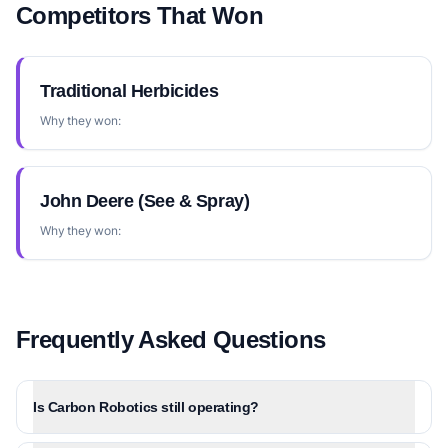
Competitors That Won
Traditional Herbicides
Why they won:
John Deere (See & Spray)
Why they won:
Frequently Asked Questions
Is Carbon Robotics still operating?