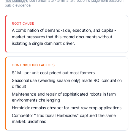
methodology
); root / proximate / terminal attribution is judgement based on
public evidence.
ROOT CAUSE
A combination of demand-side, execution, and capital-
market pressures that this record documents without
isolating a single dominant driver.
CONTRIBUTING FACTORS
$1M+ per unit cost priced out most farmers
Seasonal use (weeding season only) made ROI calculation
difficult
Maintenance and repair of sophisticated robots in farm
environments challenging
Herbicide remains cheaper for most row crop applications
Competitor "Traditional Herbicides" captured the same
market: undefined