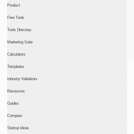
Product
Free Tools
Tools Directory
Marketing Suite
Calculators
Templates
Industry Validators
Resources
Guides
Compare
Startup Ideas