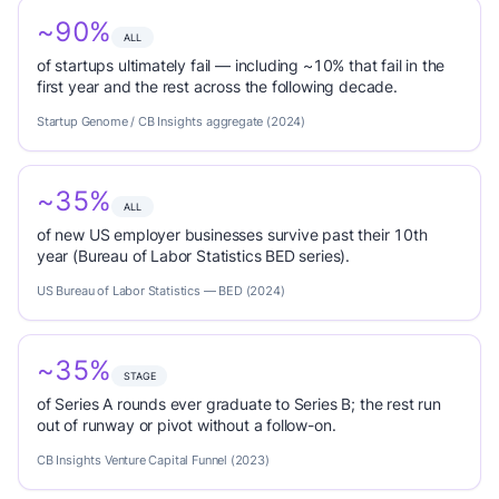
~90%
ALL
of startups ultimately fail — including ~10% that fail in the
first year and the rest across the following decade.
Startup Genome / CB Insights aggregate (2024)
~35%
ALL
of new US employer businesses survive past their 10th
year (Bureau of Labor Statistics BED series).
US Bureau of Labor Statistics — BED (2024)
~35%
STAGE
of Series A rounds ever graduate to Series B; the rest run
out of runway or pivot without a follow-on.
CB Insights Venture Capital Funnel (2023)