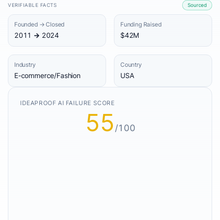
VERIFIABLE FACTS
Sourced
Founded → Closed
Funding Raised
2011 → 2024
$42M
Industry
Country
E-commerce/Fashion
USA
IDEAPROOF AI FAILURE SCORE
55
/100