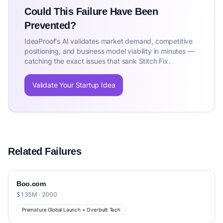
Could This Failure Have Been
Prevented?
IdeaProof's AI validates market demand, competitive
positioning, and business model viability in minutes —
catching the exact issues that sank Stitch Fix.
Validate Your Startup Idea
Related Failures
Boo.com
$135M · 2000
Premature Global Launch + Overbuilt Tech