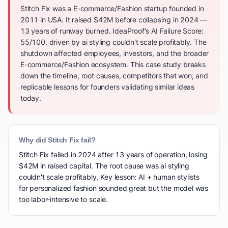
Stitch Fix was a E-commerce/Fashion startup founded in
2011 in USA. It raised $42M before collapsing in 2024 —
13 years of runway burned. IdeaProof's AI Failure Score:
55/100, driven by ai styling couldn't scale profitably. The
shutdown affected employees, investors, and the broader
E-commerce/Fashion ecosystem. This case study breaks
down the timeline, root causes, competitors that won, and
replicable lessons for founders validating similar ideas
today.
Why did Stitch Fix fail?
Stitch Fix failed in 2024 after 13 years of operation, losing
$42M in raised capital. The root cause was ai styling
couldn't scale profitably. Key lesson: AI + human stylists
for personalized fashion sounded great but the model was
too labor-intensive to scale.