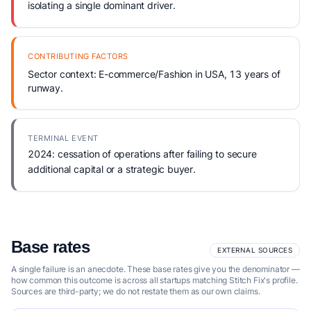
isolating a single dominant driver.
CONTRIBUTING FACTORS
Sector context: E-commerce/Fashion in USA, 13 years of
runway.
TERMINAL EVENT
2024: cessation of operations after failing to secure
additional capital or a strategic buyer.
Base rates
EXTERNAL SOURCES
A single failure is an anecdote. These base rates give you the denominator —
how common this outcome is across all startups matching Stitch Fix's profile.
Sources are third-party; we do not restate them as our own claims.