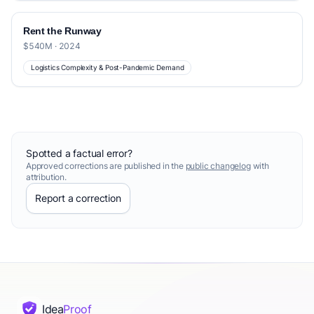
Rent the Runway
$540M · 2024
Logistics Complexity & Post-Pandemic Demand
Spotted a factual error?
Approved corrections are published in the
public changelog
with
attribution.
Report a correction
Idea
Proof