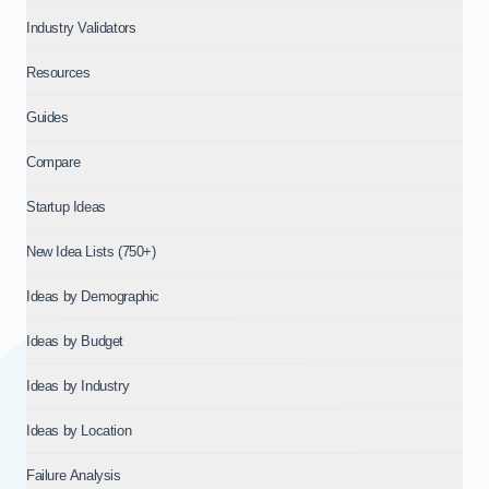
Industry Validators
Resources
Guides
Compare
Startup Ideas
New Idea Lists (750+)
Ideas by Demographic
Ideas by Budget
Ideas by Industry
Ideas by Location
Failure Analysis