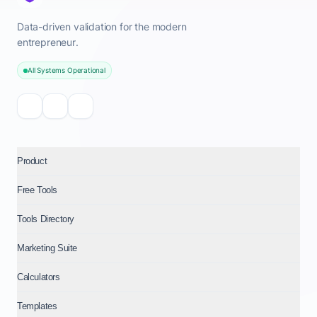
Data-driven validation for the modern
entrepreneur.
All Systems Operational
Product
Free Tools
Tools Directory
Marketing Suite
Calculators
Templates