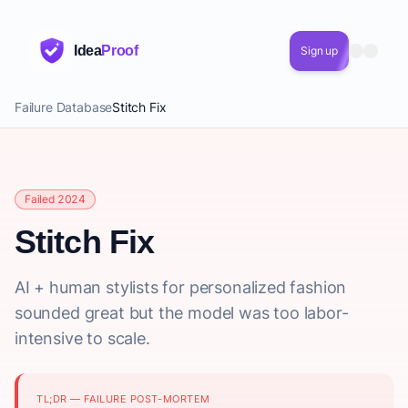
Idea
Proof
Sign up
Failure Database
Stitch Fix
Failed 2024
Stitch Fix
AI + human stylists for personalized fashion
sounded great but the model was too labor-
intensive to scale.
TL;DR — FAILURE POST-MORTEM