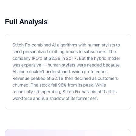
Full Analysis
Stitch Fix combined AI algorithms with human stylists to
send personalized clothing boxes to subscribers. The
company IPO'd at $2.3B in 2017. But the hybrid model
was expensive — human stylists were needed because
AI alone couldn't understand fashion preferences.
Revenue peaked at $2.1B then declined as customers
churned. The stock fell 96% from its peak. While
technically still operating, Stitch Fix has laid off half its
workforce and is a shadow of its former self.