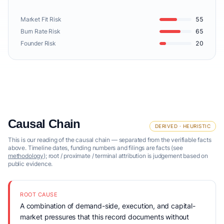
Market Fit Risk
55
Burn Rate Risk
65
Founder Risk
20
Causal Chain
DERIVED · HEURISTIC
This is our reading of the causal chain — separated from the verifiable facts
above. Timeline dates, funding numbers and filings are facts (see
methodology
); root / proximate / terminal attribution is judgement based on
public evidence.
ROOT CAUSE
A combination of demand-side, execution, and capital-
market pressures that this record documents without