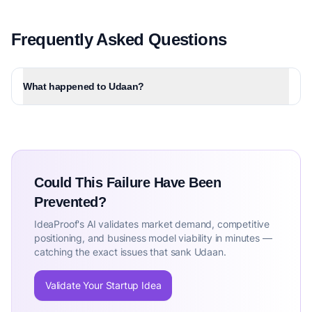
Frequently Asked Questions
What happened to Udaan?
Could This Failure Have Been
Prevented?
IdeaProof's AI validates market demand, competitive
positioning, and business model viability in minutes —
catching the exact issues that sank Udaan.
Validate Your Startup Idea