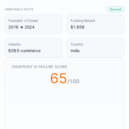
VERIFIABLE FACTS
Sourced
Founded → Closed
Funding Raised
2016 → 2024
$1.85B
Industry
Country
B2B E-commerce
India
IDEAPROOF AI FAILURE SCORE
65
/100