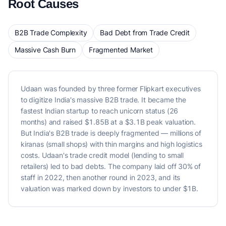
Root Causes
B2B Trade Complexity
Bad Debt from Trade Credit
Massive Cash Burn
Fragmented Market
Udaan was founded by three former Flipkart executives
to digitize India's massive B2B trade. It became the
fastest Indian startup to reach unicorn status (26
months) and raised $1.85B at a $3.1B peak valuation.
But India's B2B trade is deeply fragmented — millions of
kiranas (small shops) with thin margins and high logistics
costs. Udaan's trade credit model (lending to small
retailers) led to bad debts. The company laid off 30% of
staff in 2022, then another round in 2023, and its
valuation was marked down by investors to under $1B.