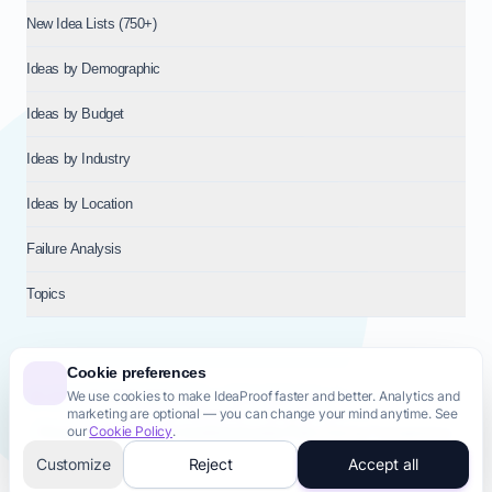
New Idea Lists (750+)
Ideas by Demographic
Ideas by Budget
Ideas by Industry
Ideas by Location
Failure Analysis
Topics
Cookie preferences
We use cookies to make IdeaProof faster and better. Analytics and
© 2026
NT VENTURES S.R.L.
— Milan (MI), Italy — VAT 14718310965
marketing are optional — you can change your mind anytime. See
— REA MI-2802909 — All rights reserved.
our
Cookie Policy
.
Privacy Policy
Terms & Conditions
Cookie Policy
Startup Transparency
Site Map
Customize
Reject
Accept all