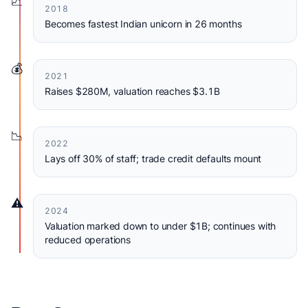
📈
2018
Becomes fastest Indian unicorn in 26 months
💰
2021
Raises $280M, valuation reaches $3.1B
📉
2022
Lays off 30% of staff; trade credit defaults mount
⚠️
2024
Valuation marked down to under $1B; continues with
reduced operations