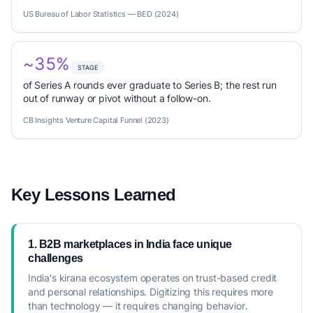
US Bureau of Labor Statistics — BED (2024)
~35%
STAGE
of Series A rounds ever graduate to Series B; the rest run
out of runway or pivot without a follow-on.
CB Insights Venture Capital Funnel (2023)
Key Lessons Learned
1. B2B marketplaces in India face unique
challenges
India's kirana ecosystem operates on trust-based credit
and personal relationships. Digitizing this requires more
than technology — it requires changing behavior.