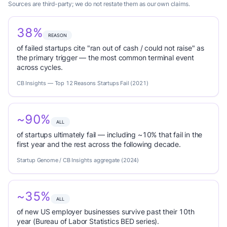
Sources are third-party; we do not restate them as our own claims.
38%
REASON
of failed startups cite "ran out of cash / could not raise" as
the primary trigger — the most common terminal event
across cycles.
CB Insights — Top 12 Reasons Startups Fail (2021)
~90%
ALL
of startups ultimately fail — including ~10% that fail in the
first year and the rest across the following decade.
Startup Genome / CB Insights aggregate (2024)
~35%
ALL
of new US employer businesses survive past their 10th
year (Bureau of Labor Statistics BED series).