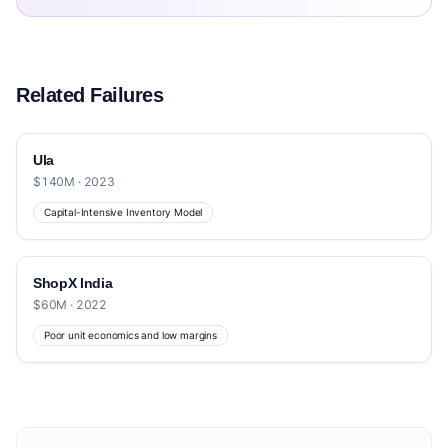
Related Failures
Ula
$140M · 2023
Capital-Intensive Inventory Model
ShopX India
$60M · 2022
Poor unit economics and low margins