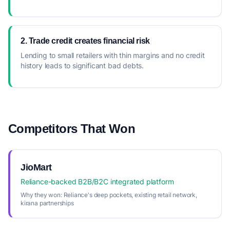
2. Trade credit creates financial risk
Lending to small retailers with thin margins and no credit
history leads to significant bad debts.
Competitors That Won
JioMart
Reliance-backed B2B/B2C integrated platform
Why they won:
Reliance's deep pockets, existing retail network,
kirana partnerships