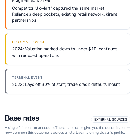
Fragmented Market
Competitor "JioMart" captured the same market:
Reliance's deep pockets, existing retail network, kirana
partnerships
PROXIMATE CAUSE
2024: Valuation marked down to under $1B; continues
with reduced operations
TERMINAL EVENT
2022: Lays off 30% of staff; trade credit defaults mount
Base rates
EXTERNAL SOURCES
A single failure is an anecdote. These base rates give you the denominator —
how common this outcome is across all startups matching Udaan's profile.