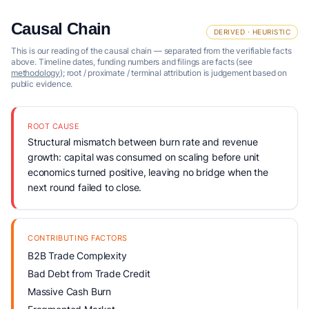
Causal Chain
DERIVED · HEURISTIC
This is our reading of the causal chain — separated from the verifiable facts
above. Timeline dates, funding numbers and filings are facts (see
methodology
); root / proximate / terminal attribution is judgement based on
public evidence.
ROOT CAUSE
Structural mismatch between burn rate and revenue
growth: capital was consumed on scaling before unit
economics turned positive, leaving no bridge when the
next round failed to close.
CONTRIBUTING FACTORS
B2B Trade Complexity
Bad Debt from Trade Credit
Massive Cash Burn