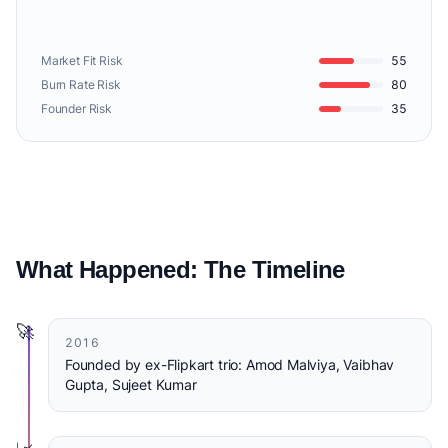
Market Fit Risk
55
Burn Rate Risk
80
Founder Risk
35
What Happened: The Timeline
🚀
2016
Founded by ex-Flipkart trio: Amod Malviya, Vaibhav
Gupta, Sujeet Kumar