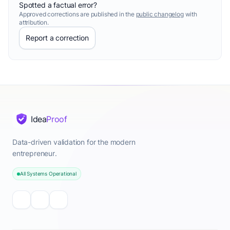
Spotted a factual error?
Approved corrections are published in the
public changelog
with
attribution.
Report a correction
Idea
Proof
Data-driven validation for the modern
entrepreneur.
All Systems Operational