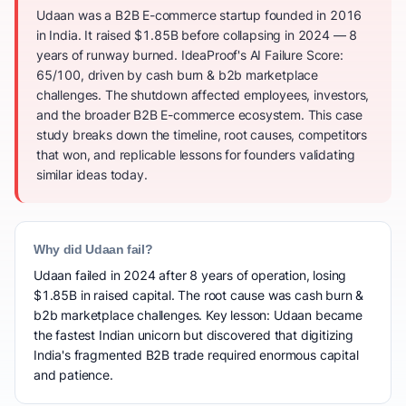
Udaan was a B2B E-commerce startup founded in 2016
in India. It raised $1.85B before collapsing in 2024 — 8
years of runway burned. IdeaProof's AI Failure Score:
65/100, driven by cash burn & b2b marketplace
challenges. The shutdown affected employees, investors,
and the broader B2B E-commerce ecosystem. This case
study breaks down the timeline, root causes, competitors
that won, and replicable lessons for founders validating
similar ideas today.
Why did Udaan fail?
Udaan failed in 2024 after 8 years of operation, losing
$1.85B in raised capital. The root cause was cash burn &
b2b marketplace challenges. Key lesson: Udaan became
the fastest Indian unicorn but discovered that digitizing
India's fragmented B2B trade required enormous capital
and patience.