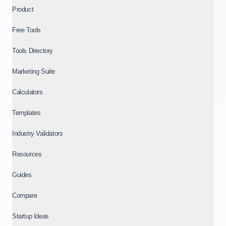
Product
Free Tools
Tools Directory
Marketing Suite
Calculators
Templates
Industry Validators
Resources
Guides
Compare
Startup Ideas