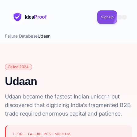
Idea
Proof
Sign up
Failure Database
Udaan
Failed 2024
Udaan
Udaan became the fastest Indian unicorn but
discovered that digitizing India's fragmented B2B
trade required enormous capital and patience.
TL;DR — FAILURE POST-MORTEM