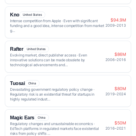
Kno
United States
$94.9M
Intense competition from Apple · Even with significant
2009–2013
funding and a good idea, intense competition from market
g…
Rafter
United States
$86M
Evolving market, direct publisher access · Even
2006–2016
innovative solutions can be made obsolete by
technological advancements and…
Tuosai
China
$80M
Devastating government regulatory policy change ·
2019–2024
Regulatory risk is an existential threat for startups in
highly regulated indust…
Magic Ears
China
$50M
Regulatory changes and unsustainable economics ·
2016–2021
EdTech platforms in regulated markets face existential
risks from policy shifts …