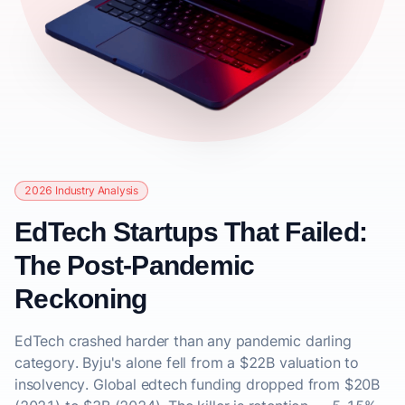
2026 Industry Analysis
EdTech Startups That Failed:
The Post-Pandemic
Reckoning
EdTech crashed harder than any pandemic darling
category. Byju's alone fell from a $22B valuation to
insolvency. Global edtech funding dropped from $20B