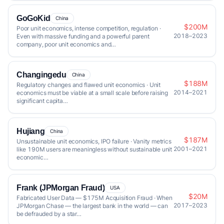
GoGoKid
China
$200M
Poor unit economics, intense competition, regulation ·
2018–2023
Even with massive funding and a powerful parent
company, poor unit economics and…
Changingedu
China
$188M
Regulatory changes and flawed unit economics · Unit
2014–2021
economics must be viable at a small scale before raising
significant capita…
Hujiang
China
$187M
Unsustainable unit economics, IPO failure · Vanity metrics
2001–2021
like 190M users are meaningless without sustainable unit
economic…
Frank (JPMorgan Fraud)
USA
$20M
Fabricated User Data — $175M Acquisition Fraud · When
2017–2023
JPMorgan Chase — the largest bank in the world — can
be defrauded by a star…