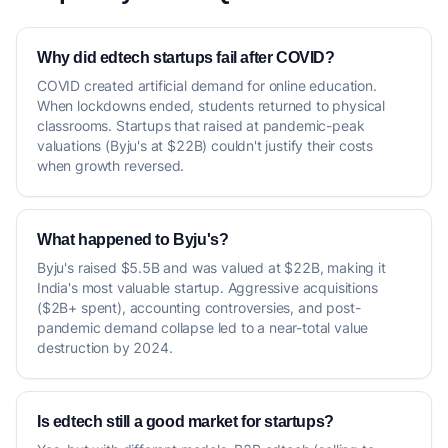
Why did edtech startups fail after COVID?
COVID created artificial demand for online education.
When lockdowns ended, students returned to physical
classrooms. Startups that raised at pandemic-peak
valuations (Byju's at $22B) couldn't justify their costs
when growth reversed.
What happened to Byju's?
Byju's raised $5.5B and was valued at $22B, making it
India's most valuable startup. Aggressive acquisitions
($2B+ spent), accounting controversies, and post-
pandemic demand collapse led to a near-total value
destruction by 2024.
Is edtech still a good market for startups?