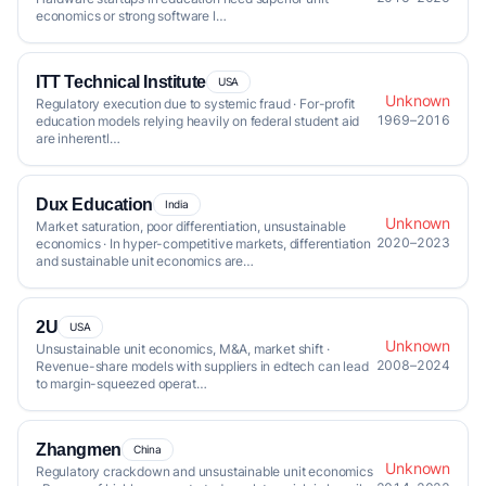
economics or strong software l…
ITT Technical Institute
USA
Unknown
Regulatory execution due to systemic fraud · For-profit
1969–2016
education models relying heavily on federal student aid
are inherentl…
Dux Education
India
Unknown
Market saturation, poor differentiation, unsustainable
2020–2023
economics · In hyper-competitive markets, differentiation
and sustainable unit economics are…
2U
USA
Unknown
Unsustainable unit economics, M&A, market shift ·
2008–2024
Revenue-share models with suppliers in edtech can lead
to margin-squeezed operat…
Zhangmen
China
Unknown
Regulatory crackdown and unsustainable unit economics