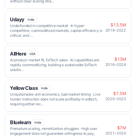
without clear scaling stra…
Udayy
India
$13.5M
Underfunded in competitive market · In hyper-
2019–2022
competitive, commoditized markets, capital efficiency is
critical, and …
AllHere
USA
$13M
AI product-market fit, EdTech sales · AI capabilities are
2016–2024
rapidly commoditizing; building a sustainable EdTech
solutio…
Yellow Class
India
$7.5M
Unsustainable unit economics, bad market timing · Live
2020–2023
human instruction does not scale profitably in edtech,
requiring either rec…
Bluelearn
India
$7M
Premature scaling, monetization struggles · High user
2021–2024
engagement does not guarantee willingness to pay,