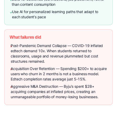
than content consumption
Use AI for personalized learning paths that adapt to
✓
each student's pace
What failures did
Post-Pandemic Demand Collapse — COVID-19 inflated
✗
edtech demand 10x. When students returned to
classrooms, usage and revenue plummeted but cost
structures remained.
Acquisition Over Retention — Spending $200+ to acquire
✗
users who churn in 2 months is not a business model.
Edtech completion rates average just 5-15%.
Aggressive M&A Destruction — Byju's spent $2B+
✗
acquiring companies at inflated prices, creating an
unmanageable portfolio of money-losing businesses.