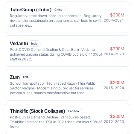
TutorGroup (iTutor)
China
$300M
Regulatory crackdown, poor unit economics · Regulatory
2004–2021
risks and unsustainable unit economics can lead to swift
collapse, es…
Vedantu
India
$290M
Post-COVID Demand Decline & Cash Burn · Vedantu
2014–2023
achieved unicorn status during COVID but laid off 40% of
staff in 2022. …
Zum
USA
$230M
School Transportation Tech Faced Razor-Thin Public
2015–2024
Sector Margins · Modernizing public sector services
(school buses) sounds transformative but face…
Thinkific (Stock Collapse)
Canada
$200M
Post-COVID Demand Decline · Vancouver-based
2012–2023
Thinkific listed on the TSX in 2021 then lost over 90% of
its ma…