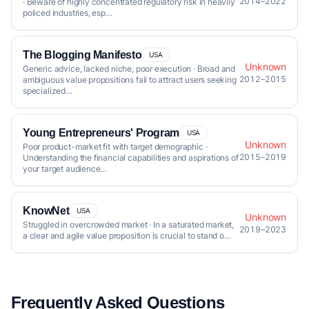
2014–2022
· Beware of highly concentrated regulatory risk in heavily
policed industries, esp…
The Blogging Manifesto
USA
Unknown
Generic advice, lacked niche, poor execution · Broad and
2012–2015
ambiguous value propositions fail to attract users seeking
specialized…
Young Entrepreneurs' Program
USA
Unknown
Poor product-market fit with target demographic ·
2015–2019
Understanding the financial capabilities and aspirations of
your target audience…
KnowNet
USA
Unknown
Struggled in overcrowded market · In a saturated market,
2019–2023
a clear and agile value proposition is crucial to stand o…
Frequently Asked Questions