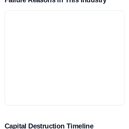
Capital Destruction Timeline