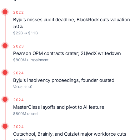
2022
Byju's misses audit deadline, BlackRock cuts valuation
50%
$22B → $11B
2023
Pearson OPM contracts crater; 2U/edX writedown
$800M+ impairment
2024
Byju's insolvency proceedings, founder ousted
Value → ~0
2024
MasterClass layoffs and pivot to AI feature
$800M raised
2024
Outschool, Brainly, and Quizlet major workforce cuts