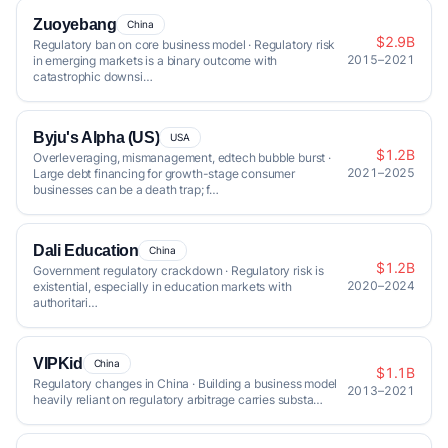
Zuoyebang
China
$2.9B
Regulatory ban on core business model · Regulatory risk
2015–2021
in emerging markets is a binary outcome with
catastrophic downsi…
Byju's Alpha (US)
USA
$1.2B
Overleveraging, mismanagement, edtech bubble burst ·
2021–2025
Large debt financing for growth-stage consumer
businesses can be a death trap; f…
Dali Education
China
$1.2B
Government regulatory crackdown · Regulatory risk is
2020–2024
existential, especially in education markets with
authoritari…
VIPKid
China
$1.1B
Regulatory changes in China · Building a business model
2013–2021
heavily reliant on regulatory arbitrage carries substa…