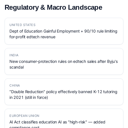
Regulatory & Macro Landscape
UNITED STATES
Dept of Education Gainful Employment + 90/10 rule limiting
for-profit edtech revenue
INDIA
New consumer-protection rules on edtech sales after Byju's
scandal
CHINA
"Double Reduction" policy effectively banned K-12 tutoring
in 2021 (still in force)
EUROPEAN UNION
AI Act classifies education AI as "high-risk" — added
compliance cost