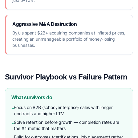
just 5-15%.
Aggressive M&A Destruction
Byju's spent $2B+ acquiring companies at inflated prices,
creating an unmanageable portfolio of money-losing
businesses.
Survivor Playbook vs Failure Pattern
What survivors do
Focus on B2B (school/enterprise) sales with longer
✓
contracts and higher LTV
Solve retention before growth — completion rates are
✓
the #1 metric that matters
Build for outcomes (certifications, job placement) rather
✓