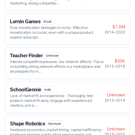
marketing, strong competitio…
Lernin Games
Brazil
$1.0M
Poor monetization strategies in niche · Effective
2014–2020
monetization is crucial, even with a unique product;
explore subscript…
Teacher Finder
Unknown
$50K
Intense competitive pressure, low network effects · Focus
2015–2019
on building strong network effects in a marketplace and
be prepared for in…
SchoolGennie
India
Unknown
Lack of market fit and experience · Thoroughly test
2013–2014
product-market fit early, engage with experienced
mentors, and a…
Shape Robotics
Denmark
Unknown
Hardware economics, market timing, capital inefficiency ·
2015–2025
Hardware startups in education need superior unit