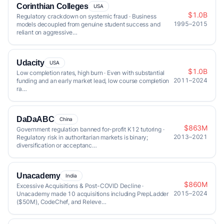
Corinthian Colleges
USA
$1.0B
Regulatory crackdown on systemic fraud · Business
1995–2015
models decoupled from genuine student success and
reliant on aggressive…
Udacity
USA
$1.0B
Low completion rates, high burn · Even with substantial
2011–2024
funding and an early market lead, low course completion
ra…
DaDaABC
China
$863M
Government regulation banned for-profit K12 tutoring ·
2013–2021
Regulatory risk in authoritarian markets is binary;
diversification or acceptanc…
Unacademy
India
$860M
Excessive Acquisitions & Post-COVID Decline ·
2015–2024
Unacademy made 10 acquisitions including PrepLadder
($50M), CodeChef, and Releve…