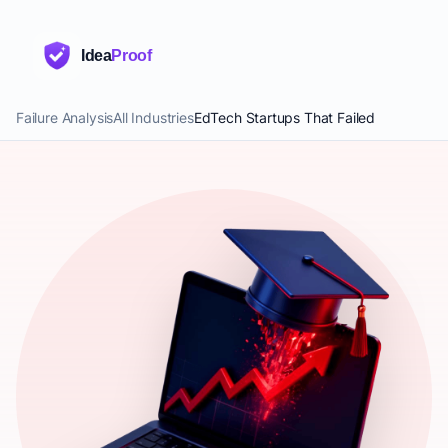
Idea
Proof
Failure Analysis
All Industries
EdTech Startups That Failed