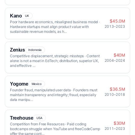
Kano
UK
$45.0M
Poor hardware economics, misaligned business model ·
2013–2023
Hardware startups must align product value with
sustainable revenue models, as h…
Zenius
Indonesia
$40M
Competitive displacement, strategic missteps · Content
2004–2024
alone is not a moat in EdTech; distribution, superior UX,
and effective …
Yogome
Mexico
$36.5M
Founder fraud, manipulated user data · Founders must
2010–2018
maintain transparency and integrity; fraud, especially
data manipu…
Treehouse
USA
$30M
Competition from Free Resources · Paid coding
2011–2023
bootcamps struggle when YouTube and freeCodeCamp
offer the same cont…