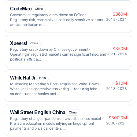
CodeMao
China
$360M
Government regulatory crackdown on EdTech ·
2015–2021
Regulatory risk, especially in politically sensitive sectors
and authoritarian m…
Xueersi
China
$350M
Regulatory crackdown by Chinese government ·
2021–2024
Operating in regulated markets carries significant risk, and
political shifts ca…
WhiteHat Jr
India
$10M
Misleading Marketing & Post-Acquisition Write-Down ·
2018–2023
WhiteHat Jr's aggressive marketing — featuring fake
student success stories and …
Wall Street English China
China
$300.0M
Regulatory changes, pandemic, flawed business model ·
2000–2021
Premium education models relying on large upfront
payments and physical centers …