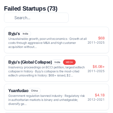
Failed Startups (73)
Byju's
India
$6B
Unsustainable growth, poor unit economics · Growth at all
2011–2025
costs through aggressive M&A and high customer
acquisition without…
Byju's (Global Collapse)
India
MEGA
$6.0B+
Insolvency proceedings on BCCI petition; largest edtech
2011–2025
collapse in history · Byju's collapse is the most-cited
edtech unravelling in history: $6B+ raised, $2…
Yuanfudao
China
$4.1B
Government regulation banned industry · Regulatory risk
2012–2021
in authoritarian markets is binary and unhedgeable;
diversify ge…