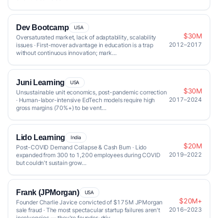
Dev Bootcamp
USA
$30M
Oversaturated market, lack of adaptability, scalability
2012–2017
issues · First-mover advantage in education is a trap
without continuous innovation; mark…
Juni Learning
USA
$30M
Unsustainable unit economics, post-pandemic correction
2017–2024
· Human-labor-intensive EdTech models require high
gross margins (70%+) to be vent…
Lido Learning
India
$20M
Post-COVID Demand Collapse & Cash Burn · Lido
2019–2022
expanded from 300 to 1,200 employees during COVID
but couldn't sustain grow…
Frank (JPMorgan)
USA
$20M+
Founder Charlie Javice convicted of $175M JPMorgan
2016–2023
sale fraud · The most spectacular startup failures aren't
insolvencies — they're founder-driv…