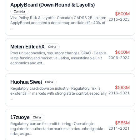
ApplyBoard (Down Round & Layoffs)
Canada
$600M
Visa Policy Risk & Layoffs · Canada's CAD$3.2B unicorn
2015–2023
ApplyBoard accepted a deep recap and laid off ~40% of
…
Meten EdtechX
China
$600M
Poor unit economics, regulatory changes, SPAC · Despite
2006–2024
large funding and market valuation, unsustainable unit
economics and ext…
Huohua Siwei
China
$593M
Regulatory crackdown on industry · Regulatory risk is
2016–2021
existential in markets with strong state control, especially
…
17zuoye
China
$585M
Regulatory ban on for-profit tutoring · Operating in
2011–2021
regulated or authoritarian markets carries unhedgeable
risks, as go…