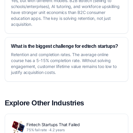
Yes, but with different models. B2B edtech (selling to
schools/enterprises), AI tutoring, and workforce upskilling
have stronger unit economics than B2C consumer
education apps. The key is solving retention, not just
acquisition.
What is the biggest challenge for edtech startups?
Retention and completion rates. The average online
course has a 5-15% completion rate. Without solving
engagement, customer lifetime value remains too low to
justify acquisition costs.
Explore Other Industries
Fintech Startups That Failed
75% fail rate · 4.2 years