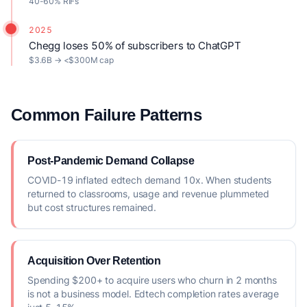
40-60% RIFs
2025
Chegg loses 50% of subscribers to ChatGPT
$3.6B → <$300M cap
Common Failure Patterns
Post-Pandemic Demand Collapse
COVID-19 inflated edtech demand 10x. When students
returned to classrooms, usage and revenue plummeted
but cost structures remained.
Acquisition Over Retention
Spending $200+ to acquire users who churn in 2 months
is not a business model. Edtech completion rates average