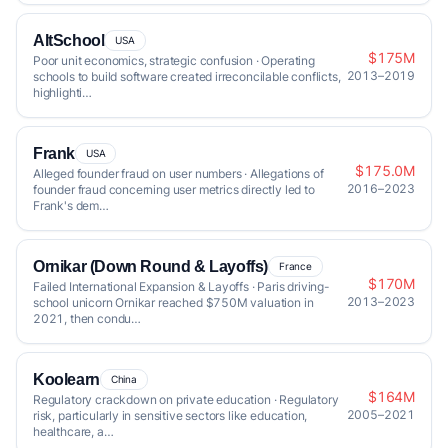
AltSchool
USA
$175M
Poor unit economics, strategic confusion · Operating
2013–2019
schools to build software created irreconcilable conflicts,
highlighti…
Frank
USA
$175.0M
Alleged founder fraud on user numbers · Allegations of
2016–2023
founder fraud concerning user metrics directly led to
Frank's dem…
Ornikar (Down Round & Layoffs)
France
$170M
Failed International Expansion & Layoffs · Paris driving-
2013–2023
school unicorn Ornikar reached $750M valuation in
2021, then condu…
Koolearn
China
$164M
Regulatory crackdown on private education · Regulatory
2005–2021
risk, particularly in sensitive sectors like education,
healthcare, a…