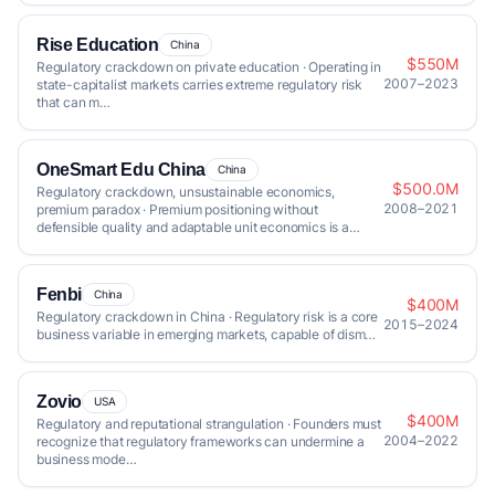
Rise Education
China
$550M
Regulatory crackdown on private education · Operating in
2007–2023
state-capitalist markets carries extreme regulatory risk
that can m…
OneSmart Edu China
China
$500.0M
Regulatory crackdown, unsustainable economics,
2008–2021
premium paradox · Premium positioning without
defensible quality and adaptable unit economics is a…
Fenbi
China
$400M
Regulatory crackdown in China · Regulatory risk is a core
2015–2024
business variable in emerging markets, capable of dism…
Zovio
USA
$400M
Regulatory and reputational strangulation · Founders must
2004–2022
recognize that regulatory frameworks can undermine a
business mode…