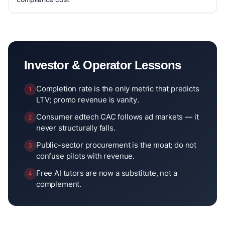
Investor & Operator Lessons
Completion rate is the only metric that predicts
1
LTV; promo revenue is vanity.
Consumer edtech CAC follows ad markets — it
2
never structurally falls.
Public-sector procurement is the moat; do not
3
confuse pilots with revenue.
Free AI tutors are now a substitute, not a
4
complement.