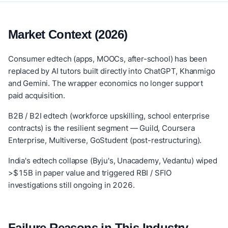
Market Context (2026)
Consumer edtech (apps, MOOCs, after-school) has been
replaced by AI tutors built directly into ChatGPT, Khanmigo
and Gemini. The wrapper economics no longer support
paid acquisition.
B2B / B2I edtech (workforce upskilling, school enterprise
contracts) is the resilient segment — Guild, Coursera
Enterprise, Multiverse, GoStudent (post-restructuring).
India's edtech collapse (Byju's, Unacademy, Vedantu) wiped
>$15B in paper value and triggered RBI / SFIO
investigations still ongoing in 2026.
Failure Reasons in This Industry