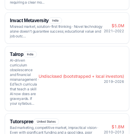
requiring a clear mo…
Invact Metaversity
India
$5.0M
Misread market, solution-first thinking · Novel technology
2021–2022
alone doesn't guarantee success; educational value and
job outc…
Talrop
India
AI-driven
curriculum
obsolescence
and financial
Undisclosed (bootstrapped + local investors)
mismanagement ·
2019–2026
EdTech curricula
that teach a skill
AI now does are
graveyards. If
your syllabus…
Tutorspree
United States
$1.8M
Bad marketing, competitive market, impractical vision ·
2010–2013
Even with significant funding and a good idea, poor