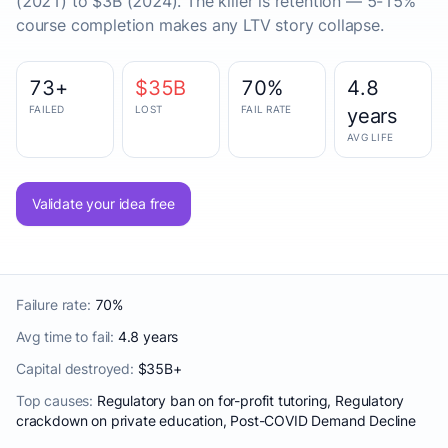
(2021) to $3B (2024). The killer is retention — 5-15%
course completion makes any LTV story collapse.
73+
$35B
70%
4.8
FAILED
LOST
FAIL RATE
years
AVG LIFE
Validate your idea free
Failure rate:
70%
Avg time to fail:
4.8 years
Capital destroyed:
$35B+
Top causes:
Regulatory ban on for-profit tutoring, Regulatory
crackdown on private education, Post-COVID Demand Decline