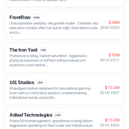
FrontRow
India
$18M
Unsustainable celebrity-led growth model · Celebrity-led
2020–2023
education models often fail due to high, fixed talent costs
and in…
The Iron Yard
USA
$15M
Premature scaling, market saturation · Aggressive
2013–2017
physical expansion in EdTech without robust unit
economics and market…
101 Studios
USA
$15.0M
Misjudged market readiness for educational gaming ·
2018–2021
Even with an innovative product, underestimating
institutional inertia and profe…
Adleaf Technologies
USA
$15.0M
Financial mismanagement, operational scaling failure ·
2015–2020
Aggressive spending on fixed costs and infrastructure