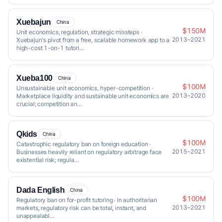
Xuebajun
China
$150M
Unit economics, regulation, strategic missteps ·
2013–2021
Xuebajun's pivot from a free, scalable homework app to a
high-cost 1-on-1 tutori…
Xueba100
China
$100M
Unsustainable unit economics, hyper-competition ·
2013–2020
Marketplace liquidity and sustainable unit economics are
crucial; competition an…
Qkids
China
$100M
Catastrophic regulatory ban on foreign education ·
2015–2021
Businesses heavily reliant on regulatory arbitrage face
existential risk; regula…
Dada English
China
$100M
Regulatory ban on for-profit tutoring · In authoritarian
2013–2021
markets, regulatory risk can be total, instant, and
unappealabl…