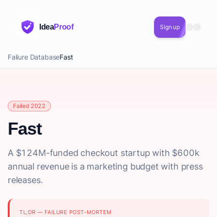
Idea
Proof
Sign up
Failure Database
Fast
Failed 2022
Fast
A $124M-funded checkout startup with $600k
annual revenue is a marketing budget with press
releases.
TL;DR — FAILURE POST-MORTEM