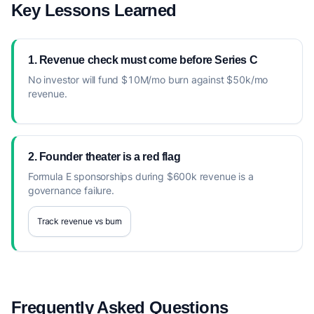
Key Lessons Learned
1. Revenue check must come before Series C
No investor will fund $10M/mo burn against $50k/mo
revenue.
2. Founder theater is a red flag
Formula E sponsorships during $600k revenue is a
governance failure.
Track revenue vs burn
Frequently Asked Questions