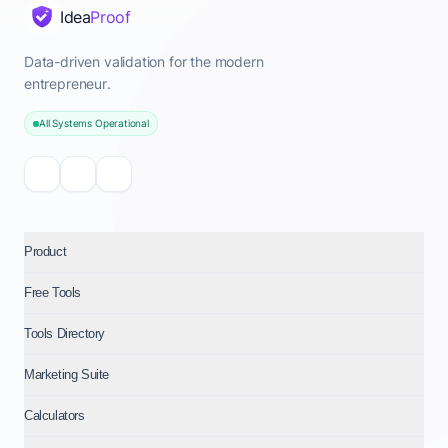
Idea
Proof
Data-driven validation for the modern
entrepreneur.
All Systems Operational
Product
Free Tools
Tools Directory
Marketing Suite
Calculators