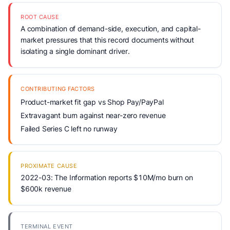
ROOT CAUSE
A combination of demand-side, execution, and capital-
market pressures that this record documents without
isolating a single dominant driver.
CONTRIBUTING FACTORS
Product-market fit gap vs Shop Pay/PayPal
Extravagant burn against near-zero revenue
Failed Series C left no runway
PROXIMATE CAUSE
2022-03: The Information reports $10M/mo burn on
$600k revenue
TERMINAL EVENT