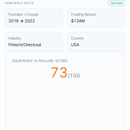
VERIFIABLE FACTS
Sourced
Founded → Closed
Funding Raised
2019 → 2022
$124M
Industry
Country
Fintech/Checkout
USA
IDEAPROOF AI FAILURE SCORE
73
/100