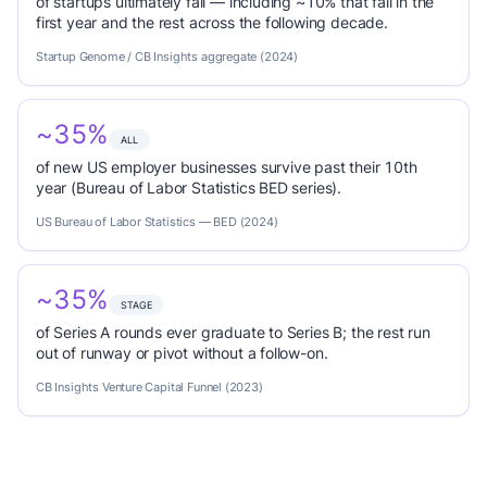
of startups ultimately fail — including ~10% that fail in the
first year and the rest across the following decade.
Startup Genome / CB Insights aggregate (2024)
~35%
ALL
of new US employer businesses survive past their 10th
year (Bureau of Labor Statistics BED series).
US Bureau of Labor Statistics — BED (2024)
~35%
STAGE
of Series A rounds ever graduate to Series B; the rest run
out of runway or pivot without a follow-on.
CB Insights Venture Capital Funnel (2023)