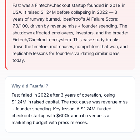
Fast was a Fintech/Checkout startup founded in 2019 in
USA. It raised $124M before collapsing in 2022 — 3
years of runway burned. IdeaProof's AI Failure Score:
73/100, driven by revenue miss + founder spending. The
shutdown affected employees, investors, and the broader
Fintech/Checkout ecosystem. This case study breaks
down the timeline, root causes, competitors that won, and
replicable lessons for founders validating similar ideas
today.
Why did Fast fail?
Fast failed in 2022 after 3 years of operation, losing
$124M in raised capital. The root cause was revenue miss
+ founder spending. Key lesson: A $124M-funded
checkout startup with $600k annual revenue is a
marketing budget with press releases.