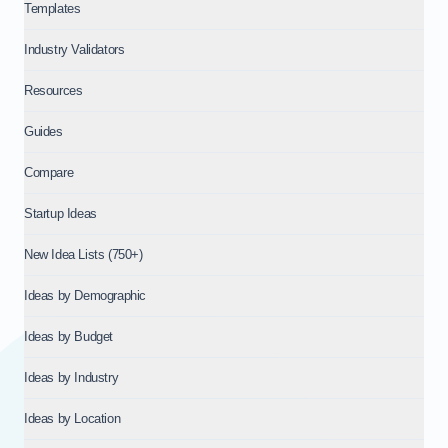
Templates
Industry Validators
Resources
Guides
Compare
Startup Ideas
New Idea Lists (750+)
Ideas by Demographic
Ideas by Budget
Ideas by Industry
Ideas by Location