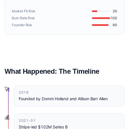
Market Fit Risk
30
Burn Rate Risk
100
Founder Risk
90
What Happened: The Timeline
🚀
2019
Founded by Domm Holland and Allison Barr Allen
💰
2021-01
Stripe-led $102M Series B