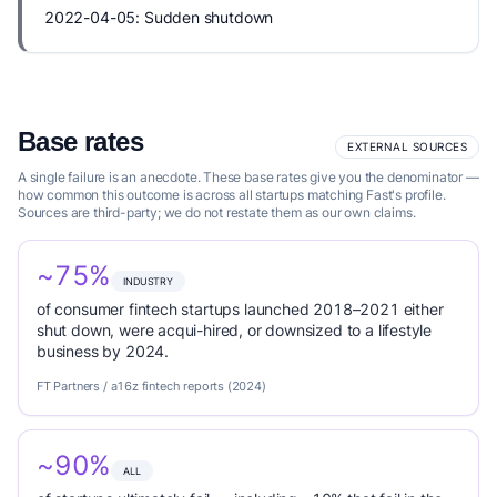
2022-04-05: Sudden shutdown
Base rates
EXTERNAL SOURCES
A single failure is an anecdote. These base rates give you the denominator —
how common this outcome is across all startups matching Fast's profile.
Sources are third-party; we do not restate them as our own claims.
~75%
INDUSTRY
of consumer fintech startups launched 2018–2021 either
shut down, were acqui-hired, or downsized to a lifestyle
business by 2024.
FT Partners / a16z fintech reports (2024)
~90%
ALL