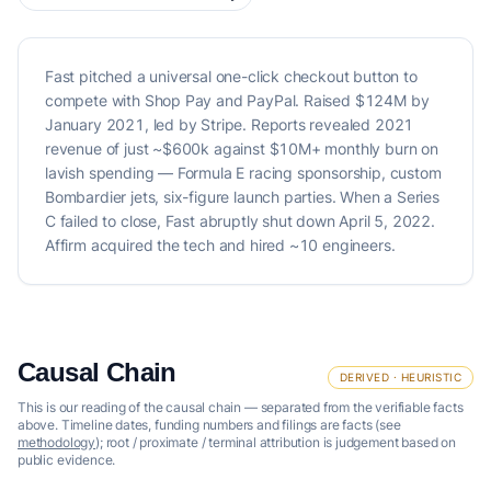
Fast pitched a universal one-click checkout button to
compete with Shop Pay and PayPal. Raised $124M by
January 2021, led by Stripe. Reports revealed 2021
revenue of just ~$600k against $10M+ monthly burn on
lavish spending — Formula E racing sponsorship, custom
Bombardier jets, six-figure launch parties. When a Series
C failed to close, Fast abruptly shut down April 5, 2022.
Affirm acquired the tech and hired ~10 engineers.
Causal Chain
DERIVED · HEURISTIC
This is our reading of the causal chain — separated from the verifiable facts
above. Timeline dates, funding numbers and filings are facts (see
methodology
); root / proximate / terminal attribution is judgement based on
public evidence.