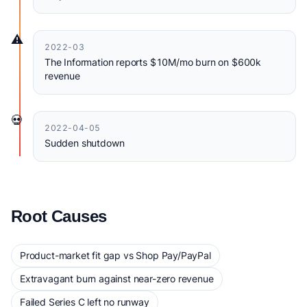
⚠️
2022-03
The Information reports $10M/mo burn on $600k
revenue
💀
2022-04-05
Sudden shutdown
Root Causes
Product-market fit gap vs Shop Pay/PayPal
Extravagant burn against near-zero revenue
Failed Series C left no runway