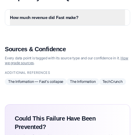
How much revenue did Fast make?
Sources & Confidence
Every data point is tagged with its source type and our confidence in it.
How
we grade sources
.
ADDITIONAL REFERENCES
The Information — Fast's collapse
The Information
TechCrunch
Could This Failure Have Been
Prevented?