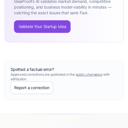
IdeaProof's AI validates market demand, competitive
positioning, and business model viability in minutes —
catching the exact issues that sank Fast.
Validate Your Startup Idea
Spotted a factual error?
Approved corrections are published in the
public changelog
with
attribution.
Report a correction