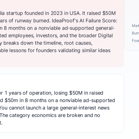
ia startup founded in 2023 in USA. It raised $50M
ars of runway burned. IdeaProof's AI Failure Score:
Mark
n 8 months on a nonviable ad-supported general-
Burn
d employees, investors, and the broader Digital
Fou
 breaks down the timeline, root causes,
ble lessons for founders validating similar ideas
r 1 years of operation, losing $50M in raised
ned $50m in 8 months on a nonviable ad-supported
You cannot launch a large general-interest news
. The category economics are broken and no
t.