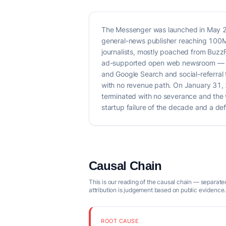
The Messenger was launched in May 202
general-news publisher reaching 100M 
journalists, mostly poached from Buzz
ad-supported open web newsroom — coll
and Google Search and social-referra
with no revenue path. On January 31, 
terminated with no severance and the we
startup failure of the decade and a d
Causal Chain
This is our reading of the causal chain — separated
attribution is judgement based on public evidence.
ROOT CAUSE