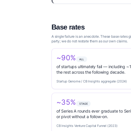
Base rates
A single failure is an anecdote. These base rates
party; we do not restate them as our own claims.
~90%
ALL
of startups ultimately fail — including ~1
the rest across the following decade.
Startup Genome / CB Insights aggregate (2024)
~35%
STAGE
of Series A rounds ever graduate to Seri
or pivot without a follow-on.
CB Insights Venture Capital Funnel (2023)