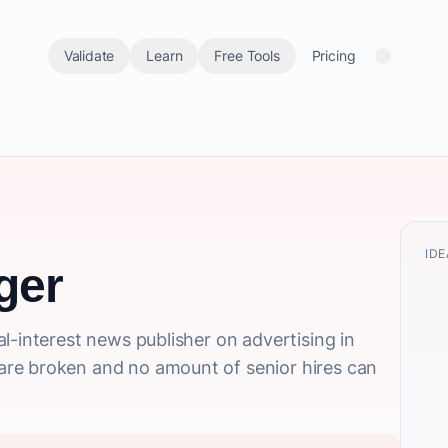
Validate
Learn
Free Tools
Pricing
IDE
ger
l-interest news publisher on advertising in
re broken and no amount of senior hires can