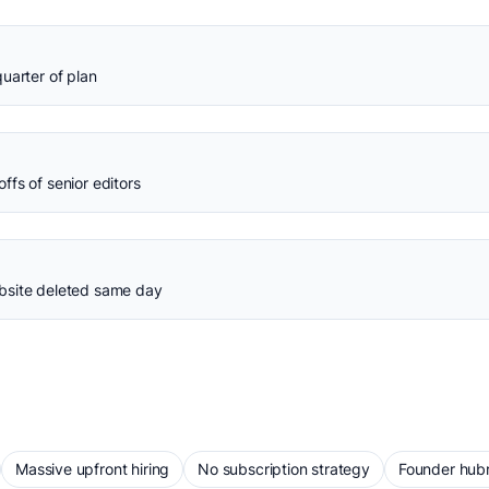
uarter of plan
fs of senior editors
bsite deleted same day
Massive upfront hiring
No subscription strategy
Founder hubr