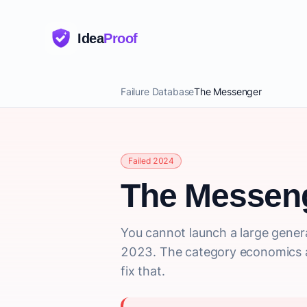
Idea
Proof
Failure Database
The Messenger
Failed 2024
The Messen
You cannot launch a large genera
2023. The category economics a
fix that.