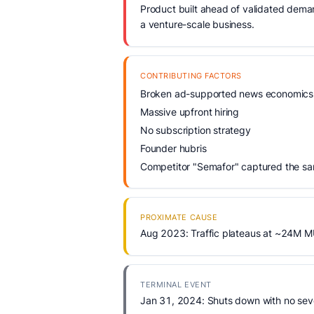
Product built ahead of validated demand
a venture-scale business.
CONTRIBUTING FACTORS
Broken ad-supported news economics
Massive upfront hiring
No subscription strategy
Founder hubris
Competitor "Semafor" captured the sam
PROXIMATE CAUSE
Aug 2023: Traffic plateaus at ~24M MU
TERMINAL EVENT
Jan 31, 2024: Shuts down with no sev