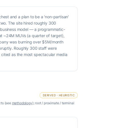
est and a plan to be a 'non-partisan'
wo. The site hired roughly 300
he business model — a programmatic-
at ~24M MUVs (a quarter of target),
company was burning over $5M/month
ruptly. Roughly 300 staff were
ly cited as the most spectacular media
DERIVED · HEURISTIC
cts (see
methodology
); root / proximate / terminal