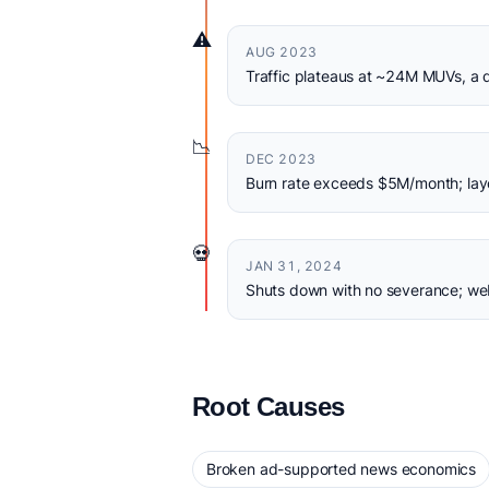
⚠️
AUG 2023
Traffic plateaus at ~24M MUVs, a q
📉
DEC 2023
Burn rate exceeds $5M/month; layof
💀
JAN 31, 2024
Shuts down with no severance; we
Root Causes
Broken ad-supported news economics