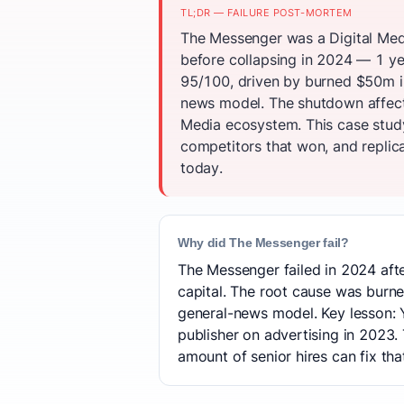
TL;DR — FAILURE POST-MORTEM
The Messenger was a Digital Med
before collapsing in 2024 — 1 ye
95/100, driven by burned $50m i
news model. The shutdown affecte
Media ecosystem. This case study
competitors that won, and replica
today.
Why did The Messenger fail?
The Messenger failed in 2024 afte
capital. The root cause was bur
general-news model. Key lesson: 
publisher on advertising in 2023
amount of senior hires can fix tha