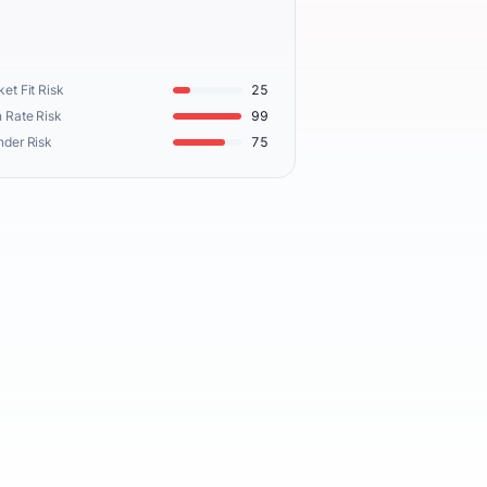
et Fit Risk
25
 Rate Risk
99
nder Risk
75