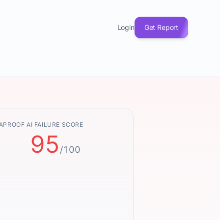
Login
Get Report
APROOF AI FAILURE SCORE
95
/100