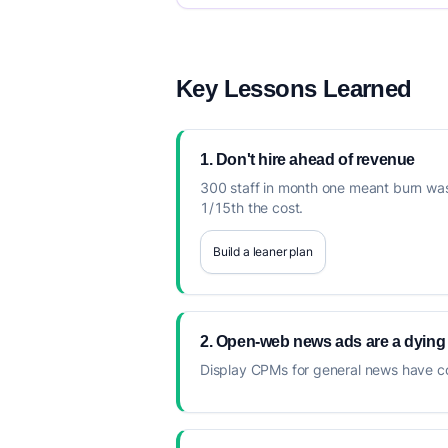
Key Lessons Learned
1. Don't hire ahead of revenue
300 staff in month one meant burn was
1/15th the cost.
Build a leaner plan
2. Open-web news ads are a dying
Display CPMs for general news have co