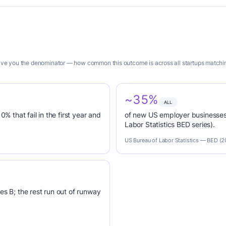
 give you the denominator — how common this outcome is across all startups matchin
~35%
ALL
0% that fail in the first year and
of new US employer businesses 
Labor Statistics BED series).
US Bureau of Labor Statistics — BED (
es B; the rest run out of runway