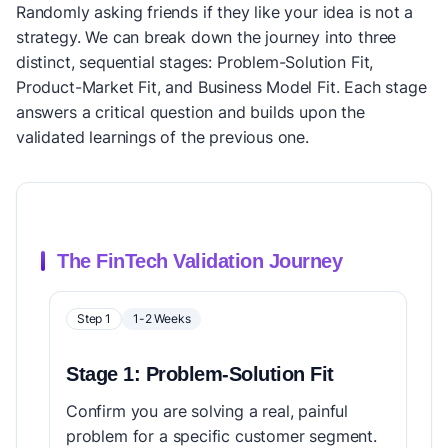
Randomly asking friends if they like your idea is not a
strategy. We can break down the journey into three
distinct, sequential stages: Problem-Solution Fit,
Product-Market Fit, and Business Model Fit. Each stage
answers a critical question and builds upon the
validated learnings of the previous one.
The FinTech Validation Journey
Step 1
1-2 Weeks
Stage 1: Problem-Solution Fit
Confirm you are solving a real, painful
problem for a specific customer segment.