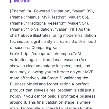
Method
[{"name": "AI-Powered Validation", "value": 89},
{"name": "Manual MVP Testing", "value": 65},
{"name": "Traditional Research", "value": 54},
{"name": "No Validation", "value": 11}]] As the
chart above illustrates, using modern validation
techniques significantly increases the likelihood
of success. Comparing <a
href="https://ideaproof.io/compare">AI
validation against traditional research</a>
shows a clear advantage in speed, cost, and
accuracy, allowing you to iterate on your MVP
more effectively. ## Stage 3: Validating the
Business Model and Monetization A perfect
product that solves a real problem is still just a
hobby if you cannot build a profitable business
around it. This final validation stage is where
many technically successful FinTechs stumble.