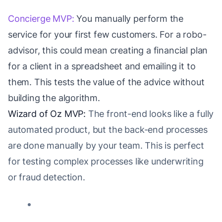
Concierge MVP:
You manually perform the
service for your first few customers. For a robo-
advisor, this could mean creating a financial plan
for a client in a spreadsheet and emailing it to
them. This tests the value of the advice without
building the algorithm.
Wizard of Oz MVP:
The front-end looks like a fully
automated product, but the back-end processes
are done manually by your team. This is perfect
for testing complex processes like underwriting
or fraud detection.