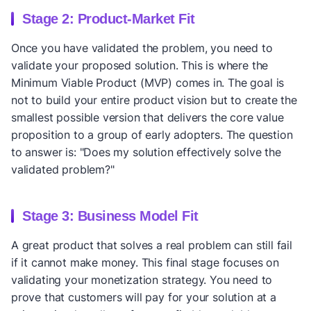
Stage 2: Product-Market Fit
Once you have validated the problem, you need to
validate your proposed solution. This is where the
Minimum Viable Product (MVP) comes in. The goal is
not to build your entire product vision but to create the
smallest possible version that delivers the core value
proposition to a group of early adopters. The question
to answer is: "Does my solution effectively solve the
validated problem?"
Stage 3: Business Model Fit
A great product that solves a real problem can still fail
if it cannot make money. This final stage focuses on
validating your monetization strategy. You need to
prove that customers will pay for your solution at a