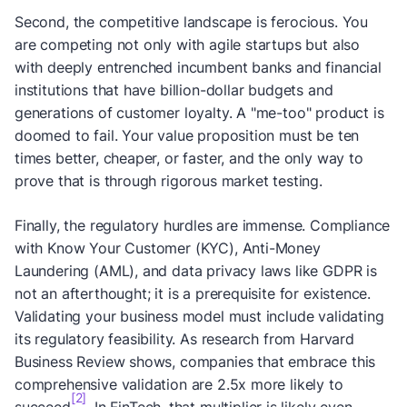
Second, the competitive landscape is ferocious. You
are competing not only with agile startups but also
with deeply entrenched incumbent banks and financial
institutions that have billion-dollar budgets and
generations of customer loyalty. A "me-too" product is
doomed to fail. Your value proposition must be ten
times better, cheaper, or faster, and the only way to
prove that is through rigorous market testing.
Finally, the regulatory hurdles are immense. Compliance
with Know Your Customer (KYC), Anti-Money
Laundering (AML), and data privacy laws like GDPR is
not an afterthought; it is a prerequisite for existence.
Validating your business model must include validating
its regulatory feasibility. As research from Harvard
Business Review shows, companies that embrace this
comprehensive validation are 2.5x more likely to
[2]