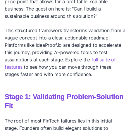
price point that allows for a profitable, scalable
business. The question here is: "Can I build a
sustainable business around this solution?"
This structured framework transforms validation from a
vague concept into a clear, actionable roadmap.
Platforms like IdeaProof.io are designed to accelerate
this journey, providing AI-powered tools to test
assumptions at each stage. Explore the
full suite of
features
to see how you can move through these
stages faster and with more confidence.
Stage 1: Validating Problem-Solution
Fit
The root of most FinTech failures lies in this initial
stage. Founders often build elegant solutions to