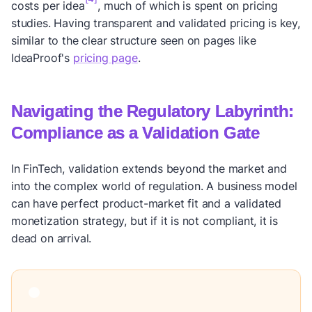
costs per idea
, much of which is spent on pricing
studies. Having transparent and validated pricing is key,
similar to the clear structure seen on pages like
IdeaProof's
pricing page
.
Navigating the Regulatory Labyrinth:
Compliance as a Validation Gate
In FinTech, validation extends beyond the market and
into the complex world of regulation. A business model
can have perfect product-market fit and a validated
monetization strategy, but if it is not compliant, it is
dead on arrival.