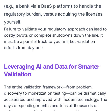
(e.g., a bank via a BaaS platform) to handle the
regulatory burden, versus acquiring the licenses
yourself.
Failure to validate your regulatory approach can lead to
costly pivots or complete shutdowns down the line. It
must be a parallel track to your market validation
efforts from day one.
Leveraging AI and Data for Smarter
Validation
The entire validation framework—from problem
discovery to monetization testing—can be dramatically
accelerated and improved with modern technology. The
days of spending months and tens of thousands of