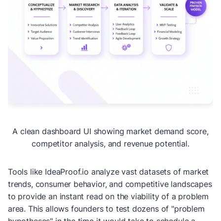
A clean dashboard UI showing market demand score,
competitor analysis, and revenue potential.
Tools like IdeaProof.io analyze vast datasets of market
trends, consumer behavior, and competitive landscapes
to provide an instant read on the viability of a problem
area. This allows founders to test dozens of "problem