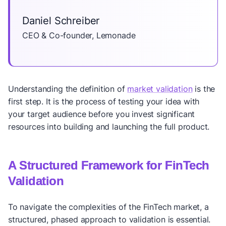
Daniel Schreiber
CEO & Co-founder, Lemonade
Understanding the definition of
market validation
is the
first step. It is the process of testing your idea with
your target audience before you invest significant
resources into building and launching the full product.
A Structured Framework for FinTech
Validation
To navigate the complexities of the FinTech market, a
structured, phased approach to validation is essential.