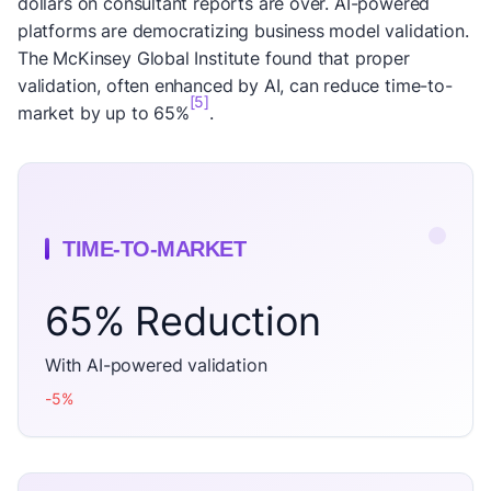
dollars on consultant reports are over. AI-powered
platforms are democratizing business model validation.
The McKinsey Global Institute found that proper
validation, often enhanced by AI, can reduce time-to-
[5]
market by up to 65%
.
TIME-TO-MARKET
65% Reduction
With AI-powered validation
-5%
decrease