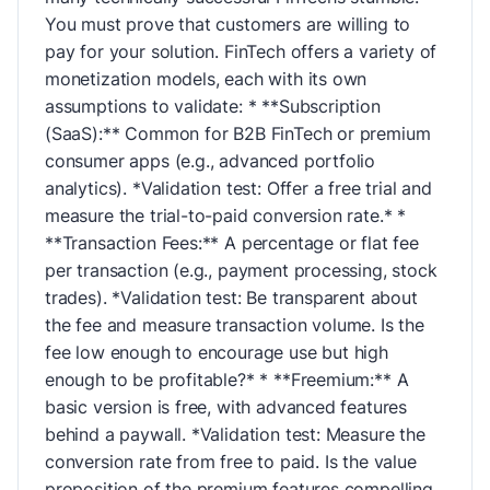
You must prove that customers are willing to
pay for your solution. FinTech offers a variety of
monetization models, each with its own
assumptions to validate: * **Subscription
(SaaS):** Common for B2B FinTech or premium
consumer apps (e.g., advanced portfolio
analytics). *Validation test: Offer a free trial and
measure the trial-to-paid conversion rate.* *
**Transaction Fees:** A percentage or flat fee
per transaction (e.g., payment processing, stock
trades). *Validation test: Be transparent about
the fee and measure transaction volume. Is the
fee low enough to encourage use but high
enough to be profitable?* * **Freemium:** A
basic version is free, with advanced features
behind a paywall. *Validation test: Measure the
conversion rate from free to paid. Is the value
proposition of the premium features compelling