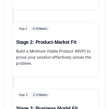
Step 2
4-8 Weeks
Stage 2: Product-Market Fit
Build a Minimum Viable Product (MVP) to
prove your solution effectively solves the
problem.
Step 3
2-4 Weeks
Stage 3: Business Model Fit