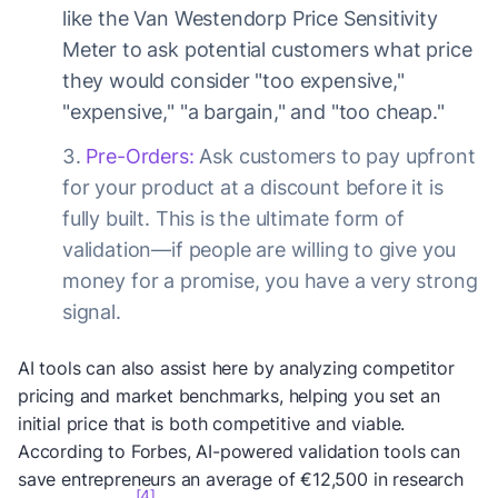
like the Van Westendorp Price Sensitivity
Meter to ask potential customers what price
they would consider "too expensive,"
"expensive," "a bargain," and "too cheap."
Pre-Orders:
Ask customers to pay upfront
for your product at a discount before it is
fully built. This is the ultimate form of
validation—if people are willing to give you
money for a promise, you have a very strong
signal.
AI tools can also assist here by analyzing competitor
pricing and market benchmarks, helping you set an
initial price that is both competitive and viable.
According to Forbes, AI-powered validation tools can
save entrepreneurs an average of €12,500 in research
[4]