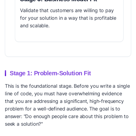
Validate that customers are willing to pay
for your solution in a way that is profitable
and scalable.
Stage 1: Problem-Solution Fit
This is the foundational stage. Before you write a single
line of code, you must have overwhelming evidence
that you are addressing a significant, high-frequency
problem for a well-defined audience. The goal is to
answer: "Do enough people care about this problem to
seek a solution?"