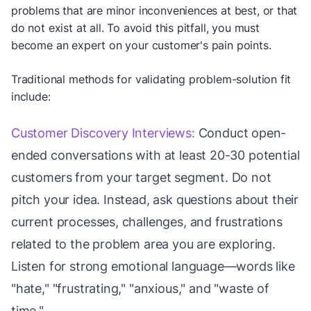
problems that are minor inconveniences at best, or that
do not exist at all. To avoid this pitfall, you must
become an expert on your customer's pain points.
Traditional methods for validating problem-solution fit
include:
Customer Discovery Interviews:
Conduct open-
ended conversations with at least 20-30 potential
customers from your target segment. Do not
pitch your idea. Instead, ask questions about their
current processes, challenges, and frustrations
related to the problem area you are exploring.
Listen for strong emotional language—words like
"hate," "frustrating," "anxious," and "waste of
time."