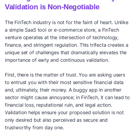
Validation is Non-Negotiable
The FinTech industry is not for the faint of heart. Unlike
a simple SaaS tool or e-commerce store, a FinTech
venture operates at the intersection of technology,
finance, and stringent regulation. This trifecta creates a
unique set of challenges that dramatically elevates the
importance of early and continuous validation.
First, there is the matter of trust. You are asking users
to entrust you with their most sensitive financial data
and, ultimately, their money. A buggy app in another
sector might cause annoyance; in FinTech, it can lead to
financial loss, reputational ruin, and legal action.
Validation helps ensure your proposed solution is not
only desired but also perceived as secure and
trustworthy from day one.