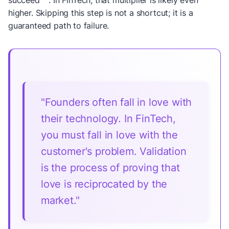
succeed
. In FinTech, that multiplier is likely even
higher. Skipping this step is not a shortcut; it is a
guaranteed path to failure.
"Founders often fall in love with
their technology. In FinTech,
you must fall in love with the
customer's problem. Validation
is the process of proving that
love is reciprocated by the
market."