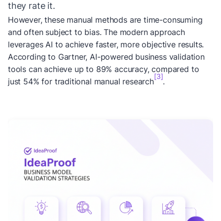
they rate it.
However, these manual methods are time-consuming
and often subject to bias. The modern approach
leverages AI to achieve faster, more objective results.
According to Gartner, AI-powered business validation
tools can achieve up to 89% accuracy, compared to
[3]
just 54% for traditional manual research
.