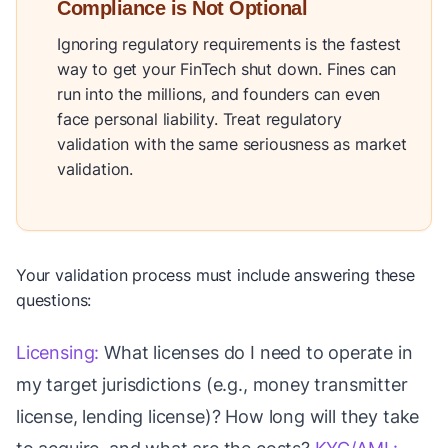
Compliance is Not Optional
Ignoring regulatory requirements is the fastest
way to get your FinTech shut down. Fines can
run into the millions, and founders can even
face personal liability. Treat regulatory
validation with the same seriousness as market
validation.
Your validation process must include answering these
questions:
Licensing:
What licenses do I need to operate in
my target jurisdictions (e.g., money transmitter
license, lending license)? How long will they take