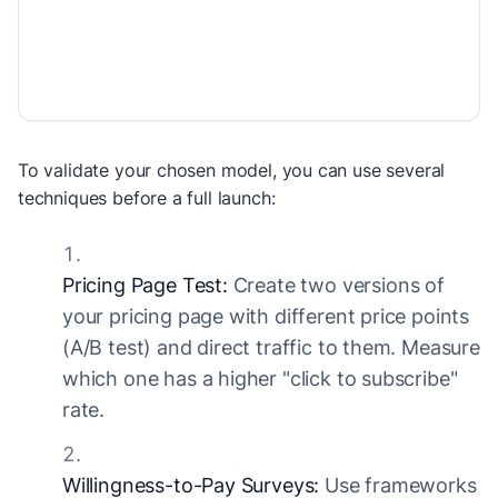
To validate your chosen model, you can use several
techniques before a full launch:
Pricing Page Test:
Create two versions of
your pricing page with different price points
(A/B test) and direct traffic to them. Measure
which one has a higher "click to subscribe"
rate.
Willingness-to-Pay Surveys:
Use frameworks