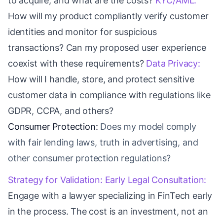
to acquire, and what are the costs?
KYC/AML:
How will my product compliantly verify customer
identities and monitor for suspicious
transactions? Can my proposed user experience
coexist with these requirements?
Data Privacy:
How will I handle, store, and protect sensitive
customer data in compliance with regulations like
GDPR, CCPA, and others?
Consumer Protection:
Does my model comply
with fair lending laws, truth in advertising, and
other consumer protection regulations?
Strategy for Validation:
Early Legal Consultation:
Engage with a lawyer specializing in FinTech early
in the process. The cost is an investment, not an