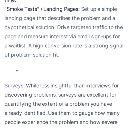
"Smoke Tests" / Landing Pages:
Set up a simple
landing page that describes the problem and a
hypothetical solution. Drive targeted traffic to the
page and measure interest via email sign-ups for
a waitlist. A high conversion rate is a strong signal
of problem-solution fit.
Surveys:
While less insightful than interviews for
discovering problems, surveys are excellent for
quantifying the extent of a problem you have
already identified. Use them to gauge how many
people experience the problem and how severe