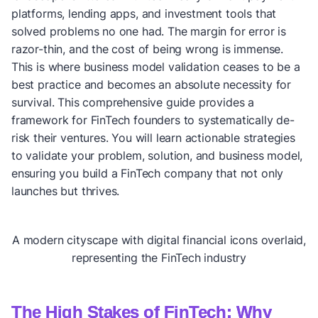
platforms, lending apps, and investment tools that
solved problems no one had. The margin for error is
razor-thin, and the cost of being wrong is immense.
This is where business model validation ceases to be a
best practice and becomes an absolute necessity for
survival. This comprehensive guide provides a
framework for FinTech founders to systematically de-
risk their ventures. You will learn actionable strategies
to validate your problem, solution, and business model,
ensuring you build a FinTech company that not only
launches but thrives.
A modern cityscape with digital financial icons overlaid,
representing the FinTech industry
The High Stakes of FinTech: Why