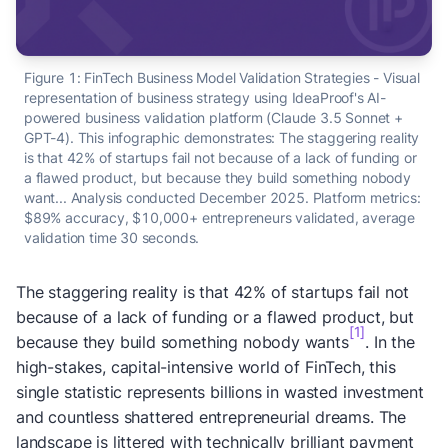
Figure 1:
FinTech Business Model Validation Strategies - Visual
representation of business strategy using IdeaProof's AI-
powered business validation platform (Claude 3.5 Sonnet +
GPT-4). This infographic demonstrates: The staggering reality
is that 42% of startups fail not because of a lack of funding or
a flawed product, but because they build something nobody
want... Analysis conducted December 2025. Platform metrics:
$89% accuracy, $10,000+ entrepreneurs validated, average
validation time 30 seconds.
The staggering reality is that 42% of startups fail not
because of a lack of funding or a flawed product, but
[1]
because they build something nobody wants
. In the
high-stakes, capital-intensive world of FinTech, this
single statistic represents billions in wasted investment
and countless shattered entrepreneurial dreams. The
landscape is littered with technically brilliant payment