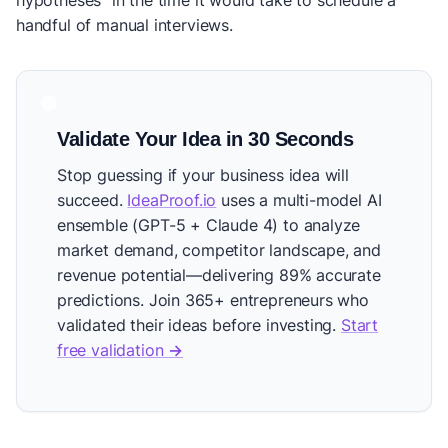
hypotheses" in the time it would take to schedule a
handful of manual interviews.
Validate Your Idea in 30 Seconds
Stop guessing if your business idea will
succeed.
IdeaProof.io
uses a multi-model AI
ensemble (GPT-5 + Claude 4) to analyze
market demand, competitor landscape, and
revenue potential—delivering 89% accurate
predictions. Join 365+ entrepreneurs who
validated their ideas before investing.
Start
free validation →