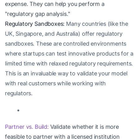
expense. They can help you perform a
"regulatory gap analysis."
Regulatory Sandboxes:
Many countries (like the
UK, Singapore, and Australia) offer regulatory
sandboxes. These are controlled environments
where startups can test innovative products for a
limited time with relaxed regulatory requirements.
This is an invaluable way to validate your model
with real customers while working with
regulators.
Partner vs. Build:
Validate whether it is more
feasible to partner with a licensed institution