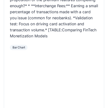
enough?* * **Interchange Fees:** Earning a small
percentage of transactions made with a card
you issue (common for neobanks). *Validation
test: Focus on driving card activation and
transaction volume.* [TABLE:Comparing FinTech
Monetization Models
Bar Chart