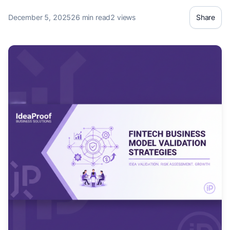
something nobody wants[1]. In t
December 5, 2025
26 min read
2 views
Share