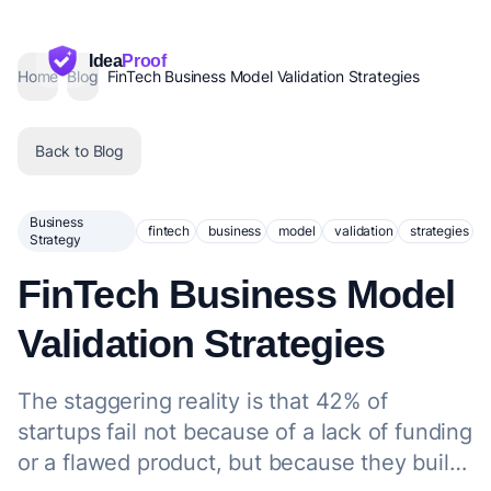
Idea
Proof
Home
Blog
FinTech Business Model Validation Strategies
Back to Blog
Business
fintech
business
model
validation
strategies
Strategy
FinTech Business Model
Validation Strategies
The staggering reality is that 42% of
startups fail not because of a lack of funding
or a flawed product, but because they build