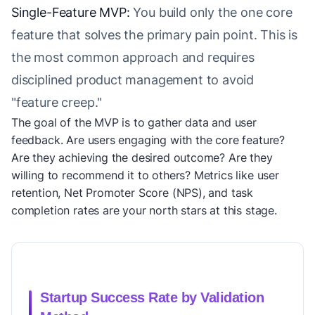
Single-Feature MVP:
You build only the one core
feature that solves the primary pain point. This is
the most common approach and requires
disciplined product management to avoid
"feature creep."
The goal of the MVP is to gather data and user
feedback. Are users engaging with the core feature?
Are they achieving the desired outcome? Are they
willing to recommend it to others? Metrics like user
retention, Net Promoter Score (NPS), and task
completion rates are your north stars at this stage.
Startup Success Rate by Validation