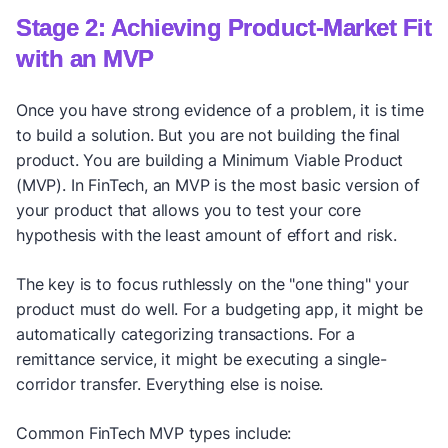
Stage 2: Achieving Product-Market Fit
with an MVP
Once you have strong evidence of a problem, it is time
to build a solution. But you are not building the final
product. You are building a Minimum Viable Product
(MVP). In FinTech, an MVP is the most basic version of
your product that allows you to test your core
hypothesis with the least amount of effort and risk.
The key is to focus ruthlessly on the "one thing" your
product must do well. For a budgeting app, it might be
automatically categorizing transactions. For a
remittance service, it might be executing a single-
corridor transfer. Everything else is noise.
Common FinTech MVP types include: