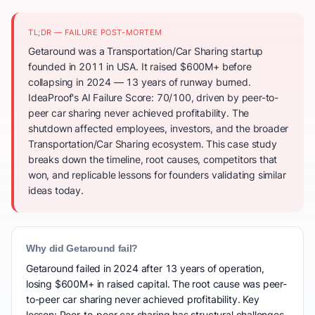
TL;DR — FAILURE POST-MORTEM
Getaround was a Transportation/Car Sharing startup
founded in 2011 in USA. It raised $600M+ before
collapsing in 2024 — 13 years of runway burned.
IdeaProof's AI Failure Score: 70/100, driven by peer-to-
peer car sharing never achieved profitability. The
shutdown affected employees, investors, and the broader
Transportation/Car Sharing ecosystem. This case study
breaks down the timeline, root causes, competitors that
won, and replicable lessons for founders validating similar
ideas today.
Why did Getaround fail?
Getaround failed in 2024 after 13 years of operation,
losing $600M+ in raised capital. The root cause was peer-
to-peer car sharing never achieved profitability. Key
lesson: Peer-to-peer car sharing has structural challenges