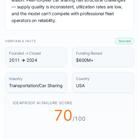
— supply quality is inconsistent, utilization rates are low,
and the model can't compete with professional fleet
operators on reliability.
VERIFIABLE FACTS
Sourced
Founded → Closed
Funding Raised
2011 → 2024
$600M+
Industry
Country
Transportation/Car Sharing
USA
IDEAPROOF AI FAILURE SCORE
70
/100