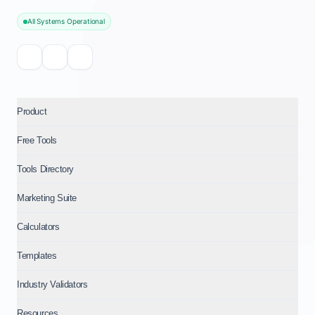
All Systems Operational
Product
Free Tools
Tools Directory
Marketing Suite
Calculators
Templates
Industry Validators
Resources