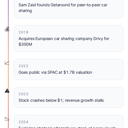
Sam Zaid founds Getaround for peer-to-peer car
sharing
💰
2019
Acquires European car sharing company Drivy for
$300M
📈
2022
Goes public via SPAC at $1.7B valuation
⚠️
2023
Stock crashes below $1; revenue growth stalls
📉
2024