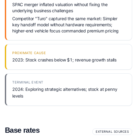
SPAC merger inflated valuation without fixing the
underlying business challenges
Competitor "Turo" captured the same market: Simpler
key handoff model without hardware requirements;
higher-end vehicle focus commanded premium pricing
PROXIMATE CAUSE
2023: Stock crashes below $1; revenue growth stalls
TERMINAL EVENT
2024: Exploring strategic alternatives; stock at penny
levels
Base rates
EXTERNAL SOURCES