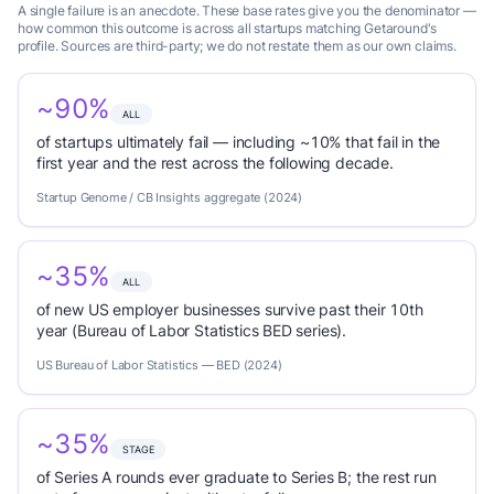
A single failure is an anecdote. These base rates give you the denominator —
how common this outcome is across all startups matching Getaround's
profile. Sources are third-party; we do not restate them as our own claims.
~90%
ALL
of startups ultimately fail — including ~10% that fail in the
first year and the rest across the following decade.
Startup Genome / CB Insights aggregate (2024)
~35%
ALL
of new US employer businesses survive past their 10th
year (Bureau of Labor Statistics BED series).
US Bureau of Labor Statistics — BED (2024)
~35%
STAGE
of Series A rounds ever graduate to Series B; the rest run