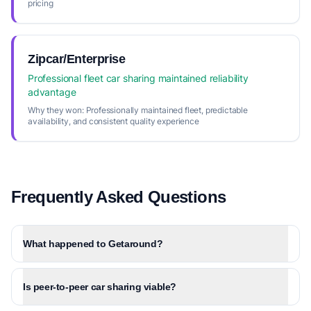
pricing
Zipcar/Enterprise
Professional fleet car sharing maintained reliability
advantage
Why they won:
Professionally maintained fleet, predictable
availability, and consistent quality experience
Frequently Asked Questions
What happened to Getaround?
Is peer-to-peer car sharing viable?