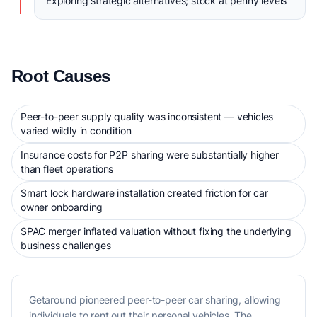
Exploring strategic alternatives; stock at penny levels
Root Causes
Peer-to-peer supply quality was inconsistent — vehicles
varied wildly in condition
Insurance costs for P2P sharing were substantially higher
than fleet operations
Smart lock hardware installation created friction for car
owner onboarding
SPAC merger inflated valuation without fixing the underlying
business challenges
Getaround pioneered peer-to-peer car sharing, allowing
individuals to rent out their personal vehicles. The