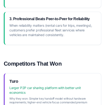
3. Professional Beats Peer-to-Peer for Reliability
When reliability matters (rental cars for trips, meetings),
customers prefer professional fleet services where
vehicles are maintained consistently.
Competitors That Won
Turo
Larger P2P car sharing platform with better unit
economics
Why they won:
Simpler key handoff model without hardware
requirements; higher-end vehicle focus commanded premium