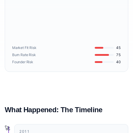
Market Fit Risk
45
Burn Rate Risk
75
Founder Risk
40
What Happened: The Timeline
🚀
2011