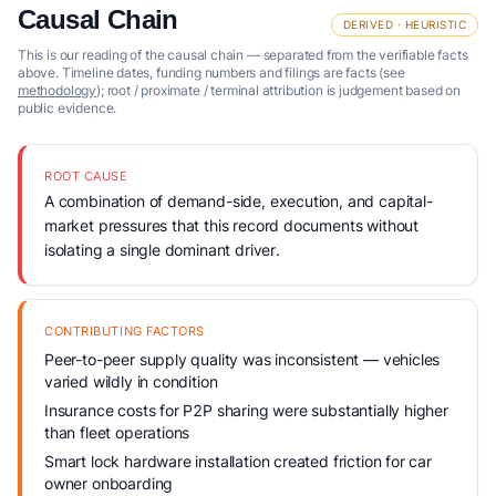
Causal Chain
DERIVED · HEURISTIC
This is our reading of the causal chain — separated from the verifiable facts
above. Timeline dates, funding numbers and filings are facts (see
methodology
); root / proximate / terminal attribution is judgement based on
public evidence.
ROOT CAUSE
A combination of demand-side, execution, and capital-
market pressures that this record documents without
isolating a single dominant driver.
CONTRIBUTING FACTORS
Peer-to-peer supply quality was inconsistent — vehicles
varied wildly in condition
Insurance costs for P2P sharing were substantially higher
than fleet operations
Smart lock hardware installation created friction for car
owner onboarding