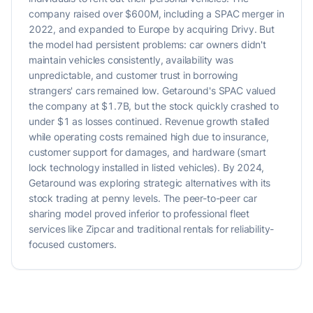
company raised over $600M, including a SPAC merger in
2022, and expanded to Europe by acquiring Drivy. But
the model had persistent problems: car owners didn't
maintain vehicles consistently, availability was
unpredictable, and customer trust in borrowing
strangers' cars remained low. Getaround's SPAC valued
the company at $1.7B, but the stock quickly crashed to
under $1 as losses continued. Revenue growth stalled
while operating costs remained high due to insurance,
customer support for damages, and hardware (smart
lock technology installed in listed vehicles). By 2024,
Getaround was exploring strategic alternatives with its
stock trading at penny levels. The peer-to-peer car
sharing model proved inferior to professional fleet
services like Zipcar and traditional rentals for reliability-
focused customers.