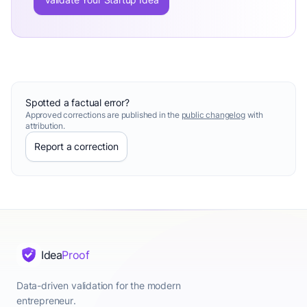
Spotted a factual error?
Approved corrections are published in the
public changelog
with
attribution.
Report a correction
Idea
Proof
Data-driven validation for the modern
entrepreneur.