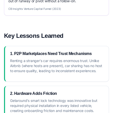
out of runway or pivot without a follow-on.
CB Insights Venture Capital Funnel (2023)
Key Lessons Learned
1. P2P Marketplaces Need Trust Mechanisms
Renting a stranger's car requires enormous trust. Unlike
Airbnb (where hosts are present), car sharing has no host
to ensure quality, leading to inconsistent experiences.
2. Hardware Adds Friction
Getaround's smart lock technology was innovative but
required physical installation in every listed vehicle,
creating onboarding friction and maintenance costs.