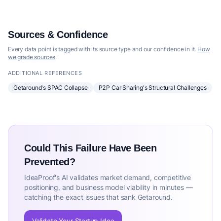
Sources & Confidence
Every data point is tagged with its source type and our confidence in it.
How
we grade sources
.
ADDITIONAL REFERENCES
Getaround's SPAC Collapse
P2P Car Sharing's Structural Challenges
Could This Failure Have Been
Prevented?
IdeaProof's AI validates market demand, competitive
positioning, and business model viability in minutes —
catching the exact issues that sank Getaround.
Validate Your Startup Idea