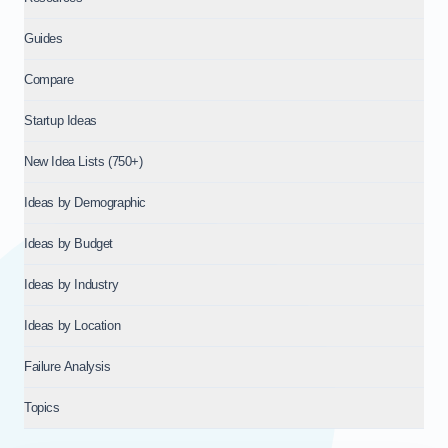
Guides
Compare
Startup Ideas
New Idea Lists (750+)
Ideas by Demographic
Ideas by Budget
Ideas by Industry
Ideas by Location
Failure Analysis
Topics