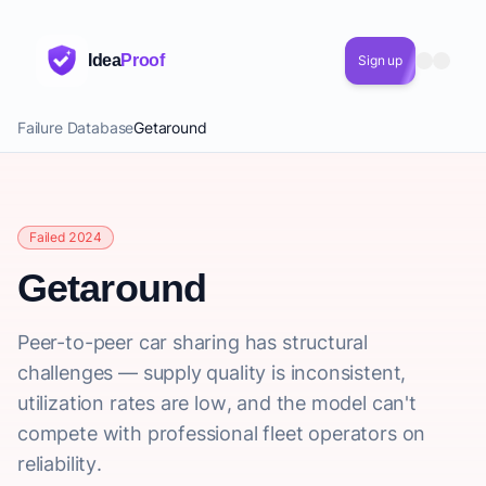
Idea
Proof
Sign up
Failure Database
Getaround
Failed 2024
Getaround
Peer-to-peer car sharing has structural
challenges — supply quality is inconsistent,
utilization rates are low, and the model can't
compete with professional fleet operators on
reliability.