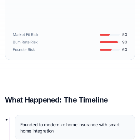
Market Fit Risk
50
Burn Rate Risk
90
Founder Risk
60
What Happened: The Timeline
•
Founded to modernize home insurance with smart
home integration