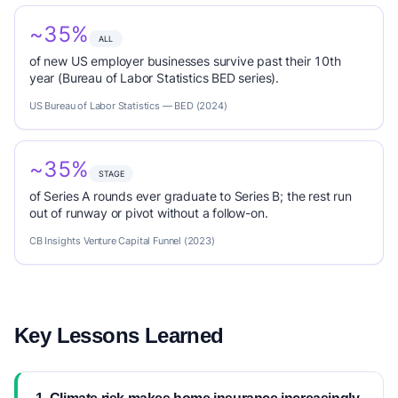
~35%
ALL
of new US employer businesses survive past their 10th
year (Bureau of Labor Statistics BED series).
US Bureau of Labor Statistics — BED (2024)
~35%
STAGE
of Series A rounds ever graduate to Series B; the rest run
out of runway or pivot without a follow-on.
CB Insights Venture Capital Funnel (2023)
Key Lessons Learned