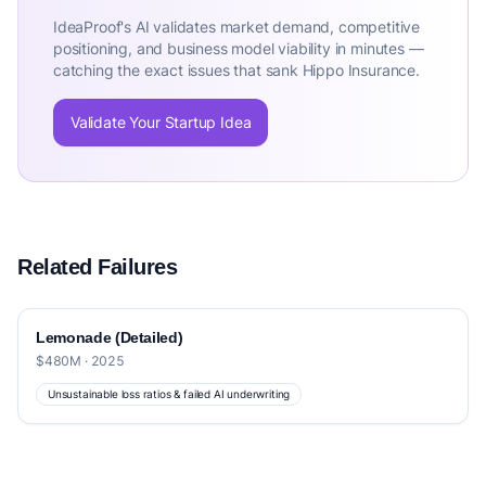
IdeaProof's AI validates market demand, competitive
positioning, and business model viability in minutes —
catching the exact issues that sank Hippo Insurance.
Validate Your Startup Idea
Related Failures
Lemonade (Detailed)
$480M · 2025
Unsustainable loss ratios & failed AI underwriting