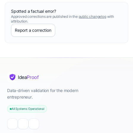
Spotted a factual error?
Approved corrections are published in the
public changelog
with
attribution.
Report a correction
Idea
Proof
Data-driven validation for the modern
entrepreneur.
All Systems Operational