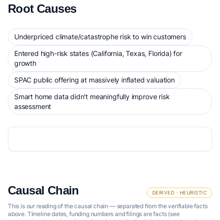
Root Causes
Underpriced climate/catastrophe risk to win customers
Entered high-risk states (California, Texas, Florida) for
growth
SPAC public offering at massively inflated valuation
Smart home data didn't meaningfully improve risk
assessment
Causal Chain
DERIVED · HEURISTIC
This is our reading of the causal chain — separated from the verifiable facts
above. Timeline dates, funding numbers and filings are facts (see