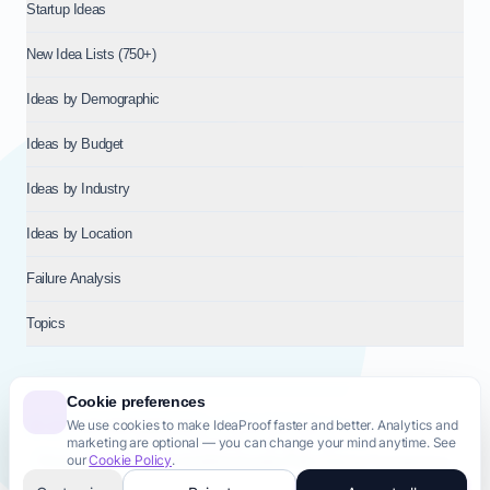
Startup Ideas
New Idea Lists (750+)
Ideas by Demographic
Ideas by Budget
Ideas by Industry
Ideas by Location
Failure Analysis
Topics
Cookie preferences
We use cookies to make IdeaProof faster and better. Analytics and
© 2026
NT VENTURES S.R.L.
— Milan (MI), Italy — VAT 14718310965
marketing are optional — you can change your mind anytime. See
— REA MI-2802909 — All rights reserved.
our
Cookie Policy
.
Privacy Policy
Terms & Conditions
Cookie Policy
Startup Transparency
Site Map