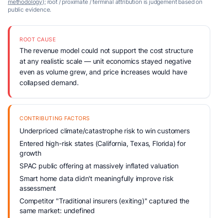
methodology
); root / proximate / terminal attribution is judgement based on
public evidence.
ROOT CAUSE
The revenue model could not support the cost structure
at any realistic scale — unit economics stayed negative
even as volume grew, and price increases would have
collapsed demand.
CONTRIBUTING FACTORS
Underpriced climate/catastrophe risk to win customers
Entered high-risk states (California, Texas, Florida) for
growth
SPAC public offering at massively inflated valuation
Smart home data didn't meaningfully improve risk
assessment
Competitor "Traditional insurers (exiting)" captured the
same market: undefined