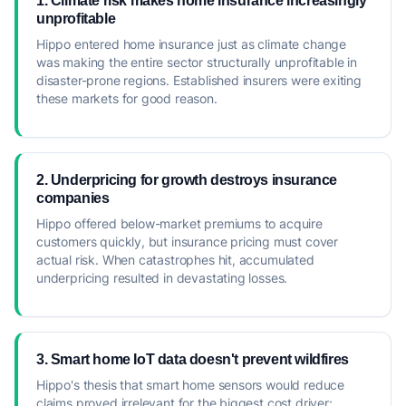
1. Climate risk makes home insurance increasingly
unprofitable
Hippo entered home insurance just as climate change
was making the entire sector structurally unprofitable in
disaster-prone regions. Established insurers were exiting
these markets for good reason.
2. Underpricing for growth destroys insurance
companies
Hippo offered below-market premiums to acquire
customers quickly, but insurance pricing must cover
actual risk. When catastrophes hit, accumulated
underpricing resulted in devastating losses.
3. Smart home IoT data doesn't prevent wildfires
Hippo's thesis that smart home sensors would reduce
claims proved irrelevant for the biggest cost driver: