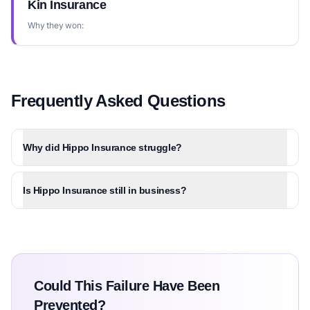
Kin Insurance
Why they won:
Frequently Asked Questions
Why did Hippo Insurance struggle?
Is Hippo Insurance still in business?
Could This Failure Have Been
Prevented?