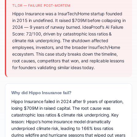
TL;DR — FAILURE POST-MORTEM
Hippo Insurance was a InsurTech/Home startup founded
in 2015 in undefined. It raised $709M before collapsing in
2024 — 9 years of runway burned. IdeaProof's AI Failure
Score: 72/100, driven by catastrophic loss ratios &
climate risk underpricing. The shutdown affected
employees, investors, and the broader InsurTech/Home
ecosystem. This case study breaks down the timeline,
root causes, competitors that won, and replicable lessons
for founders validating similar ideas today.
Why did Hippo Insurance fail?
Hippo Insurance failed in 2024 after 9 years of operation,
losing $709M in raised capital. The root cause was
catastrophic loss ratios & climate risk underpricing. Key
lesson: Hippo's home insurance model dramatically
underpriced climate risk, leading to 166% loss ratios
during wildfire and hurricane seasons that wiped out years