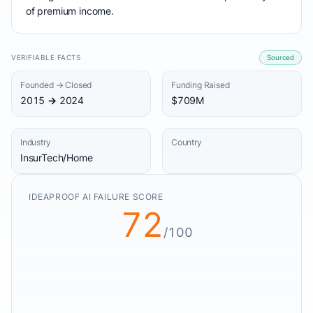
of premium income.
VERIFIABLE FACTS
Sourced
Founded → Closed
Funding Raised
2015 → 2024
$709M
Industry
Country
InsurTech/Home
IDEAPROOF AI FAILURE SCORE
72
/100