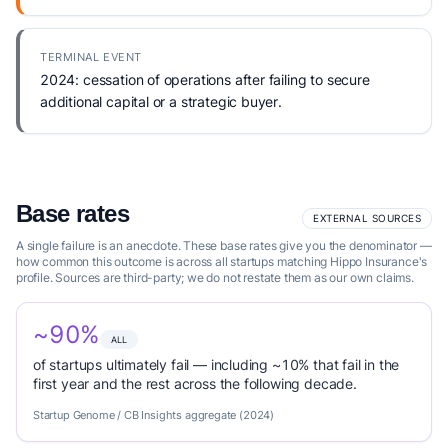
TERMINAL EVENT
2024: cessation of operations after failing to secure
additional capital or a strategic buyer.
Base rates
EXTERNAL SOURCES
A single failure is an anecdote. These base rates give you the denominator —
how common this outcome is across all startups matching Hippo Insurance's
profile. Sources are third-party; we do not restate them as our own claims.
~90%
ALL
of startups ultimately fail — including ~10% that fail in the
first year and the rest across the following decade.
Startup Genome / CB Insights aggregate (2024)