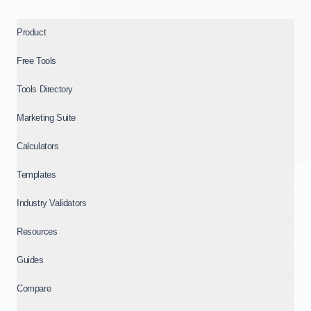
Product
Free Tools
Tools Directory
Marketing Suite
Calculators
Templates
Industry Validators
Resources
Guides
Compare