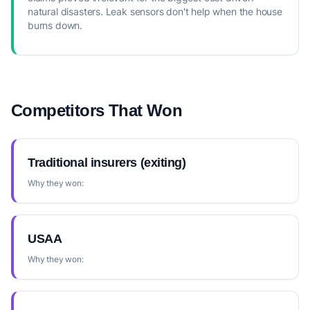
natural disasters. Leak sensors don't help when the house
burns down.
Competitors That Won
Traditional insurers (exiting)
Why they won:
USAA
Why they won: