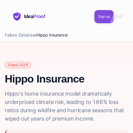
Idea
Proof
Sign up
Failure Database
Hippo Insurance
Failed 2024
Hippo Insurance
Hippo's home insurance model dramatically
underpriced climate risk, leading to 166% loss
ratios during wildfire and hurricane seasons that
wiped out years of premium income.