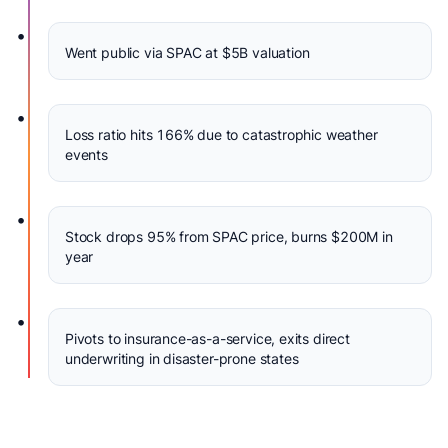
•
Went public via SPAC at $5B valuation
•
Loss ratio hits 166% due to catastrophic weather
events
•
Stock drops 95% from SPAC price, burns $200M in
year
•
Pivots to insurance-as-a-service, exits direct
underwriting in disaster-prone states