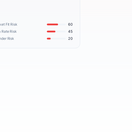
et Fit Risk
60
 Rate Risk
45
nder Risk
20