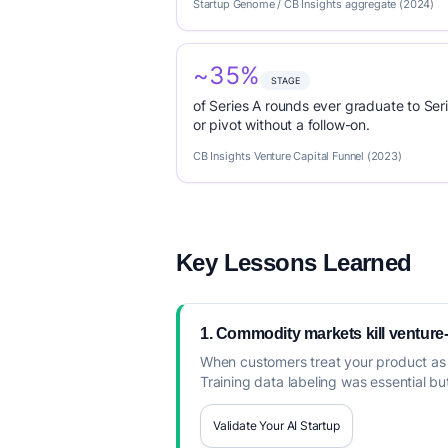
Startup Genome / CB Insights aggregate (2024)
~35%
STAGE
of Series A rounds ever graduate to Seri
or pivot without a follow-on.
CB Insights Venture Capital Funnel (2023)
Key Lessons Learned
1. Commodity markets kill ventur
When customers treat your product as 
Training data labeling was essential b
Validate Your AI Startup