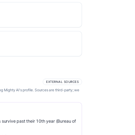
EXTERNAL SOURCES
 Mighty AI's profile. Sources are third-party; we
survive past their 10th year (Bureau of