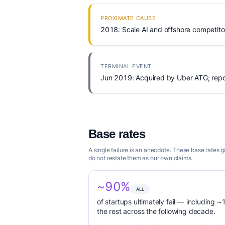
PROXIMATE CAUSE
2018: Scale AI and offshore competitor
TERMINAL EVENT
Jun 2019: Acquired by Uber ATG; repor
Base rates
A single failure is an anecdote. These base rates 
do not restate them as our own claims.
~90%
ALL
of startups ultimately fail — including ~1
the rest across the following decade.