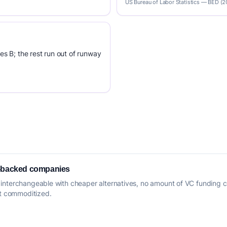
US Bureau of Labor Statistics — BED (
es B; the rest run out of runway
e-backed companies
interchangeable with cheaper alternatives, no amount of VC funding c
ut commoditized.