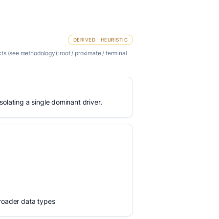
DERIVED · HEURISTIC
cts (see
methodology
); root / proximate / terminal
olating a single dominant driver.
broader data types