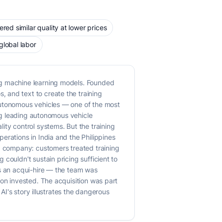
red similar quality at lower prices
global labor
ng machine learning models. Founded
 and text to create the training
autonomous vehicles — one of the most
ing leading autonomous vehicle
y control systems. But the training
erations in India and the Philippines
ed company: customers treated training
couldn't sustain pricing sufficient to
as an acqui-hire — the team was
ion invested. The acquisition was part
AI's story illustrates the dangerous