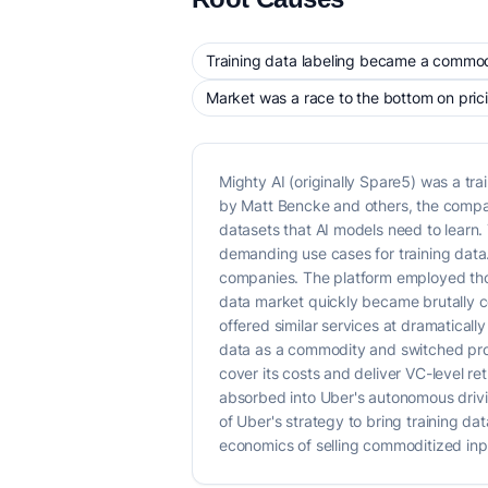
Training data labeling became a commodi
Market was a race to the bottom on pric
Mighty AI (originally Spare5) was a t
by Matt Bencke and others, the compan
datasets that AI models need to learn
demanding use cases for training data. 
companies. The platform employed thou
data market quickly became brutally co
offered similar services at dramatical
data as a commodity and switched provi
cover its costs and deliver VC-level r
absorbed into Uber's autonomous drivin
of Uber's strategy to bring training dat
economics of selling commoditized inp