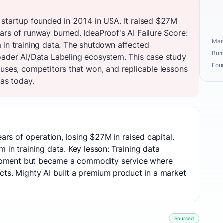
 startup founded in 2014 in USA. It raised $27M
ars of runway burned. IdeaProof's AI Failure Score:
Mark
 in training data. The shutdown affected
Burn
oader AI/Data Labeling ecosystem. This case study
Fou
auses, competitors that won, and replicable lessons
eas today.
ears of operation, losing $27M in raised capital.
 in training data. Key lesson: Training data
elopment but became a commodity service where
cts. Mighty AI built a premium product in a market
Sourced