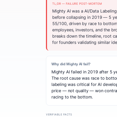
TL;DR — FAILURE POST-MORTEM
Mighty AI was a AI/Data Labeling
before collapsing in 2019 — 5 ye
55/100, driven by race to bottom
employees, investors, and the br
breaks down the timeline, root c
for founders validating similar id
Why did Mighty AI fail?
Mighty AI failed in 2019 after 5 y
The root cause was race to bottom
labeling was critical for AI dev
price — not quality — won contra
racing to the bottom.
VERIFIABLE FACTS