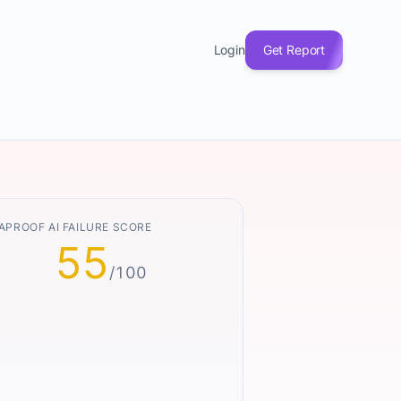
Login
Get Report
APROOF AI FAILURE SCORE
55
/100