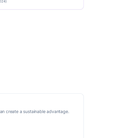
2024)
an create a sustainable advantage.