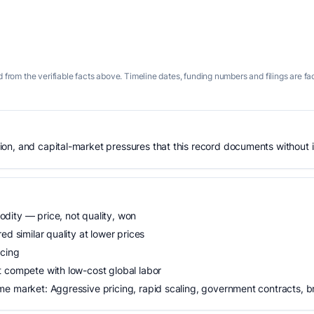
 from the verifiable facts above. Timeline dates, funding numbers and filings are fa
n, and capital-market pressures that this record documents without is
dity — price, not quality, won
ed similar quality at lower prices
icing
t compete with low-cost global labor
me market: Aggressive pricing, rapid scaling, government contracts, 