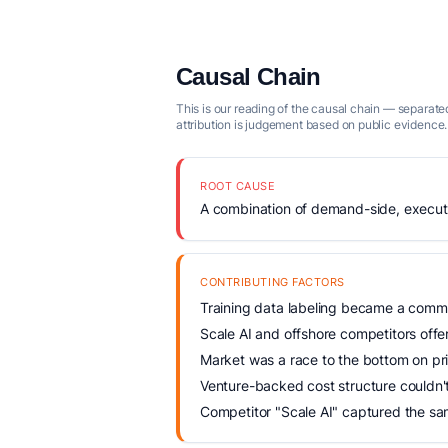
Causal Chain
This is our reading of the causal chain — separated
attribution is judgement based on public evidence.
ROOT CAUSE
A combination of demand-side, executio
CONTRIBUTING FACTORS
Training data labeling became a commo
Scale AI and offshore competitors offer
Market was a race to the bottom on pr
Venture-backed cost structure couldn'
Competitor "Scale AI" captured the sa