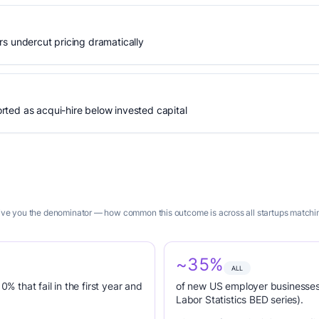
s undercut pricing dramatically
ted as acqui-hire below invested capital
give you the denominator — how common this outcome is across all startups matching
~35%
ALL
0% that fail in the first year and
of new US employer businesses 
Labor Statistics BED series).