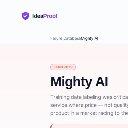
Idea
Proof
Failure Database
Mighty AI
Failed 2019
Mighty AI
Training data labeling was crit
service where price — not quali
product in a market racing to th