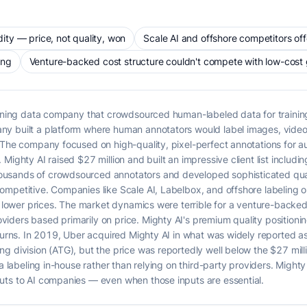
ty — price, not quality, won
Scale AI and offshore competitors offe
ing
Venture-backed cost structure couldn't compete with low-cost 
raining data company that crowdsourced human-labeled data for traini
y built a platform where human annotators would label images, videos,
. The company focused on high-quality, pixel-perfect annotations for 
Mighty AI raised $27 million and built an impressive client list includ
sands of crowdsourced annotators and developed sophisticated qualit
mpetitive. Companies like Scale AI, Labelbox, and offshore labeling op
ly lower prices. The market dynamics were terrible for a venture-back
ders based primarily on price. Mighty AI's premium quality positioning 
eturns. In 2019, Uber acquired Mighty AI in what was widely reported 
g division (ATG), but the price was reportedly well below the $27 mill
a labeling in-house rather than relying on third-party providers. Mighty 
uts to AI companies — even when those inputs are essential.