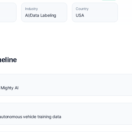
Industry
Country
AI/Data Labeling
USA
eline
 Mighty AI
autonomous vehicle training data