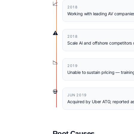
📈
2018
Working with leading AV companies,
⚠️
2018
Scale AI and offshore competitors 
📉
2019
Unable to sustain pricing — train
💀
JUN 2019
Acquired by Uber ATG; reported as
Root Causes