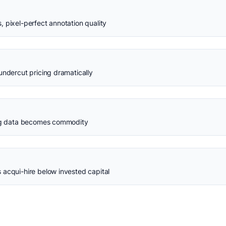
 pixel-perfect annotation quality
undercut pricing dramatically
ing data becomes commodity
 acqui-hire below invested capital