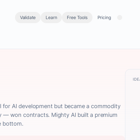
Validate
Learn
Free Tools
Pricing
IDE
ical for AI development but became a commodity
ty — won contracts. Mighty AI built a premium
e bottom.