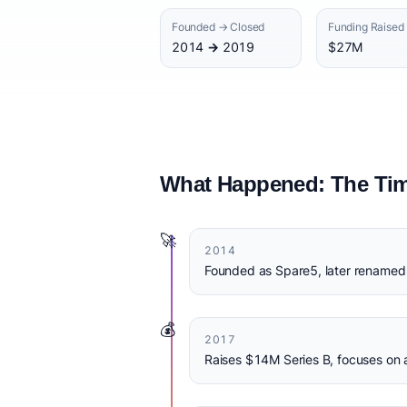
Founded → Closed
Funding Raised
2014 → 2019
$27M
What Happened: The Tim
🚀
2014
Founded as Spare5, later renamed
💰
2017
Raises $14M Series B, focuses on 