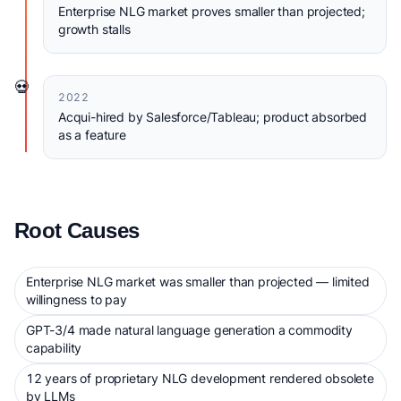
Enterprise NLG market proves smaller than projected;
growth stalls
💀
2022
Acqui-hired by Salesforce/Tableau; product absorbed
as a feature
Root Causes
Enterprise NLG market was smaller than projected — limited
willingness to pay
GPT-3/4 made natural language generation a commodity
capability
12 years of proprietary NLG development rendered obsolete
by LLMs