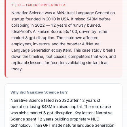
TL;DR — FAILURE POST-MORTEM
Narrative Science was a AI/Natural Language Generation
startup founded in 2010 in USA. It raised $43M before
collapsing in 2022 — 12 years of runway burned.
IdeaProof's AI Failure Score: 55/100, driven by niche
market & gpt disruption. The shutdown affected
employees, investors, and the broader AI/Natural
Language Generation ecosystem. This case study breaks
down the timeline, root causes, competitors that won, and
replicable lessons for founders validating similar ideas
today.
Why did Narrative Science fail?
Narrative Science failed in 2022 after 12 years of
operation, losing $43M in raised capital. The root cause
was niche market & gpt disruption. Key lesson: Narrative
Science spent 12 years building proprietary NLG
technology. Then GPT made natural language generation