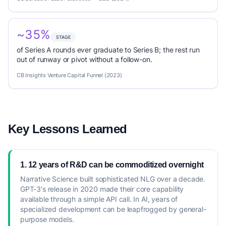
~35%
STAGE
of Series A rounds ever graduate to Series B; the rest run
out of runway or pivot without a follow-on.
CB Insights Venture Capital Funnel (2023)
Key Lessons Learned
1. 12 years of R&D can be commoditized overnight
Narrative Science built sophisticated NLG over a decade.
GPT-3's release in 2020 made their core capability
available through a simple API call. In AI, years of
specialized development can be leapfrogged by general-
purpose models.