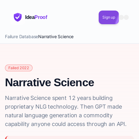
Idea
Proof
Sign up
Failure Database
Narrative Science
Failed 2022
Narrative Science
Narrative Science spent 12 years building
proprietary NLG technology. Then GPT made
natural language generation a commodity
capability anyone could access through an API.