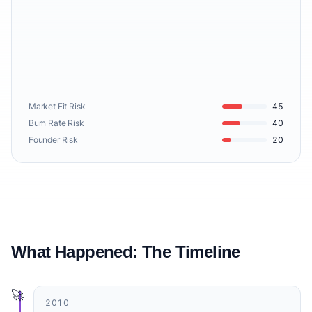
Market Fit Risk
45
Burn Rate Risk
40
Founder Risk
20
What Happened: The Timeline
🚀
2010