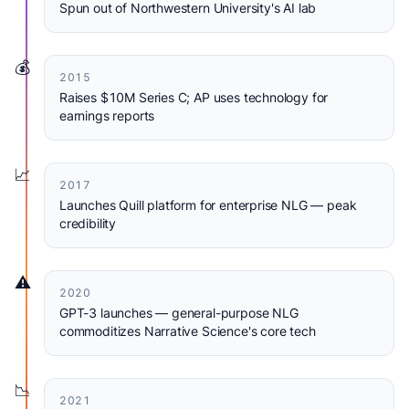
Spun out of Northwestern University's AI lab
💰
2015
Raises $10M Series C; AP uses technology for
earnings reports
📈
2017
Launches Quill platform for enterprise NLG — peak
credibility
⚠️
2020
GPT-3 launches — general-purpose NLG
commoditizes Narrative Science's core tech
📉
2021