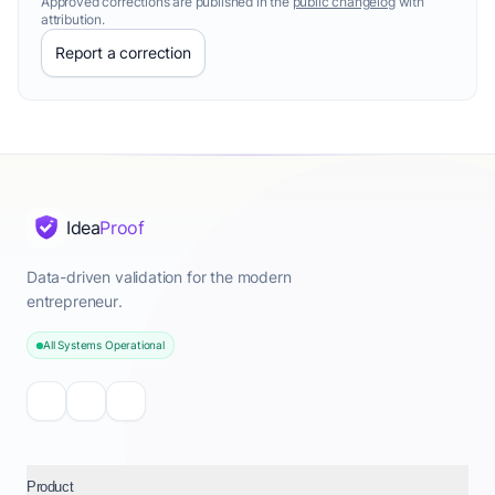
Approved corrections are published in the
public changelog
with
attribution.
Report a correction
Idea
Proof
Data-driven validation for the modern
entrepreneur.
All Systems Operational
Product