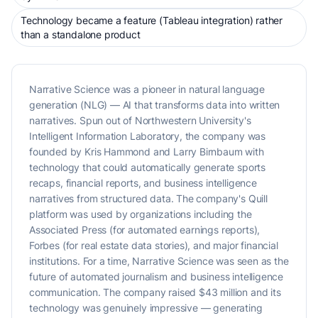
Technology became a feature (Tableau integration) rather
than a standalone product
Narrative Science was a pioneer in natural language
generation (NLG) — AI that transforms data into written
narratives. Spun out of Northwestern University's
Intelligent Information Laboratory, the company was
founded by Kris Hammond and Larry Birnbaum with
technology that could automatically generate sports
recaps, financial reports, and business intelligence
narratives from structured data. The company's Quill
platform was used by organizations including the
Associated Press (for automated earnings reports),
Forbes (for real estate data stories), and major financial
institutions. For a time, Narrative Science was seen as the
future of automated journalism and business intelligence
communication. The company raised $43 million and its
technology was genuinely impressive — generating