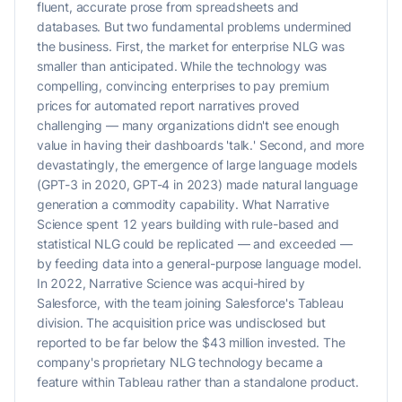
fluent, accurate prose from spreadsheets and
databases. But two fundamental problems undermined
the business. First, the market for enterprise NLG was
smaller than anticipated. While the technology was
compelling, convincing enterprises to pay premium
prices for automated report narratives proved
challenging — many organizations didn't see enough
value in having their dashboards 'talk.' Second, and more
devastatingly, the emergence of large language models
(GPT-3 in 2020, GPT-4 in 2023) made natural language
generation a commodity capability. What Narrative
Science spent 12 years building with rule-based and
statistical NLG could be replicated — and exceeded —
by feeding data into a general-purpose language model.
In 2022, Narrative Science was acqui-hired by
Salesforce, with the team joining Salesforce's Tableau
division. The acquisition price was undisclosed but
reported to be far below the $43 million invested. The
company's proprietary NLG technology became a
feature within Tableau rather than a standalone product.