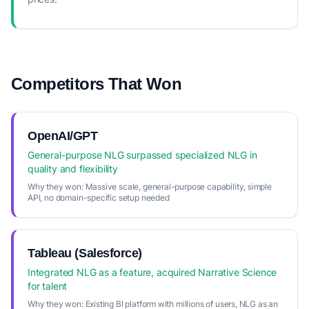
Competitors That Won
OpenAI/GPT
General-purpose NLG surpassed specialized NLG in
quality and flexibility
Why they won:
Massive scale, general-purpose capability, simple
API, no domain-specific setup needed
Tableau (Salesforce)
Integrated NLG as a feature, acquired Narrative Science
for talent
Why they won:
Existing BI platform with millions of users, NLG as an