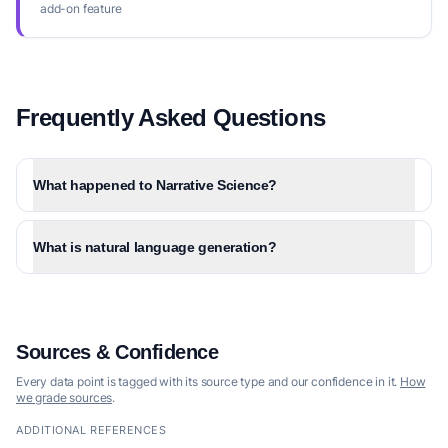
add-on feature
Frequently Asked Questions
What happened to Narrative Science?
What is natural language generation?
Sources & Confidence
Every data point is tagged with its source type and our confidence in it.
How
we grade sources
.
ADDITIONAL REFERENCES