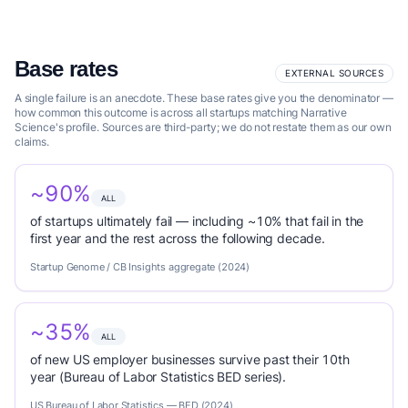
Base rates
EXTERNAL SOURCES
A single failure is an anecdote. These base rates give you the denominator —
how common this outcome is across all startups matching Narrative
Science's profile. Sources are third-party; we do not restate them as our own
claims.
~90%
ALL
of startups ultimately fail — including ~10% that fail in the
first year and the rest across the following decade.
Startup Genome / CB Insights aggregate (2024)
~35%
ALL
of new US employer businesses survive past their 10th
year (Bureau of Labor Statistics BED series).
US Bureau of Labor Statistics — BED (2024)