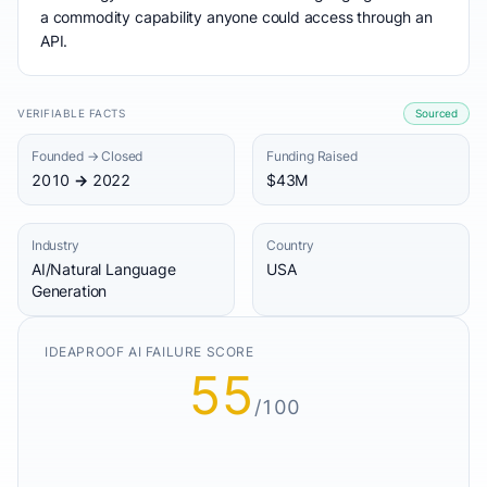
a commodity capability anyone could access through an
API.
VERIFIABLE FACTS
Sourced
Founded → Closed
Funding Raised
2010 → 2022
$43M
Industry
Country
AI/Natural Language
USA
Generation
IDEAPROOF AI FAILURE SCORE
55
/100