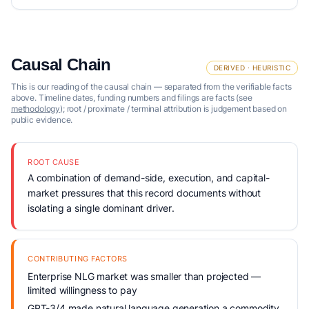
Causal Chain
DERIVED · HEURISTIC
This is our reading of the causal chain — separated from the verifiable facts
above. Timeline dates, funding numbers and filings are facts (see
methodology
); root / proximate / terminal attribution is judgement based on
public evidence.
ROOT CAUSE
A combination of demand-side, execution, and capital-
market pressures that this record documents without
isolating a single dominant driver.
CONTRIBUTING FACTORS
Enterprise NLG market was smaller than projected —
limited willingness to pay
GPT-3/4 made natural language generation a commodity