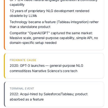
capability
12 years of proprietary NLG development rendered
obsolete by LLMs
Technology became a feature (Tableau integration) rather
than a standalone product
Competitor "OpenAI/GPT" captured the same market:
Massive scale, general-purpose capability, simple API, no
domain-specific setup needed
PROXIMATE CAUSE
2020: GPT-3 launches — general-purpose NLG
commoditizes Narrative Science's core tech
TERMINAL EVENT
2022: Acqui-hired by Salesforce/Tableau; product
absorbed as a feature