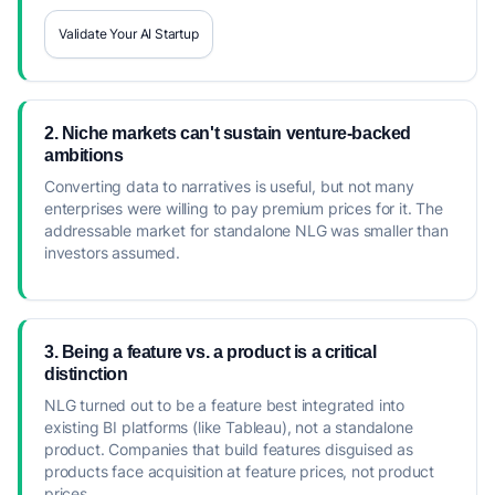
Validate Your AI Startup
2. Niche markets can't sustain venture-backed
ambitions
Converting data to narratives is useful, but not many
enterprises were willing to pay premium prices for it. The
addressable market for standalone NLG was smaller than
investors assumed.
3. Being a feature vs. a product is a critical
distinction
NLG turned out to be a feature best integrated into
existing BI platforms (like Tableau), not a standalone
product. Companies that build features disguised as
products face acquisition at feature prices, not product
prices.