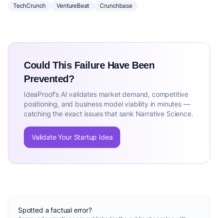
TechCrunch
VentureBeat
Crunchbase
Could This Failure Have Been
Prevented?
IdeaProof's AI validates market demand, competitive
positioning, and business model viability in minutes —
catching the exact issues that sank Narrative Science.
Validate Your Startup Idea
Spotted a factual error?