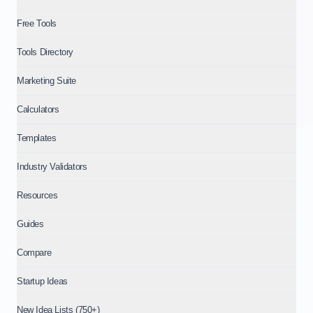
Free Tools
Tools Directory
Marketing Suite
Calculators
Templates
Industry Validators
Resources
Guides
Compare
Startup Ideas
New Idea Lists (750+)