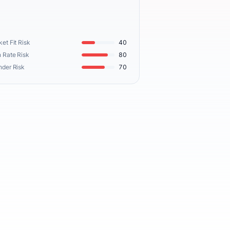
et Fit Risk
40
 Rate Risk
80
nder Risk
70