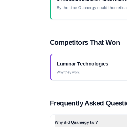
By the time Quanergy could theoretical
Competitors That Won
Luminar Technologies
Why they won:
Frequently Asked Quest
Why did Quanergy fail?