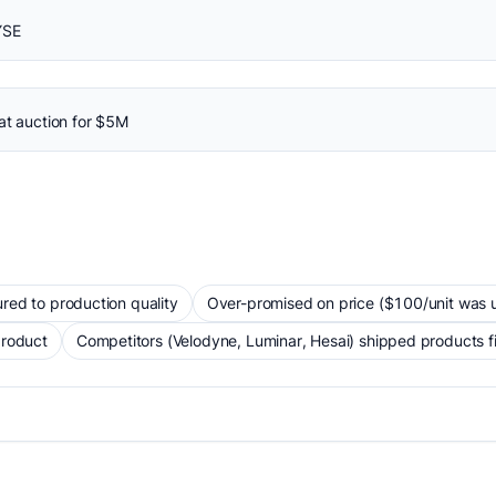
YSE
at auction for $5M
red to production quality
Over-promised on price ($100/unit was un
product
Competitors (Velodyne, Luminar, Hesai) shipped products fi