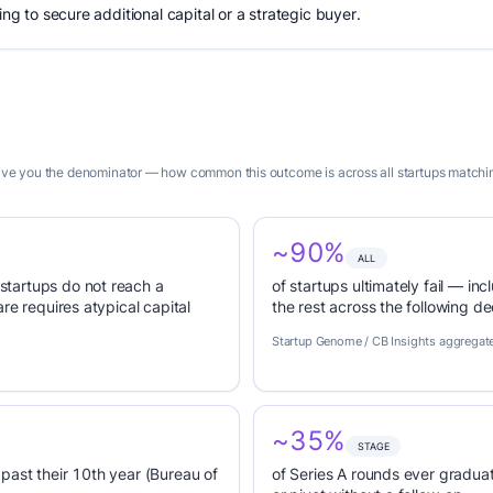
ing to secure additional capital or a strategic buyer.
 give you the denominator — how common this outcome is across all startups matchi
~90%
ALL
tartups do not reach a
of startups ultimately fail — inc
re requires atypical capital
the rest across the following d
Startup Genome / CB Insights aggregat
~35%
STAGE
past their 10th year (Bureau of
of Series A rounds ever graduat