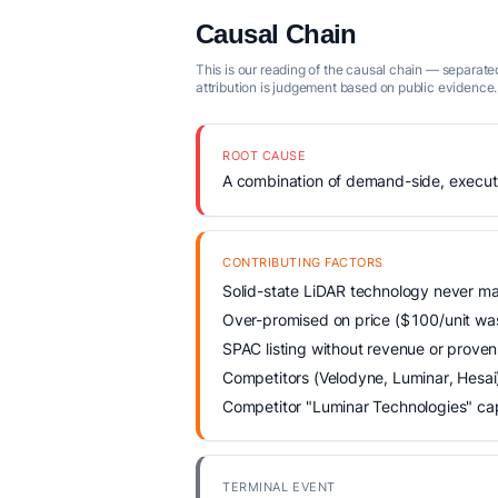
Causal Chain
This is our reading of the causal chain — separated
attribution is judgement based on public evidence.
ROOT CAUSE
A combination of demand-side, executio
CONTRIBUTING FACTORS
Solid-state LiDAR technology never ma
Over-promised on price ($100/unit was 
SPAC listing without revenue or prove
Competitors (Velodyne, Luminar, Hesai)
Competitor "Luminar Technologies" ca
TERMINAL EVENT