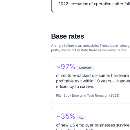
2022: cessation of operations after fail
Base rates
A single failure is an anecdote. These base rates
party; we do not restate them as our own claims.
~97%
INDUSTRY
of venture-backed consumer hardware s
profitable exit within 10 years — hardwa
efficiency to survive.
PitchBook Emerging Tech Research (2023)
~35%
ALL
of new US employer businesses survive 