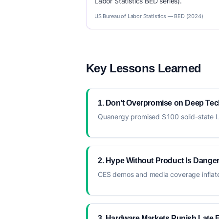
Labor Statistics BED series).
US Bureau of Labor Statistics — BED (2024)
Key Lessons Learned
1. Don't Overpromise on Deep Tec
Quanergy promised $100 solid-state LiD
2. Hype Without Product Is Dange
CES demos and media coverage inflated
3. Hardware Markets Punish Late 