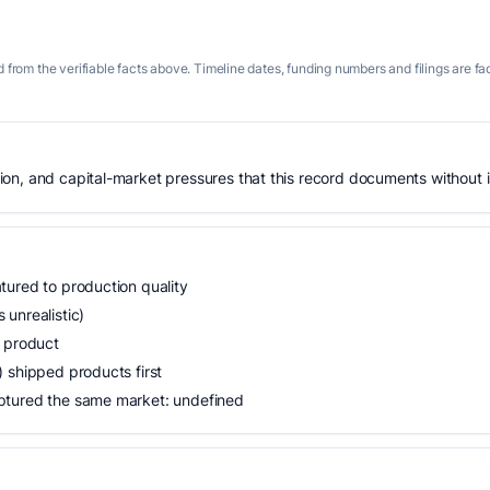
 from the verifiable facts above. Timeline dates, funding numbers and filings are fa
n, and capital-market pressures that this record documents without is
tured to production quality
unrealistic)
n product
 shipped products first
ptured the same market: undefined