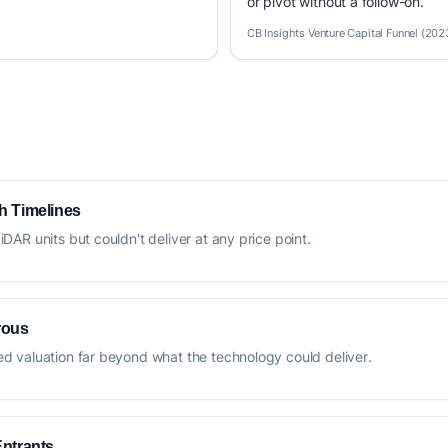
or pivot without a follow-on.
CB Insights Venture Capital Funnel (202
h Timelines
AR units but couldn't deliver at any price point.
rous
 valuation far beyond what the technology could deliver.
Entrants