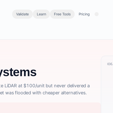
Validate
Learn
Free Tools
Pricing
IDE
ystems
te LiDAR at $100/unit but never delivered a
et was flooded with cheaper alternatives.