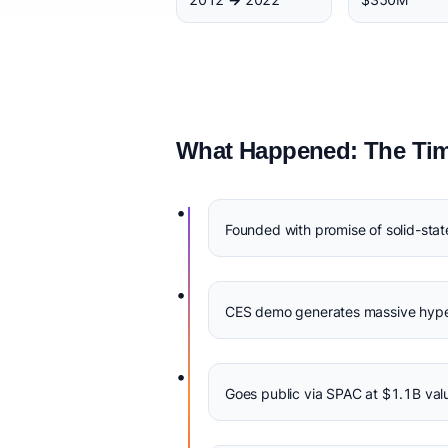
What Happened: The Tim
•
Founded with promise of solid-sta
•
CES demo generates massive hype,
•
Goes public via SPAC at $1.1B val