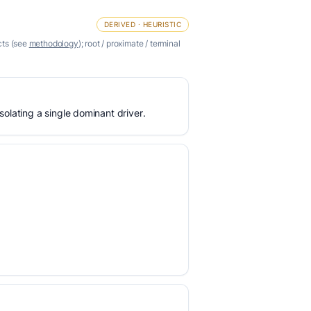
DERIVED · HEURISTIC
cts (see
methodology
); root / proximate / terminal
olating a single dominant driver.