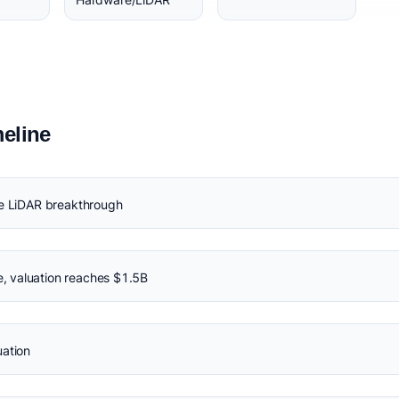
eline
te LiDAR breakthrough
 valuation reaches $1.5B
uation