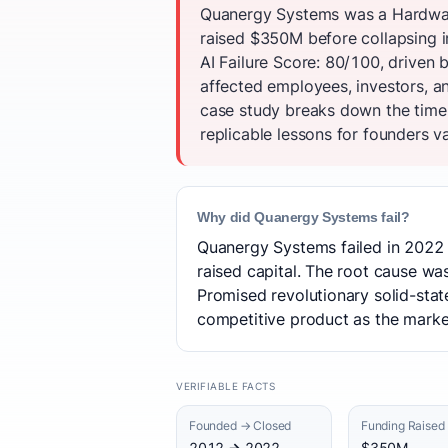
Quanergy Systems was a Hardware
raised $350M before collapsing 
AI Failure Score: 80/100, driven b
affected employees, investors, 
case study breaks down the timel
replicable lessons for founders va
Why did Quanergy Systems fail?
Quanergy Systems failed in 2022 
raised capital. The root cause was 
Promised revolutionary solid-stat
competitive product as the marke
VERIFIABLE FACTS
Founded → Closed
Funding Raised
2012 → 2022
$350M