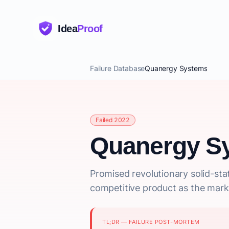
Idea
Proof
Failure Database
Quanergy Systems
Failed 2022
Quanergy S
Promised revolutionary solid-sta
competitive product as the mark
TL;DR — FAILURE POST-MORTEM