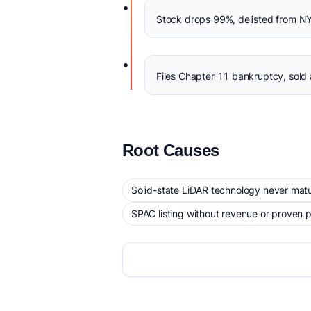
•
Stock drops 99%, delisted from N
•
Files Chapter 11 bankruptcy, sold 
Root Causes
Solid-state LiDAR technology never matu
SPAC listing without revenue or proven 