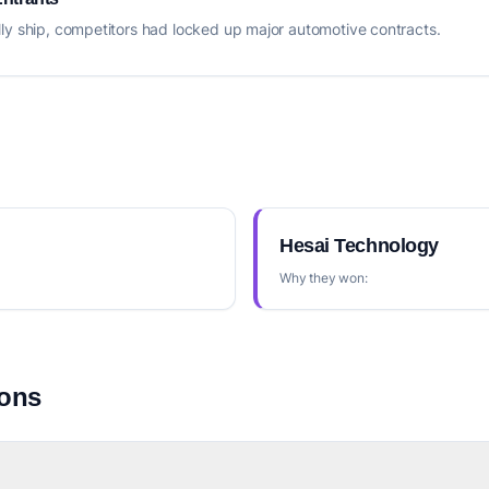
ly ship, competitors had locked up major automotive contracts.
Hesai Technology
Why they won:
ions