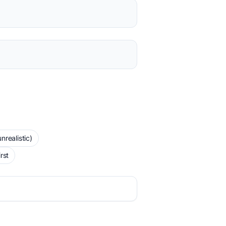
realistic)
rst