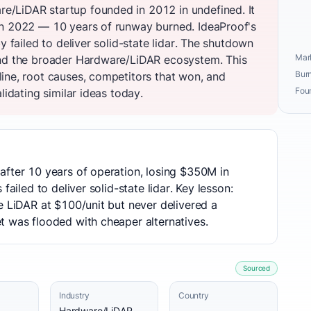
/LiDAR startup founded in 2012 in undefined. It
in 2022 — 10 years of runway burned. IdeaProof's
y failed to deliver solid-state lidar. The shutdown
Mark
and the broader Hardware/LiDAR ecosystem. This
Burn
ine, root causes, competitors that won, and
Fou
lidating similar ideas today.
after 10 years of operation, losing $350M in
failed to deliver solid-state lidar. Key lesson:
e LiDAR at $100/unit but never delivered a
t was flooded with cheaper alternatives.
Sourced
Industry
Country
Hardware/LiDAR