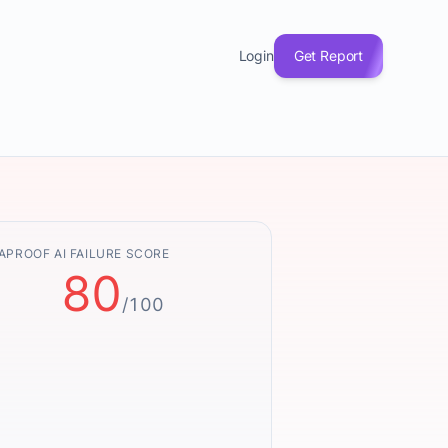
Login
Get Report
APROOF AI FAILURE SCORE
80
/100