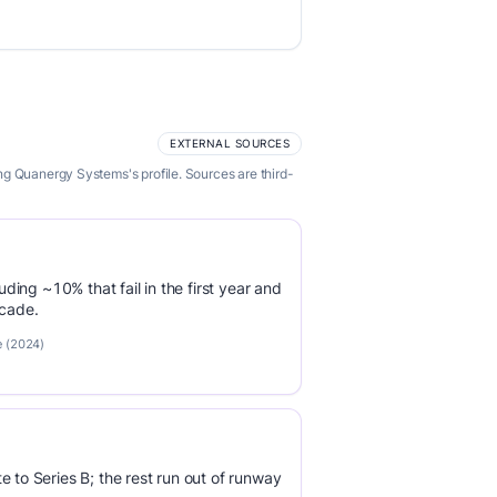
EXTERNAL SOURCES
ng Quanergy Systems's profile. Sources are third-
luding ~10% that fail in the first year and
ecade.
e (2024)
e to Series B; the rest run out of runway