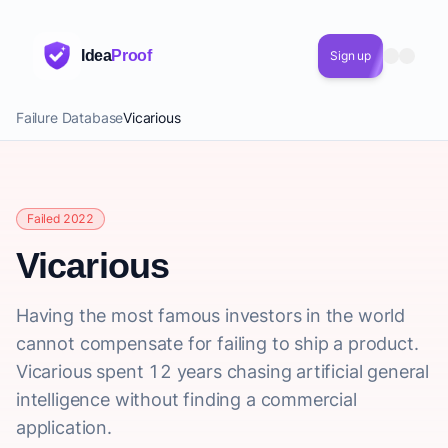
Idea
Proof
Sign up
Failure Database
Vicarious
Failed 2022
Vicarious
Having the most famous investors in the world
cannot compensate for failing to ship a product.
Vicarious spent 12 years chasing artificial general
intelligence without finding a commercial
application.