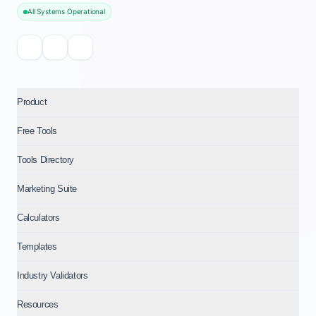
All Systems Operational
Product
Free Tools
Tools Directory
Marketing Suite
Calculators
Templates
Industry Validators
Resources