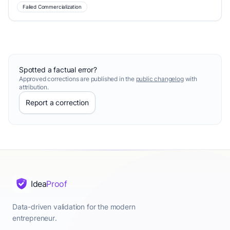
Failed Commercialization
Spotted a factual error?
Approved corrections are published in the
public changelog
with
attribution.
Report a correction
Idea
Proof
Data-driven validation for the modern
entrepreneur.