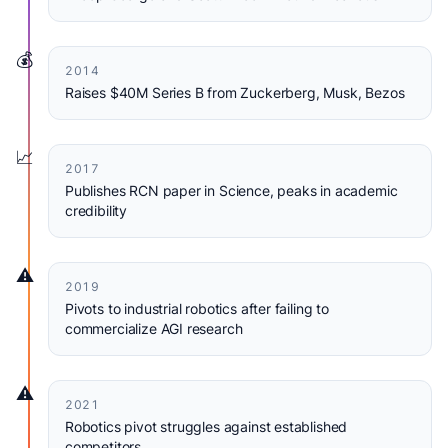
💰
2014
Raises $40M Series B from Zuckerberg, Musk, Bezos
📈
2017
Publishes RCN paper in Science, peaks in academic
credibility
⚠️
2019
Pivots to industrial robotics after failing to
commercialize AGI research
⚠️
2021
Robotics pivot struggles against established
competitors