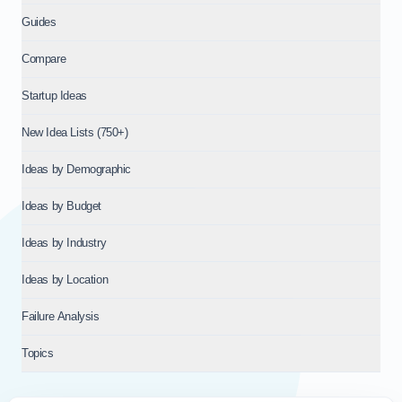
Guides
Compare
Startup Ideas
New Idea Lists (750+)
Ideas by Demographic
Ideas by Budget
Ideas by Industry
Ideas by Location
Failure Analysis
Topics