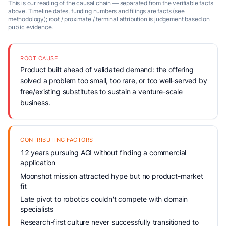
This is our reading of the causal chain — separated from the verifiable facts
above. Timeline dates, funding numbers and filings are facts (see
methodology
); root / proximate / terminal attribution is judgement based on
public evidence.
ROOT CAUSE
Product built ahead of validated demand: the offering
solved a problem too small, too rare, or too well-served by
free/existing substitutes to sustain a venture-scale
business.
CONTRIBUTING FACTORS
12 years pursuing AGI without finding a commercial
application
Moonshot mission attracted hype but no product-market
fit
Late pivot to robotics couldn't compete with domain
specialists
Research-first culture never successfully transitioned to