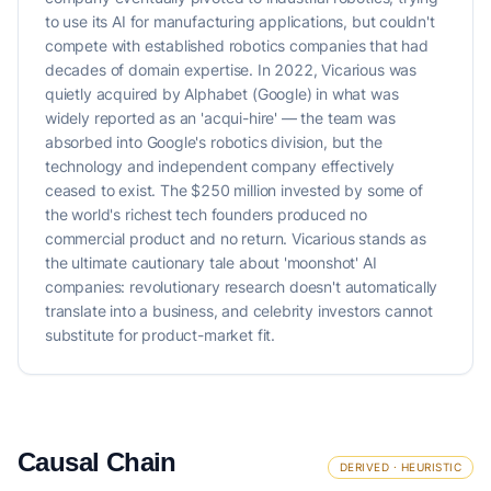
to use its AI for manufacturing applications, but couldn't
compete with established robotics companies that had
decades of domain expertise. In 2022, Vicarious was
quietly acquired by Alphabet (Google) in what was
widely reported as an 'acqui-hire' — the team was
absorbed into Google's robotics division, but the
technology and independent company effectively
ceased to exist. The $250 million invested by some of
the world's richest tech founders produced no
commercial product and no return. Vicarious stands as
the ultimate cautionary tale about 'moonshot' AI
companies: revolutionary research doesn't automatically
translate into a business, and celebrity investors cannot
substitute for product-market fit.
Causal Chain
DERIVED · HEURISTIC