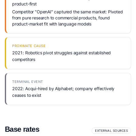
product-first
Competitor "OpenAI" captured the same market: Pivoted
from pure research to commercial products, found
product-market fit with language models
PROXIMATE CAUSE
2021: Robotics pivot struggles against established
competitors
TERMINAL EVENT
2022: Acqui-hired by Alphabet; company effectively
ceases to exist
Base rates
EXTERNAL SOURCES