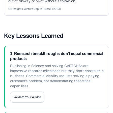
out of runway or pivot without a follow-on.
CB Insights Venture Capital Funnel (2023)
Key Lessons Learned
1. Research breakthroughs don't equal commercial
products
Publishing in Science and solving CAPTCHAs are
impressive research milestones but they don't constitute a
business. Commercial viability requires solving a paying
customer's problem, not demonstrating theoretical
capabilities.
Validate Your AI Idea