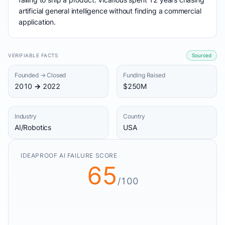
artificial general intelligence without finding a commercial
application.
VERIFIABLE FACTS
Sourced
Founded → Closed
Funding Raised
2010 → 2022
$250M
Industry
Country
AI/Robotics
USA
IDEAPROOF AI FAILURE SCORE
65
/100