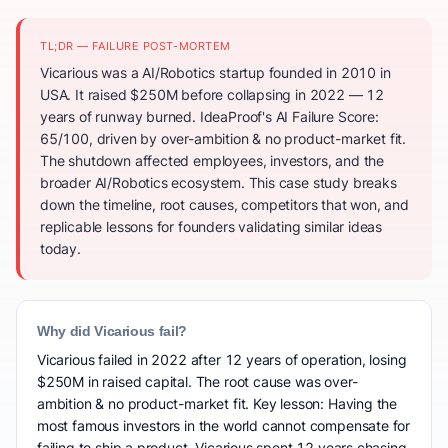
TL;DR — FAILURE POST-MORTEM
Vicarious was a AI/Robotics startup founded in 2010 in
USA. It raised $250M before collapsing in 2022 — 12
years of runway burned. IdeaProof's AI Failure Score:
65/100, driven by over-ambition & no product-market fit.
The shutdown affected employees, investors, and the
broader AI/Robotics ecosystem. This case study breaks
down the timeline, root causes, competitors that won, and
replicable lessons for founders validating similar ideas
today.
Why did Vicarious fail?
Vicarious failed in 2022 after 12 years of operation, losing
$250M in raised capital. The root cause was over-
ambition & no product-market fit. Key lesson: Having the
most famous investors in the world cannot compensate for
failing to ship a product. Vicarious spent 12 years chasing