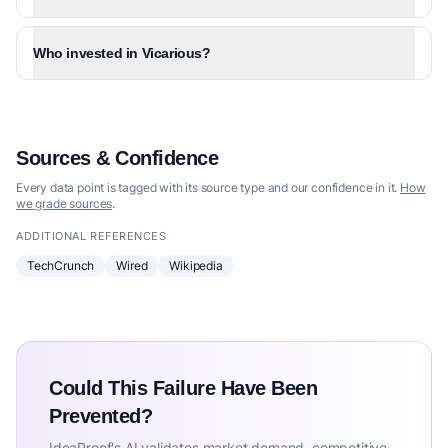
Who invested in Vicarious?
Sources & Confidence
Every data point is tagged with its source type and our confidence in it.
How
we grade sources
.
ADDITIONAL REFERENCES
TechCrunch
Wired
Wikipedia
Could This Failure Have Been
Prevented?
IdeaProof's AI validates market demand, competitive