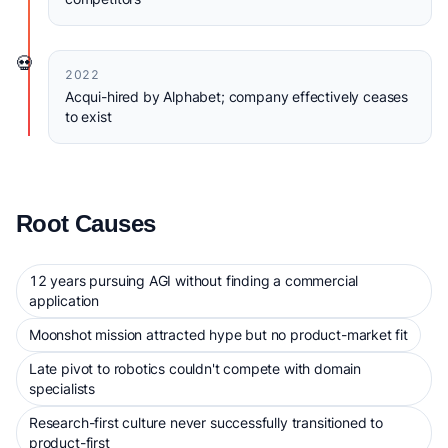
💀
2022
Acqui-hired by Alphabet; company effectively ceases
to exist
Root Causes
12 years pursuing AGI without finding a commercial
application
Moonshot mission attracted hype but no product-market fit
Late pivot to robotics couldn't compete with domain
specialists
Research-first culture never successfully transitioned to
product-first