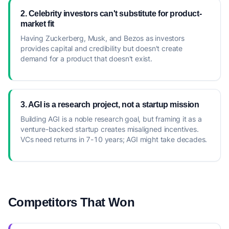
2. Celebrity investors can't substitute for product-
market fit
Having Zuckerberg, Musk, and Bezos as investors
provides capital and credibility but doesn't create
demand for a product that doesn't exist.
3. AGI is a research project, not a startup mission
Building AGI is a noble research goal, but framing it as a
venture-backed startup creates misaligned incentives.
VCs need returns in 7-10 years; AGI might take decades.
Competitors That Won