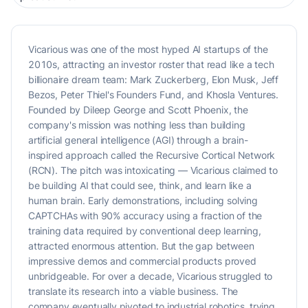
Vicarious was one of the most hyped AI startups of the
2010s, attracting an investor roster that read like a tech
billionaire dream team: Mark Zuckerberg, Elon Musk, Jeff
Bezos, Peter Thiel's Founders Fund, and Khosla Ventures.
Founded by Dileep George and Scott Phoenix, the
company's mission was nothing less than building
artificial general intelligence (AGI) through a brain-
inspired approach called the Recursive Cortical Network
(RCN). The pitch was intoxicating — Vicarious claimed to
be building AI that could see, think, and learn like a
human brain. Early demonstrations, including solving
CAPTCHAs with 90% accuracy using a fraction of the
training data required by conventional deep learning,
attracted enormous attention. But the gap between
impressive demos and commercial products proved
unbridgeable. For over a decade, Vicarious struggled to
translate its research into a viable business. The
company eventually pivoted to industrial robotics, trying