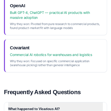
OpenAI
Built GPT-4, ChatGPT — practical AI products with
massive adoption
Why they won:
Pivoted from pure research to commercial products,
found product-market fit with language models
Covariant
Commercial AI robotics for warehouses and logistics
Why they won:
Focused on specific commercial application
(warehouse picking) rather than general intelligence
Frequently Asked Questions
What happened to Vicarious AI?