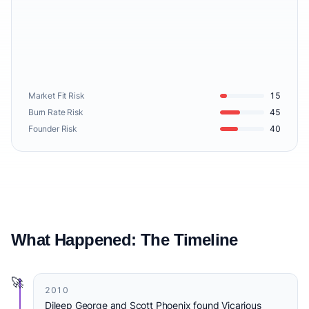
Market Fit Risk
15
Burn Rate Risk
45
Founder Risk
40
What Happened: The Timeline
🚀
2010
Dileep George and Scott Phoenix found Vicarious