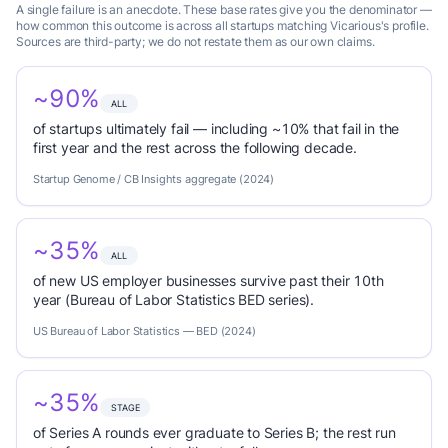
A single failure is an anecdote. These base rates give you the denominator —
how common this outcome is across all startups matching Vicarious's profile.
Sources are third-party; we do not restate them as our own claims.
~90%
ALL
of startups ultimately fail — including ~10% that fail in the
first year and the rest across the following decade.
Startup Genome / CB Insights aggregate (2024)
~35%
ALL
of new US employer businesses survive past their 10th
year (Bureau of Labor Statistics BED series).
US Bureau of Labor Statistics — BED (2024)
~35%
STAGE
of Series A rounds ever graduate to Series B; the rest run