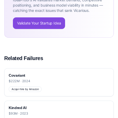
positioning, and business model viability in minutes —
catching the exact issues that sank Vicarious.
Validate Your Startup Idea
Related Failures
Covariant
$222M · 2024
Acqui-hire by Amazon
Kindred AI
$93M · 2023