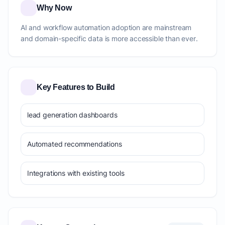
Why Now
AI and workflow automation adoption are mainstream
and domain-specific data is more accessible than ever.
Key Features to Build
lead generation dashboards
Automated recommendations
Integrations with existing tools