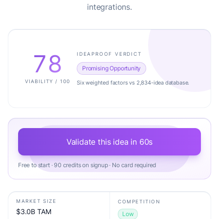
integrations.
78
IDEAPROOF VERDICT
Promising Opportunity
VIABILITY / 100
Six weighted factors vs 2,834-idea database.
Validate this idea in 60s
Free to start · 90 credits on signup · No card required
MARKET SIZE
COMPETITION
$3.0B TAM
Low