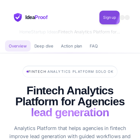
Idea
Proof
Sign up
Home
Startup Ideas
Fintech Analytics Platform for Agencies lead generation
Overview
Deep dive
Action plan
FAQ
·
·
FINTECH
ANALYTICS PLATFORM
SOLO OK
Fintech Analytics
Platform for Agencies
lead generation
Analytics Platform that helps agencies in fintech
improve lead generation with guided workflows and