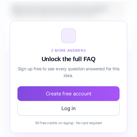
What is the market size for Fintech Analytics
Platform for Agencies lead generation?
How do I validate Fintech Analytics Platform for
Agencies lead generation before building it?
2 MORE ANSWERS
Unlock the full FAQ
Sign up free to see every question answered for this
idea.
Create free account
Log in
90 free credits on signup · No card required