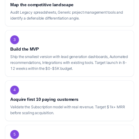
Map the competitive landscape
Audit Legacy spreadsheets, Generic project management tools and
identify a defensible differentiation angle.
3
Build the MVP
Ship the smallest version with lead generation dashboards, Automated
recommendations, Integrations with existing tools. Target launch in 8-
12 weeks within the $0-$5K budget.
4
Acquire first 10 paying customers
Validate the Subscription model with real revenue. Target $1k+ MRR
before scaling acquisition.
5