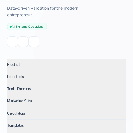
Data-driven validation for the modern
entrepreneur.
All Systems Operational
Product
Free Tools
Tools Directory
Marketing Suite
Calculators
Templates