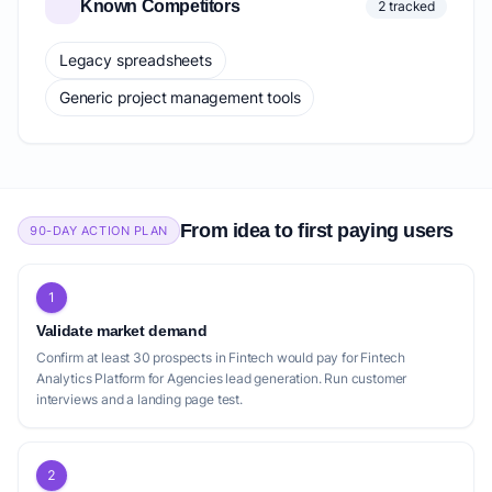
Known Competitors
2 tracked
Legacy spreadsheets
Generic project management tools
From idea to first paying users
90-DAY ACTION PLAN
1
Validate market demand
Confirm at least 30 prospects in Fintech would pay for Fintech
Analytics Platform for Agencies lead generation. Run customer
interviews and a landing page test.
2