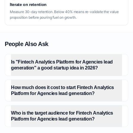
Iterate on retention
Measure 30-day retention. Below 40% means re-validate the value
proposition before pouring fuel on growth.
People Also Ask
Is "Fintech Analytics Platform for Agencies lead
generation" a good startup idea in 2026?
How much does it cost to start Fintech Analytics
Platform for Agencies lead generation?
Who is the target audience for Fintech Analytics
Platform for Agencies lead generation?