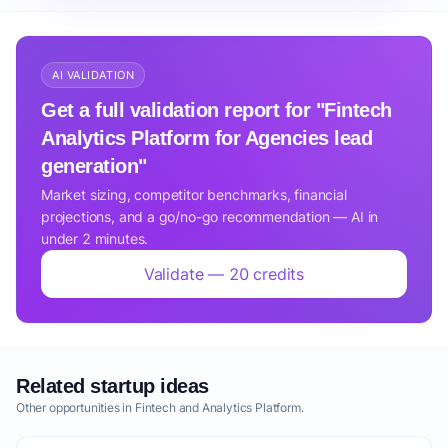
AI VALIDATION
Get a full validation report for "Fintech
Analytics Platform for Agencies lead
generation"
Market sizing, competitor benchmarks, financial
projections, and a go/no-go recommendation — AI in
under 2 minutes.
Validate — 20 credits
Related startup ideas
Other opportunities in Fintech and Analytics Platform.