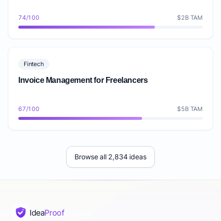
74/100
$2B TAM
Fintech
Invoice Management for Freelancers
67/100
$5B TAM
Browse all 2,834 ideas
Idea
Proof