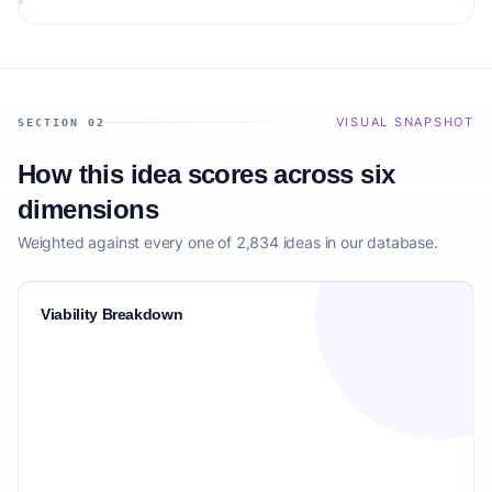
audience.
VISUAL SNAPSHOT
SECTION 02
How this idea scores across six
dimensions
Weighted against every one of 2,834 ideas in our database.
Viability Breakdown