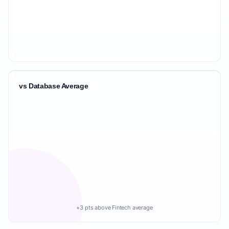
vs Database Average
+3 pts above Fintech average