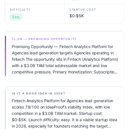
DIFFICULTY
STARTUP COST
$0-$5K
Easy
TL;DR — PROMISING OPPORTUNITY
Promising Opportunity — Fintech Analytics Platform for
Agencies lead generation targets Agencies operating in
fintech The opportunity sits in Fintech (Analytics Platform)
with a $3.0B TAM total addressable market and low
competitive pressure. Primary monetization: Subscription.
Estimated startup capital: $0-$5K. IdeaProof's AI viability
score is 78/100, factoring market timing, founder fit,
monetization clarity, and competitive defensibility.
IS IT A GOOD IDEA IN 2026?
Fintech Analytics Platform for Agencies lead generation
scores 78/100 on IdeaProof's viability index, with low
competition in a $3.0B TAM market. Startup cost:
$0-$5K. Launch difficulty: easy. It is a viable startup idea
in 2026, especially for founders matching the target