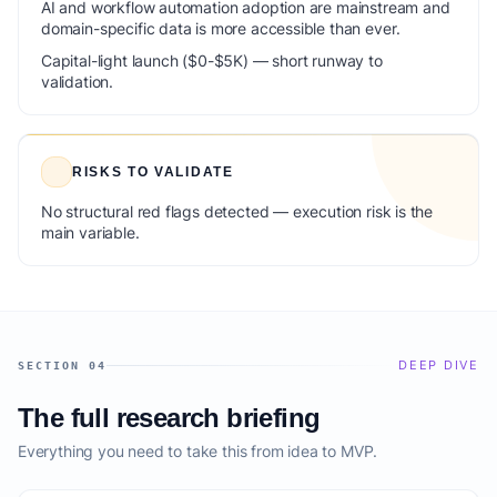
AI and workflow automation adoption are mainstream and
domain-specific data is more accessible than ever.
Capital-light launch ($0-$5K) — short runway to
validation.
RISKS TO VALIDATE
No structural red flags detected — execution risk is the
main variable.
DEEP DIVE
SECTION 04
The full research briefing
Everything you need to take this from idea to MVP.