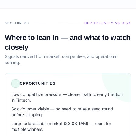
OPPORTUNITY VS RISK
SECTION 03
Where to lean in — and what to watch
closely
Signals derived from market, competitive, and operational
scoring.
OPPORTUNITIES
Low competitive pressure — clearer path to early traction
in Fintech.
Solo-founder viable — no need to raise a seed round
before shipping.
Large addressable market ($3.0B TAM) — room for
multiple winners.