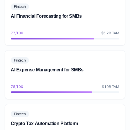
Fintech
AI Financial Forecasting for SMBs
77/100
$6.2B TAM
Fintech
AI Expense Management for SMBs
75/100
$10B TAM
Fintech
Crypto Tax Automation Platform