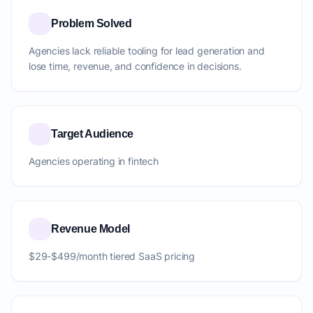
Problem Solved
Agencies lack reliable tooling for lead generation and
lose time, revenue, and confidence in decisions.
Target Audience
Agencies operating in fintech
Revenue Model
$29-$499/month tiered SaaS pricing