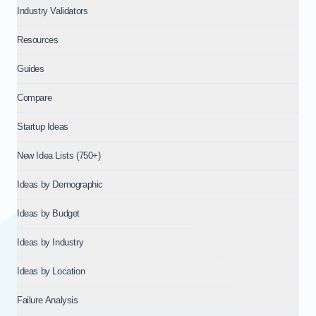
Industry Validators
Resources
Guides
Compare
Startup Ideas
New Idea Lists (750+)
Ideas by Demographic
Ideas by Budget
Ideas by Industry
Ideas by Location
Failure Analysis