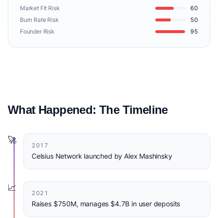
Market Fit Risk
60
Burn Rate Risk
50
Founder Risk
95
What Happened: The Timeline
🚀
2017
Celsius Network launched by Alex Mashinsky
📈
2021
Raises $750M, manages $4.7B in user deposits