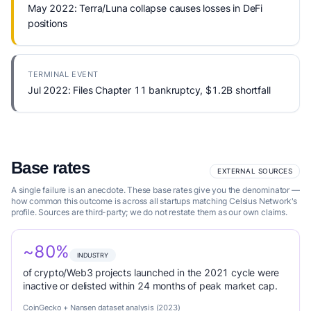
May 2022: Terra/Luna collapse causes losses in DeFi
positions
TERMINAL EVENT
Jul 2022: Files Chapter 11 bankruptcy, $1.2B shortfall
Base rates
EXTERNAL SOURCES
A single failure is an anecdote. These base rates give you the denominator —
how common this outcome is across all startups matching Celsius Network's
profile. Sources are third-party; we do not restate them as our own claims.
~80%
INDUSTRY
of crypto/Web3 projects launched in the 2021 cycle were
inactive or delisted within 24 months of peak market cap.
CoinGecko + Nansen dataset analysis (2023)