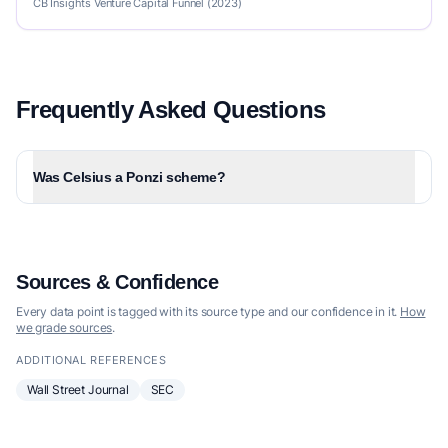
CB Insights Venture Capital Funnel (2023)
Frequently Asked Questions
Was Celsius a Ponzi scheme?
Sources & Confidence
Every data point is tagged with its source type and our confidence in it.
How
we grade sources
.
ADDITIONAL REFERENCES
Wall Street Journal
SEC