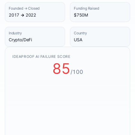
Founded → Closed
Funding Raised
2017 → 2022
$750M
Industry
Country
Crypto/DeFi
USA
IDEAPROOF AI FAILURE SCORE
85
/100