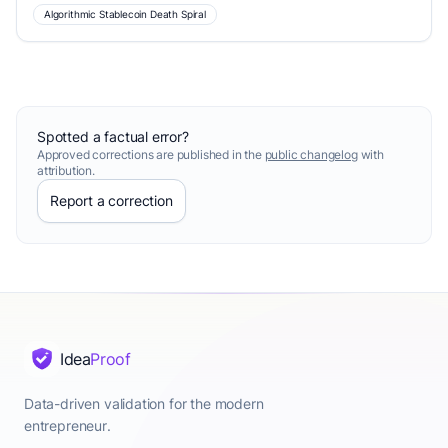
Algorithmic Stablecoin Death Spiral
Spotted a factual error?
Approved corrections are published in the
public changelog
with
attribution.
Report a correction
Idea
Proof
Data-driven validation for the modern
entrepreneur.