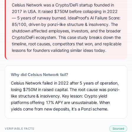
Celsius Network was a Crypto/DeFi startup founded in
2017 in USA. It raised $750M before collapsing in 2022
— 5 years of runway burned. IdeaProof's AI Failure Score:
85/100, driven by ponzi-like structure & insolvency. The
shutdown affected employees, investors, and the broader
Crypto/DeFi ecosystem. This case study breaks down the
timeline, root causes, competitors that won, and replicable
lessons for founders validating similar ideas today.
Why did Celsius Network fail?
Celsius Network failed in 2022 after 5 years of operation,
losing $750M in raised capital. The root cause was ponzi-
like structure & insolvency. Key lesson: Crypto yield
platforms offering 17% APY are unsustainable. When
yields come from new deposits, it's a Ponzi scheme.
VERIFIABLE FACTS
Sourced