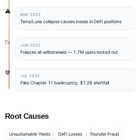
⚠️
MAY 2022
Terra/Luna collapse causes losses in DeFi positions
📉
JUN 2022
Freezes all withdrawals — 1.7M users locked out
💀
JUL 2022
Files Chapter 11 bankruptcy, $1.2B shortfall
Root Causes
Unsustainable Yields
DeFi Losses
Founder Fraud