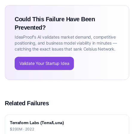
Could This Failure Have Been
Prevented?
IdeaProof's AI validates market demand, competitive
positioning, and business model viability in minutes —
catching the exact issues that sank Celsius Network.
Validate Your Startup Idea
Related Failures
Terraform Labs (Terra/Luna)
$200M · 2022