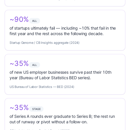
~90%
ALL
of startups ultimately fail — including ~10% that fail in the
first year and the rest across the following decade.
Startup Genome / CB Insights aggregate (2024)
~35%
ALL
of new US employer businesses survive past their 10th
year (Bureau of Labor Statistics BED series).
US Bureau of Labor Statistics — BED (2024)
~35%
STAGE
of Series A rounds ever graduate to Series B; the rest run
out of runway or pivot without a follow-on.