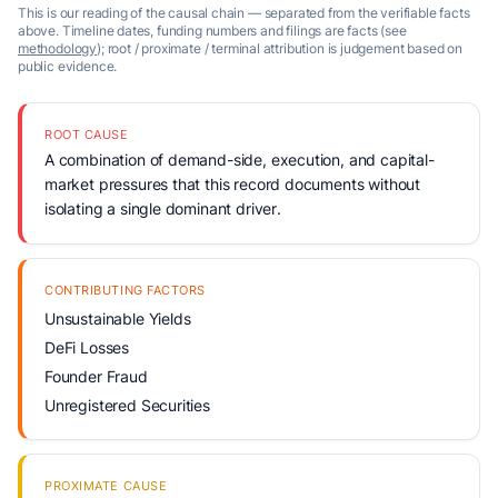
This is our reading of the causal chain — separated from the verifiable facts
above. Timeline dates, funding numbers and filings are facts (see
methodology
); root / proximate / terminal attribution is judgement based on
public evidence.
ROOT CAUSE
A combination of demand-side, execution, and capital-
market pressures that this record documents without
isolating a single dominant driver.
CONTRIBUTING FACTORS
Unsustainable Yields
DeFi Losses
Founder Fraud
Unregistered Securities
PROXIMATE CAUSE