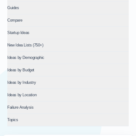
Guides
Compare
Startup Ideas
New Idea Lists (750+)
Ideas by Demographic
Ideas by Budget
Ideas by Industry
Ideas by Location
Failure Analysis
Topics