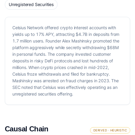
Unregistered Securities
Celsius Network offered crypto interest accounts with
yields up to 17% APY, attracting $4.7B in deposits from
1.7 million users. Founder Alex Mashinsky promoted the
platform aggressively while secretly withdrawing $68M
in personal funds. The company invested customer
deposits in risky DeFi protocols and lost hundreds of
millions. When crypto prices crashed in mid-2022,
Celsius froze withdrawals and filed for bankruptcy.
Mashinsky was arrested on fraud charges in 2023. The
SEC noted that Celsius was effectively operating as an
unregistered securities offering.
Causal Chain
DERIVED · HEURISTIC