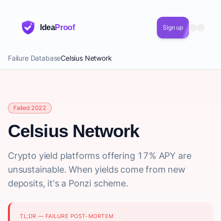
Idea
Proof
Sign up
Failure Database
Celsius Network
Failed 2022
Celsius Network
Crypto yield platforms offering 17% APY are
unsustainable. When yields come from new
deposits, it's a Ponzi scheme.
TL;DR — FAILURE POST-MORTEM