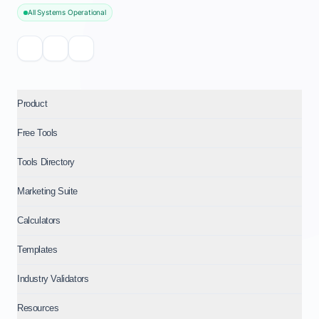
All Systems Operational
Product
Free Tools
Tools Directory
Marketing Suite
Calculators
Templates
Industry Validators
Resources