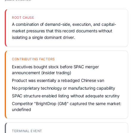
ROOT CAUSE
A combination of demand-side, execution, and capital-
market pressures that this record documents without
isolating a single dominant driver.
CONTRIBUTING FACTORS
Executives bought stock before SPAC merger
announcement (insider trading)
Product was essentially a rebadged Chinese van
No proprietary technology or manufacturing capability
SPAC structure enabled listing without adequate scrutiny
Competitor "BrightDrop (GM)" captured the same market:
undefined
TERMINAL EVENT