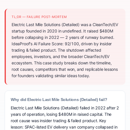
TL;DR — FAILURE POST-MORTEM
Electric Last Mile Solutions (Detailed) was a CleanTech/EV
startup founded in 2020 in undefined. It raised $480M
before collapsing in 2022 — 2 years of runway burned.
IdeaProof's AI Failure Score: 92/100, driven by insider
trading & failed product. The shutdown affected
employees, investors, and the broader CleanTech/EV
ecosystem. This case study breaks down the timeline,
root causes, competitors that won, and replicable lessons
for founders validating similar ideas today.
Why did Electric Last Mile Solutions (Detailed) fail?
Electric Last Mile Solutions (Detailed) failed in 2022 after 2
years of operation, losing $480M in raised capital. The
root cause was insider trading & failed product. Key
lesson: SPAC-listed EV delivery van company collapsed in