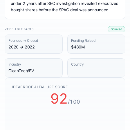
under 2 years after SEC investigation revealed executives
bought shares before the SPAC deal was announced.
VERIFIABLE FACTS
Sourced
Founded → Closed
Funding Raised
2020 → 2022
$480M
Industry
Country
CleanTech/EV
IDEAPROOF AI FAILURE SCORE
92
/100