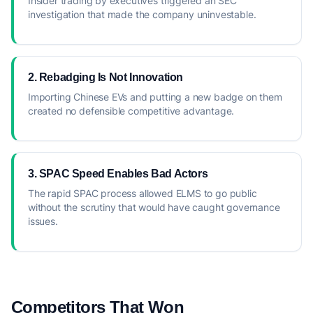
Insider trading by executives triggered an SEC
investigation that made the company uninvestable.
2. Rebadging Is Not Innovation
Importing Chinese EVs and putting a new badge on them
created no defensible competitive advantage.
3. SPAC Speed Enables Bad Actors
The rapid SPAC process allowed ELMS to go public
without the scrutiny that would have caught governance
issues.
Competitors That Won