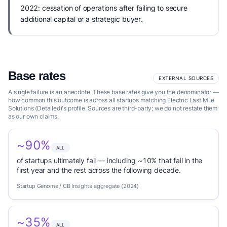
2022: cessation of operations after failing to secure
additional capital or a strategic buyer.
Base rates
EXTERNAL SOURCES
A single failure is an anecdote. These base rates give you the denominator —
how common this outcome is across all startups matching Electric Last Mile
Solutions (Detailed)'s profile. Sources are third-party; we do not restate them
as our own claims.
~90%
ALL
of startups ultimately fail — including ~10% that fail in the
first year and the rest across the following decade.
Startup Genome / CB Insights aggregate (2024)
~35%
ALL