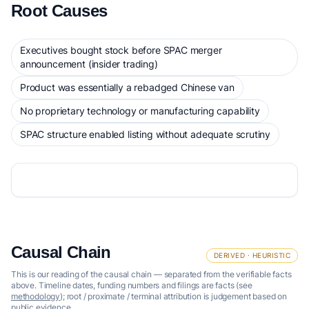
Root Causes
Executives bought stock before SPAC merger
announcement (insider trading)
Product was essentially a rebadged Chinese van
No proprietary technology or manufacturing capability
SPAC structure enabled listing without adequate scrutiny
Causal Chain
DERIVED · HEURISTIC
This is our reading of the causal chain — separated from the verifiable facts
above. Timeline dates, funding numbers and filings are facts (see
methodology
); root / proximate / terminal attribution is judgement based on
public evidence.