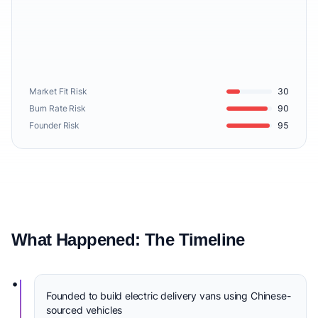
Market Fit Risk
30
Burn Rate Risk
90
Founder Risk
95
What Happened: The Timeline
•
Founded to build electric delivery vans using Chinese-
sourced vehicles