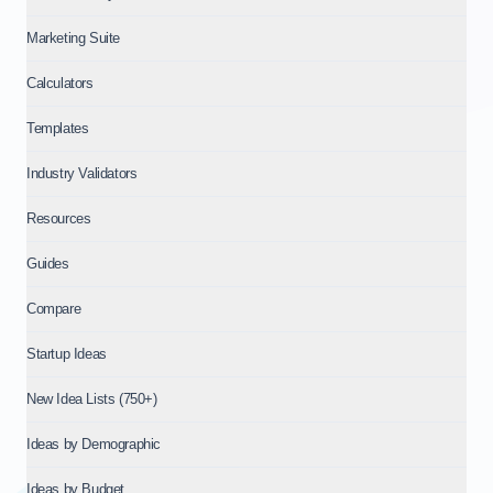
Marketing Suite
Calculators
Templates
Industry Validators
Resources
Guides
Compare
Startup Ideas
New Idea Lists (750+)
Ideas by Demographic
Ideas by Budget