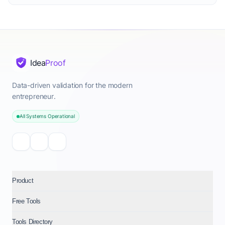
Idea
Proof
Data-driven validation for the modern
entrepreneur.
All Systems Operational
Product
Free Tools
Tools Directory