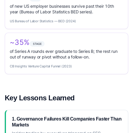
of new US employer businesses survive past their 10th
year (Bureau of Labor Statistics BED series).
US Bureau of Labor Statistics — BED (2024)
~35%
STAGE
of Series A rounds ever graduate to Series B; the rest run
out of runway or pivot without a follow-on.
CB Insights Venture Capital Funnel (2023)
Key Lessons Learned
1. Governance Failures Kill Companies Faster Than
Markets