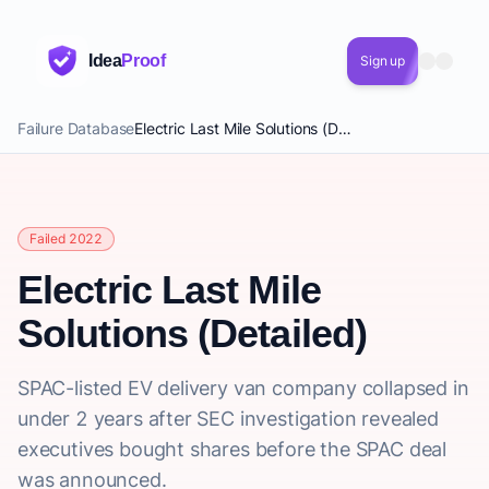
Idea
Proof
Sign up
Failure Database
Electric Last Mile Solutions (Detailed)
Failed 2022
Electric Last Mile
Solutions (Detailed)
SPAC-listed EV delivery van company collapsed in
under 2 years after SEC investigation revealed
executives bought shares before the SPAC deal
was announced.