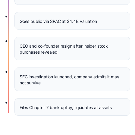
•
Goes public via SPAC at $1.4B valuation
•
CEO and co-founder resign after insider stock
purchases revealed
•
SEC investigation launched, company admits it may
not survive
•
Files Chapter 7 bankruptcy, liquidates all assets