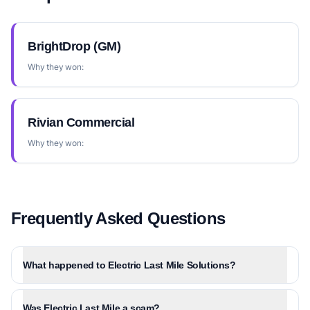
BrightDrop (GM)
Why they won:
Rivian Commercial
Why they won:
Frequently Asked Questions
What happened to Electric Last Mile Solutions?
Was Electric Last Mile a scam?