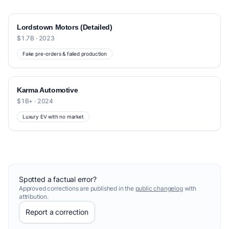
Lordstown Motors (Detailed)
$1.7B · 2023
Fake pre-orders & failed production
Karma Automotive
$1B+ · 2024
Luxury EV with no market
Spotted a factual error?
Approved corrections are published in the
public changelog
with
attribution.
Report a correction