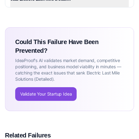
Could This Failure Have Been
Prevented?
IdeaProof's AI validates market demand, competitive
positioning, and business model viability in minutes —
catching the exact issues that sank Electric Last Mile
Solutions (Detailed).
Validate Your Startup Idea
Related Failures