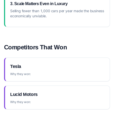
3. Scale Matters Even in Luxury
Selling fewer than 1,000 cars per year made the business
economically unviable.
Competitors That Won
Tesla
Why they won:
Lucid Motors
Why they won: