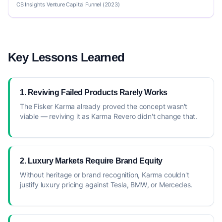
CB Insights Venture Capital Funnel (2023)
Key Lessons Learned
1. Reviving Failed Products Rarely Works
The Fisker Karma already proved the concept wasn't
viable — reviving it as Karma Revero didn't change that.
2. Luxury Markets Require Brand Equity
Without heritage or brand recognition, Karma couldn't
justify luxury pricing against Tesla, BMW, or Mercedes.