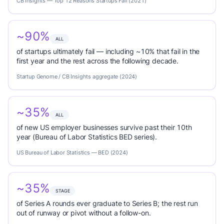
CB Insights — Top 12 Reasons Startups Fail (2021)
~90%
ALL
of startups ultimately fail — including ~10% that fail in the
first year and the rest across the following decade.
Startup Genome / CB Insights aggregate (2024)
~35%
ALL
of new US employer businesses survive past their 10th
year (Bureau of Labor Statistics BED series).
US Bureau of Labor Statistics — BED (2024)
~35%
STAGE
of Series A rounds ever graduate to Series B; the rest run
out of runway or pivot without a follow-on.