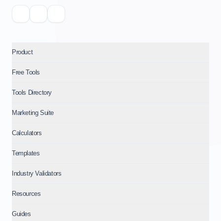
Product
Free Tools
Tools Directory
Marketing Suite
Calculators
Templates
Industry Validators
Resources
Guides