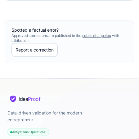
Spotted a factual error?
Approved corrections are published in the
public changelog
with
attribution.
Report a correction
Idea
Proof
Data-driven validation for the modern
entrepreneur.
All Systems Operational