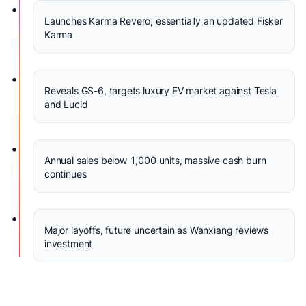
•
Launches Karma Revero, essentially an updated Fisker
Karma
•
Reveals GS-6, targets luxury EV market against Tesla
and Lucid
•
Annual sales below 1,000 units, massive cash burn
continues
•
Major layoffs, future uncertain as Wanxiang reviews
investment