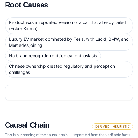
Root Causes
Product was an updated version of a car that already failed
(Fisker Karma)
Luxury EV market dominated by Tesla, with Lucid, BMW, and
Mercedes joining
No brand recognition outside car enthusiasts
Chinese ownership created regulatory and perception
challenges
Causal Chain
DERIVED · HEURISTIC
This is our reading of the causal chain — separated from the verifiable facts