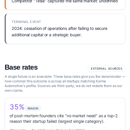
Competitor "Tesla" captured the same market: undefined
TERMINAL EVENT
2024: cessation of operations after failing to secure
additional capital or a strategic buyer.
Base rates
EXTERNAL SOURCES
A single failure is an anecdote. These base rates give you the denominator —
how common this outcome is across all startups matching Karma
Automotive's profile. Sources are third-party; we do not restate them as our
own claims.
35%
REASON
of post-mortem founders cite "no market need" as a top-2
reason their startup failed (largest single category).