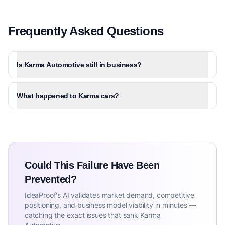
Frequently Asked Questions
Is Karma Automotive still in business?
What happened to Karma cars?
Could This Failure Have Been
Prevented?
IdeaProof's AI validates market demand, competitive
positioning, and business model viability in minutes —
catching the exact issues that sank Karma