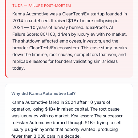
TL;DR — FAILURE POST-MORTEM
Karma Automotive was a CleanTech/EV startup founded in
2014 in undefined. It raised $1B+ before collapsing in
2024 — 10 years of runway burned. IdeaProof's AI
Failure Score: 80/100, driven by luxury ev with no market.
The shutdown affected employees, investors, and the
broader CleanTech/EV ecosystem. This case study breaks
down the timeline, root causes, competitors that won, and
replicable lessons for founders validating similar ideas
today.
Why did Karma Automotive fail?
Karma Automotive failed in 2024 after 10 years of
operation, losing $1B+ in raised capital. The root cause
was luxury ev with no market. Key lesson: The successor
to Fisker Automotive burned through $1B+ trying to sell
luxury plug-in hybrids that nobody wanted, producing
fewer than 3,000 cars in a decade.