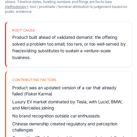
above. Timeline dates, funding numbers and filings are facts (see
methodology
); root / proximate / terminal attribution is judgement based on
public evidence.
ROOT CAUSE
Product built ahead of validated demand: the offering
solved a problem too small, too rare, or too well-served by
free/existing substitutes to sustain a venture-scale
business.
CONTRIBUTING FACTORS
Product was an updated version of a car that already
failed (Fisker Karma)
Luxury EV market dominated by Tesla, with Lucid, BMW,
and Mercedes joining
No brand recognition outside car enthusiasts
Chinese ownership created regulatory and perception
challenges