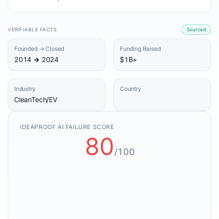
VERIFIABLE FACTS
Sourced
Founded → Closed
Funding Raised
2014 → 2024
$1B+
Industry
Country
CleanTech/EV
IDEAPROOF AI FAILURE SCORE
80
/100