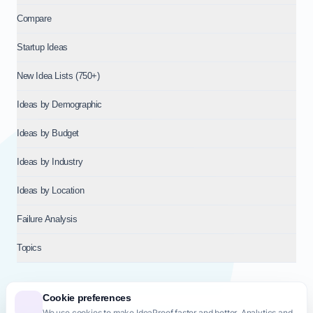
Compare
Startup Ideas
New Idea Lists (750+)
Ideas by Demographic
Ideas by Budget
Ideas by Industry
Ideas by Location
Failure Analysis
Topics
Cookie preferences
We use cookies to make IdeaProof faster and better. Analytics and