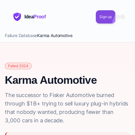
Idea
Proof
Sign up
Failure Database
Karma Automotive
Failed 2024
Karma Automotive
The successor to Fisker Automotive burned
through $1B+ trying to sell luxury plug-in hybrids
that nobody wanted, producing fewer than
3,000 cars in a decade.