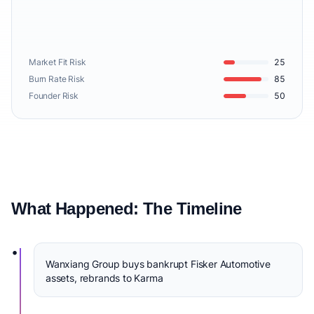
Market Fit Risk
25
Burn Rate Risk
85
Founder Risk
50
What Happened: The Timeline
•
Wanxiang Group buys bankrupt Fisker Automotive
assets, rebrands to Karma