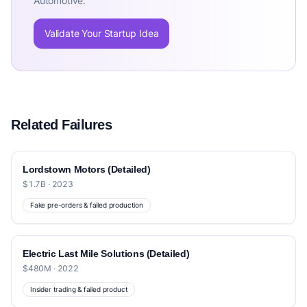
Automotive.
Validate Your Startup Idea
Related Failures
Lordstown Motors (Detailed)
$1.7B · 2023
Fake pre-orders & failed production
Electric Last Mile Solutions (Detailed)
$480M · 2022
Insider trading & failed product