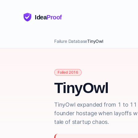
Idea
Proof
Failure Database
TinyOwl
Failed 2016
TinyOwl
TinyOwl expanded from 1 to 11 c
founder hostage when layoffs w
tale of startup chaos.