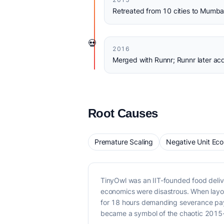
Retreated from 10 cities to Mumba
💀
2016
Merged with Runnr; Runnr later ac
Root Causes
Premature Scaling
Negative Unit Ec
TinyOwl was an IIT-founded food deliv
economics were disastrous. When layo
for 18 hours demanding severance pay
became a symbol of the chaotic 2015-