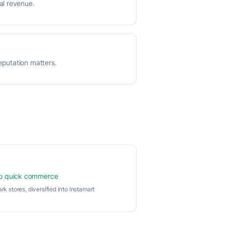
al revenue.
putation matters.
to quick commerce
ark stores, diversified into Instamart