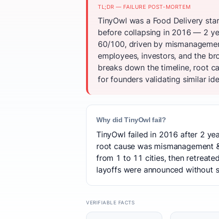
TL;DR — FAILURE POST-MORTEM
TinyOwl was a Food Delivery star
before collapsing in 2016 — 2 ye
60/100, driven by mismanagemen
employees, investors, and the br
breaks down the timeline, root c
for founders validating similar id
Why did TinyOwl fail?
TinyOwl failed in 2016 after 2 yea
root cause was mismanagement & 
from 1 to 11 cities, then retreat
layoffs were announced without se
VERIFIABLE FACTS