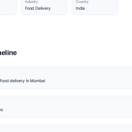
Industry
Country
Food Delivery
India
eline
food delivery in Mumbai
es