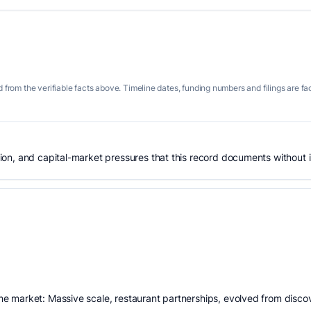
 from the verifiable facts above. Timeline dates, funding numbers and filings are fa
n, and capital-market pressures that this record documents without is
 market: Massive scale, restaurant partnerships, evolved from discov