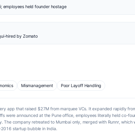
i; employees held founder hostage
qui-hired by Zomato
onomics
Mismanagement
Poor Layoff Handling
ery app that raised $27M from marquee VCs. It expanded rapidly from 
ffs were announced at the Pune office, employees literally held co-
. The company retreated to Mumbai only, merged with Runnr, which w
2016 startup bubble in India.