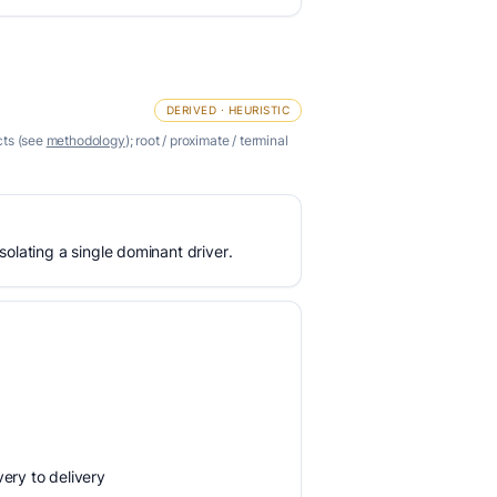
DERIVED · HEURISTIC
cts (see
methodology
); root / proximate / terminal
olating a single dominant driver.
ery to delivery