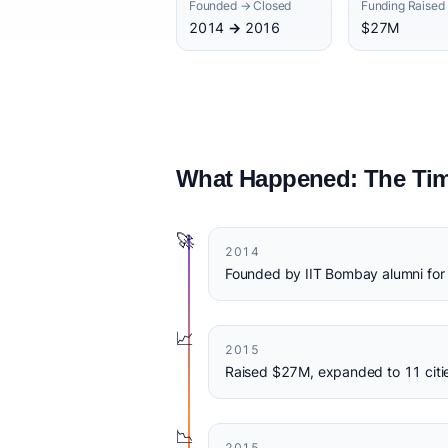
Founded → Closed
Funding Raised
2014 → 2016
$27M
What Happened: The Tim
🚀
2014
Founded by IIT Bombay alumni for 
📈
2015
Raised $27M, expanded to 11 citi
📉
2015