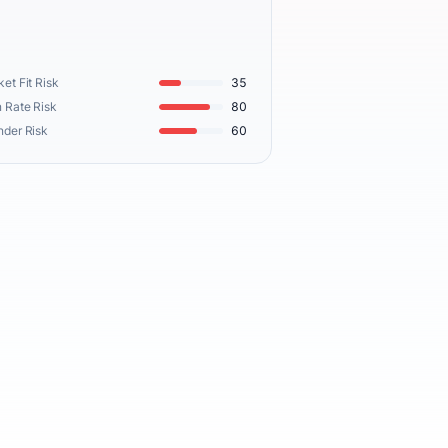
et Fit Risk
35
 Rate Risk
80
nder Risk
60