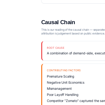
Causal Chain
This is our reading of the causal chain — separated
attribution is judgement based on public evidence.
ROOT CAUSE
A combination of demand-side, executio
CONTRIBUTING FACTORS
Premature Scaling
Negative Unit Economics
Mismanagement
Poor Layoff Handling
Competitor "Zomato" captured the same