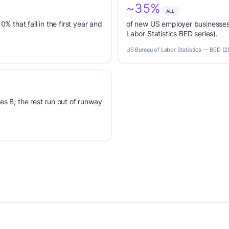
~35%
ALL
0% that fail in the first year and
of new US employer businesses 
Labor Statistics BED series).
US Bureau of Labor Statistics — BED (
es B; the rest run out of runway