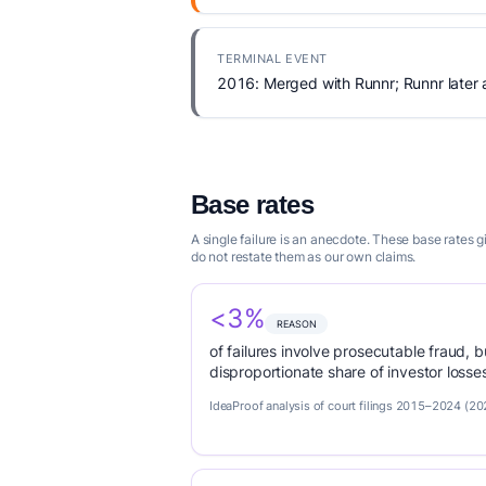
TERMINAL EVENT
2016: Merged with Runnr; Runnr later
Base rates
A single failure is an anecdote. These base rates
do not restate them as our own claims.
<3%
REASON
of failures involve prosecutable fraud, 
disproportionate share of investor loss
IdeaProof analysis of court filings 2015–2024 (20