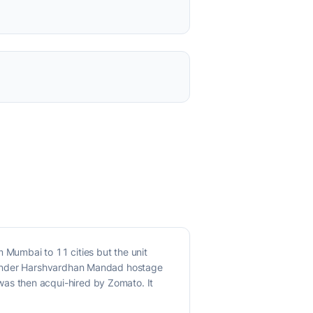
Mumbai to 11 cities but the unit
founder Harshvardhan Mandad hostage
as then acqui-hired by Zomato. It