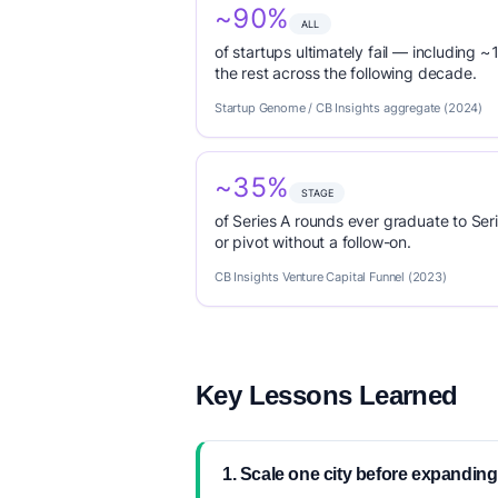
~90%
ALL
of startups ultimately fail — including ~1
the rest across the following decade.
Startup Genome / CB Insights aggregate (2024)
~35%
STAGE
of Series A rounds ever graduate to Seri
or pivot without a follow-on.
CB Insights Venture Capital Funnel (2023)
Key Lessons Learned
1. Scale one city before expanding