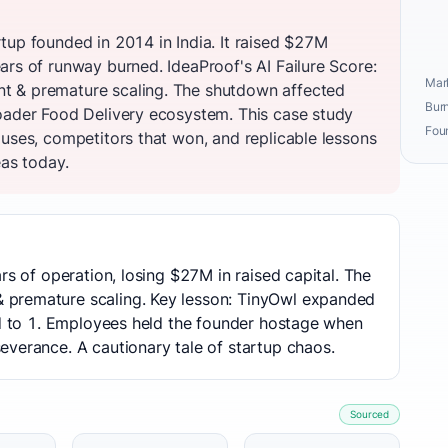
tup founded in 2014 in India. It raised $27M
ars of runway burned. IdeaProof's AI Failure Score:
Mark
t & premature scaling. The shutdown affected
Burn
oader Food Delivery ecosystem. This case study
Fou
auses, competitors that won, and replicable lessons
eas today.
rs of operation, losing $27M in raised capital. The
premature scaling. Key lesson: TinyOwl expanded
ed to 1. Employees held the founder hostage when
verance. A cautionary tale of startup chaos.
Sourced