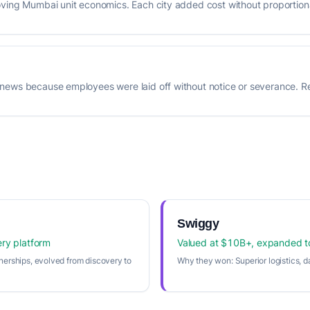
oving Mumbai unit economics. Each city added cost without proportion
news because employees were laid off without notice or severance. Re
Swiggy
ery platform
Valued at $10B+, expanded 
nerships, evolved from discovery to
Why they won:
Superior logistics, d