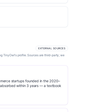
EXTERNAL SOURCES
g TinyOwl's profile. Sources are third-party; we
mmerce startups founded in the 2020–
absorbed within 3 years — a textbook