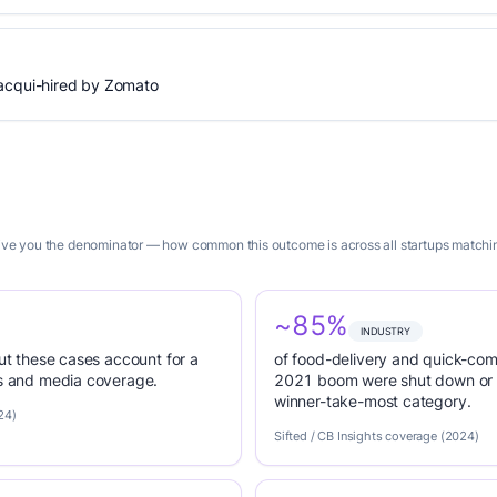
 acqui-hired by Zomato
 give you the denominator — how common this outcome is across all startups matchin
~85%
INDUSTRY
but these cases account for a
of food-delivery and quick-co
es and media coverage.
2021 boom were shut down or 
winner-take-most category.
24)
Sifted / CB Insights coverage (2024)