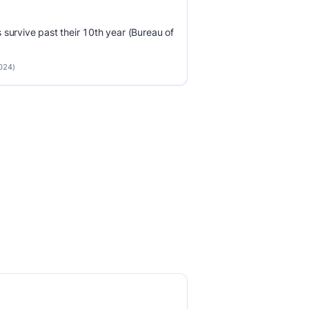
survive past their 10th year (Bureau of
2024)