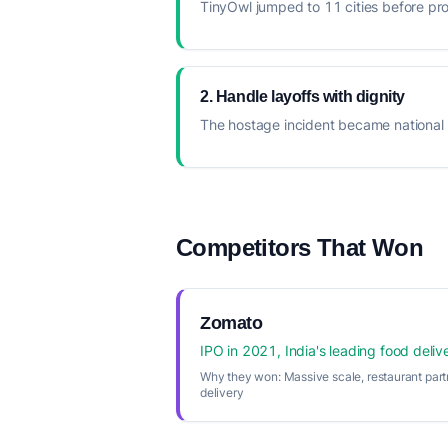
TinyOwl jumped to 11 cities before pr
2. Handle layoffs with dignity
The hostage incident became national 
Competitors That Won
Zomato
IPO in 2021, India's leading food deliv
Why they won:
Massive scale, restaurant part
delivery