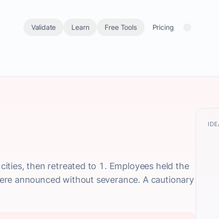
Validate
Learn
Free Tools
Pricing
IDE
ities, then retreated to 1. Employees held the
ere announced without severance. A cautionary