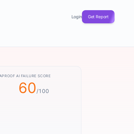
Login
Get Report
APROOF AI FAILURE SCORE
60
/100