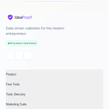
Idea
Proof
Data-driven validation for the modern
entrepreneur.
All Systems Operational
Product
Free Tools
Tools Directory
Marketing Suite