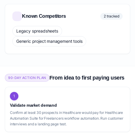
Known Competitors
2 tracked
Legacy spreadsheets
Generic project management tools
From idea to first paying users
90-DAY ACTION PLAN
1
Validate market demand
Confirm at least 30 prospects in Healthcare would pay for Healthcare
Automation Suite for Freelancers workflow automation. Run customer
interviews and a landing page test.