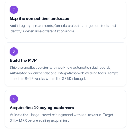
2
Map the competitive landscape
Audit Legacy spreadsheets, Generic project management tools and
identify a defensible differentiation angle.
3
Build the MVP
Ship the smallest version with workflow automation dashboards,
Automated recommendations, Integrations with existing tools. Target
launch in 8-12 weeks within the $75K+ budget.
4
Acquire first 10 paying customers
Validate the Usage-based pricing model with real revenue. Target
$1k+ MRR before scaling acquisition.