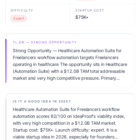
DIFFICULTY
STARTUP COST
$75K+
Expert
TL;DR — STRONG OPPORTUNITY
Strong Opportunity — Healthcare Automation Suite for
Freelancers workflow automation targets Freelancers
operating in healthcare The opportunity sits in Healthcare
(Automation Suite) with a $12.0B TAM total addressable
market and very high competitive pressure. Primary
monetization: Usage-based pricing. Estimated startup
capital: $75K+. IdeaProof's AI viability score is 82/100,
factoring market timing, founder fit, monetization clarity,
IS IT A GOOD IDEA IN 2026?
and competitive defensibility.
Healthcare Automation Suite for Freelancers workflow
automation scores 82/100 on IdeaProof's viability index,
with very high competition in a $12.0B TAM market.
Startup cost: $75K+. Launch difficulty: expert. It is a
viable startup idea in 2026, especially for founders