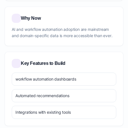
Why Now
AI and workflow automation adoption are mainstream
and domain-specific data is more accessible than ever.
Key Features to Build
workflow automation dashboards
Automated recommendations
Integrations with existing tools