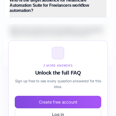
Who is the target audience for Healthcare
Automation Suite for Freelancers workflow
automation?
What is the market size for Healthcare Automation
Suite for Freelancers workflow automation?
How do I validate Healthcare Automation Suite for
Freelancers workflow automation before building it?
2 MORE ANSWERS
Unlock the full FAQ
Sign up free to see every question answered for this
idea.
Create free account
Log in