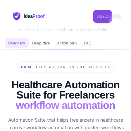
Idea
Proof
Sign up
Home
Startup Ideas
Healthcare Automation Suite for Freelancers workflow automation
Overview
Deep dive
Action plan
FAQ
·
·
·
HEALTHCARE
AUTOMATION SUITE
AI
SOLO OK
Healthcare Automation
Suite for Freelancers
workflow automation
Automation Suite that helps freelancers in healthcare
improve workflow automation with guided workflows