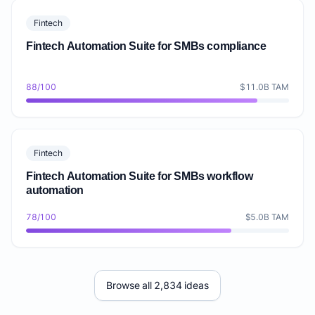
Fintech
Fintech Automation Suite for SMBs compliance
88/100
$11.0B TAM
Fintech
Fintech Automation Suite for SMBs workflow
automation
78/100
$5.0B TAM
Browse all 2,834 ideas