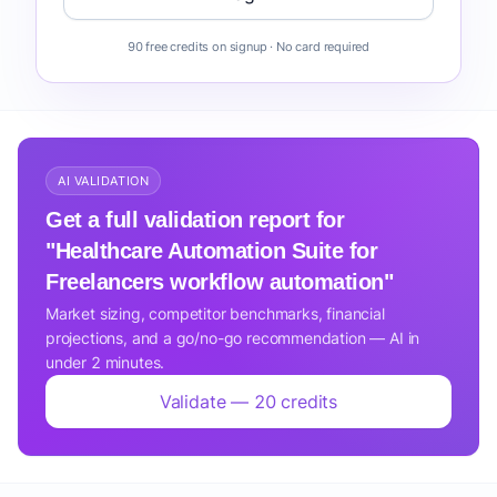
90 free credits on signup · No card required
AI VALIDATION
Get a full validation report for
"Healthcare Automation Suite for
Freelancers workflow automation"
Market sizing, competitor benchmarks, financial
projections, and a go/no-go recommendation — AI in
under 2 minutes.
Validate — 20 credits