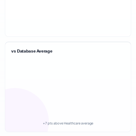
vs Database Average
+7 pts above Healthcare average