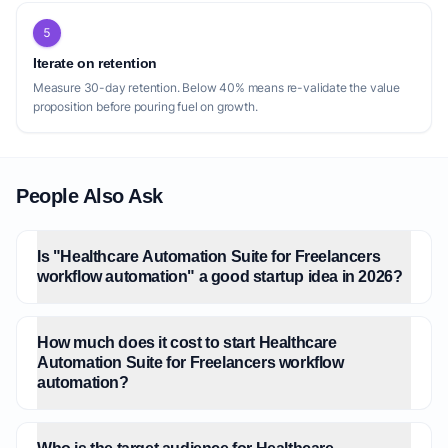
5
Iterate on retention
Measure 30-day retention. Below 40% means re-validate the value
proposition before pouring fuel on growth.
People Also Ask
Is "Healthcare Automation Suite for Freelancers
workflow automation" a good startup idea in 2026?
How much does it cost to start Healthcare
Automation Suite for Freelancers workflow
automation?