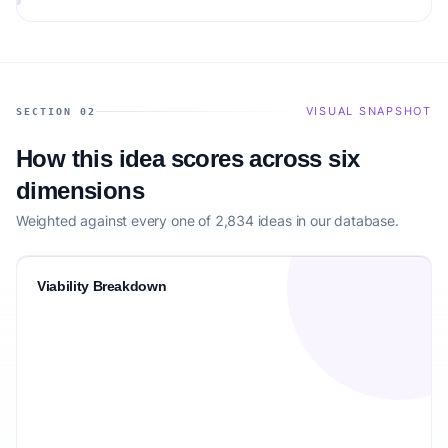
matching the target audience.
VISUAL SNAPSHOT
SECTION 02
How this idea scores across six
dimensions
Weighted against every one of 2,834 ideas in our database.
Viability Breakdown