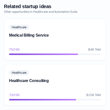
Related startup ideas
Other opportunities in Healthcare and Automation Suite.
Healthcare
Medical Billing Service
75/100
$4B TAM
Healthcare
Healthcare Consulting
73/100
$25B TAM