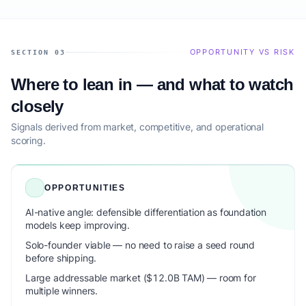
OPPORTUNITY VS RISK
SECTION 03
Where to lean in — and what to watch
closely
Signals derived from market, competitive, and operational
scoring.
OPPORTUNITIES
AI-native angle: defensible differentiation as foundation
models keep improving.
Solo-founder viable — no need to raise a seed round
before shipping.
Large addressable market ($12.0B TAM) — room for
multiple winners.