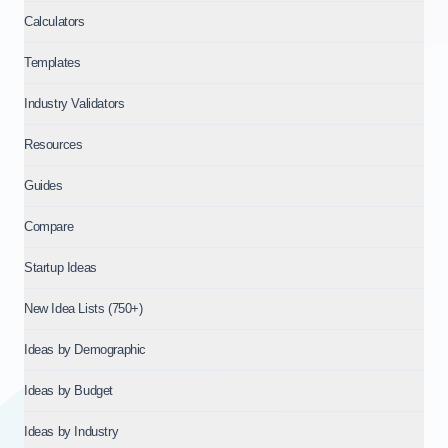
Calculators
Templates
Industry Validators
Resources
Guides
Compare
Startup Ideas
New Idea Lists (750+)
Ideas by Demographic
Ideas by Budget
Ideas by Industry