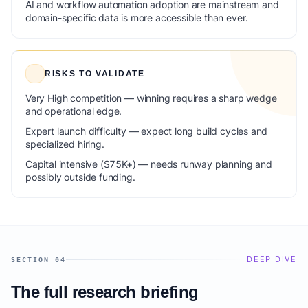
AI and workflow automation adoption are mainstream and
domain-specific data is more accessible than ever.
RISKS TO VALIDATE
Very High competition — winning requires a sharp wedge
and operational edge.
Expert launch difficulty — expect long build cycles and
specialized hiring.
Capital intensive ($75K+) — needs runway planning and
possibly outside funding.
DEEP DIVE
SECTION 04
The full research briefing