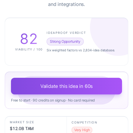
and integrations.
82
IDEAPROOF VERDICT
Strong Opportunity
VIABILITY / 100
Six weighted factors vs 2,834-idea database.
Validate this idea in 60s
Free to start · 90 credits on signup · No card required
MARKET SIZE
COMPETITION
$12.0B TAM
Very High