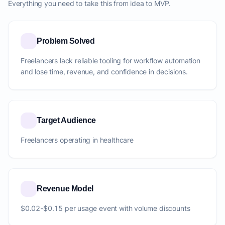
Everything you need to take this from idea to MVP.
Problem Solved
Freelancers lack reliable tooling for workflow automation
and lose time, revenue, and confidence in decisions.
Target Audience
Freelancers operating in healthcare
Revenue Model
$0.02-$0.15 per usage event with volume discounts